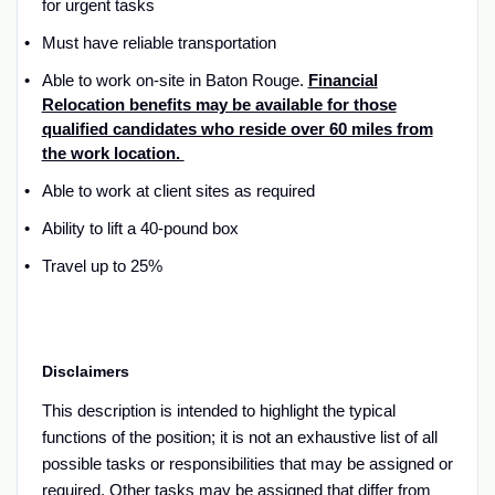
for urgent tasks
Must have reliable transportation
Able to work
on-site
in
Baton Rouge.
Financial
Relocation benefits may be available for those
qualified candidates who reside over 60 miles from
the work location.
Able to work at client sites as
required
Ability to lift a 40
-
pound box
Travel up to 2
5
%
Disclaimers
T
his description is intended to
highlight the typical
functions of the
position; it is not an exhaustive list of all
possible tasks
or responsibilities that may be assigned or
required
.
Other
tasks may be
assigned that
differ from