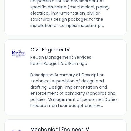
Responsible for the development of
specific discipline (mechanical, piping,
electrical, instrumentation, civil or
structural) design packages for the
installation of complex industrial pr...
Civil Engineer IV
ReCon Management Services
•
Baton Rouge, LA, US
•
2m ago
Description Summary of Description:
Technical supervision of design and
drafting. Design, implementation and
enforcement of company standards and
policies. Management of personnel. Duties:
Prepare man hour budget and rev...
Mechanical Engineer IV