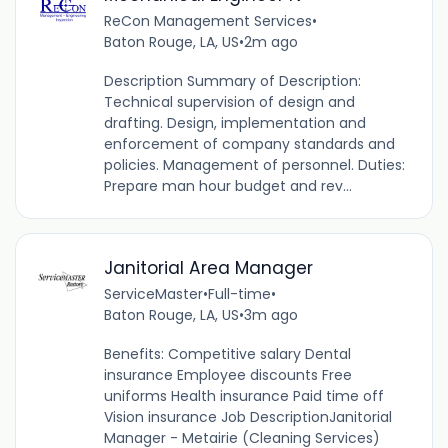
ReCon Management Services
•
Baton Rouge, LA, US
•
2m ago
Description Summary of Description:
Technical supervision of design and
drafting. Design, implementation and
enforcement of company standards and
policies. Management of personnel. Duties:
Prepare man hour budget and rev...
Janitorial Area Manager
ServiceMaster
•
Full-time
•
Baton Rouge, LA, US
•
3m ago
Benefits: Competitive salary Dental
insurance Employee discounts Free
uniforms Health insurance Paid time off
Vision insurance Job DescriptionJanitorial
Manager - Metairie (Cleaning Services)