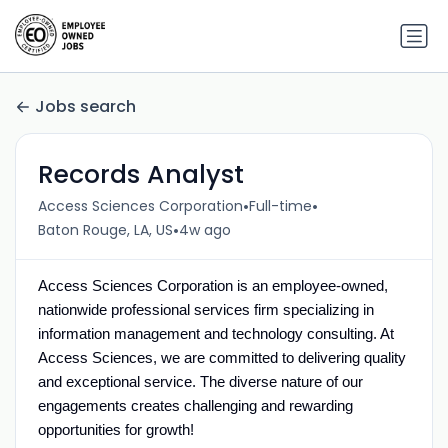
Jobs search
Records Analyst
•
•
Access Sciences Corporation
Full-time
•
Baton Rouge, LA, US
4w ago
Access Sciences Corporation is an employee-owned,
nationwide professional services firm specializing in
information management and technology consulting.
At
Access Sciences, we are committed to delivering
quality
and
exceptional service. The diverse nature of our
engagements creates challenging and rewarding
opportunities for growth!