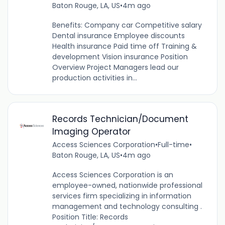
Baton Rouge, LA, US
•
4m ago
Benefits: Company car Competitive salary
Dental insurance Employee discounts
Health insurance Paid time off Training &
development Vision insurance Position
Overview Project Managers lead our
production activities in...
Records Technician/Document
Imaging Operator
Access Sciences Corporation
•
Full-time
•
Baton Rouge, LA, US
•
4m ago
Access Sciences Corporation is an
employee-owned, nationwide professional
services firm specializing in information
management and technology consulting .
Position Title: Records