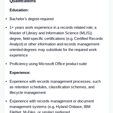
Qualifications
Education:
B
achelor's degree
required
1
+
year
s
w
ork experience in a records
-related
role; a
Master of Library and Information Science (
MLIS))
degree, field-specific certifications (
e.g.
Certified Records
Analyst) or other information and
records management-
oriented
degrees may substitute for the required work
experience
Proficiency
using Microsoft Office product suite
E
xperience:
Experience with records management processes,
such
as
retention schedules, classification
schemes
, and
lifecycle management
Experience with
records management
or document
management
systems (
e.g.
Hyland
Onbase
, IBM
FileNet, M-Files, or similar) preferred
.