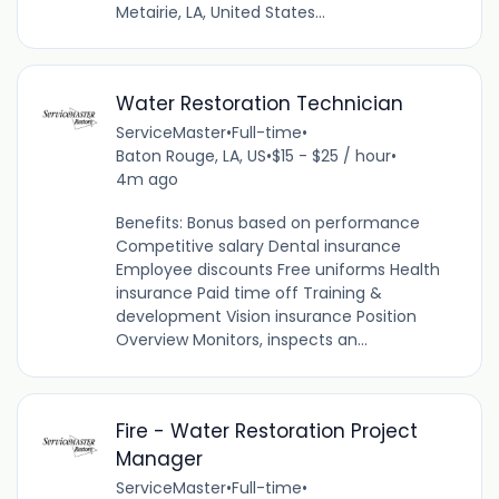
Metairie, LA, United States...
Water Restoration Technician
ServiceMaster
•
Full-time
•
Baton Rouge, LA, US
•
$15 - $25 / hour
•
4m ago
Benefits: Bonus based on performance
Competitive salary Dental insurance
Employee discounts Free uniforms Health
insurance Paid time off Training &
development Vision insurance Position
Overview Monitors, inspects an...
Fire - Water Restoration Project
Manager
ServiceMaster
•
Full-time
•