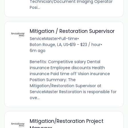
Technician/Document Imaging Operator
Posi...
Mitigation / Restoration Supervisor
ServiceMaster
•
Full-time
•
Baton Rouge, LA, US
•
$19 - $23 / hour
•
6m ago
Benefits: Competitive salary Dental
insurance Employee discounts Health
insurance Paid time off Vision insurance
Position Summary: The
Mitigation/Restoration Supervisor at
ServiceMaster Restoration is responsible for
ove...
Mitigation/Restoration Project