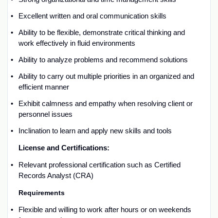
Excellent written and oral communication skills
Ability to be flexible,
demonstrate
critical thinking and
work effectively in fluid environments
Ability to analyze problems and recommend solutions
Ability to carry out multiple priorities in an organized and
efficient manner
Exhibit calmness and empathy when resolving client or
personnel issues
Inclination to learn and apply new skills and tools
License and
C
ertifications:
Relevant p
rofessional certification such as
Certified
Records Analyst
(CRA)
Requirements
Flexible and willing to work after hours or on weekends