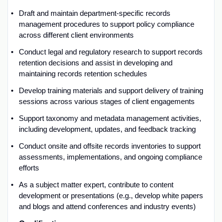
Draft and
maintain
department-specific records
management procedures to support policy compliance
across different client environments
Conduct legal and regulatory research to support records
retention decisions
and
a
ssist
in developing and
maintaining
records retention schedules
Develop training materials and support delivery of training
sessions across various stages of client
engagements
Support taxonomy and metadata management activities,
including
development,
updates
,
and
feedback tracking
Conduct onsite and offsite records
inventories
to support
assessments, implementations, and ongoing compliance
efforts
As a subject matter expert, contribute to content
development
or presentations
(e.g., develop white papers
and blogs and
attend
conferences and industry events)