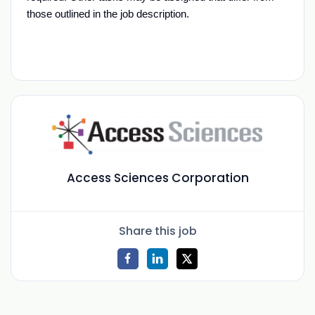
those outlined in the job
description.
Access Sciences Corporation
Share this job