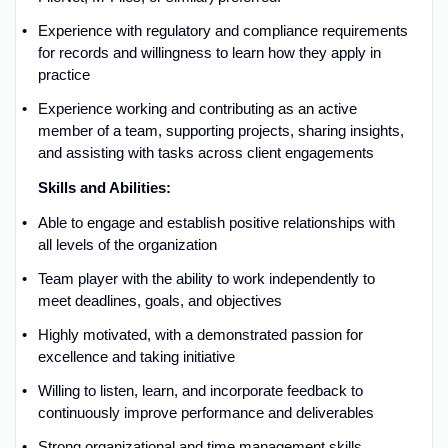
Experience with
regulatory and compliance requirements
for records and willingness to learn how they apply in
practice
Experience working
and contributing as an active
member of a team, supporting projects, sharing insights,
and
assisting
with tasks across client engagements
Skills and
A
bilities:
Able to engage and
establish
positive relationships with
all levels of the organization
Team
player
with the ability to work independently to
meet deadlines, goals, and
objectives
Highly motivated, with a demonstrated passion for
excellence and taking initiative
Willing to listen, learn, and incorporate feedback to
continuously improve performance and deliverables
Strong organizational and time management skills