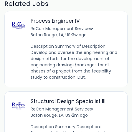
Related Jobs
Process Engineer IV
ReCon Management Services
•
Baton Rouge, LA, US
•
3w ago
Description Summary of Description:
Develop and oversee the engineering and
design efforts for the development of
engineering drawings/packages for all
phases of a project from the feasibility
study to construction. Dut...
Structural Design Specialist III
ReCon Management Services
•
Baton Rouge, LA, US
•
2m ago
Description Summary Description: