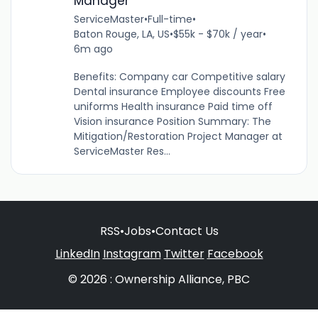
Manager
ServiceMaster
•
Full-time
•
Baton Rouge, LA, US
•
$55k - $70k / year
•
6m ago
Benefits: Company car Competitive salary
Dental insurance Employee discounts Free
uniforms Health insurance Paid time off
Vision insurance Position Summary: The
Mitigation/Restoration Project Manager at
ServiceMaster Res...
RSS
•
Jobs
•
Contact Us
LinkedIn
Instagram
Twitter
Facebook
© 2026 : Ownership Alliance, PBC