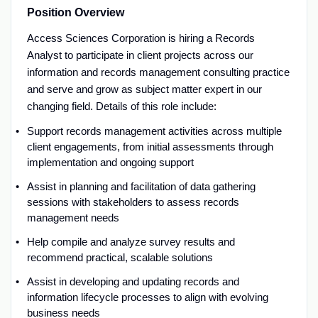
Position Overview
Access Sciences Corporation is hiring a
Records
Analyst
to
participate
in
client projects
across o
ur
information and records management
consulting
practice
and
serve
and grow
as
subject matter
expert
in our
changing field
.
Details of this role include:
Support records management activities across multiple
client engagements, from
initial
assessments through
implementation and ongoing support
Assist
in planning and facilitation of data gathering
sessions with s
takeholder
s
to assess records
management needs
Help compile and analyze survey results
and
recommend practical, scalable solutions
Assist
in developing and updating records and
information lifecycle processes to align with evolving
business needs