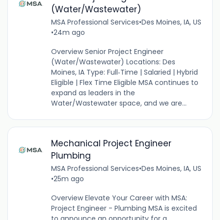
(Water/Wastewater)
MSA Professional Services
•
Des Moines, IA, US
•
24m ago
Overview Senior Project Engineer
(Water/Wastewater) Locations: Des
Moines, IA Type: Full‑Time | Salaried | Hybrid
Eligible | Flex Time Eligible MSA continues to
expand as leaders in the
Water/Wastewater space, and we are...
Mechanical Project Engineer
Plumbing
MSA Professional Services
•
Des Moines, IA, US
•
25m ago
Overview Elevate Your Career with MSA:
Project Engineer - Plumbing MSA is excited
to announce an opportunity for a