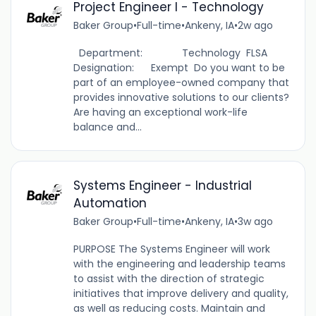
Project Engineer I - Technology
Baker Group
•
Full-time
•
Ankeny, IA
•
2w ago
Department: Technology FLSA
Designation: Exempt Do you want to be
part of an employee-owned company that
provides innovative solutions to our clients?
Are having an exceptional work-life
balance and...
Systems Engineer - Industrial
Automation
Baker Group
•
Full-time
•
Ankeny, IA
•
3w ago
PURPOSE The Systems Engineer will work
with the engineering and leadership teams
to assist with the direction of strategic
initiatives that improve delivery and quality,
as well as reducing costs. Maintain and