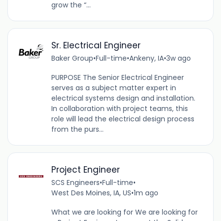
grow the “...
Sr. Electrical Engineer
Baker Group
•
Full-time
•
Ankeny, IA
•
3w ago
PURPOSE The Senior Electrical Engineer
serves as a subject matter expert in
electrical systems design and installation.
In collaboration with project teams, this
role will lead the electrical design process
from the purs...
Project Engineer
SCS Engineers
•
Full-time
•
West Des Moines, IA, US
•
1m ago
What we are looking for We are looking for