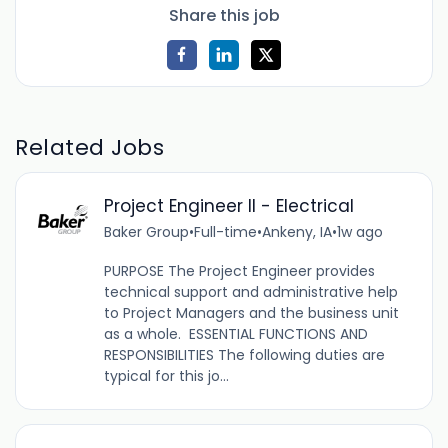
Share this job
Related Jobs
Project Engineer II - Electrical
Baker Group
•
Full-time
•
Ankeny, IA
•
1w ago
PURPOSE The Project Engineer provides
technical support and administrative help
to Project Managers and the business unit
as a whole. ESSENTIAL FUNCTIONS AND
RESPONSIBILITIES The following duties are
typical for this jo...