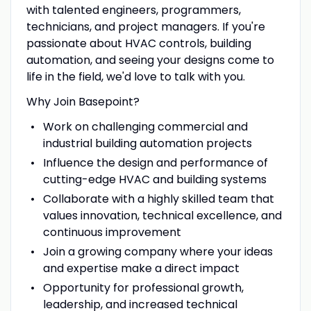
with talented engineers, programmers,
technicians, and project managers. If you're
passionate about HVAC controls, building
automation, and seeing your designs come to
life in the field, we'd love to talk with you.
Why Join Basepoint?
Work on challenging commercial and
industrial building automation projects
Influence the design and performance of
cutting-edge HVAC and building systems
Collaborate with a highly skilled team that
values innovation, technical excellence, and
continuous improvement
Join a growing company where your ideas
and expertise make a direct impact
Opportunity for professional growth,
leadership, and increased technical