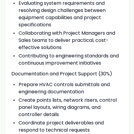
Evaluating system requirements and
resolving design challenges between
equipment capabilities and project
specifications
Collaborating with Project Managers and
Sales teams to deliver practical, cost-
effective solutions
Contributing to engineering standards and
continuous improvement initiatives
Documentation and Project Support (30%)
Prepare HVAC controls submittals and
engineering documentation
Create points lists, network risers, control
panel layouts, wiring diagrams, and
controller details
Coordinate project deliverables and
respond to technical requests