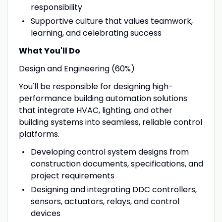
responsibility
Supportive culture that values teamwork,
learning, and celebrating success
What You'll Do
Design and Engineering (60%)
You'll be responsible for designing high-
performance building automation solutions
that integrate HVAC, lighting, and other
building systems into seamless, reliable control
platforms.
Developing control system designs from
construction documents, specifications, and
project requirements
Designing and integrating DDC controllers,
sensors, actuators, relays, and control
devices