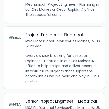
Mechanical Project Engineer - Plumbing in
our Des Moines or Cedar Rapids, IA office.
The successful can...
Project Engineer - Electrical
MSA Professional Services
•
Des Moines, IA, US
•
25m ago
Overview MSA is looking for a Project
Engineer – Electrical in our Des Moines IA
office to help design and deliver essential
infrastructure projects that support the
communities we live, work and play in. This
position...
Senior Project Engineer - Electrical
MSA Professional Services
•
Des Moines, IA, US