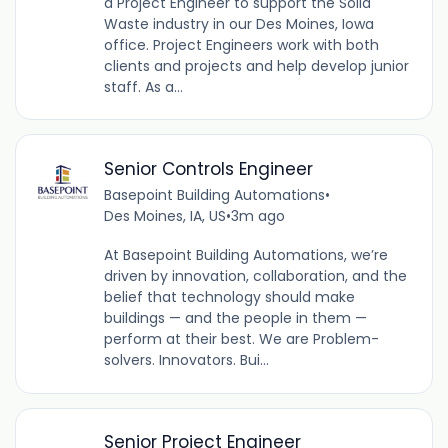
a Project Engineer to support the Solid
Waste industry in our Des Moines, Iowa
office. Project Engineers work with both
clients and projects and help develop junior
staff. As a...
Senior Controls Engineer
Basepoint Building Automations
•
Des Moines, IA, US
•
3m ago
At Basepoint Building Automations, we’re
driven by innovation, collaboration, and the
belief that technology should make
buildings — and the people in them —
perform at their best. We are Problem-
solvers. Innovators. Bui...
Senior Project Engineer