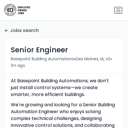
Jobs search
Senior Engineer
•
•
Basepoint Building Automations
Des Moines, IA, US
1m ago
At Basepoint Building Automations, we don't
just install control systems—we create
smarter, more efficient buildings.
We're growing and looking for a Senior Building
Automation Engineer who enjoys solving
complex technical challenges, designing
innovative control solutions, and collaborating