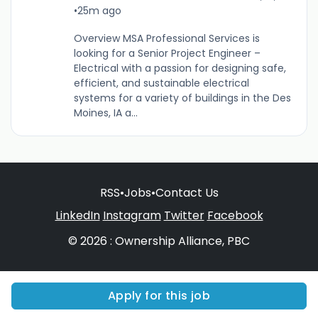
•
25m ago
Overview MSA Professional Services is
looking for a Senior Project Engineer –
Electrical with a passion for designing safe,
efficient, and sustainable electrical
systems for a variety of buildings in the Des
Moines, IA a...
RSS
•
Jobs
•
Contact Us
LinkedIn
Instagram
Twitter
Facebook
© 2026 : Ownership Alliance, PBC
Apply for this job