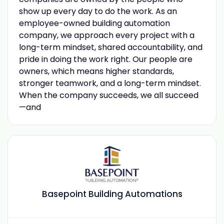
show up every day to do the work. As an
employee-owned building automation
company, we approach every project with a
long-term mindset, shared accountability, and
pride in doing the work right. Our people are
owners, which means higher standards,
stronger teamwork, and a long-term mindset.
When the company succeeds, we all succeed
—and
Basepoint Building Automations