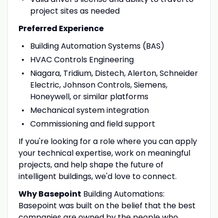
project sites as needed
Preferred Experience
Building Automation Systems (BAS)
HVAC Controls Engineering
Niagara, Tridium, Distech, Alerton, Schneider
Electric, Johnson Controls, Siemens,
Honeywell, or similar platforms
Mechanical system integration
Commissioning and field support
If you're looking for a role where you can apply
your technical expertise, work on meaningful
projects, and help shape the future of
intelligent buildings, we'd love to connect.
Why Basepoint
Building Automations:
Basepoint was built on the belief that the best
companies are owned by the people who