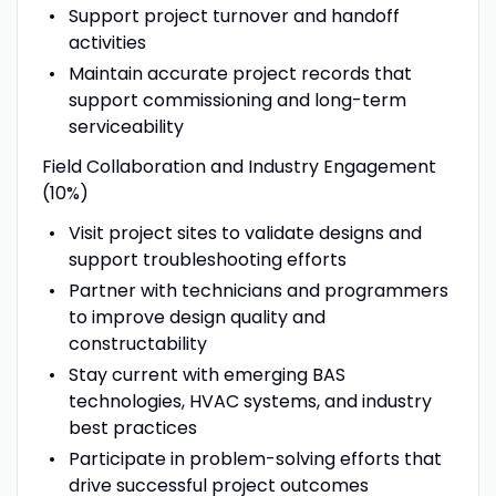
Support project turnover and handoff
activities
Maintain accurate project records that
support commissioning and long-term
serviceability
Field Collaboration and Industry Engagement
(10%)
Visit project sites to validate designs and
support troubleshooting efforts
Partner with technicians and programmers
to improve design quality and
constructability
Stay current with emerging BAS
technologies, HVAC systems, and industry
best practices
Participate in problem-solving efforts that
drive successful project outcomes