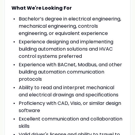
What We're Looking For
Bachelor’s degree in electrical engineering,
mechanical engineering, controls
engineering, or equivalent experience
Experience designing and implementing
building automation solutions and HVAC
control systems preferred
Experience with BACnet, Modbus, and other
building automation communication
protocols
Ability to read and interpret mechanical
and electrical drawings and specifications
Proficiency with CAD, Visio, or similar design
software
Excellent communication and collaboration
skills
Valid driver's license and ability to travel to