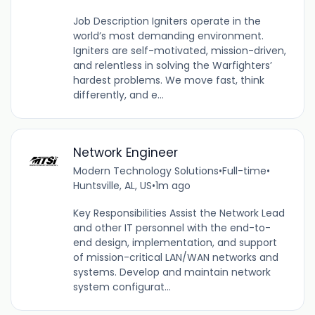
Job Description Igniters operate in the
world’s most demanding environment.
Igniters are self-motivated, mission-driven,
and relentless in solving the Warfighters’
hardest problems. We move fast, think
differently, and e...
Network Engineer
Modern Technology Solutions
•
Full-time
•
Huntsville, AL, US
•
1m ago
Key Responsibilities Assist the Network Lead
and other IT personnel with the end-to-
end design, implementation, and support
of mission-critical LAN/WAN networks and
systems. Develop and maintain network
system configurat...