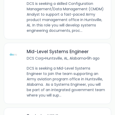
DCS is seeking a skilled Configuration
Management/Data Management (CMDM)
Analyst to support a fast-paced Army
product management office in Huntsville,
AL. In this role you will develop systems
engineering documents, proc...
Mid-Level Systems Engineer
DCS Corp
•
Huntsville, AL, Alabama
•
9h ago
DCS is seeking a Mid-Level Systems
Engineer to join the team supporting an
Army aviation program office in Huntsville,
Alabama. As a Systems Engineer, you will
be part of an integrated government team
where you will sup...