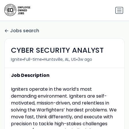
Jobs search
CYBER SECURITY ANALYST
•
•
•
Ignite
Full-time
Huntsville, AL, US
3w ago
Job Description
Igniters operate in the world’s most
demanding environment. Igniters are self-
motivated, mission-driven, and relentless in
solving the Warfighters’ hardest problems. We
move fast, think differently, and execute with
precision to tackle high-stakes challenges