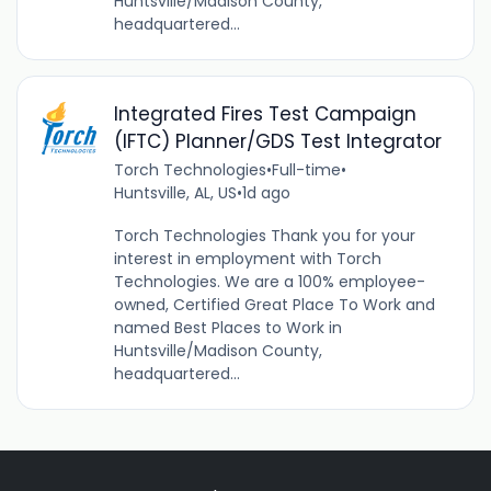
Huntsville/Madison County,
headquartered...
Integrated Fires Test Campaign
(IFTC) Planner/GDS Test Integrator
Torch Technologies
•
Full-time
•
Huntsville, AL, US
•
1d ago
Torch Technologies Thank you for your
interest in employment with Torch
Technologies. We are a 100% employee-
owned, Certified Great Place To Work and
named Best Places to Work in
Huntsville/Madison County,
headquartered...