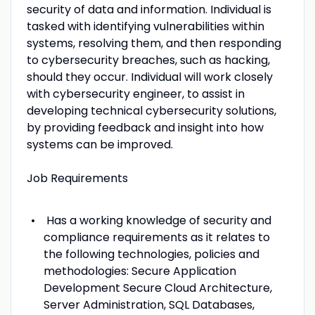
security of data and information. Individual is
tasked with identifying vulnerabilities within
systems, resolving them, and then responding
to cybersecurity breaches, such as hacking,
should they occur. Individual will work closely
with cybersecurity engineer, to assist in
developing technical cybersecurity solutions,
by providing feedback and insight into how
systems can be improved.
Job Requirements
Has a working knowledge of security and
compliance requirements as it relates to
the following technologies, policies and
methodologies: Secure Application
Development Secure Cloud Architecture,
Server Administration, SQL Databases,