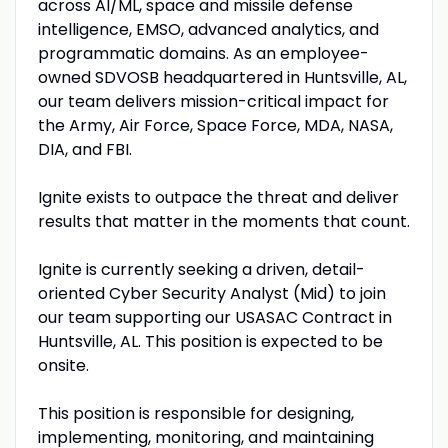
across AI/ML, space and missile defense
intelligence, EMSO, advanced analytics, and
programmatic domains. As an employee-
owned SDVOSB headquartered in Huntsville, AL,
our team delivers mission-critical impact for
the Army, Air Force, Space Force, MDA, NASA,
DIA, and FBI.
Ignite exists to outpace the threat and deliver
results that matter in the moments that count.
Ignite is currently seeking a driven, detail-
oriented Cyber Security Analyst (Mid) to join
our team supporting our USASAC Contract in
Huntsville, AL. This position is expected to be
onsite.
This position is responsible for designing,
implementing, monitoring, and maintaining