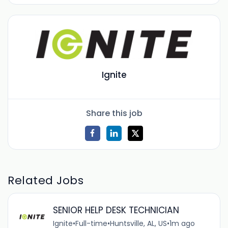
Ignite
Share this job
Related Jobs
SENIOR HELP DESK TECHNICIAN
Ignite
•
Full-time
•
Huntsville, AL, US
•
1m ago