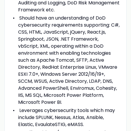
Auditing and Logging, DoD Risk Management
Framework etc.
Should have an understanding of DoD
cybersecurity requirements supporting: C#,
CSS, HTML, JavaScript, jQuery, React.js,
Springboot, JSON, .NET Framework,
vbScript, XML, operating within a DoD
environment with enabling technologies
such as Apache Tomcat, SFTP, Active
Directory, RedHat Enterprise Linux, VMware
ESXI 7.0+, Windows Server 2012/16/19+,
SCCM, WSUS, Active Directory, LDAP, DNS,
Advanced PowerShell, Enviromux, Cohesity,
IIS, MS SQL, Microsoft Power Platform,
Microsoft Power BI.
Leverages cybersecurity tools which may
include SPLUNK, Nessus, Atlas, Ansible,
Elastic, EvaulateSTIG, eMASS.