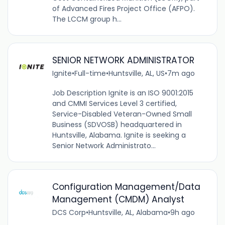
of Advanced Fires Project Office (AFPO).
The LCCM group h...
SENIOR NETWORK ADMINISTRATOR
Ignite
•
Full-time
•
Huntsville, AL, US
•
7m ago
Job Description Ignite is an ISO 9001:2015
and CMMI Services Level 3 certified,
Service-Disabled Veteran-Owned Small
Business (SDVOSB) headquartered in
Huntsville, Alabama. Ignite is seeking a
Senior Network Administrato...
Configuration Management/Data
Management (CMDM) Analyst
DCS Corp
•
Huntsville, AL, Alabama
•
9h ago