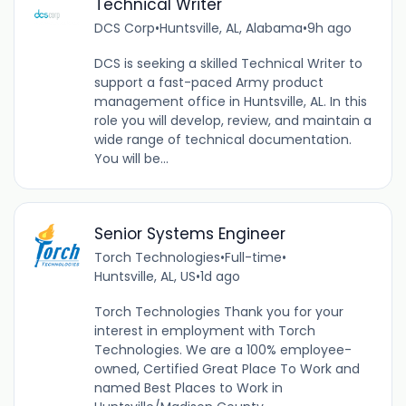
Technical Writer
DCS Corp
•
Huntsville, AL, Alabama
•
9h ago
DCS is seeking a skilled Technical Writer to
support a fast-paced Army product
management office in Huntsville, AL. In this
role you will develop, review, and maintain a
wide range of technical documentation.
You will be...
Senior Systems Engineer
Torch Technologies
•
Full-time
•
Huntsville, AL, US
•
1d ago
Torch Technologies Thank you for your
interest in employment with Torch
Technologies. We are a 100% employee-
owned, Certified Great Place To Work and
named Best Places to Work in