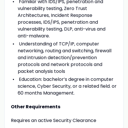
Familiar with IDS/IPS, penetration and
vulnerability testing, Zero Trust
Architectures, Incident Response
processes, IDS/IPS, penetration and
vulnerability testing, DLP, anti-virus and
anti-malware.
Understanding of TCP/IP, computer
networking, routing and switching, firewall
and intrusion detection/prevention
protocols and network protocols and
packet analysis tools
Education: bachelor’s degree in computer
science, Cyber Security, or a related field. or
60 months Management.
Other Requirements
Requires an active Security Clearance