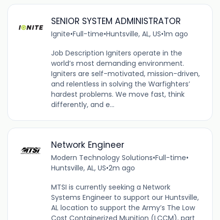
SENIOR SYSTEM ADMINISTRATOR
Ignite
•
Full-time
•
Huntsville, AL, US
•
1m ago
Job Description Igniters operate in the
world’s most demanding environment.
Igniters are self-motivated, mission-driven,
and relentless in solving the Warfighters’
hardest problems. We move fast, think
differently, and e...
Network Engineer
Modern Technology Solutions
•
Full-time
•
Huntsville, AL, US
•
2m ago
MTSI is currently seeking a Network
Systems Engineer to support our Huntsville,
AL location to support the Army’s The Low
Cost Containerized Munition (LCCM), part