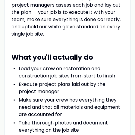
project managers assess each job and lay out
the plan — your job is to execute it with your
team, make sure everything is done correctly,
and uphold our white glove standard on every
single job site.
What you'll actually do
Lead your crew on restoration and
construction job sites from start to finish
Execute project plans laid out by the
project manager
Make sure your crew has everything they
need and that all materials and equipment
are accounted for
Take thorough photos and document
everything on the job site