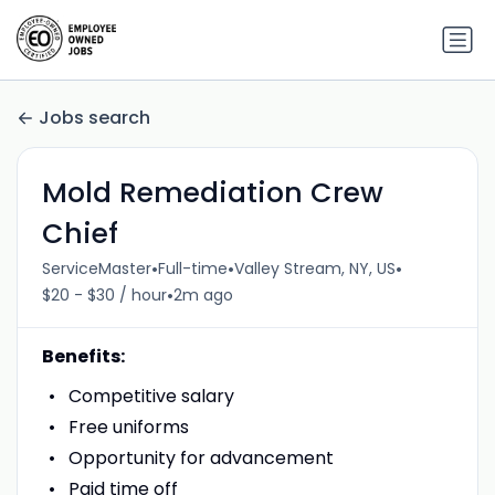
Jobs search
Mold Remediation Crew
Chief
•
•
•
ServiceMaster
Full-time
Valley Stream, NY, US
•
$20 - $30 / hour
2m ago
Benefits:
Competitive salary
Free uniforms
Opportunity for advancement
Paid time off