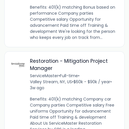
Benefits: 401(k) matching Bonus based on
performance Company parties
Competitive salary Opportunity for
advancement Paid time off Training &
development We're looking for the person
who keeps every job on track from...
Restoration - Mitigation Project
Manager
ServiceMaster
•
Full-time
•
Valley Stream, NY, US
•
$60k - $90k / year
•
3w ago
Benefits: 401(k) matching Company car
Company parties Competitive salary Free
uniforms Opportunity for advancement
Paid time off Training & development
About Us ServiceMaster Restoration