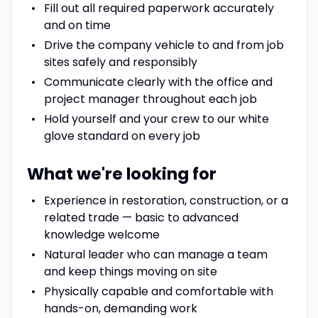
Fill out all required paperwork accurately
and on time
Drive the company vehicle to and from job
sites safely and responsibly
Communicate clearly with the office and
project manager throughout each job
Hold yourself and your crew to our white
glove standard on every job
What we're looking for
Experience in restoration, construction, or a
related trade — basic to advanced
knowledge welcome
Natural leader who can manage a team
and keep things moving on site
Physically capable and comfortable with
hands-on, demanding work