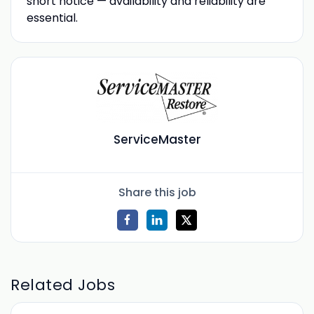
short notice — availability and reliability are
essential.
ServiceMaster
Share this job
Related Jobs