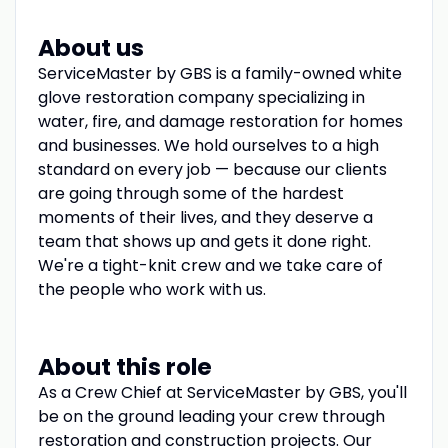
About us
ServiceMaster by GBS is a family-owned white
glove restoration company specializing in
water, fire, and damage restoration for homes
and businesses. We hold ourselves to a high
standard on every job — because our clients
are going through some of the hardest
moments of their lives, and they deserve a
team that shows up and gets it done right.
We're a tight-knit crew and we take care of
the people who work with us.
About this role
As a Crew Chief at ServiceMaster by GBS, you'll
be on the ground leading your crew through
restoration and construction projects. Our