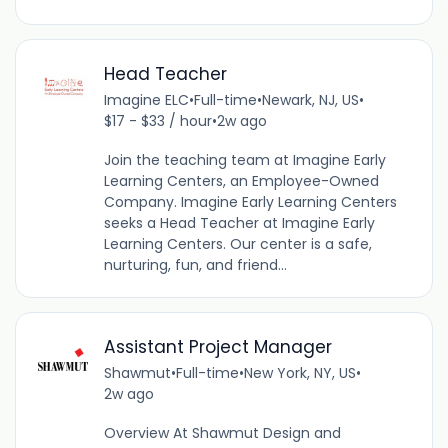
Head Teacher
Imagine ELC
•
Full-time
•
Newark, NJ, US
•
$17 - $33 / hour
•
2w ago
Join the teaching team at Imagine Early
Learning Centers, an Employee-Owned
Company. Imagine Early Learning Centers
seeks a Head Teacher at Imagine Early
Learning Centers. Our center is a safe,
nurturing, fun, and friend...
Assistant Project Manager
Shawmut
•
Full-time
•
New York, NY, US
•
2w ago
Overview At Shawmut Design and