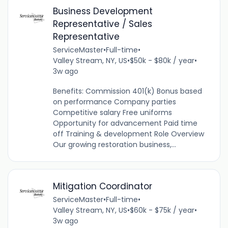
Business Development
Representative / Sales
Representative
ServiceMaster
•
Full-time
•
Valley Stream, NY, US
•
$50k - $80k / year
•
3w ago
Benefits: Commission 401(k) Bonus based
on performance Company parties
Competitive salary Free uniforms
Opportunity for advancement Paid time
off Training & development Role Overview
Our growing restoration business,...
Mitigation Coordinator
ServiceMaster
•
Full-time
•
Valley Stream, NY, US
•
$60k - $75k / year
•
3w ago