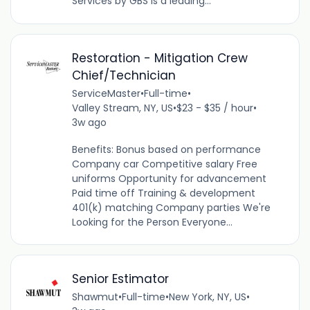
Services by GBS is a leading...
Restoration - Mitigation Crew
Chief/Technician
ServiceMaster
•
Full-time
•
Valley Stream, NY, US
•
$23 - $35 / hour
•
3w ago
Benefits: Bonus based on performance
Company car Competitive salary Free
uniforms Opportunity for advancement
Paid time off Training & development
401(k) matching Company parties We're
Looking for the Person Everyone...
Senior Estimator
Shawmut
•
Full-time
•
New York, NY, US
•