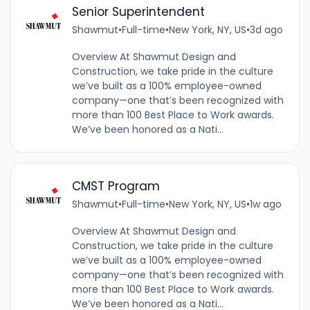
Senior Superintendent
Shawmut
•
Full-time
•
New York, NY, US
•
3d ago
Overview At Shawmut Design and
Construction, we take pride in the culture
we’ve built as a 100% employee-owned
company—one that’s been recognized with
more than 100 Best Place to Work awards.
We’ve been honored as a Nati...
CMST Program
Shawmut
•
Full-time
•
New York, NY, US
•
1w ago
Overview At Shawmut Design and
Construction, we take pride in the culture
we’ve built as a 100% employee-owned
company—one that’s been recognized with
more than 100 Best Place to Work awards.
We’ve been honored as a Nati...