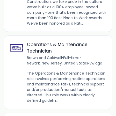
Construction, we take pride in the culture
we’ve built as a 100% employee-owned
company—one that’s been recognized with
more than 100 Best Place to Work awards.
We’ve been honored as a Nati...
Operations & Maintenance
Technician
Brown and Caldwell
•
Full-time
•
Newark, New Jersey, United States
•
3w ago
The Operations & Maintenance Technician
role involves performing routine operations
and maintenance tasks, technical support
and/or production/manual tasks as
directed. This role works within clearly
defined guidelin...