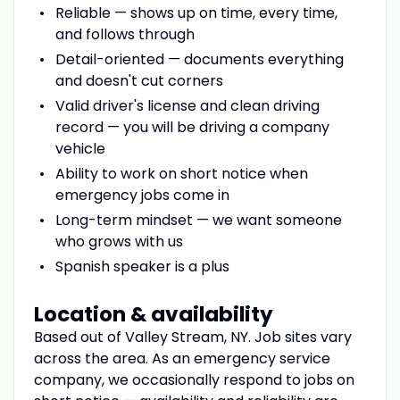
Reliable — shows up on time, every time,
and follows through
Detail-oriented — documents everything
and doesn't cut corners
Valid driver's license and clean driving
record — you will be driving a company
vehicle
Ability to work on short notice when
emergency jobs come in
Long-term mindset — we want someone
who grows with us
Spanish speaker is a plus
Location & availability
Based out of Valley Stream, NY. Job sites vary
across the area. As an emergency service
company, we occasionally respond to jobs on