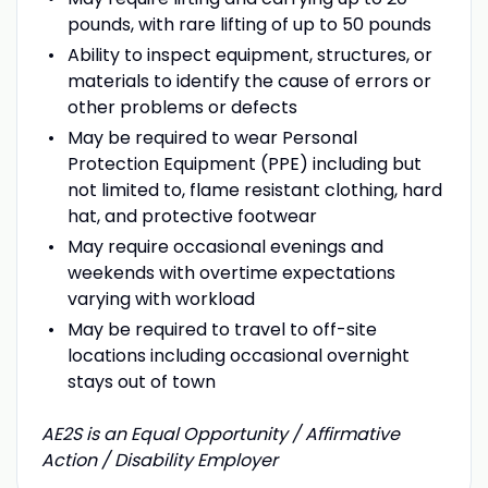
pounds, with rare lifting of up to 50 pounds
Ability to inspect equipment, structures, or
materials to identify the cause of errors or
other problems or defects
May be required to wear Personal
Protection Equipment (PPE) including but
not limited to, flame resistant clothing, hard
hat, and protective footwear
May require occasional evenings and
weekends with overtime expectations
varying with workload
May be required to travel to off-site
locations including occasional overnight
stays out of town
AE2S is an Equal Opportunity / Affirmative
Action / Disability Employer