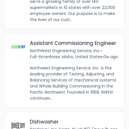
we're a growing family of over 140
supermarkets in 10 states with over 22,000
employee owners. Our purpose is to make
the lives of our cust...
Assistant Commissioning Engineer
NorthWest Engineering Service, Inc.
•
Full-time
•
Boise, Idaho, United States
•
3w ago
Northwest Engineering Service, Inc. is the
leading provider of Testing, Adjusting, and
Balancing Services of mechanical systems
and Whole Building Commissioning in the
Pacific Northwest. Founded in 1958, NWESI
continues...
Dishwasher