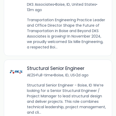
DKS Associates
•
Boise, ID, United States
•
13m ago
Transportation Engineering Practice Leader
and Office Director Shape the Future of
Transportation in Boise and Beyond DKS
Associates is growing! In November 2024,
we proudly welcomed Six Mile Engineering,
a respected Boi...
Structural Senior Engineer
AE2S
•
Full-time
•
Boise, ID, US
•
2d ago
Structural Senior Engineer - Boise, ID We’re
looking for a Senior Structural Engineer /
Project Manager to lead structural design
and deliver projects. This role combines
technical leadership, project management,
and cli...