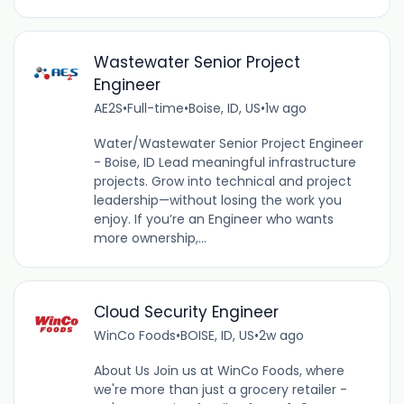
Wastewater Senior Project
Engineer
AE2S
•
Full-time
•
Boise, ID, US
•
1w ago
Water/Wastewater Senior Project Engineer
- Boise, ID Lead meaningful infrastructure
projects. Grow into technical and project
leadership—without losing the work you
enjoy. If you’re an Engineer who wants
more ownership,...
Cloud Security Engineer
WinCo Foods
•
BOISE, ID, US
•
2w ago
About Us Join us at WinCo Foods, where
we're more than just a grocery retailer -