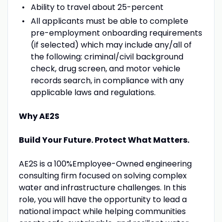
Ability to travel about 25-percent
All applicants must be able to complete
pre-employment onboarding requirements
(if selected) which may include any/all of
the following: criminal/civil background
check, drug screen, and motor vehicle
records search, in compliance with any
applicable laws and regulations.
Why AE2S
Build Your Future. Protect What Matters.
AE2S is a 100%Employee-Owned engineering
consulting firm focused on solving complex
water and infrastructure challenges. In this
role, you will have the opportunity to lead a
national impact while helping communities