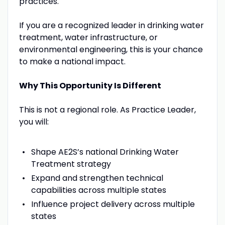
practices.
If you are a recognized leader in drinking water
treatment, water infrastructure, or
environmental engineering, this is your chance
to make a national impact.
Why This Opportunity Is Different
This is not a regional role. As Practice Leader,
you will:
Shape AE2S’s national Drinking Water
Treatment strategy
Expand and strengthen technical
capabilities across multiple states
Influence project delivery across multiple
states