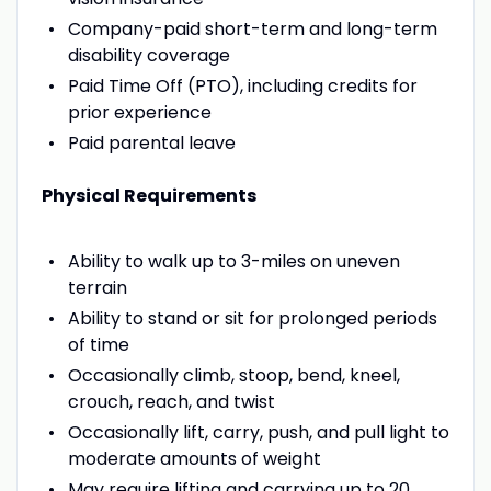
Company-paid short-term and long-term
disability coverage
Paid Time Off (PTO), including credits for
prior experience
Paid parental leave
Physical Requirements
Ability to walk up to 3-miles on uneven
terrain
Ability to stand or sit for prolonged periods
of time
Occasionally climb, stoop, bend, kneel,
crouch, reach, and twist
Occasionally lift, carry, push, and pull light to
moderate amounts of weight
May require lifting and carrying up to 20