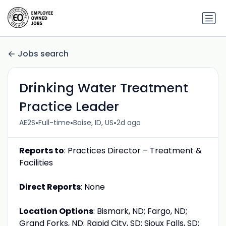
Jobs search
Drinking Water Treatment
Practice Leader
•
•
•
AE2S
Full-time
Boise, ID, US
2d ago
Reports to
: Practices Director – Treatment &
Facilities
Direct Reports
: None
Location Options
: Bismark, ND; Fargo, ND;
Grand Forks, ND; Rapid City, SD; Sioux Falls, SD;