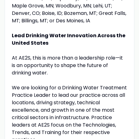
Maple Grove, MN; Woodbury, MN; Lehi, UT;
Denver, CO; Boise, ID; Bozeman, MT; Great Falls,
MT; Billings, MT; or Des Moines, IA
Lead Drinking Water Innovation Across the
United States
At AE2S, this is more than a leadership role—it
is an opportunity to shape the future of
drinking water.
We are looking for a Drinking Water Treatment
Practice Leader to lead our practice across all
locations, driving strategy, technical
excellence, and growth in one of the most
critical sectors in infrastructure. Practice
leaders at AE2S focus on the Technologies,
Trends, and Training for their respective