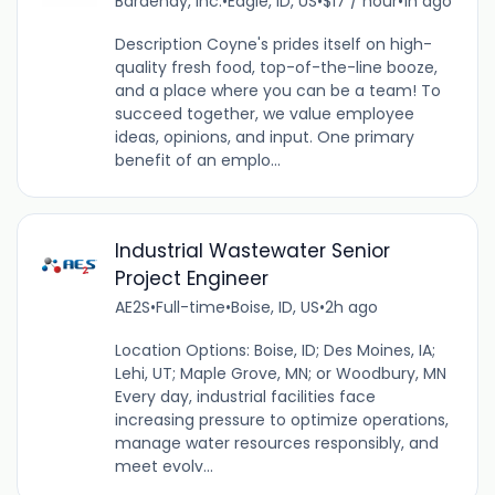
Bardenay, Inc.
•
Eagle, ID, US
•
$17 / hour
•
1h ago
Description Coyne's prides itself on high-
quality fresh food, top-of-the-line booze,
and a place where you can be a team! To
succeed together, we value employee
ideas, opinions, and input. One primary
benefit of an emplo...
Industrial Wastewater Senior
Project Engineer
AE2S
•
Full-time
•
Boise, ID, US
•
2h ago
Location Options: Boise, ID; Des Moines, IA;
Lehi, UT; Maple Grove, MN; or Woodbury, MN
Every day, industrial facilities face
increasing pressure to optimize operations,
manage water resources responsibly, and
meet evolv...