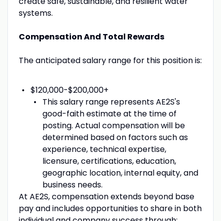
create safe, sustainable, and resilient water
systems.
Compensation And Total Rewards
The anticipated salary range for this position is:
$120,000-$200,000+
This salary range represents AE2S's
good-faith estimate at the time of
posting. Actual compensation will be
determined based on factors such as
experience, technical expertise,
licensure, certifications, education,
geographic location, internal equity, and
business needs.
At AE2S, compensation extends beyond base
pay and includes opportunities to share in both
individual and company success through: