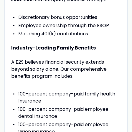
Discretionary bonus opportunities
Employee ownership through the ESOP
Matching 401(k) contributions
Industry-Leading Family Benefits
A E2S believes financial security extends
beyond salary alone. Our comprehensive
benefits program includes:
100-percent company-paid family health
Insurance
100-percent company-paid employee
dental insurance
100-percent company-paid employee
vision insurance