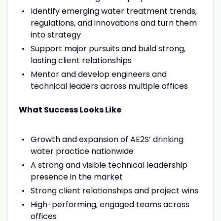
Identify emerging water treatment trends,
regulations, and innovations and turn them
into strategy
Support major pursuits and build strong,
lasting client relationships
Mentor and develop engineers and
technical leaders across multiple offices
What Success Looks Like
Growth and expansion of AE2S’ drinking
water practice nationwide
A strong and visible technical leadership
presence in the market
Strong client relationships and project wins
High-performing, engaged teams across
offices