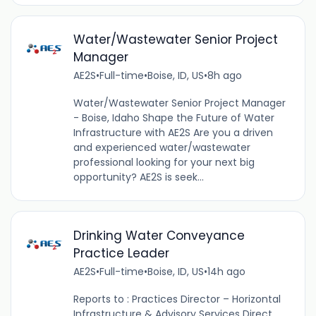
Water/Wastewater Senior Project
Manager
AE2S
•
Full-time
•
Boise, ID, US
•
8h ago
Water/Wastewater Senior Project Manager
- Boise, Idaho Shape the Future of Water
Infrastructure with AE2S Are you a driven
and experienced water/wastewater
professional looking for your next big
opportunity? AE2S is seek...
Drinking Water Conveyance
Practice Leader
AE2S
•
Full-time
•
Boise, ID, US
•
14h ago
Reports to : Practices Director – Horizontal
Infrastructure & Advisory Services Direct