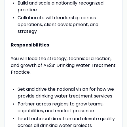
Build and scale a nationally recognized
practice
Collaborate with leadership across
operations, client development, and
strategy
Responsibilities
You will lead the strategy, technical direction,
and growth of AE2S’ Drinking Water Treatment
Practice.
Set and drive the national vision for how we
provide drinking water treatment services
Partner across regions to grow teams,
capabilities, and market presence
Lead technical direction and elevate quality
across all drinking water projects