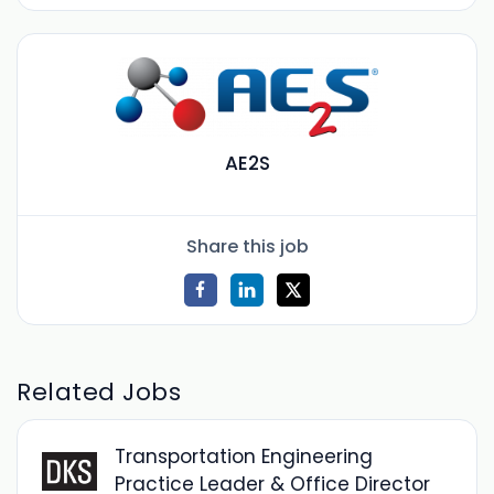
AE2S
Share this job
Related Jobs
Transportation Engineering
Practice Leader & Office Director