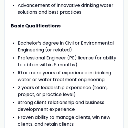
Advancement of innovative drinking water
solutions and best practices
Basic Qualifications
Bachelor’s degree in Civil or Environmental
Engineering (or related)
Professional Engineer (PE) license (or ability
to obtain within 6 months)
10 or more years of experience in drinking
water or water treatment engineering
2 years of leadership experience (team,
project, or practice level)
Strong client relationship and business
development experience
Proven ability to manage clients, win new
clients, and retain clients