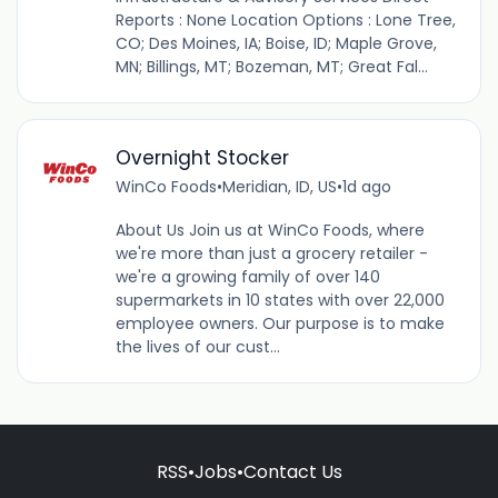
Reports : None Location Options : Lone Tree,
CO; Des Moines, IA; Boise, ID; Maple Grove,
MN; Billings, MT; Bozeman, MT; Great Fal...
Overnight Stocker
WinCo Foods
•
Meridian, ID, US
•
1d ago
About Us Join us at WinCo Foods, where
we're more than just a grocery retailer -
we're a growing family of over 140
supermarkets in 10 states with over 22,000
employee owners. Our purpose is to make
the lives of our cust...
RSS
•
Jobs
•
Contact Us