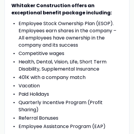
Whitaker Construction offers an
exceptional benefit package including:
Employee Stock Ownership Plan (ESOP).
Employees earn shares in the company –
All employees have ownership in the
company and its success
Competitive wages
Health, Dental, Vision, Life, Short Term
Disability, Supplemental Insurance
401K with a company match
Vacation
Paid Holidays
Quarterly Incentive Program (Profit
Sharing)
Referral Bonuses
Employee Assistance Program (EAP)