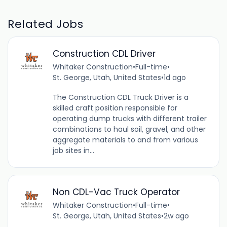
Related Jobs
Construction CDL Driver
Whitaker Construction
•
Full-time
•
St. George, Utah, United States
•
1d ago
The Construction CDL Truck Driver is a
skilled craft position responsible for
operating dump trucks with different trailer
combinations to haul soil, gravel, and other
aggregate materials to and from various
job sites in...
Non CDL-Vac Truck Operator
Whitaker Construction
•
Full-time
•
St. George, Utah, United States
•
2w ago