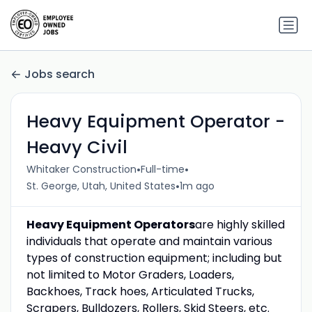
Jobs search
Heavy Equipment Operator -
Heavy Civil
•
•
Whitaker Construction
Full-time
•
St. George, Utah, United States
1m ago
Heavy Equipment Operators
are highly skilled
individuals that operate and maintain various
types of construction equipment; including but
not limited to Motor Graders, Loaders,
Backhoes, Track hoes, Articulated Trucks,
Scrapers, Bulldozers, Rollers, Skid Steers, etc.