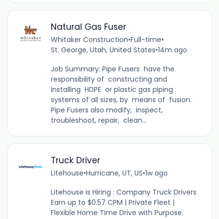
Natural Gas Fuser
Whitaker Construction
•
Full-time
•
St. George, Utah, United States
•
14m ago
Job Summary: Pipe Fusers have the
responsibility of constructing and
installing HDPE or plastic gas piping
systems of all sizes, by means of fusion.
Pipe Fusers also modify, inspect,
troubleshoot, repair, clean...
Truck Driver
Litehouse
•
Hurricane, UT, US
•
1w ago
Litehouse is Hiring : Company Truck Drivers
Earn up to $0.57 CPM | Private Fleet |
Flexible Home Time Drive with Purpose.