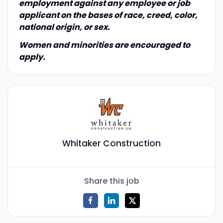
employment against any employee or job
applicant on the bases of race, creed, color,
national origin, or sex.
Women and minorities are encouraged to
apply.
Whitaker Construction
Share this job