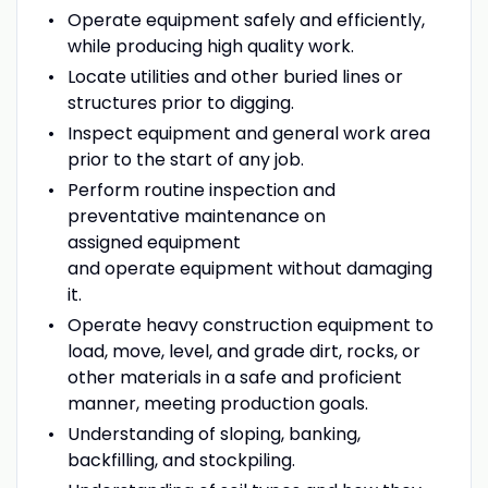
Operate equipment safely and efficiently,
while producing high quality work.
Locate utilities and other buried lines or
structures prior to digging.
Inspect equipment and general work area
prior to the start of any job.
Perform routine inspection and
preventative maintenance on
assigned equipment
and operate equipment without damaging
it.
Operate heavy construction equipment to
load, move, level, and grade dirt, rocks, or
other materials in a safe and proficient
manner, meeting production goals.
Understanding of sloping, banking,
backfilling, and stockpiling.