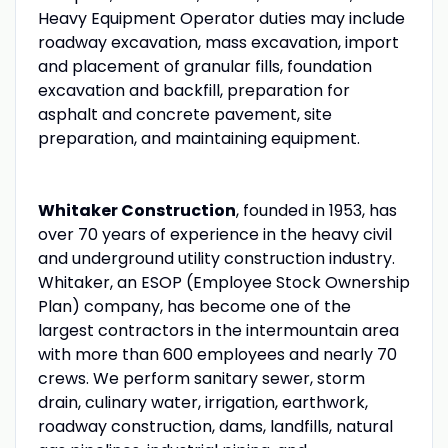
Heavy Equipment Operator duties may include
roadway excavation, mass excavation, import
and placement of granular fills, foundation
excavation and backfill, preparation for
asphalt and concrete pavement, site
preparation, and maintaining equipment.
Whitaker Construction
, founded in 1953, has
over 70 years of experience in the heavy civil
and underground utility construction industry.
Whitaker, an ESOP (Employee Stock Ownership
Plan) company, has become one of the
largest contractors in the intermountain area
with more than 600 employees and nearly 70
crews. We perform sanitary sewer, storm
drain, culinary water, irrigation, earthwork,
roadway construction, dams, landfills, natural