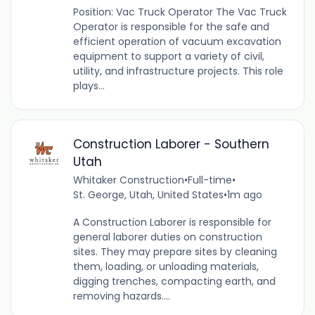
Position: Vac Truck Operator The Vac Truck
Operator is responsible for the safe and
efficient operation of vacuum excavation
equipment to support a variety of civil,
utility, and infrastructure projects. This role
plays...
Construction Laborer - Southern
Utah
Whitaker Construction
•
Full-time
•
St. George, Utah, United States
•
1m ago
A Construction Laborer is responsible for
general laborer duties on construction
sites. They may prepare sites by cleaning
them, loading, or unloading materials,
digging trenches, compacting earth, and
removing hazards....