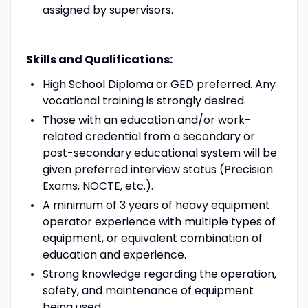
assigned by supervisors.
Skills and Qualifications:
High School Diploma or GED preferred. Any
vocational training is strongly desired.
Those with an education and/or work-
related credential from a secondary or
post-secondary educational system will be
given preferred interview status (Precision
Exams, NOCTE, etc.).
A minimum of 3 years of heavy equipment
operator experience with multiple types of
equipment, or equivalent combination of
education and experience.
Strong knowledge regarding the operation,
safety, and maintenance of equipment
being used.