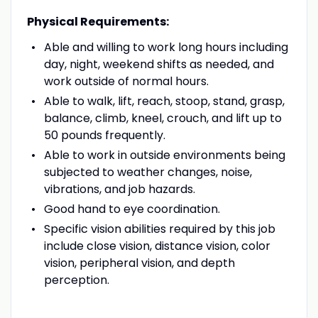
Physical Requirements:
Able and willing to work long hours including
day, night, weekend shifts as needed, and
work outside of normal hours.
Able to walk, lift, reach, stoop, stand, grasp,
balance, climb, kneel, crouch, and lift up to
50 pounds frequently.
Able to work in outside environments being
subjected to weather changes, noise,
vibrations, and job hazards.
Good hand to eye coordination.
Specific vision abilities required by this job
include close vision, distance vision, color
vision, peripheral vision, and depth
perception.