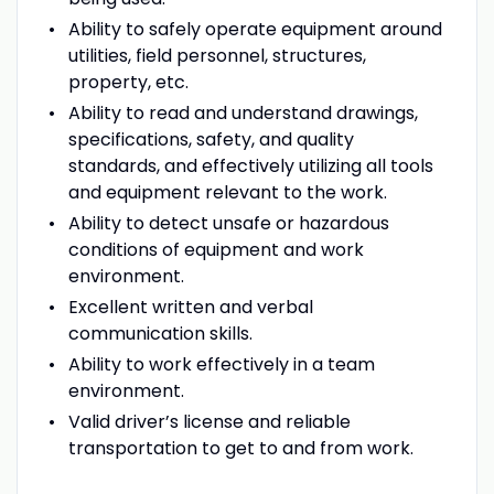
Ability to safely operate equipment around
utilities, field personnel, structures,
property, etc.
Ability to read and understand drawings,
specifications, safety, and quality
standards, and effectively utilizing all tools
and equipment relevant to the work.
Ability to detect unsafe or hazardous
conditions of equipment and work
environment.
Excellent written and verbal
communication skills.
Ability to work effectively in a team
environment.
Valid driver’s license and reliable
transportation to get to and from work.