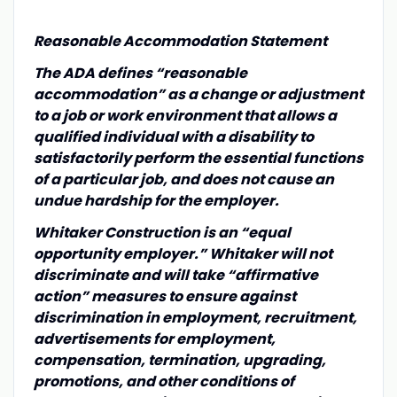
Reasonable Accommodation Statement
The ADA defines “reasonable
accommodation” as a change or adjustment
to a job or work environment that allows a
qualified individual with a disability to
satisfactorily perform the essential functions
of a particular job, and does not cause an
undue hardship for the employer.
Whitaker Construction is an “equal
opportunity employer.” Whitaker will not
discriminate and will take “affirmative
action” measures to ensure against
discrimination in employment, recruitment,
advertisements for employment,
compensation, termination, upgrading,
promotions, and other conditions of