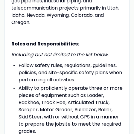
gas pipelines, industrial piping, and
telecommunication projects primarily in Utah,
Idaho, Nevada, Wyoming, Colorado, and
Oregon.
Roles and Responsibilities:
Including but not limited to the list below.
Follow safety rules, regulations, guidelines,
policies, and site-specific safety plans when
performing all activities.
Ability to proficiently operate three or more
pieces of equipment such as Loader,
Backhoe, Track Hoe, Articulated Truck,
Scraper, Motor Grader, Bulldozer, Roller,
Skid Steer, with or without GPS in a manner
to prepare the jobsite to meet the required
grades.