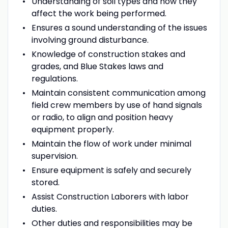
Understanding of soil types and how they
affect the work being performed.
Ensures a sound understanding of the issues
involving ground disturbance.
Knowledge of construction stakes and
grades, and Blue Stakes laws and
regulations.
Maintain consistent communication among
field crew members by use of hand signals
or radio, to align and position heavy
equipment properly.
Maintain the flow of work under minimal
supervision.
Ensure equipment is safely and securely
stored.
Assist Construction Laborers with labor
duties.
Other duties and responsibilities may be