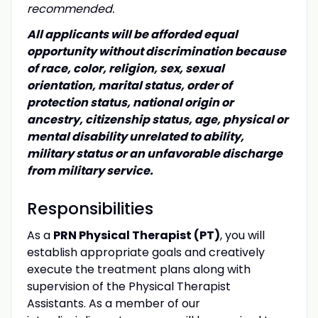
recommended.
All applicants will be afforded equal
opportunity without discrimination because
of race, color, religion, sex, sexual
orientation, marital status, order of
protection status, national origin or
ancestry, citizenship status, age, physical or
mental disability unrelated to ability,
military status or an unfavorable discharge
from military service.
Responsibilities
As a
PRN Physical Therapist (PT)
, you will
establish appropriate goals and creatively
execute the treatment plans along with
supervision of the Physical Therapist
Assistants. As a member of our