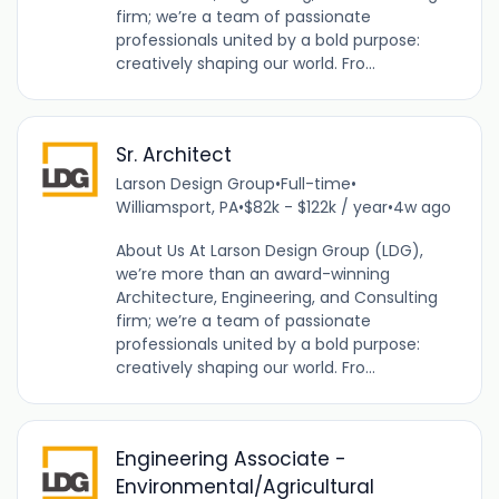
firm; we’re a team of passionate
professionals united by a bold purpose:
creatively shaping our world. Fro...
Sr. Architect
Larson Design Group
•
Full-time
•
Williamsport, PA
•
$82k - $122k / year
•
4w ago
About Us At Larson Design Group (LDG),
we’re more than an award-winning
Architecture, Engineering, and Consulting
firm; we’re a team of passionate
professionals united by a bold purpose:
creatively shaping our world. Fro...
Engineering Associate -
Environmental/Agricultural