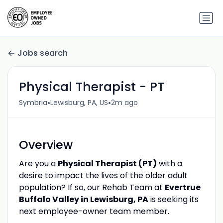
Jobs search
Physical Therapist - PT
•
•
Symbria
Lewisburg, PA, US
2m ago
Overview
Are you a
Physical Therapist (PT)
with a
desire to impact the lives of the older adult
population? If so, our Rehab Team at
Evertrue
Buffalo Valley in Lewisburg, PA
is seeking its
next employee-owner team member.