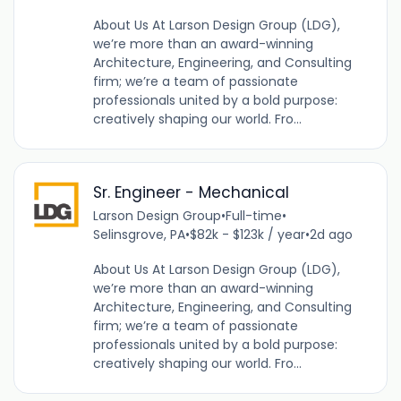
About Us At Larson Design Group (LDG),
we’re more than an award-winning
Architecture, Engineering, and Consulting
firm; we’re a team of passionate
professionals united by a bold purpose:
creatively shaping our world. Fro...
Sr. Engineer - Mechanical
Larson Design Group
•
Full-time
•
Selinsgrove, PA
•
$82k - $123k / year
•
2d ago
About Us At Larson Design Group (LDG),
we’re more than an award-winning
Architecture, Engineering, and Consulting
firm; we’re a team of passionate
professionals united by a bold purpose:
creatively shaping our world. Fro...