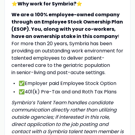
⭐Why work for Symbria?
⭐
We are a
100% employee-owned company
through an Employee Stock Ownership Plan
(ESOP). You, along with your co-workers,
have an ownership stake in this company
!
For more than 20 years, Symbria has been
providing an outstanding work environment for
talented employees to deliver patient-
centered care to the geriatric population
in senior-living and post-acute settings.
✅Employer paid Employee Stock Option
✅401(k) Pre-Tax and and Roth Tax Plans
Symbria’s Talent Team handles candidate
communication directly rather than utilizing
outside agencies; if interested in this role,
direct application to the job posting and
contact with a Symbria talent team member is