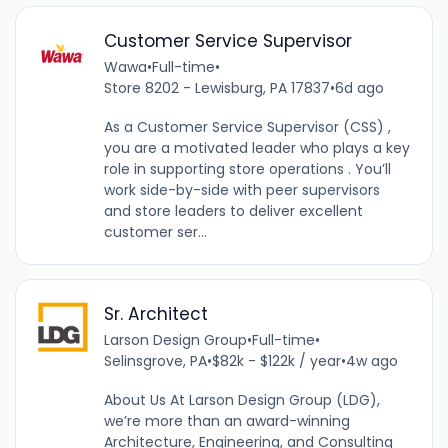
Customer Service Supervisor
Wawa
•
Full-time
•
Store 8202 - Lewisburg, PA 17837
•
6d ago
As a Customer Service Supervisor (CSS) ,
you are a motivated leader who plays a key
role in supporting store operations . You’ll
work side-by-side with peer supervisors
and store leaders to deliver excellent
customer ser...
Sr. Architect
Larson Design Group
•
Full-time
•
Selinsgrove, PA
•
$82k - $122k / year
•
4w ago
About Us At Larson Design Group (LDG),
we’re more than an award-winning
Architecture, Engineering, and Consulting