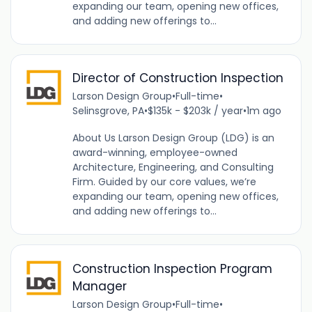
expanding our team, opening new offices,
and adding new offerings to...
Director of Construction Inspection
Larson Design Group
•
Full-time
•
Selinsgrove, PA
•
$135k - $203k / year
•
1m ago
About Us Larson Design Group (LDG) is an
award-winning, employee-owned
Architecture, Engineering, and Consulting
Firm. Guided by our core values, we’re
expanding our team, opening new offices,
and adding new offerings to...
Construction Inspection Program
Manager
Larson Design Group
•
Full-time
•