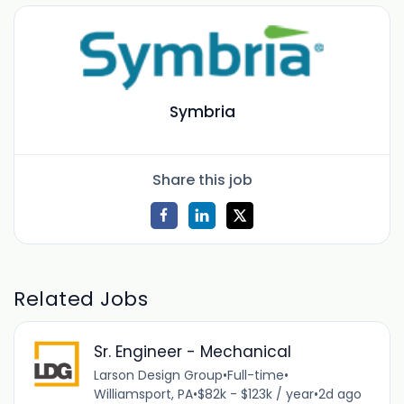
Symbria
Share this job
Related Jobs
Sr. Engineer - Mechanical
Larson Design Group
•
Full-time
•
Williamsport, PA
•
$82k - $123k / year
•
2d ago