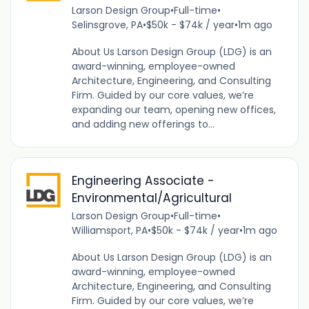
Larson Design Group
•
Full-time
•
Selinsgrove, PA
•
$50k - $74k / year
•
1m ago
About Us Larson Design Group (LDG) is an
award-winning, employee-owned
Architecture, Engineering, and Consulting
Firm. Guided by our core values, we’re
expanding our team, opening new offices,
and adding new offerings to...
Engineering Associate -
Environmental/Agricultural
Larson Design Group
•
Full-time
•
Williamsport, PA
•
$50k - $74k / year
•
1m ago
About Us Larson Design Group (LDG) is an
award-winning, employee-owned
Architecture, Engineering, and Consulting
Firm. Guided by our core values, we’re