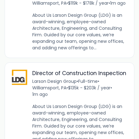
Williamsport, PA
•
$119k - $178k / year
•
1m ago
About Us Larson Design Group (LDG) is an
award-winning, employee-owned
Architecture, Engineering, and Consulting
Firm. Guided by our core values, we’re
expanding our team, opening new offices,
and adding new offerings to...
Director of Construction Inspection
Larson Design Group
•
Full-time
•
Williamsport, PA
•
$135k - $203k / year
•
1m ago
About Us Larson Design Group (LDG) is an
award-winning, employee-owned
Architecture, Engineering, and Consulting
Firm. Guided by our core values, we’re
expanding our team, opening new offices,
and adding new offerings to...