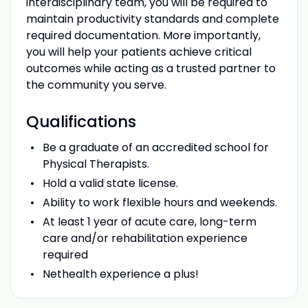
interdisciplinary team, you will be required to
maintain productivity standards and complete
required documentation. More importantly,
you will help your patients achieve critical
outcomes while acting as a trusted partner to
the community you serve.
Qualifications
Be a graduate of an accredited school for
Physical Therapists.
Hold a valid state license.
Ability to work flexible hours and weekends.
At least 1 year of acute care, long-term
care and/or rehabilitation experience
required
Nethealth experience a plus!