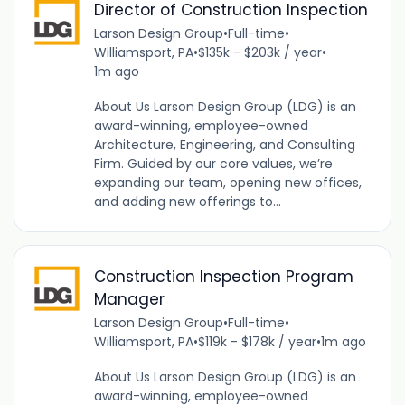
Director of Construction Inspection
Larson Design Group
•
Full-time
•
Williamsport, PA
•
$135k - $203k / year
•
1m ago
About Us Larson Design Group (LDG) is an
award-winning, employee-owned
Architecture, Engineering, and Consulting
Firm. Guided by our core values, we’re
expanding our team, opening new offices,
and adding new offerings to...
Construction Inspection Program
Manager
Larson Design Group
•
Full-time
•
Williamsport, PA
•
$119k - $178k / year
•
1m ago
About Us Larson Design Group (LDG) is an
award-winning, employee-owned