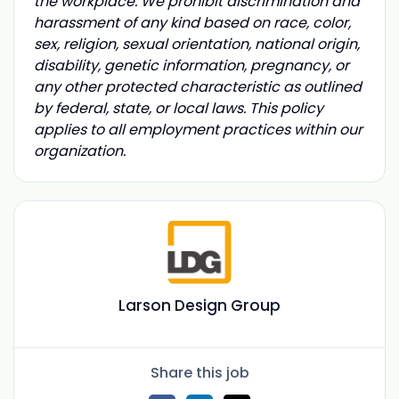
the workplace. We prohibit discrimination and
harassment of any kind based on race, color,
sex, religion, sexual orientation, national origin,
disability, genetic information, pregnancy, or
any other protected characteristic as outlined
by federal, state, or local laws. This policy
applies to all employment practices within our
organization.
Larson Design Group
Share this job