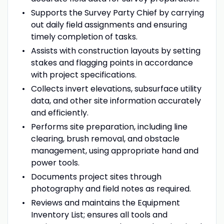
Supports the Survey Party Chief by carrying
out daily field assignments and ensuring
timely completion of tasks.
Assists with construction layouts by setting
stakes and flagging points in accordance
with project specifications.
Collects invert elevations, subsurface utility
data, and other site information accurately
and efficiently.
Performs site preparation, including line
clearing, brush removal, and obstacle
management, using appropriate hand and
power tools.
Documents project sites through
photography and field notes as required.
Reviews and maintains the Equipment
Inventory List; ensures all tools and