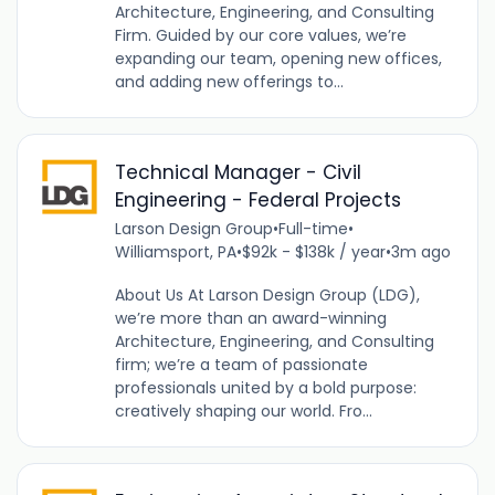
Architecture, Engineering, and Consulting
Firm. Guided by our core values, we’re
expanding our team, opening new offices,
and adding new offerings to...
Technical Manager - Civil
Engineering - Federal Projects
Larson Design Group
•
Full-time
•
Williamsport, PA
•
$92k - $138k / year
•
3m ago
About Us At Larson Design Group (LDG),
we’re more than an award-winning
Architecture, Engineering, and Consulting
firm; we’re a team of passionate
professionals united by a bold purpose:
creatively shaping our world. Fro...