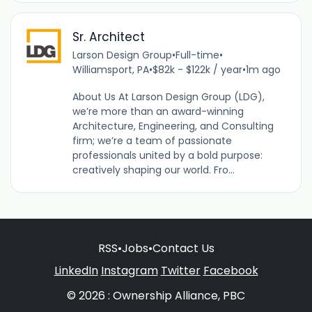
Sr. Architect
Larson Design Group
•
Full-time
•
Williamsport, PA
•
$82k - $122k / year
•
1m ago
About Us At Larson Design Group (LDG),
we’re more than an award-winning
Architecture, Engineering, and Consulting
firm; we’re a team of passionate
professionals united by a bold purpose:
creatively shaping our world. Fro...
RSS
•
Jobs
•
Contact Us
LinkedIn
Instagram
Twitter
Facebook
© 2026 : Ownership Alliance, PBC