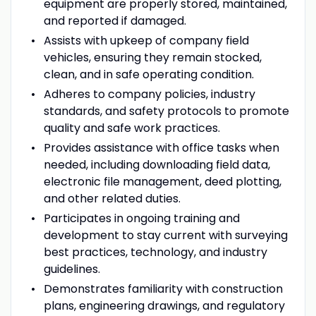
equipment are properly stored, maintained,
and reported if damaged.
Assists with upkeep of company field
vehicles, ensuring they remain stocked,
clean, and in safe operating condition.
Adheres to company policies, industry
standards, and safety protocols to promote
quality and safe work practices.
Provides assistance with office tasks when
needed, including downloading field data,
electronic file management, deed plotting,
and other related duties.
Participates in ongoing training and
development to stay current with surveying
best practices, technology, and industry
guidelines.
Demonstrates familiarity with construction
plans, engineering drawings, and regulatory