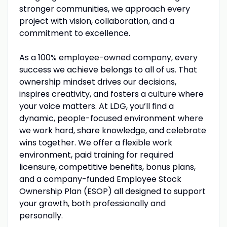
stronger communities, we approach every
project with vision, collaboration, and a
commitment to excellence.
As a 100% employee-owned company, every
success we achieve belongs to all of us. That
ownership mindset drives our decisions,
inspires creativity, and fosters a culture where
your voice matters. At LDG, you’ll find a
dynamic, people-focused environment where
we work hard, share knowledge, and celebrate
wins together. We offer a flexible work
environment, paid training for required
licensure, competitive benefits, bonus plans,
and a company-funded Employee Stock
Ownership Plan (ESOP) all designed to support
your growth, both professionally and
personally.