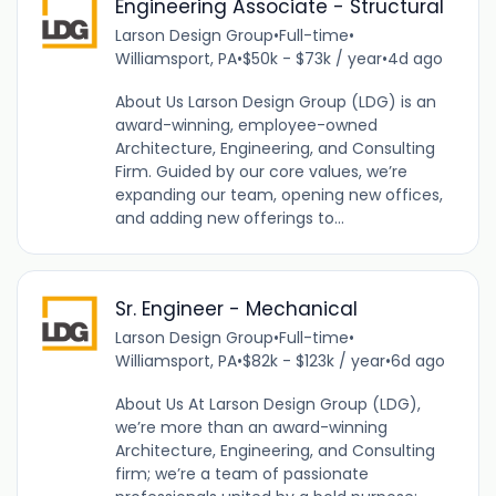
Engineering Associate - Structural
Larson Design Group
•
Full-time
•
Williamsport, PA
•
$50k - $73k / year
•
4d ago
About Us Larson Design Group (LDG) is an
award-winning, employee-owned
Architecture, Engineering, and Consulting
Firm. Guided by our core values, we’re
expanding our team, opening new offices,
and adding new offerings to...
Sr. Engineer - Mechanical
Larson Design Group
•
Full-time
•
Williamsport, PA
•
$82k - $123k / year
•
6d ago
About Us At Larson Design Group (LDG),
we’re more than an award-winning
Architecture, Engineering, and Consulting
firm; we’re a team of passionate