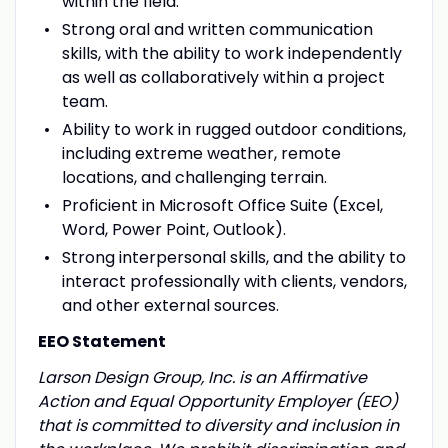
within the field.
Strong oral and written communication
skills, with the ability to work independently
as well as collaboratively within a project
team.
Ability to work in rugged outdoor conditions,
including extreme weather, remote
locations, and challenging terrain.
Proficient in Microsoft Office Suite (Excel,
Word, Power Point, Outlook).
Strong interpersonal skills, and the ability to
interact professionally with clients, vendors,
and other external sources.
EEO Statement
Larson Design Group, Inc. is an Affirmative
Action and Equal Opportunity Employer (EEO)
that is committed to diversity and inclusion in