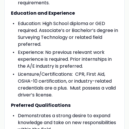
requirements.
Education and Experience
Education: High School diploma or GED
required. Associate’s or Bachelor’s degree in
Surveying Technology or related field
preferred.
Experience: No previous relevant work
experience is required. Prior internships in
the A/E industry is preferred.
Licensure/Certifications: CPR, First Aid,
OSHA-10 certification, or industry-related
credentials are a plus. Must possess a valid
driver’s license.
Preferred Qualifications
Demonstrates a strong desire to expand
knowledge and take on new responsibilities