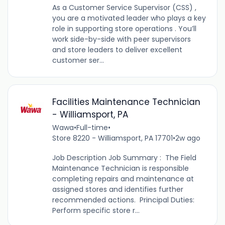
As a Customer Service Supervisor (CSS) ,
you are a motivated leader who plays a key
role in supporting store operations . You’ll
work side-by-side with peer supervisors
and store leaders to deliver excellent
customer ser...
Facilities Maintenance Technician
- Williamsport, PA
Wawa
•
Full-time
•
Store 8220 - Williamsport, PA 17701
•
2w ago
Job Description Job Summary : The Field
Maintenance Technician is responsible
completing repairs and maintenance at
assigned stores and identifies further
recommended actions. Principal Duties:
Perform specific store r...