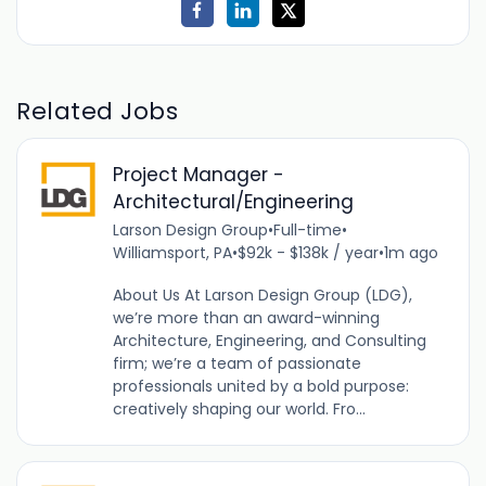
Related Jobs
Project Manager -
Architectural/Engineering
Larson Design Group
•
Full-time
•
Williamsport, PA
•
$92k - $138k / year
•
1m ago
About Us At Larson Design Group (LDG),
we’re more than an award-winning
Architecture, Engineering, and Consulting
firm; we’re a team of passionate
professionals united by a bold purpose:
creatively shaping our world. Fro...