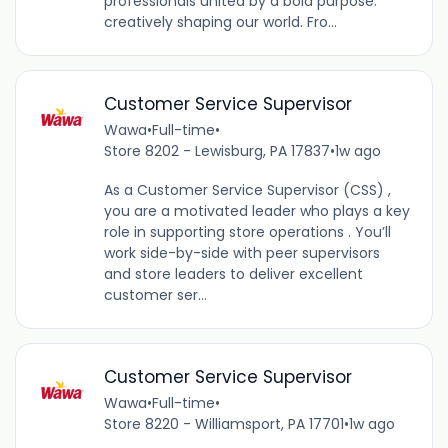
professionals united by a bold purpose:
creatively shaping our world. Fro...
Customer Service Supervisor
Wawa
•
Full-time
•
Store 8202 - Lewisburg, PA 17837
•
1w ago
As a Customer Service Supervisor (CSS) ,
you are a motivated leader who plays a key
role in supporting store operations . You’ll
work side-by-side with peer supervisors
and store leaders to deliver excellent
customer ser...
Customer Service Supervisor
Wawa
•
Full-time
•
Store 8220 - Williamsport, PA 17701
•
1w ago