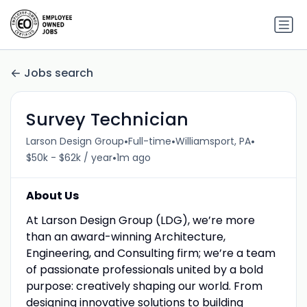
Jobs search
Survey Technician
•
•
•
Larson Design Group
Full-time
Williamsport, PA
•
$50k - $62k / year
1m ago
About Us
At Larson Design Group (LDG), we’re more
than an award-winning Architecture,
Engineering, and Consulting firm; we’re a team
of passionate professionals united by a bold
purpose: creatively shaping our world. From
designing innovative solutions to building