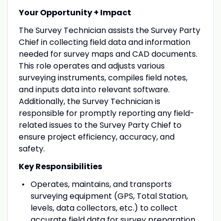
Your Opportunity + Impact
The Survey Technician assists the Survey Party
Chief in collecting field data and information
needed for survey maps and CAD documents.
This role operates and adjusts various
surveying instruments, compiles field notes,
and inputs data into relevant software.
Additionally, the Survey Technician is
responsible for promptly reporting any field-
related issues to the Survey Party Chief to
ensure project efficiency, accuracy, and
safety.
Key Responsibilities
Operates, maintains, and transports
surveying equipment (GPS, Total Station,
levels, data collectors, etc.) to collect
accurate field data for survey preparation.