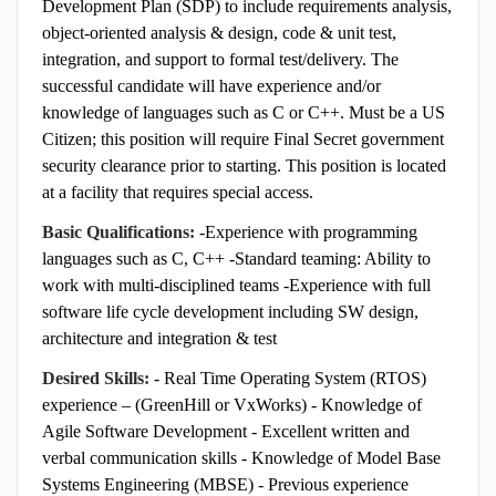
Development Plan (SDP) to include requirements analysis,
object-oriented analysis & design, code & unit test,
integration, and support to formal test/delivery.
The
successful candidate will have experience and/or
knowledge of languages such as C or C++. Must be a US
Citizen; this position will require Final Secret government
security clearance prior to starting. This position is located
at a facility that requires special access.
Basic Qualifications:
-Experience with programming
languages such as C, C++
-Standard teaming: Ability to
work with multi-disciplined teams
-Experience with full
software life cycle development including SW design,
architecture and integration & test
Desired Skills:
- Real Time Operating System (RTOS)
experience – (GreenHill or VxWorks)
- Knowledge of
Agile Software Development
- Excellent written and
verbal communication skills
- Knowledge of Model Base
Systems Engineering (MBSE)
- Previous experience