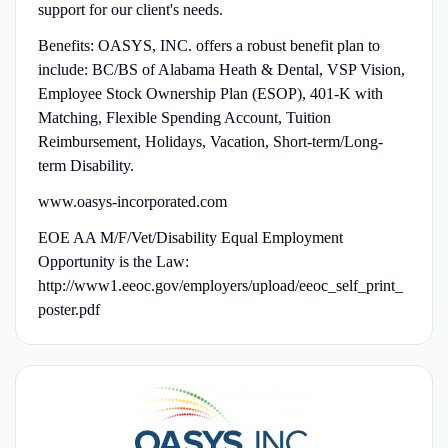
support for our client's needs.
Benefits: OASYS, INC. offers a robust benefit plan to
include: BC/BS of Alabama Heath & Dental, VSP Vision,
Employee Stock Ownership Plan (ESOP), 401-K with
Matching, Flexible Spending Account, Tuition
Reimbursement, Holidays, Vacation, Short-term/Long-
term Disability.
www.oasys-incorporated.com
EOE AA M/F/Vet/Disability Equal Employment
Opportunity is the Law:
http://www1.eeoc.gov/employers/upload/eeoc_self_print_
poster.pdf