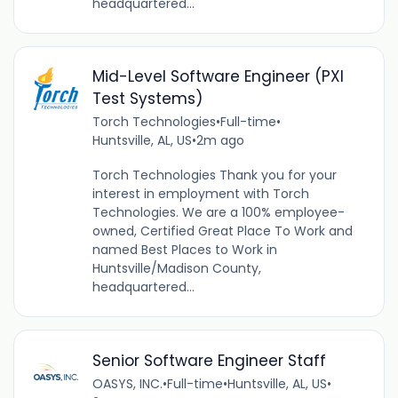
headquartered...
Mid-Level Software Engineer (PXI
Test Systems)
Torch Technologies
•
Full-time
•
Huntsville, AL, US
•
2m ago
Torch Technologies Thank you for your
interest in employment with Torch
Technologies. We are a 100% employee-
owned, Certified Great Place To Work and
named Best Places to Work in
Huntsville/Madison County,
headquartered...
Senior Software Engineer Staff
OASYS, INC.
•
Full-time
•
Huntsville, AL, US
•