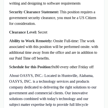
writing and designing to software requirements
Security Clearance Statement:
This position requires a
government security clearance, you must be a US Citizen
for consideration.
Clearance Level:
Secret
Ability to Work Remotely:
Onsite Full-time: The work
associated with this position will be performed onsite.
with
additional time away from the office and are in addition to
our Paid Time off benefits.
Schedule for this Position:
9x80 every other Friday off
About OASYS, INC.: Located in Huntsville, Alabama,
OASYS, INC. is a technology services and products
company dedicated to delivering the right solutions to our
government and commercial clients. Our innovative
solutions combined with today's technology and our
subject matter expertise help to provide full lifecycle