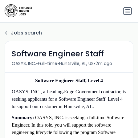
Jobs search
Software Engineer Staff
•
•
•
OASYS, INC.
Full-time
Huntsville, AL, US
2m ago
Software Engineer Staff, Level 4
OASYS, INC., a Leading-Edge Government contractor, is
seeking applicants for a Software Engineer Staff, Level 4
to support our customer in Huntsville, AL.
Summary:
OASYS, INC. is seeking a full-time Software
Engineer. In this role, you will support the software
engineering lifecycle following the program Software