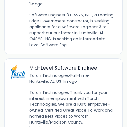
1w ago
Software Engineer 3 OASYS, INC., a Leading-
Edge Government contractor, is seeking
applicants for a Software Engineer 3 to
support our customer in Huntsville, AL.
OASYS, INC. is seeking an Intermediate
Level Software Engi...
Mid-Level Software Engineer
Torch Technologies
•
Full-time
•
Huntsville, AL, US
•
1m ago
Torch Technologies Thank you for your
interest in employment with Torch
Technologies. We are a 100% employee-
owned, Certified Great Place To Work and
named Best Places to Work in
Huntsville/Madison County,