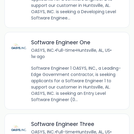
support our customer in Huntsville, AL.
OASYS, INC. is seeking a Developing Level
Software Enginee...
Software Engineer One
OASYS, INC.
•
Full-time
•
Huntsville, AL, US
•
1w ago
Software Engineer 1 OASYS, INC., a Leading-
Edge Government contractor, is seeking
applicants for a Software Engineer 1 to
support our customer in Huntsville, AL.
OASYS, INC. is seeking an Entry Level
Software Engineer (0...
Software Engineer Three
OASYS, INC.
•
Full-time
•
Huntsville, AL, US
•