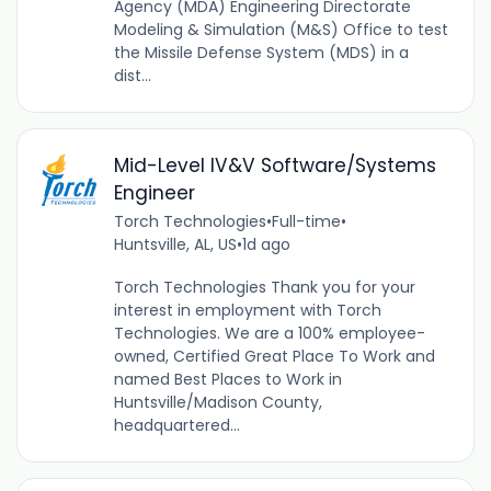
Agency (MDA) Engineering Directorate
Modeling & Simulation (M&S) Office to test
the Missile Defense System (MDS) in a
dist...
Mid-Level IV&V Software/Systems
Engineer
Torch Technologies
•
Full-time
•
Huntsville, AL, US
•
1d ago
Torch Technologies Thank you for your
interest in employment with Torch
Technologies. We are a 100% employee-
owned, Certified Great Place To Work and
named Best Places to Work in
Huntsville/Madison County,
headquartered...