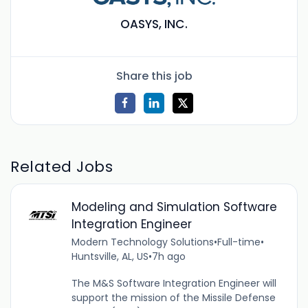
OASYS, INC.
Share this job
Related Jobs
Modeling and Simulation Software
Integration Engineer
Modern Technology Solutions
•
Full-time
•
Huntsville, AL, US
•
7h ago
The M&S Software Integration Engineer will
support the mission of the Missile Defense