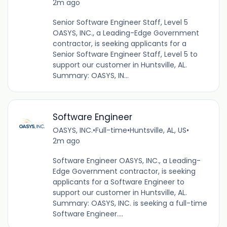
2m ago
Senior Software Engineer Staff, Level 5
OASYS, INC., a Leading-Edge Government
contractor, is seeking applicants for a
Senior Software Engineer Staff, Level 5 to
support our customer in Huntsville, AL.
Summary: OASYS, IN...
Software Engineer
OASYS, INC.
•
Full-time
•
Huntsville, AL, US
•
2m ago
Software Engineer OASYS, INC., a Leading-
Edge Government contractor, is seeking
applicants for a Software Engineer to
support our customer in Huntsville, AL.
Summary: OASYS, INC. is seeking a full-time
Software Engineer....