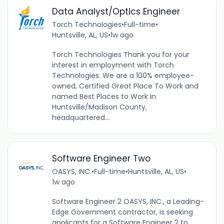
Data Analyst/Optics Engineer
Torch Technologies
•
Full-time
•
Huntsville, AL, US
•
1w ago
Torch Technologies Thank you for your
interest in employment with Torch
Technologies. We are a 100% employee-
owned, Certified Great Place To Work and
named Best Places to Work in
Huntsville/Madison County,
headquartered...
Software Engineer Two
OASYS, INC.
•
Full-time
•
Huntsville, AL, US
•
1w ago
Software Engineer 2 OASYS, INC., a Leading-
Edge Government contractor, is seeking
applicants for a Software Engineer 2 to