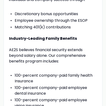
Discretionary bonus opportunities
Employee ownership through the ESOP
Matching 401(k) contributions
Industry-Leading Family Benefits
AE2S believes financial security extends
beyond salary alone. Our comprehensive
benefits program includes:
100-percent company-paid family health
Insurance
100-percent company-paid employee
dental insurance
100-percent company-paid employee
vision insurance