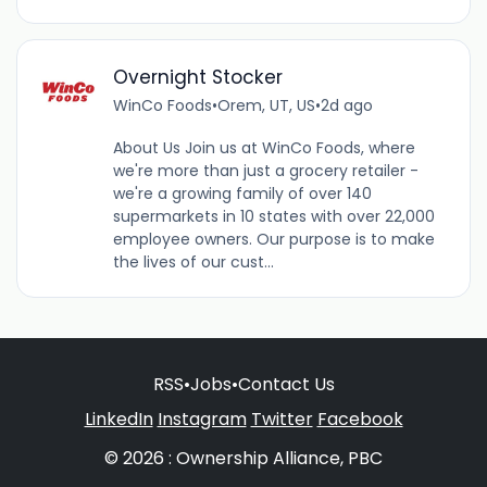
Overnight Stocker
WinCo Foods
•
Orem, UT, US
•
2d ago
About Us Join us at WinCo Foods, where
we're more than just a grocery retailer -
we're a growing family of over 140
supermarkets in 10 states with over 22,000
employee owners. Our purpose is to make
the lives of our cust...
RSS
•
Jobs
•
Contact Us
LinkedIn
Instagram
Twitter
Facebook
© 2026 : Ownership Alliance, PBC