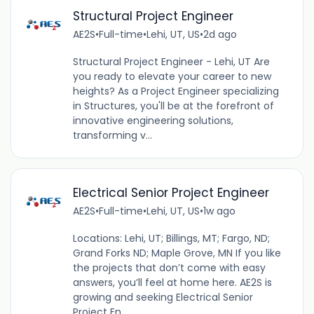
Structural Project Engineer
AE2S
•
Full-time
•
Lehi, UT, US
•
2d ago
Structural Project Engineer - Lehi, UT Are
you ready to elevate your career to new
heights? As a Project Engineer specializing
in Structures, you'll be at the forefront of
innovative engineering solutions,
transforming v...
Electrical Senior Project Engineer
AE2S
•
Full-time
•
Lehi, UT, US
•
1w ago
Locations: Lehi, UT; Billings, MT; Fargo, ND;
Grand Forks ND; Maple Grove, MN If you like
the projects that don’t come with easy
answers, you’ll feel at home here. AE2S is
growing and seeking Electrical Senior
Project En...