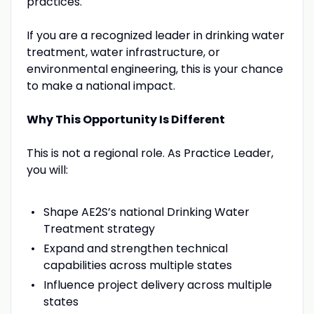
practices.
If you are a recognized leader in drinking water
treatment, water infrastructure, or
environmental engineering, this is your chance
to make a national impact.
Why This Opportunity Is Different
This is not a regional role. As Practice Leader,
you will:
Shape AE2S’s national Drinking Water
Treatment strategy
Expand and strengthen technical
capabilities across multiple states
Influence project delivery across multiple
states