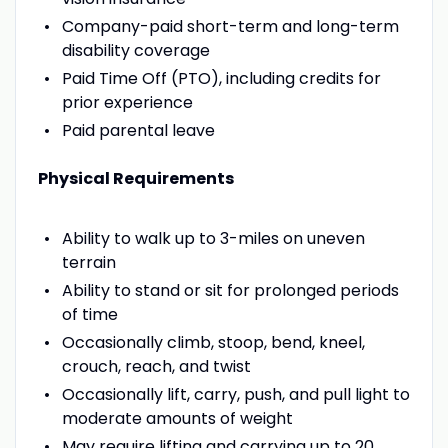
Company-paid short-term and long-term
disability coverage
Paid Time Off (PTO), including credits for
prior experience
Paid parental leave
Physical Requirements
Ability to walk up to 3-miles on uneven
terrain
Ability to stand or sit for prolonged periods
of time
Occasionally climb, stoop, bend, kneel,
crouch, reach, and twist
Occasionally lift, carry, push, and pull light to
moderate amounts of weight
May require lifting and carrying up to 20