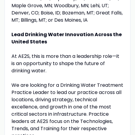
Maple Grove, MN; Woodbury, MN; Lehi, UT;
Denver, CO; Boise, ID; Bozeman, MT; Great Falls,
MT; Billings, MT; or Des Moines, IA
Lead Drinking Water Innovation Across the
United States
At AE2S, this is more than a leadership role—it
is an opportunity to shape the future of
drinking water.
We are looking for a Drinking Water Treatment
Practice Leader to lead our practice across all
locations, driving strategy, technical
excellence, and growth in one of the most
critical sectors in infrastructure. Practice
leaders at AE2S focus on the Technologies,
Trends, and Training for their respective