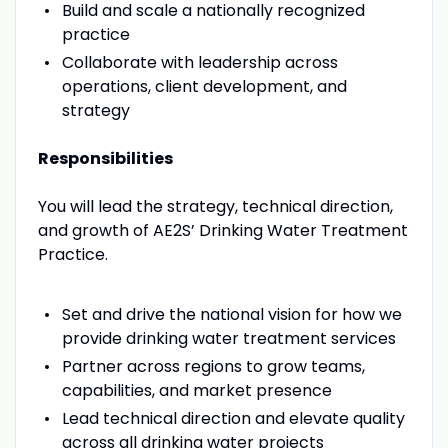
Build and scale a nationally recognized
practice
Collaborate with leadership across
operations, client development, and
strategy
Responsibilities
You will lead the strategy, technical direction,
and growth of AE2S’ Drinking Water Treatment
Practice.
Set and drive the national vision for how we
provide drinking water treatment services
Partner across regions to grow teams,
capabilities, and market presence
Lead technical direction and elevate quality
across all drinking water projects