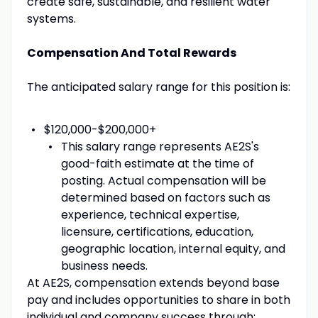
create safe, sustainable, and resilient water
systems.
Compensation And Total Rewards
The anticipated salary range for this position is:
$120,000-$200,000+
This salary range represents AE2S's
good-faith estimate at the time of
posting. Actual compensation will be
determined based on factors such as
experience, technical expertise,
licensure, certifications, education,
geographic location, internal equity, and
business needs.
At AE2S, compensation extends beyond base
pay and includes opportunities to share in both
individual and company success through: