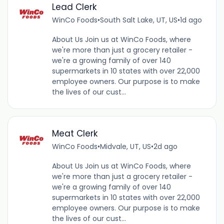
Lead Clerk
WinCo Foods
•
South Salt Lake, UT, US
•
1d ago
About Us Join us at WinCo Foods, where
we're more than just a grocery retailer -
we're a growing family of over 140
supermarkets in 10 states with over 22,000
employee owners. Our purpose is to make
the lives of our cust...
Meat Clerk
WinCo Foods
•
Midvale, UT, US
•
2d ago
About Us Join us at WinCo Foods, where
we're more than just a grocery retailer -
we're a growing family of over 140
supermarkets in 10 states with over 22,000
employee owners. Our purpose is to make
the lives of our cust...