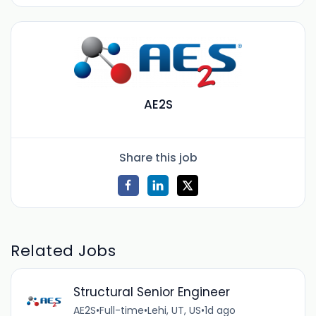
AE2S
Share this job
Related Jobs
Structural Senior Engineer
AE2S
•
Full-time
•
Lehi, UT, US
•
1d ago