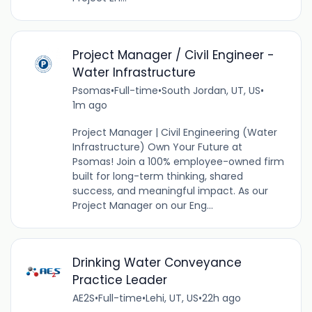
Project Manager / Civil Engineer -
Water Infrastructure
Psomas
•
Full-time
•
South Jordan, UT, US
•
1m ago
Project Manager | Civil Engineering (Water
Infrastructure) Own Your Future at
Psomas! Join a 100% employee-owned firm
built for long-term thinking, shared
success, and meaningful impact. As our
Project Manager on our Eng...
Drinking Water Conveyance
Practice Leader
AE2S
•
Full-time
•
Lehi, UT, US
•
22h ago