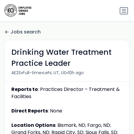
Jobs search
Drinking Water Treatment
Practice Leader
•
•
•
AE2S
Full-time
Lehi, UT, US
10h ago
Reports to
: Practices Director – Treatment &
Facilities
Direct Reports
: None
Location Options
: Bismark, ND; Fargo, ND;
Grand Forks, ND; Rapid City, SD; Sioux Falls, SD;