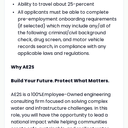
Ability to travel about 25-percent
All applicants must be able to complete
pre-employment onboarding requirements
(if selected) which may include any/all of
the following: criminal/civil background
check, drug screen, and motor vehicle
records search, in compliance with any
applicable laws and regulations.
Why AE2S
Build Your Future. Protect What Matters.
AE2S is a 100%Employee-Owned engineering
consulting firm focused on solving complex
water and infrastructure challenges. In this
role, you will have the opportunity to lead a
national impact while helping communities