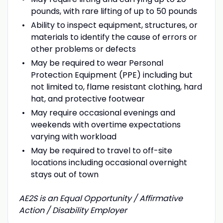
pounds, with rare lifting of up to 50 pounds
Ability to inspect equipment, structures, or
materials to identify the cause of errors or
other problems or defects
May be required to wear Personal
Protection Equipment (PPE) including but
not limited to, flame resistant clothing, hard
hat, and protective footwear
May require occasional evenings and
weekends with overtime expectations
varying with workload
May be required to travel to off-site
locations including occasional overnight
stays out of town
AE2S is an Equal Opportunity / Affirmative
Action / Disability Employer