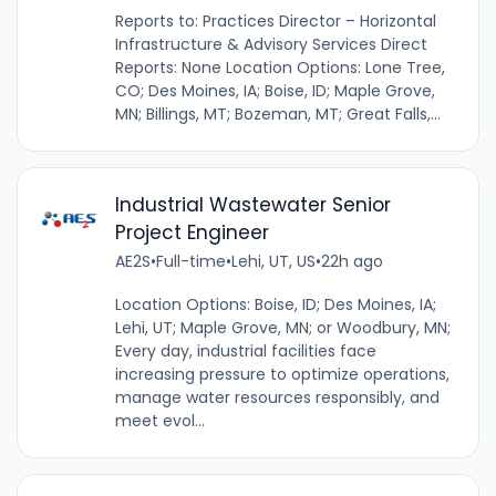
Reports to: Practices Director – Horizontal
Infrastructure & Advisory Services Direct
Reports: None Location Options: Lone Tree,
CO; Des Moines, IA; Boise, ID; Maple Grove,
MN; Billings, MT; Bozeman, MT; Great Falls,...
Industrial Wastewater Senior
Project Engineer
AE2S
•
Full-time
•
Lehi, UT, US
•
22h ago
Location Options: Boise, ID; Des Moines, IA;
Lehi, UT; Maple Grove, MN; or Woodbury, MN;
Every day, industrial facilities face
increasing pressure to optimize operations,
manage water resources responsibly, and
meet evol...