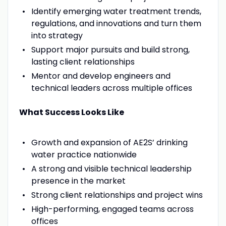
Identify emerging water treatment trends,
regulations, and innovations and turn them
into strategy
Support major pursuits and build strong,
lasting client relationships
Mentor and develop engineers and
technical leaders across multiple offices
What Success Looks Like
Growth and expansion of AE2S’ drinking
water practice nationwide
A strong and visible technical leadership
presence in the market
Strong client relationships and project wins
High-performing, engaged teams across
offices