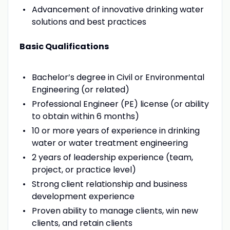
Advancement of innovative drinking water
solutions and best practices
Basic Qualifications
Bachelor’s degree in Civil or Environmental
Engineering (or related)
Professional Engineer (PE) license (or ability
to obtain within 6 months)
10 or more years of experience in drinking
water or water treatment engineering
2 years of leadership experience (team,
project, or practice level)
Strong client relationship and business
development experience
Proven ability to manage clients, win new
clients, and retain clients