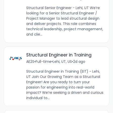
Structural Senior Engineer - Lehi, UT We’re
looking for a Senior Structural Engineer /
Project Manager to lead structural design
and deliver projects. This role combines
technical leadership, project management,
and clie...
Structural Engineer in Training
AE2S
•
Full-time
•
Lehi, UT, US
•
2d ago
Structural Engineer in Training (EIT) - Lehi,
UT Join Our Growing Team as a Structural
Engineer! Are you ready to turn your
passion for engineering into real-world
impact? We’re seeking a driven and curious
individual to...