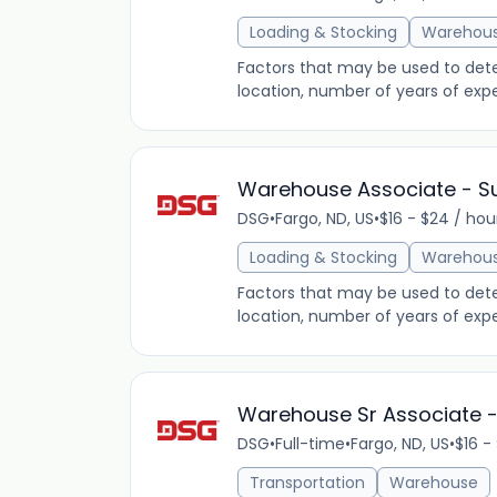
Loading & Stocking
Warehou
Factors that may be used to determ
location, number of years of expe
Warehouse Associate - 
DSG
•
Fargo, ND, US
•
$16 - $24 / hou
Loading & Stocking
Warehou
Factors that may be used to determ
location, number of years of expe
Warehouse Sr Associate - 
DSG
•
Full-time
•
Fargo, ND, US
•
$16 -
Transportation
Warehouse