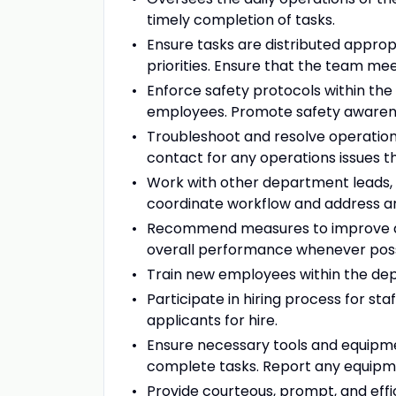
timely completion of tasks.
Ensure tasks are distributed appro
priorities. Ensure that the team meet
Enforce safety protocols within the
employees. Promote safety awarene
Troubleshoot and resolve operations
contact for any operations issues 
Work with other department lead
coordinate workflow and address a
Recommend measures to improve dep
overall performance whenever poss
Train new employees within the de
Participate in hiring process for s
applicants for hire.
Ensure necessary tools and equipme
complete tasks. Report any equip
Provide courteous, prompt, and effi