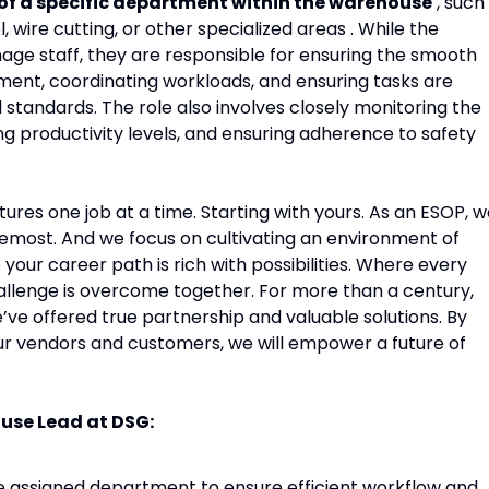
 of a specific department within the warehouse
, such
, wire cutting, or other specialized areas . While the
ge staff, they are responsible for ensuring the smooth
tment, coordinating workloads, and ensuring tasks are
standards. The role also involves closely monitoring the
 productivity levels, and ensuring adherence to safety
tures one job at a time. Starting with yours. As an ESOP, 
remost. And we focus on cultivating an environment of
ur career path is rich with possibilities. Where every
allenge is overcome together. For more than a century,
’ve offered true partnership and valuable solutions. By
ur vendors and customers, we will empower a future of
ouse Lead at DSG:
he assigned department to ensure efficient workflow and