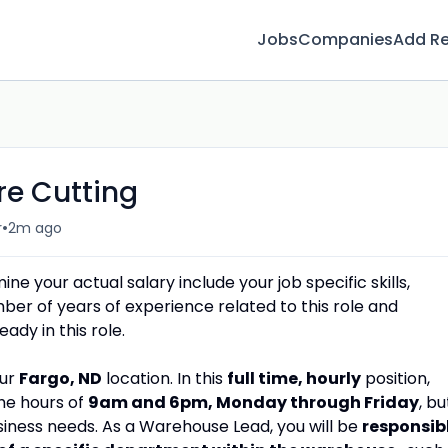
Jobs
Companies
Add R
re Cutting
•
r
2m ago
e your actual salary include your job specific skills,
umber of years of experience related to this role and
dy in this role.
our
Fargo, ND
location. In this
full time, hourly
position,
he hours of
9
am and 6pm, Monday through Friday
, bu
iness needs. As a Warehouse Lead, you will be
responsib