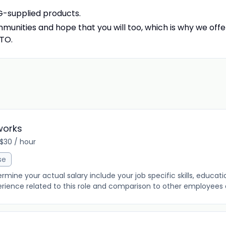
SG-supplied products.
munities and hope that you will too, which is why we offe
PTO.
works
 $30 / hour
se
ine your actual salary include your job specific skills, education
rience related to this role and comparison to other employees al