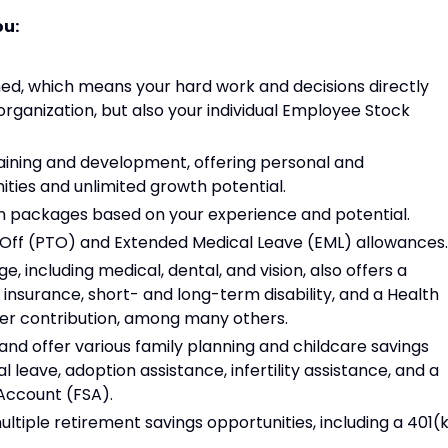
ou:
d, which means your hard work and decisions directly
organization, but also your individual Employee Stock
aining and development, offering personal and
ties and unlimited growth potential.
 packages based on your experience and potential.
e Off (PTO) and Extended Medical Leave (EML) allowances.
including medical, dental, and vision, also offers a
e insurance, short- and long-term disability, and a Health
er contribution, among many others.
nd offer various family planning and childcare savings
l leave, adoption assistance, infertility assistance, and a
Account (FSA).
ultiple retirement savings opportunities, including a 401(