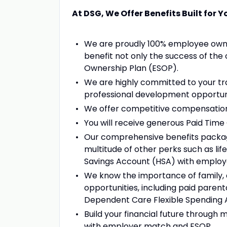
At DSG, We Offer Benefits Built for Y
We are proudly 100% employee owne
benefit not only the success of the 
Ownership Plan (ESOP).
We are highly committed to your tr
professional development opportuni
We offer competitive compensation
You will receive generous Paid Tim
Our comprehensive benefits package, 
multitude of other perks such as lif
Savings Account (HSA) with employ
We know the importance of family, a
opportunities, including paid parenta
Dependent Care Flexible Spending 
Build your financial future through m
with employer match and ESOP.