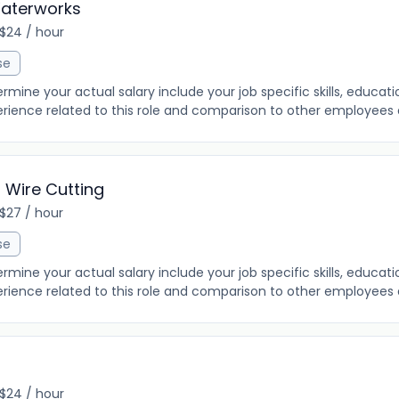
aterworks
 $24 / hour
se
ine your actual salary include your job specific skills, education
rience related to this role and comparison to other employees al
 Wire Cutting
 $27 / hour
se
ine your actual salary include your job specific skills, education
rience related to this role and comparison to other employees al
 $24 / hour