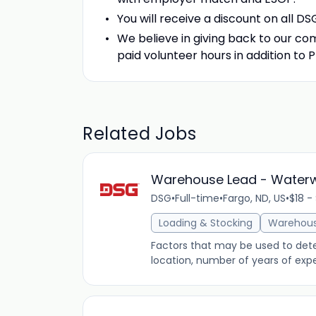
You will receive a discount on all D
We believe in giving back to our com
paid volunteer hours in addition to 
Related Jobs
Warehouse Lead - Water
DSG
•
Full-time
•
Fargo, ND, US
•
$18 -
Loading & Stocking
Warehou
Factors that may be used to determ
location, number of years of expe