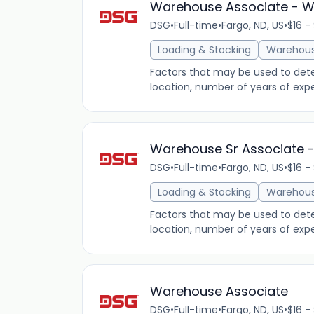
Warehouse Associate - W
DSG
•
Full-time
•
Fargo, ND, US
•
$16 -
Loading & Stocking
Warehou
Factors that may be used to determ
location, number of years of expe
Warehouse Sr Associate -
DSG
•
Full-time
•
Fargo, ND, US
•
$16 -
Loading & Stocking
Warehou
Factors that may be used to determ
location, number of years of expe
Warehouse Associate
DSG
•
Full-time
•
Fargo, ND, US
•
$16 -