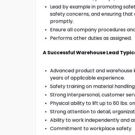
Lead by example in promoting safet
safety concerns, and ensuring that
promptly.
Ensure all company procedures and 
Performs other duties as assigned.
A Successful Warehouse Lead Typica
Advanced product and warehouse kn
years of applicable experience.
Safety training on material handling a
Strong interpersonal, customer serv
Physical ability to lift up to 60 lbs. 
Strong attention to detail, organizat
Ability to work independently and a
Commitment to workplace safety.