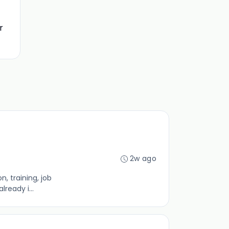
r
2w ago
, training, job
ready i...