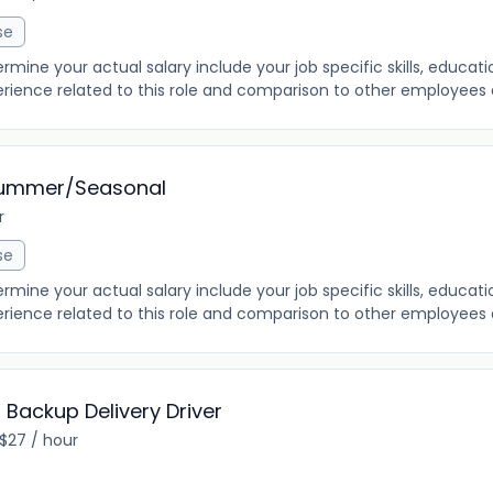
se
ine your actual salary include your job specific skills, education
rience related to this role and comparison to other employees al
Summer/Seasonal
r
se
ine your actual salary include your job specific skills, education
rience related to this role and comparison to other employees al
Backup Delivery Driver
 $27 / hour