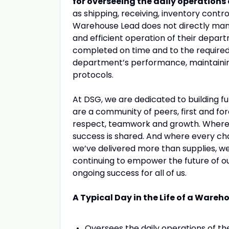
for overseeing the daily operations
as shipping, receiving, inventory control
Warehouse Lead does not directly mana
and efficient operation of their depar
completed on time and to the required 
department’s performance, maintaining
protocols.
At DSG, we are dedicated to building fu
are a community of peers, first and fo
respect, teamwork and growth. Where yo
success is shared. And where every ch
we’ve delivered more than supplies, we
continuing to empower the future of o
ongoing success for all of us.
A Typical Day in the Life of a Wareh
Oversees the daily operations of t