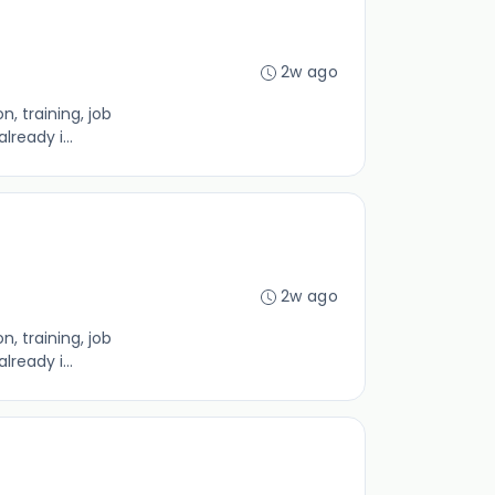
2w ago
, training, job
ready i...
2w ago
, training, job
ready i...