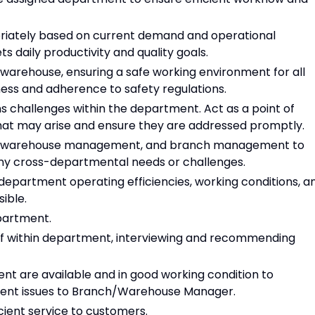
priately based on current demand and operational
s daily productivity and quality goals.
 warehouse, ensuring a safe working environment for all
ss and adherence to safety regulations.
 challenges within the department. Act as a point of
that may arise and ensure they are addressed promptly.
s, warehouse management, and branch management to
ny cross-departmental needs or challenges.
artment operating efficiencies, working conditions, a
ible.
partment.
taff within department, interviewing and recommending
nt are available and in good working condition to
ment issues to Branch/Warehouse Manager.
cient service to customers.