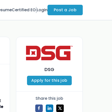
esume
Certified EO
Login
Post a Job
DSG
Apply for this job
Share this job
t
le