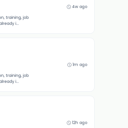
4w ago
, training, job
ready i...
1m ago
, training, job
ready i...
12h ago