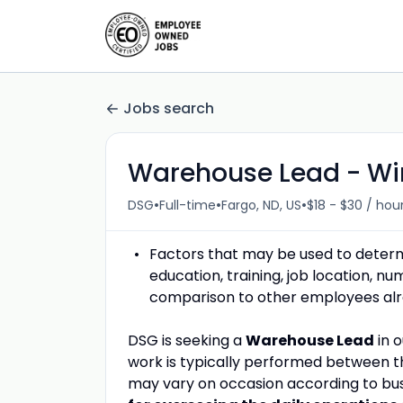
Jobs search
Warehouse Lead - Wi
•
•
•
DSG
Full-time
Fargo, ND, US
$18 - $30 / hou
Factors that may be used to determin
education, training, job location, n
comparison to other employees alrea
DSG is seeking a
Warehouse Lead
in 
work is typically performed between t
may vary on occasion according to bus