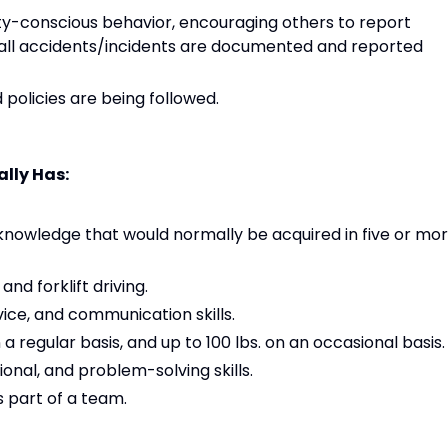
y-conscious behavior, encouraging others to report
 all accidents/incidents are documented and reported
policies are being followed.
lly Has:
owledge that would normally be acquired in five or mo
nd forklift driving.
ice, and communication skills.
on a regular basis, and up to 100 lbs. on an occasional basis.
ional, and problem-solving skills.
s part of a team.