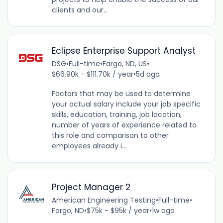
clients and our...
Eclipse Enterprise Support Analyst
DSG
•
Full-time
•
Fargo, ND, US
•
$66.90k - $111.70k / year
•
5d ago
Factors that may be used to determine
your actual salary include your job specific
skills, education, training, job location,
number of years of experience related to
this role and comparison to other
employees already i...
Project Manager 2
American Engineering Testing
•
Full-time
•
Fargo, ND
•
$75k - $95k / year
•
1w ago