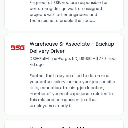
Engineer at SSE, you are responsible for
performing design work on assigned
projects with other engineers and
technicians to enable the succ...
Warehouse Sr Associate - Backup
Delivery Driver
DSG
•
Full-time
•
Fargo, ND, US
•
$16 - $27 / hour
•
1d ago
Factors that may be used to determine
your actual salary include your job specific
skills, education, training, job location,
number of years of experience related to
this role and comparison to other
employees already i...