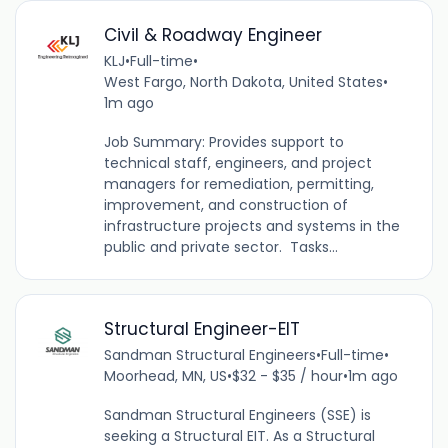
Civil & Roadway Engineer
KLJ
•
Full-time
•
West Fargo, North Dakota, United States
•
1m ago
Job Summary: Provides support to
technical staff, engineers, and project
managers for remediation, permitting,
improvement, and construction of
infrastructure projects and systems in the
public and private sector. Tasks...
Structural Engineer-EIT
Sandman Structural Engineers
•
Full-time
•
Moorhead, MN, US
•
$32 - $35 / hour
•
1m ago
Sandman Structural Engineers (SSE) is
seeking a Structural EIT. As a Structural