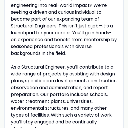
engineering into real-world impact? We’re
seeking a driven and curious individual to
become part of our expanding team of
Structural Engineers. This isn’t just a job—it’s a
launchpad for your career. You’ll gain hands-
on experience and benefit from mentorship by
seasoned professionals with diverse
backgrounds in the field.
As a Structural Engineer, you’ll contribute to a
wide range of projects by assisting with design
plans, specification development, construction
observation and administration, and report
preparation. Our portfolio includes schools,
water treatment plants, universities,
environmental structures, and many other
types of facilities. With such a variety of work,
you’ll stay engaged and be continually