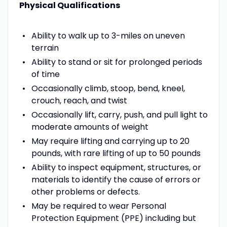
Physical Qualifications
Ability to walk up to 3-miles on uneven
terrain
Ability to stand or sit for prolonged periods
of time
Occasionally climb, stoop, bend, kneel,
crouch, reach, and twist
Occasionally lift, carry, push, and pull light to
moderate amounts of weight
May require lifting and carrying up to 20
pounds, with rare lifting of up to 50 pounds
Ability to inspect equipment, structures, or
materials to identify the cause of errors or
other problems or defects.
May be required to wear Personal
Protection Equipment (PPE) including but