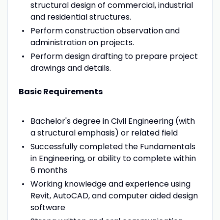
structural design of commercial, industrial
and residential structures.
Perform construction observation and
administration on projects.
Perform design drafting to prepare project
drawings and details.
Basic Requirements
Bachelor's degree in Civil Engineering (with
a structural emphasis) or related field
Successfully completed the Fundamentals
in Engineering, or ability to complete within
6 months
Working knowledge and experience using
Revit, AutoCAD, and computer aided design
software