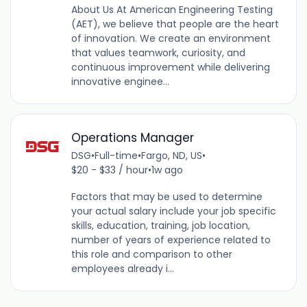
About Us At American Engineering Testing
(AET), we believe that people are the heart
of innovation. We create an environment
that values teamwork, curiosity, and
continuous improvement while delivering
innovative enginee...
Operations Manager
DSG
•
Full-time
•
Fargo, ND, US
•
$20 - $33 / hour
•
1w ago
Factors that may be used to determine
your actual salary include your job specific
skills, education, training, job location,
number of years of experience related to
this role and comparison to other
employees already i...