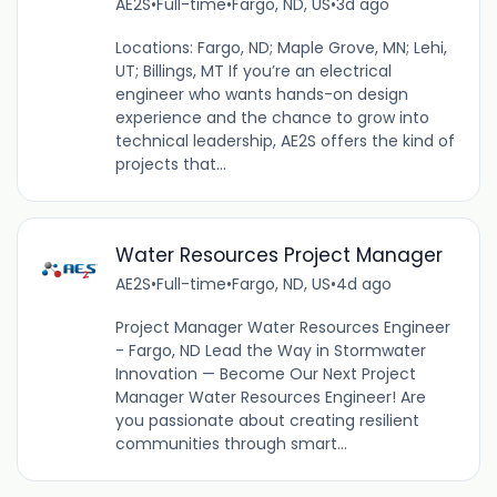
AE2S
•
Full-time
•
Fargo, ND, US
•
3d ago
Locations: Fargo, ND; Maple Grove, MN; Lehi,
UT; Billings, MT If you’re an electrical
engineer who wants hands-on design
experience and the chance to grow into
technical leadership, AE2S offers the kind of
projects that...
Water Resources Project Manager
AE2S
•
Full-time
•
Fargo, ND, US
•
4d ago
Project Manager Water Resources Engineer
- Fargo, ND Lead the Way in Stormwater
Innovation — Become Our Next Project
Manager Water Resources Engineer! Are
you passionate about creating resilient
communities through smart...