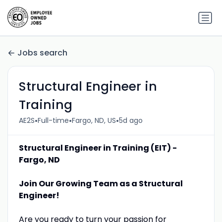
Jobs search
Structural Engineer in
Training
•
•
•
AE2S
Full-time
Fargo, ND, US
5d ago
Structural Engineer in Training (EIT) -
Fargo, ND
Join Our Growing Team as a Structural
Engineer!
Are you ready to turn your passion for