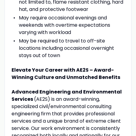
not limited to, flame resistant clothing, hard
hat, and protective footwear
May require occasional evenings and
weekends with overtime expectations
varying with workload
May be required to travel to off-site
locations including occasional overnight
stays out of town
Elevate Your Career with AE2S – Award-
Winning Culture and Unmatched Benefits
Advanced Engineering and Environmental
Services
(AE2S) is an award-winning,
specialized civil/environmental consulting
engineering firm that provides professional
services and a unique brand of extreme client
service. Our work environment is consistently
recognized both locally and nationally for our