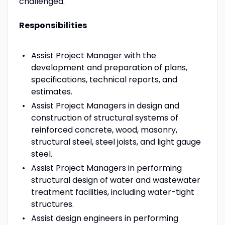
challenged.
Responsibilities
Assist Project Manager with the
development and preparation of plans,
specifications, technical reports, and
estimates.
Assist Project Managers in design and
construction of structural systems of
reinforced concrete, wood, masonry,
structural steel, steel joists, and light gauge
steel.
Assist Project Managers in performing
structural design of water and wastewater
treatment facilities, including water-tight
structures.
Assist design engineers in performing