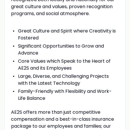
great culture and values, proven recognition
programs, and social atmosphere.
Great Culture and Spirit where Creativity is
Fostered
Significant Opportunities to Grow and
Advance
Core Values which Speak to the Heart of
AE2S and its Employees
Large, Diverse, and Challenging Projects
with the Latest Technology
Family-Friendly with Flexibility and Work-
Life Balance
AE2S offers more than just competitive
compensation and a best-in-class insurance
package to our employees and families; our