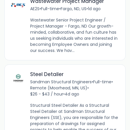
Wastewater Project Manager
AE2S
•
Full-time
•
Fargo, ND, US
•
1d ago
Wastewater Senior Project Engineer /
Project Manager - Fargo, ND Our growth-
minded, collaborative, and fun culture has
us seeking individuals who are interested in
becoming Employee Owners and joining
our success. We hav...
Steel Detailer
Sandman Structural Engineers
•
Full-time
•
Remote (Moorhead, MN, US)
•
$26 - $43 / hour
•
4d ago
Structural Steel Detailer As a Structural
Steel Detailer at Sandman Structural
Engineers (SSE), you are responsible for the
preparation of drawings for assigned
projects to help enable the success of our