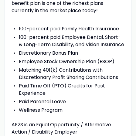
benefit plan is one of the richest plans
currently in the marketplace today!
100-percent paid Family Health Insurance
100-percent paid Employee Dental, Short-
& Long-Term Disability, and Vision Insurance
Discretionary Bonus Plan
Employee Stock Ownership Plan (ESOP)
Matching 401(k) Contributions with
Discretionary Profit Sharing Contributions
Paid Time Off (PTO) Credits for Past
Experience
Paid Parental Leave
Wellness Program
AE2S is an Equal Opportunity / Affirmative
Action / Disability Employer