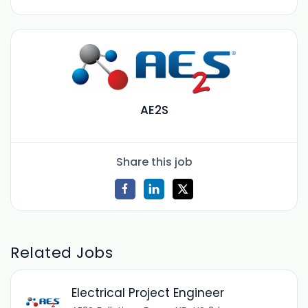
AE2S
Share this job
Related Jobs
Electrical Project Engineer