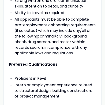
Strong written and oral communication
skills, attention to detail, and curiosity
Ability to travel as required
All applicants must be able to complete
pre-employment onboarding requirements
(if selected) which may include any/all of
the following: criminal/civil background
check, drug screen, and motor vehicle
records search, in compliance with any
applicable laws and regulations.
Preferred Qualifications
Proficient in Revit
Intern or employment experience related
to structural design, building construction,
or project management