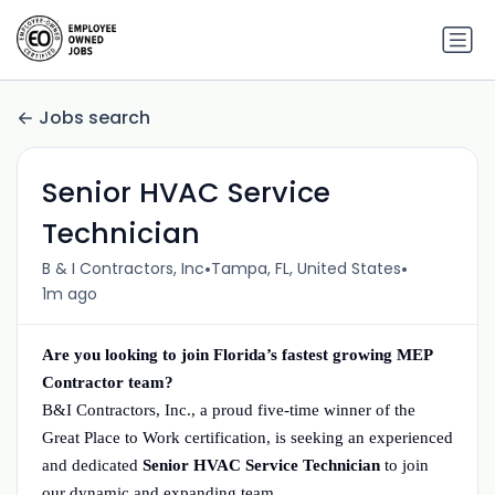
Jobs search
Senior HVAC Service
Technician
•
•
B & I Contractors, Inc
Tampa, FL, United States
1m ago
Are you looking to join Florida’s fastest growing MEP
Contractor team?
B&I Contractors, Inc., a proud five-time winner of the
Great Place to Work certification, is seeking an experienced
and dedicated
Senior HVAC Service Technician
to join
our dynamic and expanding team.