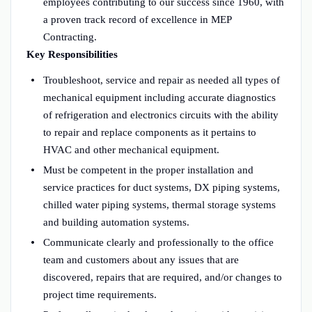
employees contributing to our success since 1960, with
a proven track record of excellence in MEP
Contracting.
Key Responsibilities
Troubleshoot, service and repair as needed all types of
mechanical equipment including accurate diagnostics
of refrigeration and electronics circuits with the ability
to repair and replace components as it pertains to
HVAC and other mechanical equipment.
Must be competent in the proper installation and
service practices for duct systems, DX piping systems,
chilled water piping systems, thermal storage systems
and building automation systems.
Communicate clearly and professionally to the office
team and customers about any issues that are
discovered, repairs that are required, and/or changes to
project time requirements.