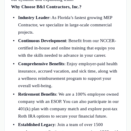
Why Choose B&I Contractors, Inc.?
Industry Leader
: As Florida’s fastest growing MEP
Contractor, we specialize in large-scale commercial
projects.
Continuous Development
: Benefit from our NCCER-
certified in-house and online training that equips you
with the skills needed to advance in your career.
Comprehensive Benefits
: Enjoy employer-paid health
insurance, accrued vacation, and sick time, along with
a wellness reimbursement program to support your
overall well-being.
Retirement Benefits
: We are a 100% employee owned
company with an ESOP. You can also participate in our
401(k) plan with company match and explore post-tax
Roth IRA options to secure your financial future.
Established Legacy
: Join a team of over 1500