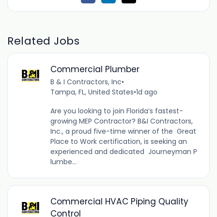
Related Jobs
Commercial Plumber
B & I Contractors, Inc
•
Tampa, FL, United States
•
1d ago
Are you looking to join Florida’s fastest-
growing MEP Contractor? B&I Contractors,
Inc., a proud five-time winner of the Great
Place to Work certification, is seeking an
experienced and dedicated Journeyman P
lumbe...
Commercial HVAC Piping Quality
Control