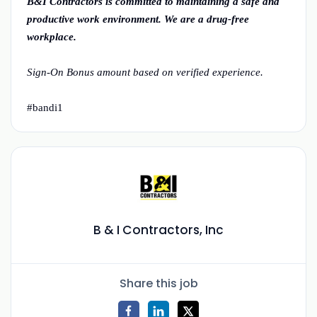
B&I Contractors is committed to maintaining a safe and
productive work environment. We are a drug-free
workplace.
Sign-On Bonus amount based on verified experience.
#bandi1
B & I Contractors, Inc
Share this job