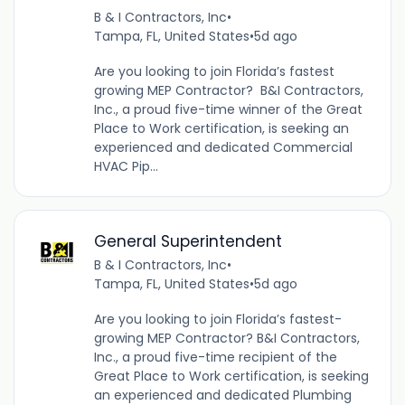
B & I Contractors, Inc
•
Tampa, FL, United States
•
5d ago
Are you looking to join Florida’s fastest
growing MEP Contractor? B&I Contractors,
Inc., a proud five-time winner of the Great
Place to Work certification, is seeking an
experienced and dedicated Commercial
HVAC Pip...
General Superintendent
B & I Contractors, Inc
•
Tampa, FL, United States
•
5d ago
Are you looking to join Florida’s fastest-
growing MEP Contractor? B&I Contractors,
Inc., a proud five-time recipient of the
Great Place to Work certification, is seeking
an experienced and dedicated Plumbing