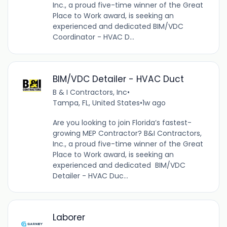
Inc., a proud five-time winner of the Great
Place to Work award, is seeking an
experienced and dedicated BIM/VDC
Coordinator - HVAC D...
BIM/VDC Detailer - HVAC Duct
B & I Contractors, Inc
•
Tampa, FL, United States
•
1w ago
Are you looking to join Florida’s fastest-
growing MEP Contractor? B&I Contractors,
Inc., a proud five-time winner of the Great
Place to Work award, is seeking an
experienced and dedicated BIM/VDC
Detailer - HVAC Duc...
Laborer