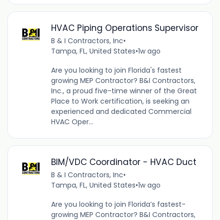
HVAC Piping Operations Supervisor
B & I Contractors, Inc
•
Tampa, FL, United States
•
1w ago
Are you looking to join Florida's fastest
growing MEP Contractor? B&I Contractors,
Inc., a proud five-time winner of the Great
Place to Work certification, is seeking an
experienced and dedicated Commercial
HVAC Oper...
BIM/VDC Coordinator - HVAC Duct
B & I Contractors, Inc
•
Tampa, FL, United States
•
1w ago
Are you looking to join Florida’s fastest-
growing MEP Contractor? B&I Contractors,