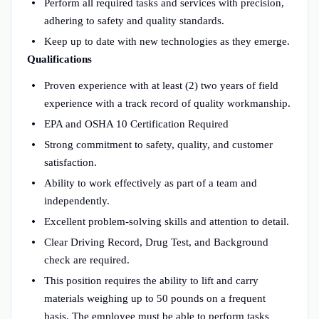
Perform all required tasks and services with precision,
adhering to safety and quality standards.
Keep up to date with new technologies as they emerge.
Qualifications
Proven experience with at least (2) two years of field
experience with a track record of quality workmanship.
EPA and OSHA 10 Certification Required
Strong commitment to safety, quality, and customer
satisfaction.
Ability to work effectively as part of a team and
independently.
Excellent problem-solving skills and attention to detail.
Clear Driving Record, Drug Test, and Background
check are required.
This position requires the ability to lift and carry
materials weighing up to 50 pounds on a frequent
basis. The employee must be able to perform tasks