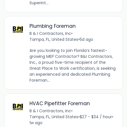
Superint...
Plumbing Foreman
B & I Contractors, Inc
•
Tampa, FL, United States
•
5d ago
Are you looking to join Florida’s fastest-
growing MEP Contractor? B&I Contractors,
Inc., a proud five-time recipient of the
Great Place to Work certification, is seeking
an experienced and dedicated Plumbing
Foreman...
HVAC Pipefitter Foreman
B & I Contractors, Inc
•
Tampa, FL, United States
•
$27 - $34 / hour
•
1w ago