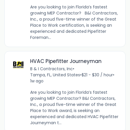
Are you looking to join Florida’s fastest
growing MEP Contractor? B&I Contractors,
Inc., a proud five-time winner of the Great
Place to Work certification, is seeking an
experienced and dedicated Pipefitter
Foreman...
HVAC Pipefitter Journeyman
B & I Contractors, Inc
•
Tampa, FL, United States
•
$21 - $30 / hour
•
1w ago
Are you looking to join Florida’s fastest
growing MEP Contractor? B&I Contractors,
Inc., a proud five-time winner of the Great
Place to Work award, is seeking an
experienced and dedicated HVAC Pipefitter
Journeyman t...