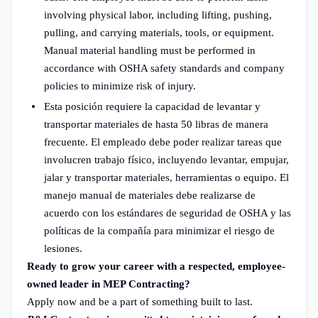
involving physical labor, including lifting, pushing,
pulling, and carrying materials, tools, or equipment.
Manual material handling must be performed in
accordance with OSHA safety standards and company
policies to minimize risk of injury.
Esta posición requiere la capacidad de levantar y
transportar materiales de hasta 50 libras de manera
frecuente. El empleado debe poder realizar tareas que
involucren trabajo físico, incluyendo levantar, empujar,
jalar y transportar materiales, herramientas o equipo. El
manejo manual de materiales debe realizarse de
acuerdo con los estándares de seguridad de OSHA y las
políticas de la compañía para minimizar el riesgo de
lesiones.
Ready to grow your career with a respected, employee-
owned leader in MEP Contracting?
Apply now and be a part of something built to last.