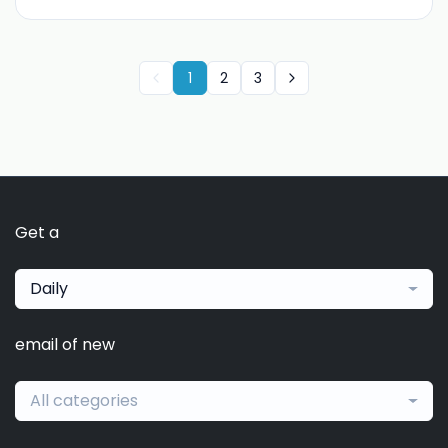
1
2
3
Get a
Daily
email of new
All categories