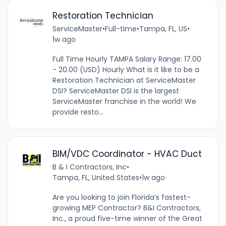
Restoration Technician
ServiceMaster
•
Full-time
•
Tampa, FL, US
•
1w ago
Full Time Hourly TAMPA Salary Range: 17.00
- 20.00 (USD) Hourly What is it like to be a
Restoration Technician at ServiceMaster
DSI? ServiceMaster DSI is the largest
ServiceMaster franchise in the world! We
provide resto...
BIM/VDC Coordinator - HVAC Duct
B & I Contractors, Inc
•
Tampa, FL, United States
•
1w ago
Are you looking to join Florida’s fastest-
growing MEP Contractor? B&I Contractors,
Inc., a proud five-time winner of the Great