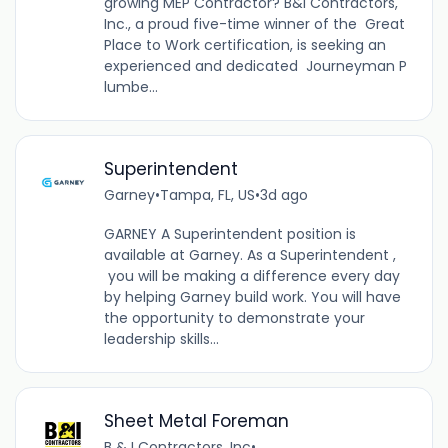
growing MEP Contractor? B&I Contractors,
Inc., a proud five-time winner of the Great
Place to Work certification, is seeking an
experienced and dedicated Journeyman P
lumbe...
Superintendent
Garney
•
Tampa, FL, US
•
3d ago
GARNEY A Superintendent position is
available at Garney. As a Superintendent ,
you will be making a difference every day
by helping Garney build work. You will have
the opportunity to demonstrate your
leadership skills...
Sheet Metal Foreman
B & I Contractors, Inc
•