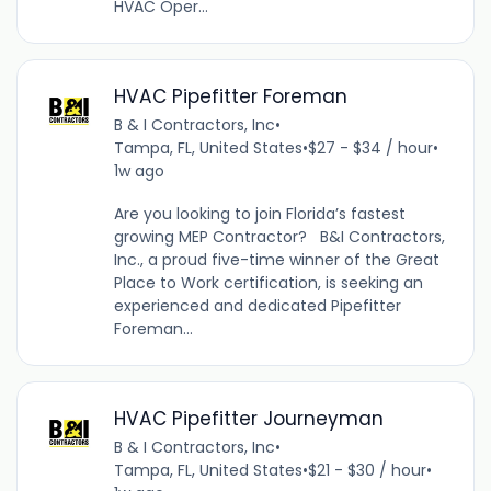
HVAC Oper...
HVAC Pipefitter Foreman
B & I Contractors, Inc
•
Tampa, FL, United States
•
$27 - $34 / hour
•
1w ago
Are you looking to join Florida’s fastest
growing MEP Contractor? B&I Contractors,
Inc., a proud five-time winner of the Great
Place to Work certification, is seeking an
experienced and dedicated Pipefitter
Foreman...
HVAC Pipefitter Journeyman
B & I Contractors, Inc
•
Tampa, FL, United States
•
$21 - $30 / hour
•