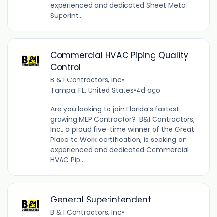
experienced and dedicated Sheet Metal
Superint...
Commercial HVAC Piping Quality
Control
B & I Contractors, Inc
•
Tampa, FL, United States
•
4d ago
Are you looking to join Florida’s fastest
growing MEP Contractor? B&I Contractors,
Inc., a proud five-time winner of the Great
Place to Work certification, is seeking an
experienced and dedicated Commercial
HVAC Pip...
General Superintendent
B & I Contractors, Inc
•