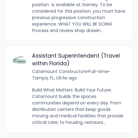
position is available at Garney. To be
considered for this position, you must have
previous progressive construction
experience. WHAT YOU WILL BE DOING
Process and review shop drawin...
Assistant Superintendent (Travel
within Florida)
Catamount Constructors
•
Full-time
•
Tampa, FL, US
•
1w ago
Build What Matters. Build Your Future.
Catamount builds the spaces
communities depend on every day. From
distribution centers that keep goods
moving and medical facilities that provide
critical care, to housing, restaura...