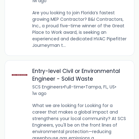
1w ago
Are you looking to join Florida’s fastest
growing MEP Contractor? B&I Contractors,
Inc., a proud five-time winner of the Great
Place to Work award, is seeking an
experienced and dedicated HVAC Pipefitter
Journeyman t...
Entry-level Civil or Environmental
Engineer - Solid Waste
SCS Engineers
•
Full-time
•
Tampa, FL, US
•
1w ago
What we are looking for Looking for a
career that makes a global impact and
strengthens your local community? At SCS
Engineers, you'll be on the front lines of
environmental protection—reducing
greenhouse gas emissions a...