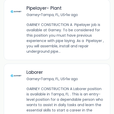
Pipelayer- Plant
Garney
•
Tampa, FL, US
•
1w ago
GARNEY CONSTRUCTION A Pipelayer job is
available at Garney. To be considered for
this position you must have previous
experience with pipe laying. As a Pipelayer ,
you will assemble, install and repair
underground pipe...
Laborer
Garney
•
Tampa, FL, US
•
1w ago
GARNEY CONSTRUCTION A Laborer position
is available in Tampa, FL . This is an entry-
level position for a dependable person who
wants to assist in daily tasks and learn the
essential skills to start a career in the