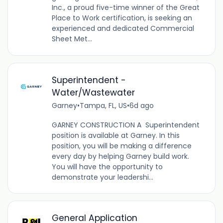
Inc., a proud five-time winner of the Great
Place to Work certification, is seeking an
experienced and dedicated Commercial
Sheet Met...
Superintendent -
Water/Wastewater
Garney
•
Tampa, FL, US
•
6d ago
GARNEY CONSTRUCTION A Superintendent
position is available at Garney. In this
position, you will be making a difference
every day by helping Garney build work.
You will have the opportunity to
demonstrate your leadershi...
General Application