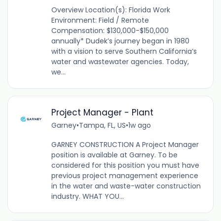
Overview Location(s): Florida Work
Environment: Field / Remote
Compensation: $130,000-$150,000
annually* Dudek’s journey began in 1980
with a vision to serve Southern California’s
water and wastewater agencies. Today,
we...
Project Manager - Plant
Garney
•
Tampa, FL, US
•
1w ago
GARNEY CONSTRUCTION A Project Manager
position is available at Garney. To be
considered for this position you must have
previous project management experience
in the water and waste-water construction
industry. WHAT YOU...