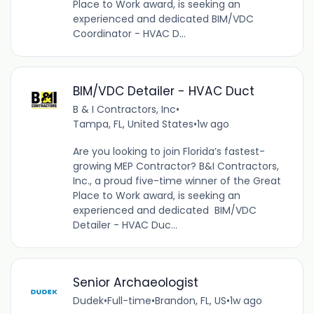
Place to Work award, is seeking an
experienced and dedicated BIM/VDC
Coordinator - HVAC D...
BIM/VDC Detailer - HVAC Duct
B & I Contractors, Inc
•
Tampa, FL, United States
•
1w ago
Are you looking to join Florida’s fastest-
growing MEP Contractor? B&I Contractors,
Inc., a proud five-time winner of the Great
Place to Work award, is seeking an
experienced and dedicated BIM/VDC
Detailer - HVAC Duc...
Senior Archaeologist
Dudek
•
Full-time
•
Brandon, FL, US
•
1w ago