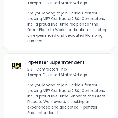
Tampa, FL, United States
•
4d ago
Are you looking to join Florida’s fastest-
growing MEP Contractor? B&I Contractors,
Inc., a proud five-time recipient of the
Great Place to Work certification, is seeking
an experienced and dedicated Plumbing
Superint...
Pipefitter Superintendent
B & I Contractors, Inc
•
Tampa, FL, United States
•
4d ago
Are you looking to join Florida’s fastest-
growing MEP Contractor? B&I Contractors,
Inc., a proud five-time winner of the Great
Place to Work award, is seeking an
experienced and dedicated Pipefitter
Superintendent t...