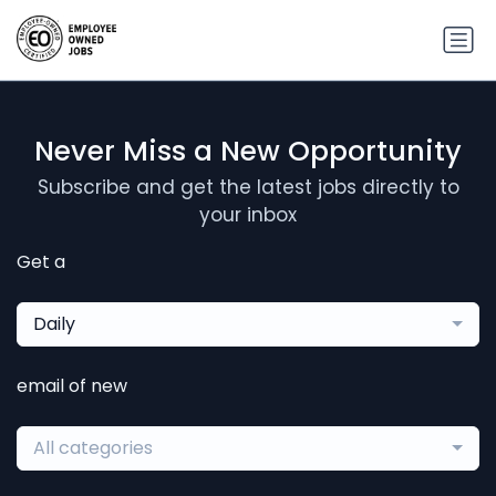
Never Miss a New Opportunity
Subscribe and get the latest jobs directly to
your inbox
Get a
Daily
email of new
All categories