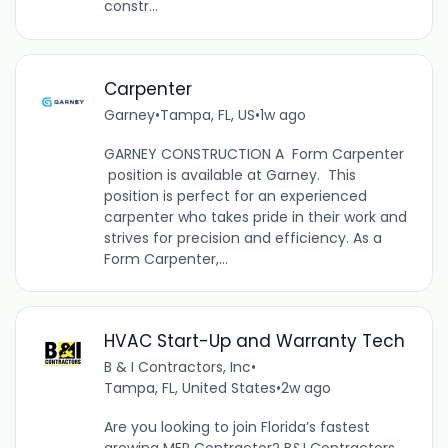
constr...
Carpenter
Garney
•
Tampa, FL, US
•
1w ago
GARNEY CONSTRUCTION A Form Carpenter
position is available at Garney. This
position is perfect for an experienced
carpenter who takes pride in their work and
strives for precision and efficiency. As a
Form Carpenter,...
HVAC Start-Up and Warranty Tech
B & I Contractors, Inc
•
Tampa, FL, United States
•
2w ago
Are you looking to join Florida’s fastest
growing MEP Contractor? B&I Contractors,