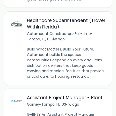
Healthcare Superintendent (Travel
Within Florida)
Catamount Constructors
•
Full-time
•
Tampa, FL, US
•
1w ago
Build What Matters. Build Your Future.
Catamount builds the spaces
communities depend on every day. From
distribution centers that keep goods
moving and medical facilities that provide
critical care, to housing, restaura...
Assistant Project Manager - Plant
Garney
•
Tampa, FL, US
•
1w ago
GARNEY An Assistant Project Manager