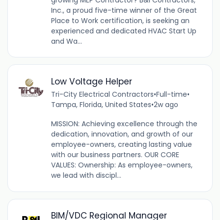
Inc., a proud five-time winner of the Great
Place to Work certification, is seeking an
experienced and dedicated HVAC Start Up
and Wa...
Low Voltage Helper
Tri-City Electrical Contractors
•
Full-time
•
Tampa, Florida, United States
•
2w ago
MISSION: Achieving excellence through the
dedication, innovation, and growth of our
employee-owners, creating lasting value
with our business partners. OUR CORE
VALUES: Ownership: As employee-owners,
we lead with discipl...
BIM/VDC Regional Manager