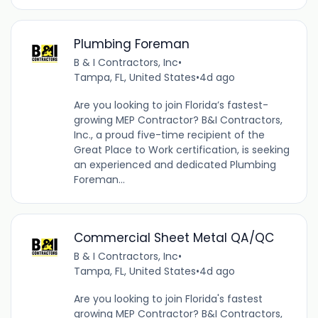
Plumbing Foreman
B & I Contractors, Inc
•
Tampa, FL, United States
•
4d ago
Are you looking to join Florida’s fastest-
growing MEP Contractor? B&I Contractors,
Inc., a proud five-time recipient of the
Great Place to Work certification, is seeking
an experienced and dedicated Plumbing
Foreman...
Commercial Sheet Metal QA/QC
B & I Contractors, Inc
•
Tampa, FL, United States
•
4d ago
Are you looking to join Florida's fastest
growing MEP Contractor? B&I Contractors,