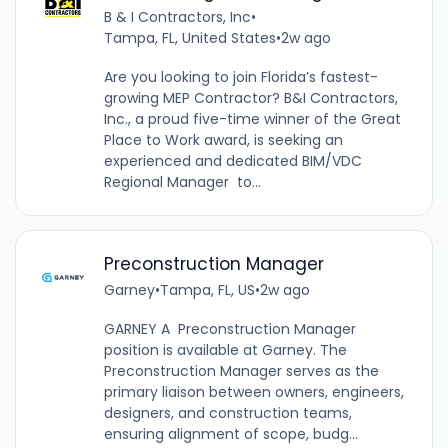
B & I Contractors, Inc
•
Tampa, FL, United States
•
2w ago
Are you looking to join Florida’s fastest-
growing MEP Contractor? B&I Contractors,
Inc., a proud five-time winner of the Great
Place to Work award, is seeking an
experienced and dedicated BIM/VDC
Regional Manager to...
Preconstruction Manager
Garney
•
Tampa, FL, US
•
2w ago
GARNEY A Preconstruction Manager
position is available at Garney. The
Preconstruction Manager serves as the
primary liaison between owners, engineers,
designers, and construction teams,
ensuring alignment of scope, budg...