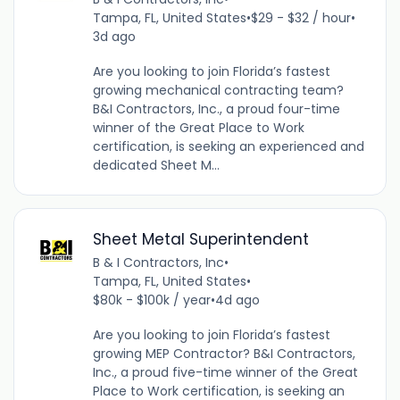
Tampa, FL, United States
•
$29 - $32 / hour
•
3d ago
Are you looking to join Florida’s fastest
growing mechanical contracting team?
B&I Contractors, Inc., a proud four-time
winner of the Great Place to Work
certification, is seeking an experienced and
dedicated Sheet M...
Sheet Metal Superintendent
B & I Contractors, Inc
•
Tampa, FL, United States
•
$80k - $100k / year
•
4d ago
Are you looking to join Florida’s fastest
growing MEP Contractor? B&I Contractors,
Inc., a proud five-time winner of the Great
Place to Work certification, is seeking an