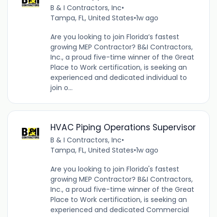
B & I Contractors, Inc
•
Tampa, FL, United States
•
1w ago
Are you looking to join Florida’s fastest
growing MEP Contractor? B&I Contractors,
Inc., a proud five-time winner of the Great
Place to Work certification, is seeking an
experienced and dedicated individual to
join o...
HVAC Piping Operations Supervisor
B & I Contractors, Inc
•
Tampa, FL, United States
•
1w ago
Are you looking to join Florida's fastest
growing MEP Contractor? B&I Contractors,
Inc., a proud five-time winner of the Great
Place to Work certification, is seeking an
experienced and dedicated Commercial