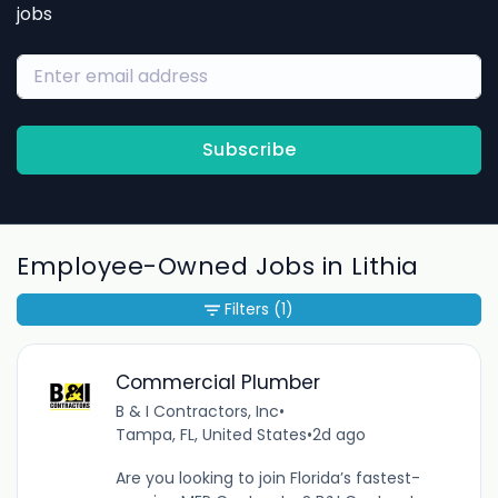
jobs
Subscribe
Employee-Owned Jobs in Lithia
Filters
(1)
Commercial Plumber
B & I Contractors, Inc
•
Tampa, FL, United States
•
2d ago
Are you looking to join Florida’s fastest-