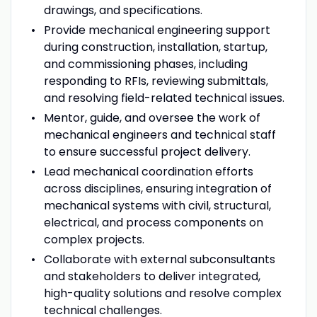
drawings, and specifications.
Provide mechanical engineering support
during construction, installation, startup,
and commissioning phases, including
responding to RFIs, reviewing submittals,
and resolving field-related technical issues.
Mentor, guide, and oversee the work of
mechanical engineers and technical staff
to ensure successful project delivery.
Lead mechanical coordination efforts
across disciplines, ensuring integration of
mechanical systems with civil, structural,
electrical, and process components on
complex projects.
Collaborate with external subconsultants
and stakeholders to deliver integrated,
high-quality solutions and resolve complex
technical challenges.