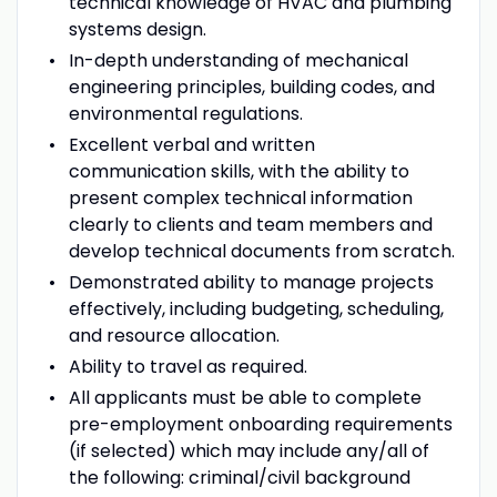
technical knowledge of HVAC and plumbing
systems design.
In-depth understanding of mechanical
engineering principles, building codes, and
environmental regulations.
Excellent verbal and written
communication skills, with the ability to
present complex technical information
clearly to clients and team members and
develop technical documents from scratch.
Demonstrated ability to manage projects
effectively, including budgeting, scheduling,
and resource allocation.
Ability to travel as required.
All applicants must be able to complete
pre-employment onboarding requirements
(if selected) which may include any/all of
the following: criminal/civil background