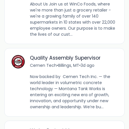
About Us Join us at WinCo Foods, where
we're more than just a grocery retailer -
we're a growing family of over 140
supermarkets in 10 states with over 22,000
employee owners. Our purpose is to make
the lives of our cust...
Quality Assembly Supervisor
Cemen Tech
•
Billings, MT
•
3d ago
Now backed by Cemen Tech Inc. — the
world leader in volumetric concrete
technology — Montana Tank Works is
entering an exciting new era of growth,
innovation, and opportunity under new
ownership and leadership. We’re bu...