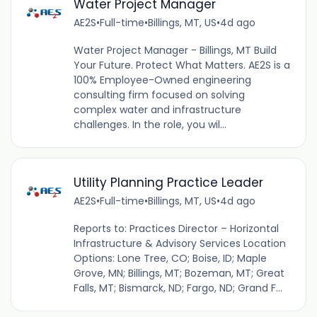
Water Project Manager
AE2S
•
Full-time
•
Billings, MT, US
•
4d ago
Water Project Manager - Billings, MT Build
Your Future. Protect What Matters. AE2S is a
100% Employee-Owned engineering
consulting firm focused on solving
complex water and infrastructure
challenges. In the role, you wil...
Utility Planning Practice Leader
AE2S
•
Full-time
•
Billings, MT, US
•
4d ago
Reports to: Practices Director – Horizontal
Infrastructure & Advisory Services Location
Options: Lone Tree, CO; Boise, ID; Maple
Grove, MN; Billings, MT; Bozeman, MT; Great
Falls, MT; Bismarck, ND; Fargo, ND; Grand F...