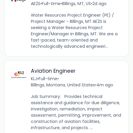
AE2S
•
Full-time
•
Billings, MT, US
•
2d ago
Water Resources Project Engineer (PE) /
Project Manager - Billings, MT AE2S is
seeking a Water Resources Project
Engineer/Manager in Billings, MT. We are a
fast-paced, team-oriented and
technologically advanced engineeri...
Aviation Engineer
KLJ
•
Full-time
•
Billings, Montana, United States
•
4m ago
Job Summary: Provides technical
assistance and guidance for due diligence,
investigation, remediation, impact
assessment, permitting, improvement, and
construction of aviation facilities,
infrastructure, and projects. ...