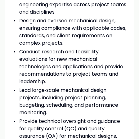
engineering expertise across project teams
and disciplines.
Design and oversee mechanical design,
ensuring compliance with applicable codes,
standards, and client requirements on
complex projects.
Conduct research and feasibility
evaluations for new mechanical
technologies and applications and provide
recommendations to project teams and
leadership.
Lead large‑scale mechanical design
projects, including project planning,
budgeting, scheduling, and performance
monitoring.
Provide technical oversight and guidance
for quality control (QC) and quality
assurance (QA) for mechanical designs,