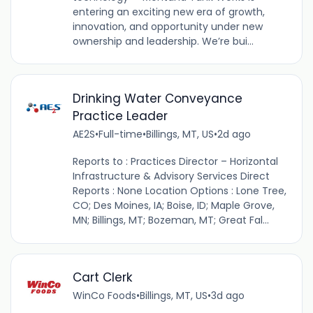
entering an exciting new era of growth,
innovation, and opportunity under new
ownership and leadership. We’re bui...
Drinking Water Conveyance
Practice Leader
AE2S
•
Full-time
•
Billings, MT, US
•
2d ago
Reports to : Practices Director – Horizontal
Infrastructure & Advisory Services Direct
Reports : None Location Options : Lone Tree,
CO; Des Moines, IA; Boise, ID; Maple Grove,
MN; Billings, MT; Bozeman, MT; Great Fal...
Cart Clerk
WinCo Foods
•
Billings, MT, US
•
3d ago