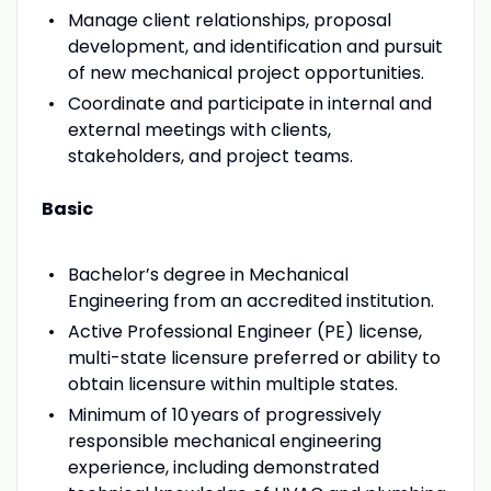
Manage client relationships, proposal
development, and identification and pursuit
of new mechanical project opportunities.
Coordinate and participate in internal and
external meetings with clients,
stakeholders, and project teams.
Basic
Bachelor’s degree in Mechanical
Engineering from an accredited institution.
Active Professional Engineer (PE) license,
multi-state licensure preferred or ability to
obtain licensure within multiple states.
Minimum of 10 years of progressively
responsible mechanical engineering
experience, including demonstrated