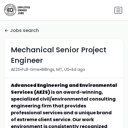
Jobs search
Mechanical Senior Project
Engineer
•
•
•
AE2S
Full-time
Billings, MT, US
4d ago
Advanced Engineering and Environmental
Services (AE2S)
is an award-winning,
specialized civil/environmental consulting
engineering firm that provides
professional services and a unique brand
of extreme client service. Our work
environment is consistently recognized