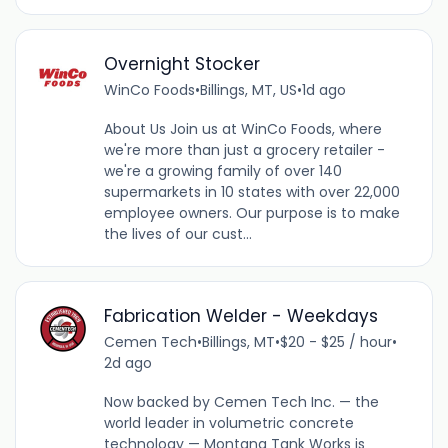
Overnight Stocker
WinCo Foods
•
Billings, MT, US
•
1d ago
About Us Join us at WinCo Foods, where
we're more than just a grocery retailer -
we're a growing family of over 140
supermarkets in 10 states with over 22,000
employee owners. Our purpose is to make
the lives of our cust...
Fabrication Welder - Weekdays
Cemen Tech
•
Billings, MT
•
$20 - $25 / hour
•
2d ago
Now backed by Cemen Tech Inc. — the
world leader in volumetric concrete
technology — Montana Tank Works is