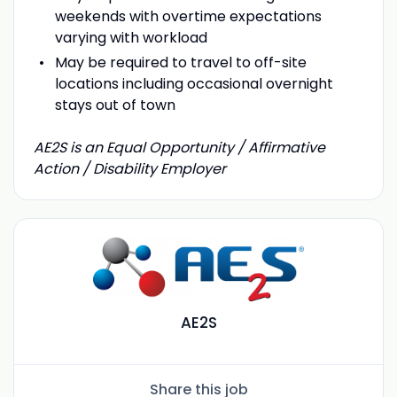
weekends with overtime expectations
varying with workload
May be required to travel to off-site
locations including occasional overnight
stays out of town
AE2S is an Equal Opportunity / Affirmative
Action / Disability Employer
AE2S
Share this job