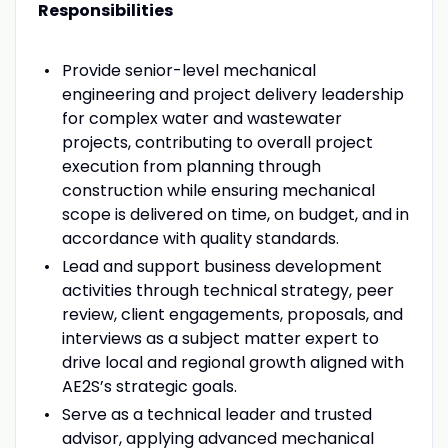
Responsibilities
Provide senior-level mechanical
engineering and project delivery leadership
for complex water and wastewater
projects, contributing to overall project
execution from planning through
construction while ensuring mechanical
scope is delivered on time, on budget, and in
accordance with quality standards.
Lead and support business development
activities through technical strategy, peer
review, client engagements, proposals, and
interviews as a subject matter expert to
drive local and regional growth aligned with
AE2S’s strategic goals.
Serve as a technical leader and trusted
advisor, applying advanced mechanical