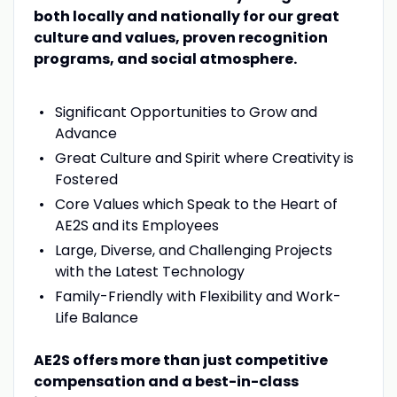
both locally and nationally for our great
culture and values, proven recognition
programs, and social atmosphere.
Significant Opportunities to Grow and
Advance
Great Culture and Spirit where Creativity is
Fostered
Core Values which Speak to the Heart of
AE2S and its Employees
Large, Diverse, and Challenging Projects
with the Latest Technology
Family-Friendly with Flexibility and Work-
Life Balance
AE2S offers more than just competitive
compensation and a best-in-class