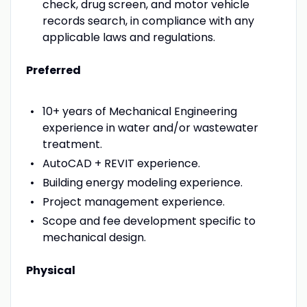
check, drug screen, and motor vehicle
records search, in compliance with any
applicable laws and regulations.
Preferred
10+ years of Mechanical Engineering
experience in water and/or wastewater
treatment.
AutoCAD + REVIT experience.
Building energy modeling experience.
Project management experience.
Scope and fee development specific to
mechanical design.
Physical