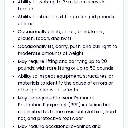
Ability to walk up to 3-miles on uneven
terrain
Ability to stand or sit for prolonged periods
of time
Occasionally climb, stoop, bend, kneel,
crouch, reach, and twist
Occasionally lift, carry, push, and pull light to
moderate amounts of weight
May require lifting and carrying up to 20
pounds, with rare lifting of up to 50 pounds
Ability to inspect equipment, structures, or
materials to identify the cause of errors or
other problems or defects.
May be required to wear Personal
Protection Equipment (PPE) including but
not limited to, flame resistant clothing, hard
hat, and protective footwear
May require occasional evenings and