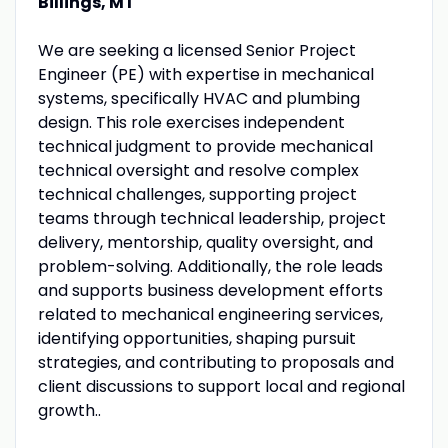
Billings, MT
We are seeking a licensed Senior Project
Engineer (PE) with expertise in mechanical
systems, specifically HVAC and plumbing
design. This role exercises independent
technical judgment to provide mechanical
technical oversight and resolve complex
technical challenges, supporting project
teams through technical leadership, project
delivery, mentorship, quality oversight, and
problem-solving. Additionally, the role leads
and supports business development efforts
related to mechanical engineering services,
identifying opportunities, shaping pursuit
strategies, and contributing to proposals and
client discussions to support local and regional
growth..