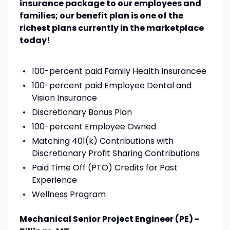
insurance package to our employees and
families; our benefit plan is one of the
richest plans currently in the marketplace
today!
100-percent paid Family Health Insurancee
100-percent paid Employee Dental and
Vision Insurance
Discretionary Bonus Plan
100-percent Employee Owned
Matching 401(k) Contributions with
Discretionary Profit Sharing Contributions
Paid Time Off (PTO) Credits for Past
Experience
Wellness Program
Mechanical Senior Project Engineer (PE) -