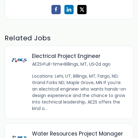
Related Jobs
Electrical Project Engineer
AE2S
•
Full-time
•
Billings, MT, US
•
2d ago
Locations: Lehi, UT; Billings, MT; Fargo, ND;
Grand Forks ND; Maple Grove, MN If you’re
an electrical engineer who wants hands-on
design experience and the chance to grow
into technical leadership, AE2S offers the
kind o...
Water Resources Project Manager