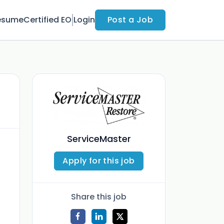
esume
Certified EO
Login
Post a Job
ServiceMaster
Apply for this job
Share this job