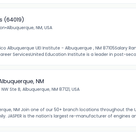
s (64019)
ion
•
Albuquerque, NM, USA
ico Albuquerque UEI Institute - Albuquerque , NM 87105Salary Ra
reer ServicesUnited Education Institute is a leader in post-seco
: Albuquerque, NM
r NW Ste B, Albuquerque, NM 87121, USA
uerque, NM Join one of our 50+ branch locations throughout the 
y. JASPER is the nation’s largest re-manufacturer of engines an