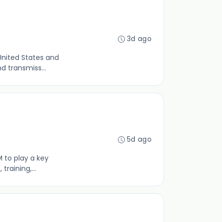
3d ago
United States and
d transmiss...
5d ago
 to play a key
raining,...