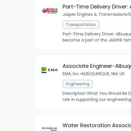
Part-Time Delivery Driver
Jasper Engines & Transmissions
•
5
Transportation
Part-Time Delivery Driver: Albuq
become a part of the JASPER famil
Associate Engineer-Albuq
EMA, Inc.
•
ALBUQUERQUE, NM, US
Engineering
Description What You Would Be Doi
role in supporting our engineering
Water Restoration Associ