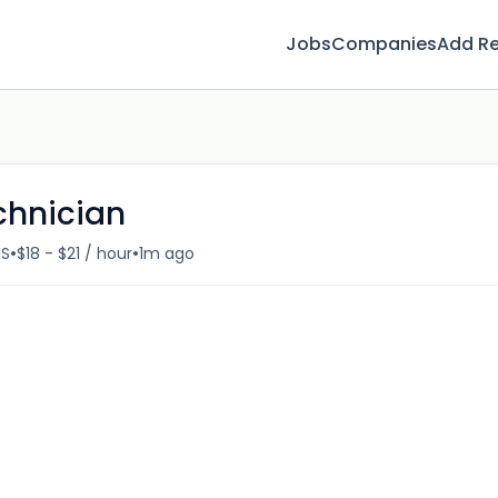
Jobs
Companies
Add R
chnician
•
•
US
$18 - $21 / hour
1m ago