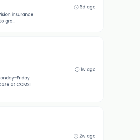
6d ago
Vision insurance
o gro...
1w ago
Monday–Friday,
rpose at CCMSI
2w ago