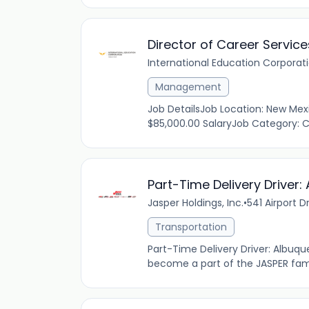
Director of Career Service
International Education Corporat
Management
Job DetailsJob Location: New Mex
$85,000.00 SalaryJob Category: Ca
Part-Time Delivery Driver
Jasper Holdings, Inc.
•
541 Airport D
Transportation
Part-Time Delivery Driver: Albuq
become a part of the JASPER famil