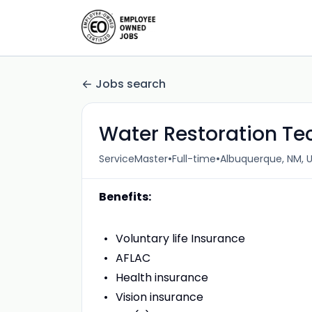
Jobs search
Water Restoration Te
•
•
ServiceMaster
Full-time
Albuquerque, NM, 
Benefits:
Voluntary life Insurance
AFLAC
Health insurance
Vision insurance