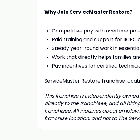
Why Join ServiceMaster Restore?
Competitive pay with overtime pote
Paid training and support for IICRC c
Steady year-round work in essential
Work that directly helps families a
Pay incentives for certified technici
ServiceMaster Restore franchise loca
This franchise is independently owned 
directly to the franchisee, and all hir
franchisee. All inquiries about employ
franchise location, and not to The Se