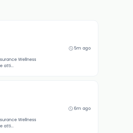
5m ago
insurance Wellness
atti...
6m ago
insurance Wellness
atti...