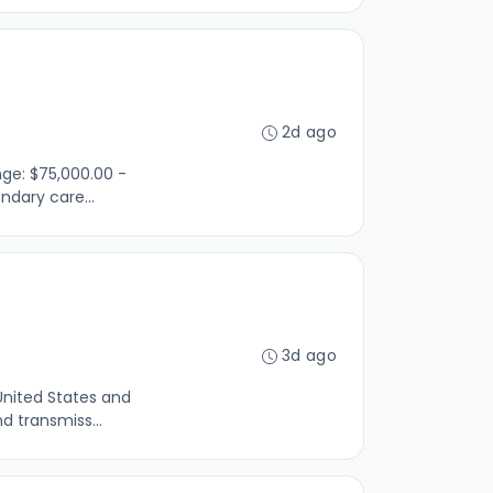
2d ago
nge: $75,000.00 -
ndary care...
3d ago
United States and
d transmiss...