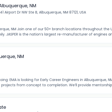
: Albuquerque, NM
41 Airport Dr NW Ste B, Albuquerque, NM 87121, USA
uerque, NM Join one of our 50+ branch locations throughout the 
y. JASPER is the nation’s largest re-manufacturer of engines an
uerque, NM
ng: EMA is looking for Early Career Engineers in Albuquerque, NM
 projects from concept to completion. We’ll provide mentorship, t
ate