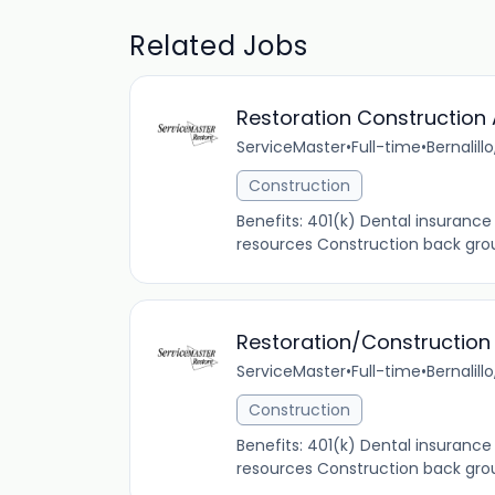
Related Jobs
Restoration Construction 
ServiceMaster
•
Full-time
•
Bernalill
Construction
Benefits: 401(k) Dental insuranc
resources Construction back groun
Restoration/Construction
ServiceMaster
•
Full-time
•
Bernalill
Construction
Benefits: 401(k) Dental insuranc
resources Construction back groun