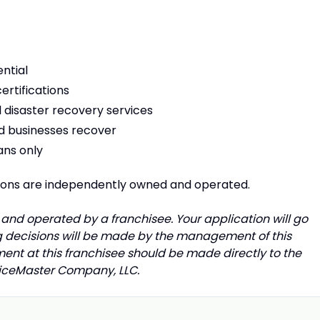
ntial
ertifications
 disaster recovery services
nd businesses recover
ans only
tions are independently owned and operated.
and operated by a franchisee. Your application will go
ing decisions will be made by the management of this
ment at this franchisee should be made directly to the
rviceMaster Company, LLC.