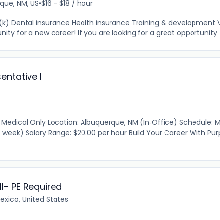
que, NM, US
•
$16 - $18 / hour
01(k) Dental insurance Health insurance Training & development 
ty for a new career! If you are looking for a great opportunity t
entative I
Medical Only Location: Albuquerque, NM (In‑Office) Schedule: 
r week) Salary Range: $20.00 per hour Build Your Career With Pu
I- PE Required
xico, United States