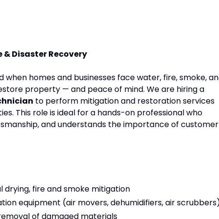
e & Disaster Recovery
d when homes and businesses face water, fire, smoke, a
estore property — and peace of mind. We are hiring a
chnician
to perform mitigation and restoration services
es. This role is ideal for a hands-on professional who
aftsmanship, and understands the importance of customer
 drying, fire and smoke mitigation
tion equipment (air movers, dehumidifiers, air scrubbers
 removal of damaged materials