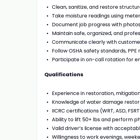
Clean, sanitize, and restore structu
Take moisture readings using meter
Document job progress with photo
Maintain safe, organized, and profess
Communicate clearly with custome
Follow OSHA safety standards, PPE
Participate in on-call rotation for
Qualifications
Experience in restoration, mitigation
Knowledge of water damage restorat
IICRC certifications (WRT, ASD, FSRT
Ability to lift 50+ lbs and perform 
Valid driver’s license with acceptab
Willingness to work evenings, week