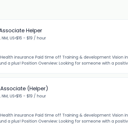
Associate Helper
o, NM, US
•
$16 - $19 / hour
e Health insurance Paid time off Training & development Vision 
d a plus! Position Overview: Looking for someone with a positive 
 Associate (Helper)
o, NM, US
•
$16 - $19 / hour
e Health insurance Paid time off Training & development Vision 
d a plus! Position Overview: Looking for someone with a positive 