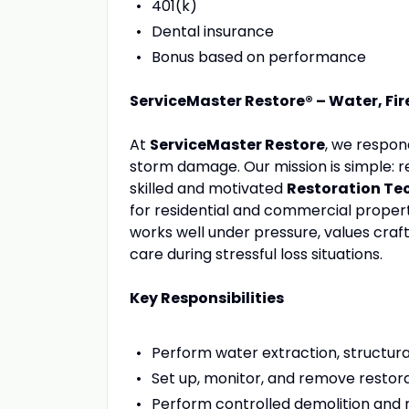
401(k)
Dental insurance
Bonus based on performance
ServiceMaster Restore® – Water, Fir
At
ServiceMaster Restore
, we respon
storm damage. Our mission is simple: r
skilled and motivated
Restoration Te
for residential and commercial properti
works well under pressure, values cr
care during stressful loss situations.
Key Responsibilities
Perform water extraction, structural
Set up, monitor, and remove restora
Perform controlled demolition and