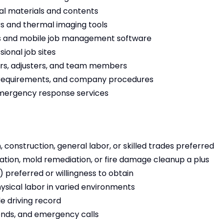
ral materials and contents
s and thermal imaging tools
s and mobile job management software
ional job sites
rs, adjusters, and team members
 requirements, and company procedures
 emergency response services
, construction, general labor, or skilled trades preferred
ion, mold remediation, or fire damage cleanup a plus
) preferred or willingness to obtain
physical labor in varied environments
le driving record
ends, and emergency calls