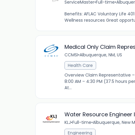
ServiceMaster
•
Full-time
•
Albuquer
Benefits: AFLAC Voluntary Life 4
Wellness resources Great opportuni
Medical Only Claim Repres
CCMSI
•
Albuquerque, NM, US
Health Care
Overview Claim Representative – 
8:00 AM – 4:30 PM (37.5 hours pe
At...
Water Resource Engineer II
KLJ
•
Full-time
•
Albuquerque, New Me
Engineering