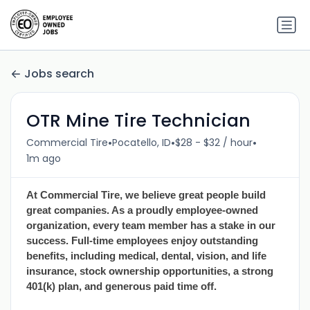
Jobs search
OTR Mine Tire Technician
•
•
•
Commercial Tire
Pocatello, ID
$28 - $32 / hour
1m ago
At Commercial Tire, we believe great people build
great companies. As a proudly employee-owned
organization, every team member has a stake in our
success. Full-time employees enjoy outstanding
benefits, including medical, dental, vision, and life
insurance, stock ownership opportunities, a strong
401(k) plan, and generous paid time off.