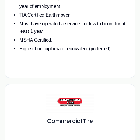
year of employment
TIA Certified Earthmover
Must have operated a service truck with boom for at
least 1 year
MSHA Certified.
High school diploma or equivalent (preferred)
Commercial Tire