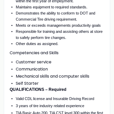
within the first year of employment.
Maintains equipment to required standards.
Demonstrates the ability to conform to DOT and
Commercial Tire driving requirement.
Meets or exceeds managements productivity goals
Responsible for training and assisting others at store
to safely perform tire changes.
Other duties as assigned.
Competencies and Skills
Customer service
Communication
Mechanical skills and computer skills
Self Starter
QUALIFICATIONS – Required
Valid CDL license and Insurable Driving Record
3 years of tire industry related experience
TIA Basic Auto 200, TIA CST level 300 within the first