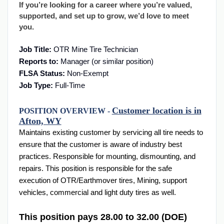
If you’re looking for a career where you’re valued,
supported, and set up to grow, we’d love to meet
you.
Job Title:
OTR Mine Tire Technician
Reports to:
Manager (or similar position)
FLSA Status:
Non-Exempt
Job Type:
Full-Time
Customer location is in
POSITION OVERVIEW -
Afton, WY
Maintains existing customer by servicing all tire needs to
ensure that the customer is aware of industry best
practices. Responsible for mounting, dismounting, and
repairs. This position is responsible for the safe
execution of OTR/Earthmover tires, Mining, support
vehicles, commercial and light duty tires as well.
This position pays 28.00 to 32.00 (DOE)