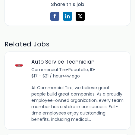
Share this job
Related Jobs
Auto Service Technician 1
Commercial Tire
•
Pocatello, ID
•
$17 - $21 / hour
•
4w ago
At Commercial Tire, we believe great
people build great companies. As a proudly
employee-owned organization, every team
member has a stake in our success. Full-
time employees enjoy outstanding
benefits, including medical...