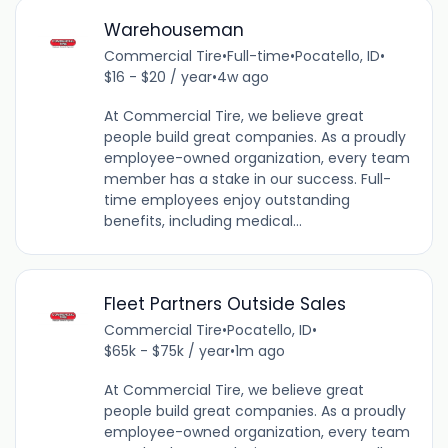
Warehouseman
Commercial Tire
•
Full-time
•
Pocatello, ID
•
$16 - $20 / year
•
4w ago
At Commercial Tire, we believe great
people build great companies. As a proudly
employee-owned organization, every team
member has a stake in our success. Full-
time employees enjoy outstanding
benefits, including medical...
Fleet Partners Outside Sales
Commercial Tire
•
Pocatello, ID
•
$65k - $75k / year
•
1m ago
At Commercial Tire, we believe great
people build great companies. As a proudly
employee-owned organization, every team