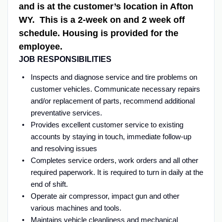
and is at the customer’s location in Afton
WY. This is a 2-week on and 2 week off
schedule. Housing is provided for the
employee.
JOB RESPONSIBILITIES
Inspects and diagnose service and tire problems on
customer vehicles. Communicate necessary repairs
and/or replacement of parts, recommend additional
preventative services.
Provides excellent customer service to existing
accounts by staying in touch, immediate follow-up
and resolving issues
Completes service orders, work orders and all other
required paperwork. It is required to turn in daily at the
end of shift.
Operate air compressor, impact gun and other
various machines and tools.
Maintains vehicle cleanliness and mechanical