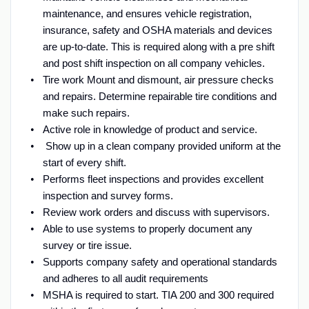
maintenance, and ensures vehicle registration,
insurance, safety and OSHA materials and devices
are up-to-date. This is required along with a pre shift
and post shift inspection on all company vehicles.
Tire work Mount and dismount, air pressure checks
and repairs. Determine repairable tire conditions and
make such repairs.
Active role in knowledge of product and service.
Show up in a clean company provided uniform at the
start of every shift.
Performs fleet inspections and provides excellent
inspection and survey forms.
Review work orders and discuss with supervisors.
Able to use systems to properly document any
survey or tire issue.
Supports company safety and operational standards
and adheres to all audit requirements
MSHA is required to start. TIA 200 and 300 required