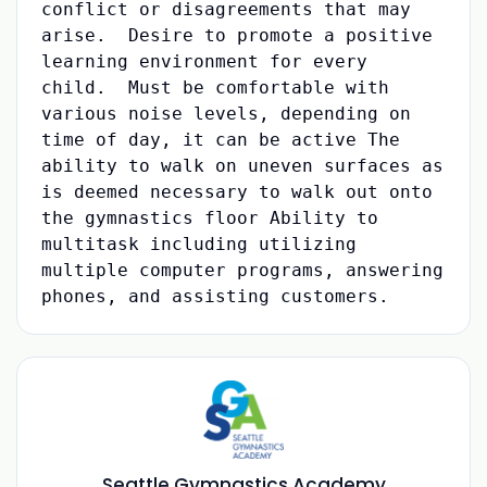
conflict or disagreements that may
arise. Desire to promote a positive
learning environment for every
child. Must be comfortable with
various noise levels, depending on
time of day, it can be active The
ability to walk on uneven surfaces as
is deemed necessary to walk out onto
the gymnastics floor Ability to
multitask including utilizing
multiple computer programs, answering
phones, and assisting customers.
Seattle Gymnastics Academy