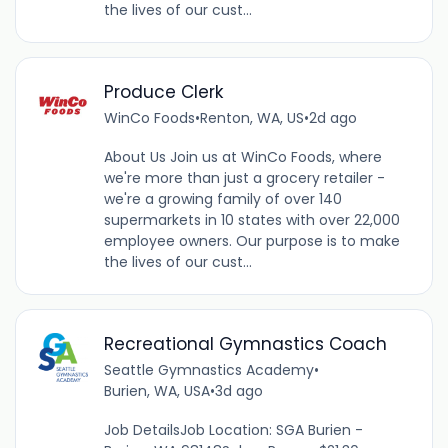
the lives of our cust...
Produce Clerk
WinCo Foods
•
Renton, WA, US
•
2d ago
About Us Join us at WinCo Foods, where
we're more than just a grocery retailer -
we're a growing family of over 140
supermarkets in 10 states with over 22,000
employee owners. Our purpose is to make
the lives of our cust...
Recreational Gymnastics Coach
Seattle Gymnastics Academy
•
Burien, WA, USA
•
3d ago
Job DetailsJob Location: SGA Burien -