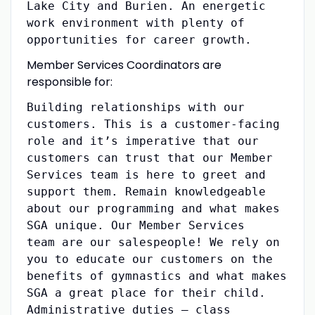
Lake City and Burien. An energetic
work environment with plenty of
opportunities for career growth.
Member Services Coordinators are
responsible for:
Building relationships with our
customers. This is a customer-facing
role and it’s imperative that our
customers can trust that our Member
Services team is here to greet and
support them. Remain knowledgeable
about our programming and what makes
SGA unique. Our Member Services
team are our salespeople! We rely on
you to educate our customers on the
benefits of gymnastics and what makes
SGA a great place for their child.
Administrative duties – class