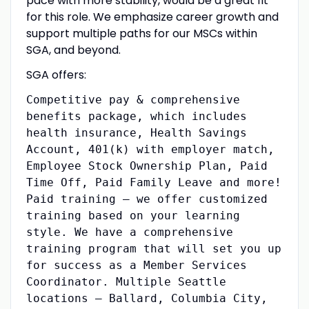
pace with more stability, would be a great fit
for this role. We emphasize career growth and
support multiple paths for our MSCs within
SGA, and beyond.
SGA offers:
Competitive pay & comprehensive
benefits package, which includes
health insurance, Health Savings
Account, 401(k) with employer match,
Employee Stock Ownership Plan, Paid
Time Off, Paid Family Leave and more!
Paid training – we offer customized
training based on your learning
style. We have a comprehensive
training program that will set you up
for success as a Member Services
Coordinator. Multiple Seattle
locations – Ballard, Columbia City,