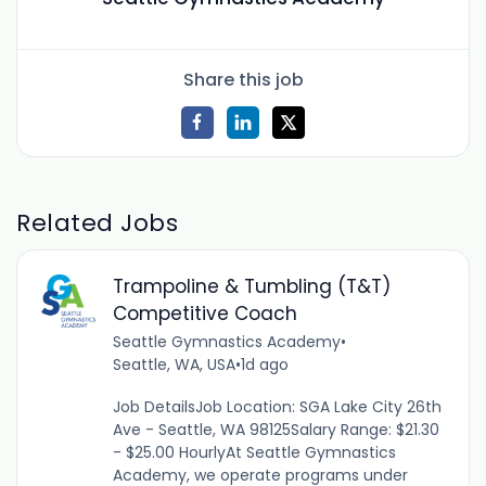
Share this job
Related Jobs
Trampoline & Tumbling (T&T)
Competitive Coach
Seattle Gymnastics Academy
•
Seattle, WA, USA
•
1d ago
Job DetailsJob Location: SGA Lake City 26th
Ave - Seattle, WA 98125Salary Range: $21.30
- $25.00 HourlyAt Seattle Gymnastics
Academy, we operate programs under