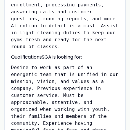
enrollment, processing payments,
answering calls and customer
questions, running reports, and more!
Attention to detail is a must. Assist
in light cleaning duties to keep our
gyms fresh and ready for the next
round of classes.
QualificationsSGA is looking for:
Desire to work as part of an
energetic team that is unified in our
mission, vision, and values as a
company. Previous experience in
customer service. Must be
approachable, attentive, and
organized when working with youth,
their families and members of the
community. Experience having