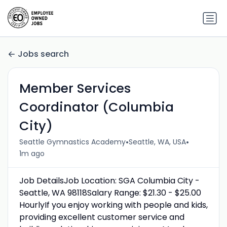
Jobs search
Member Services
Coordinator (Columbia
City)
•
•
Seattle Gymnastics Academy
Seattle, WA, USA
1m ago
Job DetailsJob Location: SGA Columbia City -
Seattle, WA 98118Salary Range: $21.30 - $25.00
HourlyIf you enjoy working with people and kids,
providing excellent customer service and