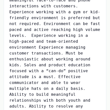
meaningful face-to-face and phone
interactions with customers.
Experience working with a gym or kid-
friendly environment is preferred but
not required. Environment can be fast
paced and active reaching high volume
levels. Experience working in a
high-paced and team-oriented
environment Experience managing
customer transactions. Must be
enthusiastic about working around
kids. Sales and product education
focused with a “can-do” positive
attitude is a must. Effective
communicator and able to wear
multiple hats on a daily basis.
Ability to build meaningful
relationships with both youth and
adults. Ability to resolve any