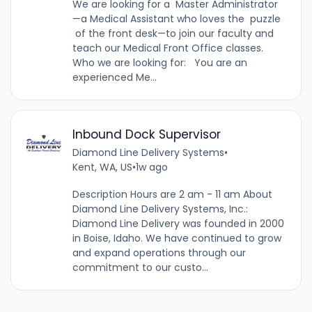
We are looking for a Master Administrator
—a Medical Assistant who loves the puzzle
of the front desk—to join our faculty and
teach our Medical Front Office classes.
Who we are looking for: You are an
experienced Me...
Inbound Dock Supervisor
Diamond Line Delivery Systems
•
Kent, WA, US
•
1w ago
Description Hours are 2 am - 11 am About
Diamond Line Delivery Systems, Inc.:
Diamond Line Delivery was founded in 2000
in Boise, Idaho. We have continued to grow
and expand operations through our
commitment to our custo...