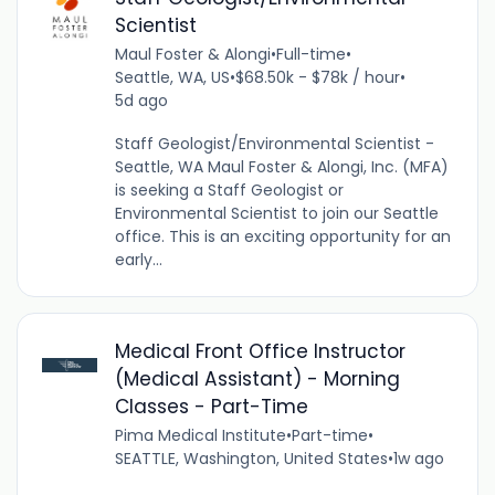
Scientist
Maul Foster & Alongi
•
Full-time
•
Seattle, WA, US
•
$68.50k - $78k / hour
•
5d ago
Staff Geologist/Environmental Scientist -
Seattle, WA Maul Foster & Alongi, Inc. (MFA)
is seeking a Staff Geologist or
Environmental Scientist to join our Seattle
office. This is an exciting opportunity for an
early...
Medical Front Office Instructor
(Medical Assistant) - Morning
Classes - Part-Time
Pima Medical Institute
•
Part-time
•
SEATTLE, Washington, United States
•
1w ago