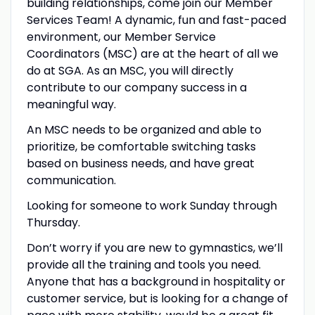
building relationships, come join our Member
Services Team! A dynamic, fun and fast-paced
environment, our Member Service
Coordinators (MSC) are at the heart of all we
do at SGA. As an MSC, you will directly
contribute to our company success in a
meaningful way.
An MSC needs to be organized and able to
prioritize, be comfortable switching tasks
based on business needs, and have great
communication.
Looking for someone to work Sunday through
Thursday.
Don’t worry if you are new to gymnastics, we’ll
provide all the training and tools you need.
Anyone that has a background in hospitality or
customer service, but is looking for a change of