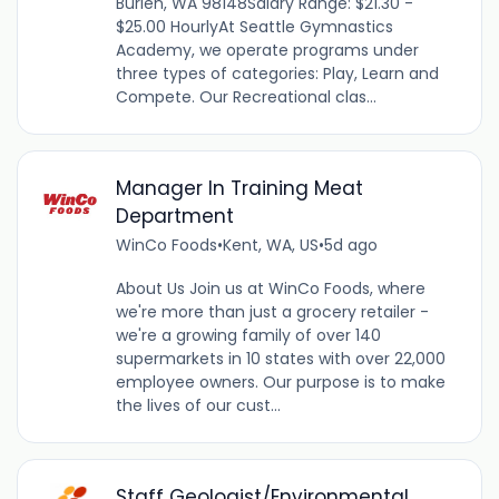
Burien, WA 98148Salary Range: $21.30 -
$25.00 HourlyAt Seattle Gymnastics
Academy, we operate programs under
three types of categories: Play, Learn and
Compete. Our Recreational clas...
Manager In Training Meat
Department
WinCo Foods
•
Kent, WA, US
•
5d ago
About Us Join us at WinCo Foods, where
we're more than just a grocery retailer -
we're a growing family of over 140
supermarkets in 10 states with over 22,000
employee owners. Our purpose is to make
the lives of our cust...
Staff Geologist/Environmental