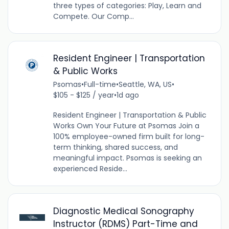
three types of categories: Play, Learn and
Compete. Our Comp...
Resident Engineer | Transportation
& Public Works
Psomas
•
Full-time
•
Seattle, WA, US
•
$105 - $125 / year
•
1d ago
Resident Engineer | Transportation & Public
Works Own Your Future at Psomas Join a
100% employee-owned firm built for long-
term thinking, shared success, and
meaningful impact. Psomas is seeking an
experienced Reside...
Diagnostic Medical Sonography
Instructor (RDMS) Part-Time and