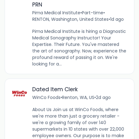
PRN
Pima Medical Institute
•
Part-time
•
RENTON, Washington, United States
•
1d ago
Pima Medical Institute is hiring a Diagnostic
Medical Sonography Instructor! Your
Expertise. Their Future. You've mastered
the art of sonography. Now, experience the
profound reward of passing it on. We're
looking for a...
Dated Item Clerk
WinCo Foods
•
Renton, WA, US
•
2d ago
About Us Join us at WinCo Foods, where
we're more than just a grocery retailer -
we're a growing family of over 140
supermarkets in 10 states with over 22,000
employee owners. Our purpose is to make