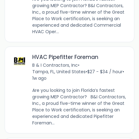
growing MEP Contractor? B&I Contractors,
Inc., a proud five-time winner of the Great
Place to Work certification, is seeking an
experienced and dedicated Commercial
HVAC Oper...
HVAC Pipefitter Foreman
B & I Contractors, Inc
•
Tampa, FL, United States
•
$27 - $34 / hour
•
1w ago
Are you looking to join Florida’s fastest
growing MEP Contractor? B&I Contractors,
Inc., a proud five-time winner of the Great
Place to Work certification, is seeking an
experienced and dedicated Pipefitter
Foreman...