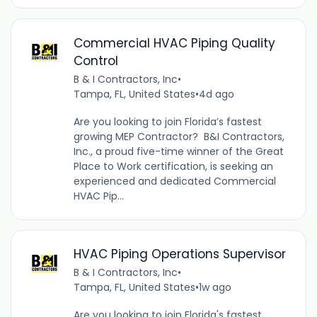
Commercial HVAC Piping Quality
Control
B & I Contractors, Inc
•
Tampa, FL, United States
•
4d ago
Are you looking to join Florida’s fastest
growing MEP Contractor? B&I Contractors,
Inc., a proud five-time winner of the Great
Place to Work certification, is seeking an
experienced and dedicated Commercial
HVAC Pip...
HVAC Piping Operations Supervisor
B & I Contractors, Inc
•
Tampa, FL, United States
•
1w ago
Are you looking to join Florida's fastest