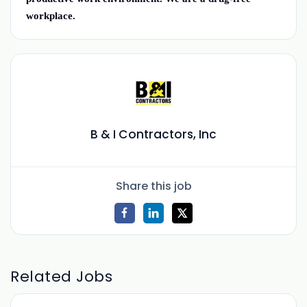
workplace.
B & I Contractors, Inc
Share this job
Related Jobs