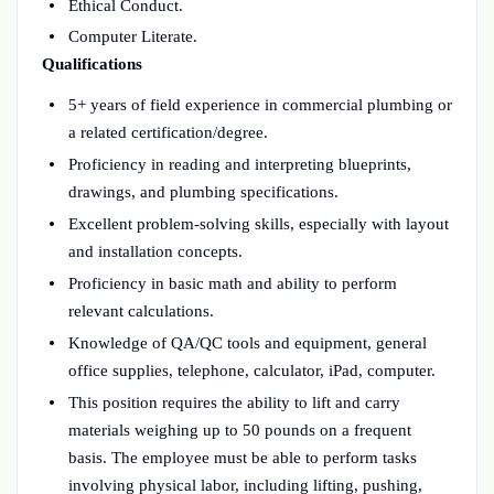
Ethical Conduct.
Computer Literate.
Qualifications
5+ years of field experience in commercial plumbing or
a related certification/degree.
Proficiency in reading and interpreting blueprints,
drawings, and plumbing specifications.
Excellent problem-solving skills, especially with layout
and installation concepts.
Proficiency in basic math and ability to perform
relevant calculations.
Knowledge of QA/QC tools and equipment, general
office supplies, telephone, calculator, iPad, computer.
This position requires the ability to lift and carry
materials weighing up to 50 pounds on a frequent
basis. The employee must be able to perform tasks
involving physical labor, including lifting, pushing,