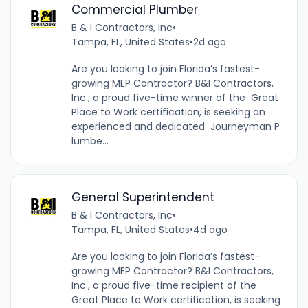
Commercial Plumber
B & I Contractors, Inc
•
Tampa, FL, United States
•
2d ago
Are you looking to join Florida’s fastest-
growing MEP Contractor? B&I Contractors,
Inc., a proud five-time winner of the Great
Place to Work certification, is seeking an
experienced and dedicated Journeyman P
lumbe...
General Superintendent
B & I Contractors, Inc
•
Tampa, FL, United States
•
4d ago
Are you looking to join Florida’s fastest-
growing MEP Contractor? B&I Contractors,
Inc., a proud five-time recipient of the
Great Place to Work certification, is seeking