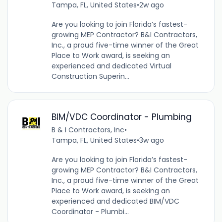
Tampa, FL, United States
•
2w ago
Are you looking to join Florida’s fastest-
growing MEP Contractor? B&I Contractors,
Inc., a proud five-time winner of the Great
Place to Work award, is seeking an
experienced and dedicated Virtual
Construction Superin...
BIM/VDC Coordinator - Plumbing
B & I Contractors, Inc
•
Tampa, FL, United States
•
3w ago
Are you looking to join Florida’s fastest-
growing MEP Contractor? B&I Contractors,
Inc., a proud five-time winner of the Great
Place to Work award, is seeking an
experienced and dedicated BIM/VDC
Coordinator - Plumbi...