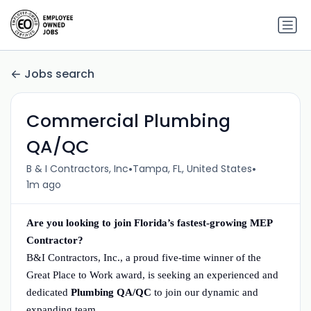
Jobs search
Commercial Plumbing
QA/QC
•
•
B & I Contractors, Inc
Tampa, FL, United States
1m ago
Are you looking to join Florida’s fastest-growing MEP
Contractor?
B&I Contractors, Inc., a proud five-time winner of the
Great Place to Work award, is seeking an experienced and
dedicated
Plumbing QA/QC
to join our dynamic and
expanding team.