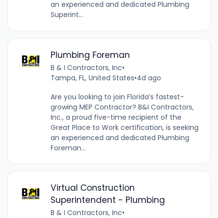
an experienced and dedicated Plumbing
Superint...
Plumbing Foreman
B & I Contractors, Inc
•
Tampa, FL, United States
•
4d ago
Are you looking to join Florida’s fastest-
growing MEP Contractor? B&I Contractors,
Inc., a proud five-time recipient of the
Great Place to Work certification, is seeking
an experienced and dedicated Plumbing
Foreman...
Virtual Construction
Superintendent - Plumbing
B & I Contractors, Inc
•