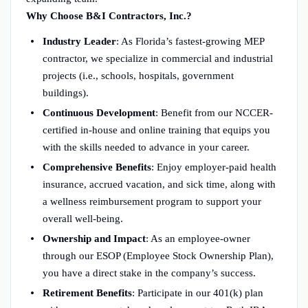
Why Choose B&I Contractors, Inc.?
Industry Leader
: As Florida’s fastest-growing MEP
contractor, we specialize in commercial and industrial
projects (i.e., schools, hospitals, government
buildings).
Continuous Development
: Benefit from our NCCER-
certified in-house and online training that equips you
with the skills needed to advance in your career.
Comprehensive Benefits
: Enjoy employer-paid health
insurance, accrued vacation, and sick time, along with
a wellness reimbursement program to support your
overall well-being.
Ownership and Impact
: As an employee-owner
through our ESOP (Employee Stock Ownership Plan),
you have a direct stake in the company’s success.
Retirement Benefits
: Participate in our 401(k) plan