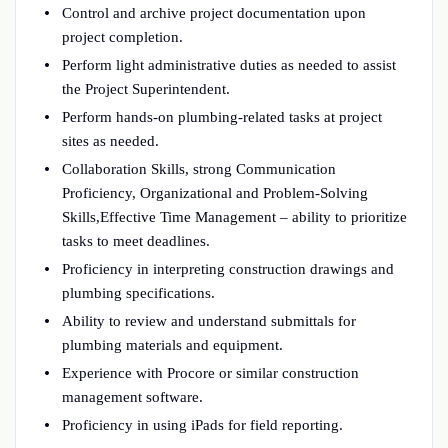
Control and archive project documentation upon
project completion.
Perform light administrative duties as needed to assist
the Project Superintendent.
Perform hands-on plumbing-related tasks at project
sites as needed.
Collaboration Skills, strong Communication
Proficiency, Organizational and Problem-Solving
Skills,Effective Time Management – ability to prioritize
tasks to meet deadlines.
Proficiency in interpreting construction drawings and
plumbing specifications.
Ability to review and understand submittals for
plumbing materials and equipment.
Experience with Procore or similar construction
management software.
Proficiency in using iPads for field reporting.