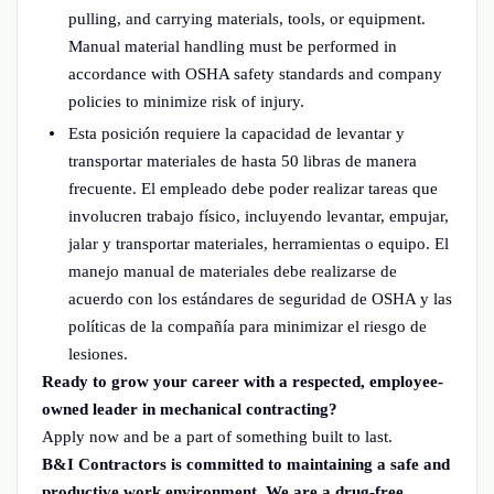
pulling, and carrying materials, tools, or equipment.
Manual material handling must be performed in
accordance with OSHA safety standards and company
policies to minimize risk of injury.
Esta posición requiere la capacidad de levantar y
transportar materiales de hasta 50 libras de manera
frecuente. El empleado debe poder realizar tareas que
involucren trabajo físico, incluyendo levantar, empujar,
jalar y transportar materiales, herramientas o equipo. El
manejo manual de materiales debe realizarse de
acuerdo con los estándares de seguridad de OSHA y las
políticas de la compañía para minimizar el riesgo de
lesiones.
Ready to grow your career with a respected, employee-
owned leader in mechanical contracting?
Apply now and be a part of something built to last.
B&I Contractors is committed to maintaining a safe and
productive work environment. We are a drug-free