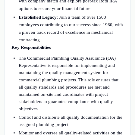
with company match and explore post-tax Roth IRA
options to secure your financial future.
Established Legacy
: Join a team of over 1500
employees contributing to our success since 1960, with
a proven track record of excellence in mechanical
contracting.
Key Responsibilities
The Commercial Plumbing Quality Assurance (QA)
Representative is responsible for implementing and
maintaining the quality management system for
commercial plumbing projects. This role ensures that
all quality standards and procedures are met and
maintained on-site and coordinates with project
stakeholders to guarantee compliance with quality
objectives.
Control and distribute all quality documentation for the
assigned plumbing project.
Monitor and oversee all quality-related activities on the