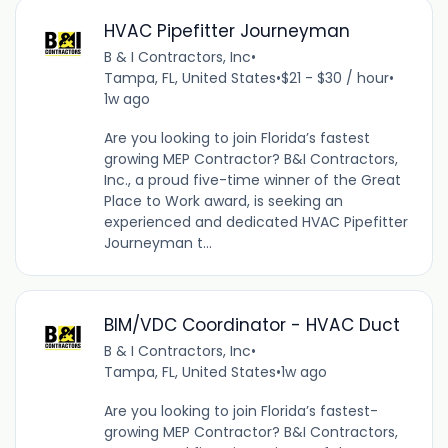
HVAC Pipefitter Journeyman
B & I Contractors, Inc
•
Tampa, FL, United States
•
$21 - $30 / hour
•
1w ago
Are you looking to join Florida’s fastest
growing MEP Contractor? B&I Contractors,
Inc., a proud five-time winner of the Great
Place to Work award, is seeking an
experienced and dedicated HVAC Pipefitter
Journeyman t...
BIM/VDC Coordinator - HVAC Duct
B & I Contractors, Inc
•
Tampa, FL, United States
•
1w ago
Are you looking to join Florida’s fastest-
growing MEP Contractor? B&I Contractors,