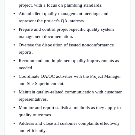
project, with a focus on plumbing standards.
Attend client quality management meetings and
represent the project's QA interests.
Prepare and control project-specific quality system
management documentation.
Oversee the disposition of issued nonconformance
reports.
Recommend and implement quality improvements as
needed.
Coordinate QA/QC activities with the Project Manager
and Site Superintendent.
Maintain quality-related communication with customer
representatives.
Monitor and report statistical methods as they apply to
quality outcomes.
Address and close all customer complaints effectively
and efficiently.