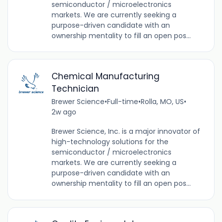
semiconductor / microelectronics
markets. We are currently seeking a
purpose-driven candidate with an
ownership mentality to fill an open pos...
Chemical Manufacturing
Technician
Brewer Science
•
Full-time
•
Rolla, MO, US
•
2w ago
Brewer Science, Inc. is a major innovator of
high-technology solutions for the
semiconductor / microelectronics
markets. We are currently seeking a
purpose-driven candidate with an
ownership mentality to fill an open pos...