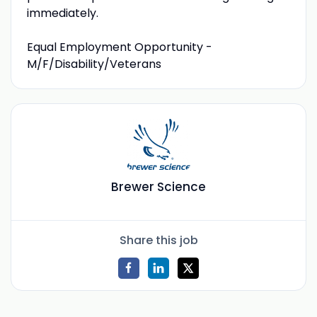
immediately.
Equal Employment Opportunity -
M/F/Disability/Veterans
Brewer Science
Share this job