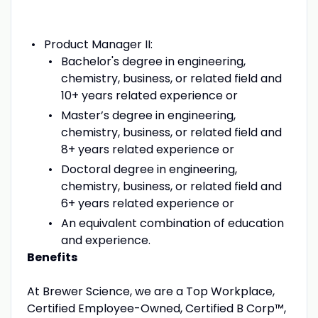
Product Manager II:
Bachelor's degree in engineering,
chemistry, business, or related field and
10+ years related experience or
Master’s degree in engineering,
chemistry, business, or related field and
8+ years related experience or
Doctoral degree in engineering,
chemistry, business, or related field and
6+ years related experience or
An equivalent combination of education
and experience.
Benefits
At Brewer Science, we are a Top Workplace,
Certified Employee-Owned, Certified B Corp™,