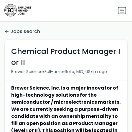
Jobs search
Chemical Product Manager I
or II
•
•
•
Brewer Science
Full-time
Rolla, MO, US
1m ago
Brewer Science, Inc. is a major innovator of
high-technology solutions for the
semiconductor / microelectronics markets.
We are currently seeking a purpose-driven
candidate with an ownership mentality to
fill an open position as a Product Manager
(level I or II). This position will be located in