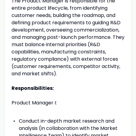
The Product Manager is responsible for the
entire product lifecycle, from identifying
customer needs, building the roadmap, and
defining product requirements to guiding R&D
development, overseeing commercialization,
and managing post-launch performance. They
must balance internal priorities (R&D
capabilities, manufacturing constraints,
regulatory compliance) with external forces
(customer requirements, competitor activity,
and market shifts).
Responsibilities:
Product Manager I:
Conduct in-depth market research and
analysis (in collaboration with the Market
Intelligence Team) to identify market