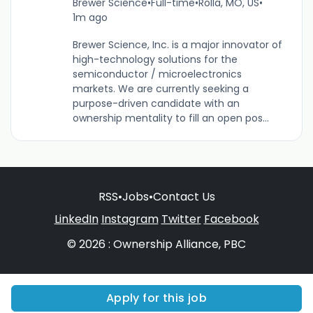
Brewer Science
•
Full-time
•
Rolla, MO, US
•
1m ago
Brewer Science, Inc. is a major innovator of
high-technology solutions for the
semiconductor / microelectronics
markets. We are currently seeking a
purpose-driven candidate with an
ownership mentality to fill an open pos...
RSS
•
Jobs
•
Contact Us
LinkedIn
Instagram
Twitter
Facebook
© 2026 : Ownership Alliance, PBC
Apply for this job