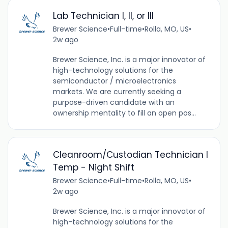
Lab Technician I, II, or III
Brewer Science
•
Full-time
•
Rolla, MO, US
•
2w ago
Brewer Science, Inc. is a major innovator of
high-technology solutions for the
semiconductor / microelectronics
markets. We are currently seeking a
purpose-driven candidate with an
ownership mentality to fill an open pos...
Cleanroom/Custodian Technician I
Temp - Night Shift
Brewer Science
•
Full-time
•
Rolla, MO, US
•
2w ago
Brewer Science, Inc. is a major innovator of
high-technology solutions for the