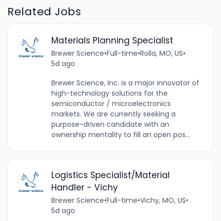
Related Jobs
Materials Planning Specialist
Brewer Science
•
Full-time
•
Rolla, MO, US
•
5d ago
Brewer Science, Inc. is a major innovator of
high-technology solutions for the
semiconductor / microelectronics
markets. We are currently seeking a
purpose-driven candidate with an
ownership mentality to fill an open pos...
Logistics Specialist/Material
Handler - Vichy
Brewer Science
•
Full-time
•
Vichy, MO, US
•
5d ago