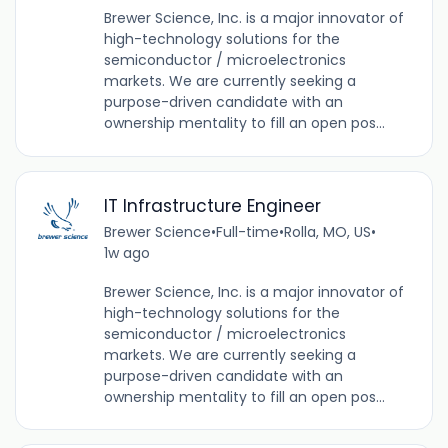
Brewer Science, Inc. is a major innovator of
high-technology solutions for the
semiconductor / microelectronics
markets. We are currently seeking a
purpose-driven candidate with an
ownership mentality to fill an open pos...
IT Infrastructure Engineer
Brewer Science
•
Full-time
•
Rolla, MO, US
•
1w ago
Brewer Science, Inc. is a major innovator of
high-technology solutions for the
semiconductor / microelectronics
markets. We are currently seeking a
purpose-driven candidate with an
ownership mentality to fill an open pos...