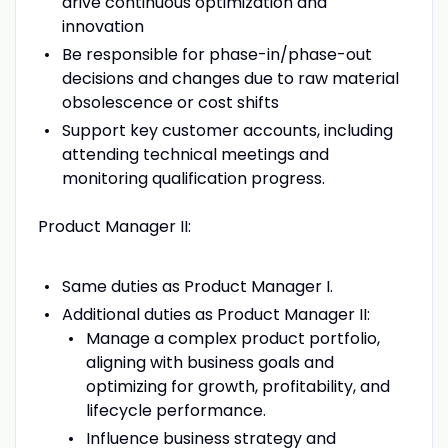
drive continuous optimization and
innovation
Be responsible for phase-in/phase-out
decisions and changes due to raw material
obsolescence or cost shifts
Support key customer accounts, including
attending technical meetings and
monitoring qualification progress.
Product Manager II:
Same duties as Product Manager I.
Additional duties as Product Manager II:
Manage a complex product portfolio,
aligning with business goals and
optimizing for growth, profitability, and
lifecycle performance.
Influence business strategy and