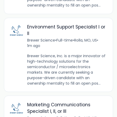
ownership mentality to fill an open pos...
Environment Support Specialist I or
II
Brewer Science
•
Full-time
•
Rolla, MO, US
•
1m ago
Brewer Science, Inc. is a major innovator of
high-technology solutions for the
semiconductor / microelectronics
markets. We are currently seeking a
purpose-driven candidate with an
ownership mentality to fill an open pos...
Marketing Communications
Specialist I, II, or III