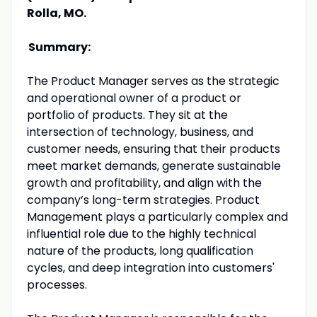
Rolla, MO.
Summary:
The Product Manager serves as the strategic
and operational owner of a product or
portfolio of products. They sit at the
intersection of technology, business, and
customer needs, ensuring that their products
meet market demands, generate sustainable
growth and profitability, and align with the
company’s long-term strategies. Product
Management plays a particularly complex and
influential role due to the highly technical
nature of the products, long qualification
cycles, and deep integration into customers'
processes.