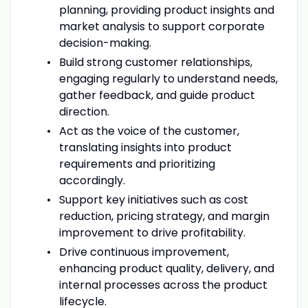
planning, providing product insights and
market analysis to support corporate
decision-making.
Build strong customer relationships,
engaging regularly to understand needs,
gather feedback, and guide product
direction.
Act as the voice of the customer,
translating insights into product
requirements and prioritizing
accordingly.
Support key initiatives such as cost
reduction, pricing strategy, and margin
improvement to drive profitability.
Drive continuous improvement,
enhancing product quality, delivery, and
internal processes across the product
lifecycle.