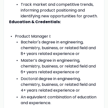
Track market and competitive trends,
informing product positioning and
identifying new opportunities for growth.
Education & Credentials:
Product Manager I:
Bachelor's degree in engineering,
chemistry, business, or related field and
8+ years related experience or
Master’s degree in engineering,
chemistry, business, or related field and
6+ years related experience or
Doctoral degree in engineering,
chemistry, business, or related field and
4+ years related experience or
An equivalent combination of education
and experience.