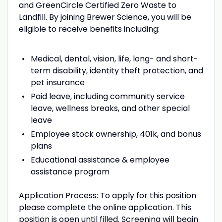
and GreenCircle Certified Zero Waste to
Landfill. By joining Brewer Science, you will be
eligible to receive benefits including:
Medical, dental, vision, life, long- and short-
term disability, identity theft protection, and
pet insurance
Paid leave, including community service
leave, wellness breaks, and other special
leave
Employee stock ownership, 401k, and bonus
plans
Educational assistance & employee
assistance program
Application Process: To apply for this position
please complete the online application. This
position is open until filled. Screening will begin