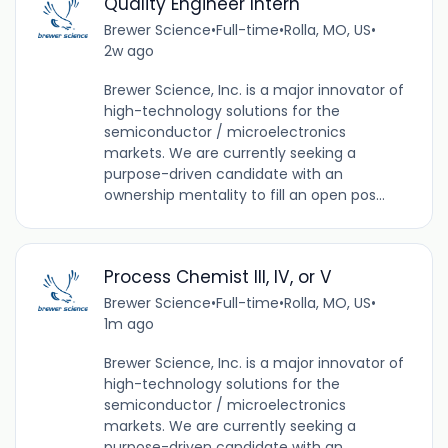
Quality Engineer Intern
Brewer Science
•
Full-time
•
Rolla, MO, US
•
2w ago
Brewer Science, Inc. is a major innovator of
high-technology solutions for the
semiconductor / microelectronics
markets. We are currently seeking a
purpose-driven candidate with an
ownership mentality to fill an open pos...
Process Chemist III, IV, or V
Brewer Science
•
Full-time
•
Rolla, MO, US
•
1m ago
Brewer Science, Inc. is a major innovator of
high-technology solutions for the
semiconductor / microelectronics
markets. We are currently seeking a
purpose-driven candidate with an