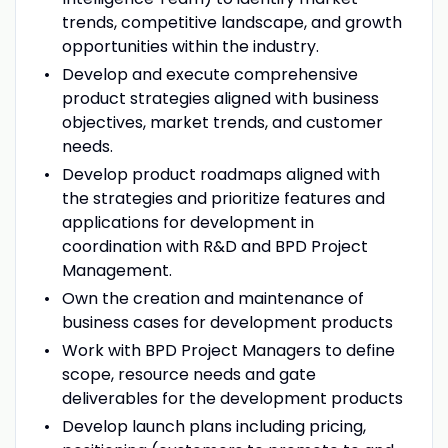
trends, competitive landscape, and growth
opportunities within the industry.
Develop and execute comprehensive
product strategies aligned with business
objectives, market trends, and customer
needs.
Develop product roadmaps aligned with
the strategies and prioritize features and
applications for development in
coordination with R&D and BPD Project
Management.
Own the creation and maintenance of
business cases for development products
Work with BPD Project Managers to define
scope, resource needs and gate
deliverables for the development products
Develop launch plans including pricing,