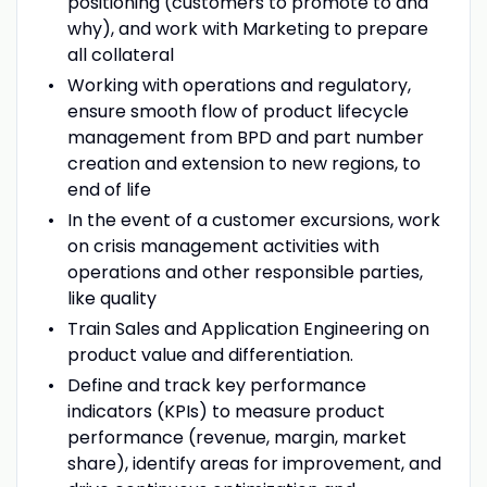
positioning (customers to promote to and
why), and work with Marketing to prepare
all collateral
Working with operations and regulatory,
ensure smooth flow of product lifecycle
management from BPD and part number
creation and extension to new regions, to
end of life
In the event of a customer excursions, work
on crisis management activities with
operations and other responsible parties,
like quality
Train Sales and Application Engineering on
product value and differentiation.
Define and track key performance
indicators (KPIs) to measure product
performance (revenue, margin, market
share), identify areas for improvement, and