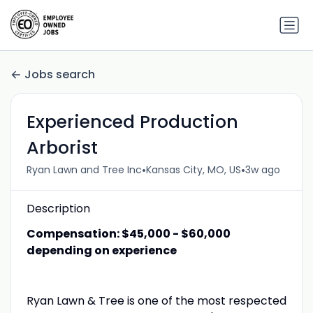
Jobs search
Experienced Production
Arborist
•
•
Ryan Lawn and Tree Inc
Kansas City, MO, US
3w ago
Description
Compensation: $45,000 - $60,000
depending on experience
Ryan Lawn & Tree is one of the most respected