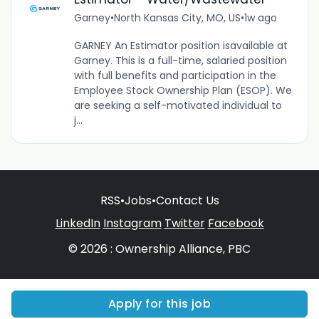
Garney
•
North Kansas City, MO, US
•
1w ago
GARNEY An Estimator position isavailable at
Garney. This is a full-time, salaried position
with full benefits and participation in the
Employee Stock Ownership Plan (ESOP). We
are seeking a self-motivated individual to
j...
RSS
•
Jobs
•
Contact Us
LinkedIn
Instagram
Twitter
Facebook
© 2026 : Ownership Alliance, PBC
Apply for this job