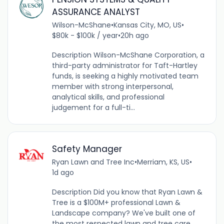
ASSURANCE ANALYST
Wilson-McShane
•
Kansas City, MO, US
•
$80k - $100k / year
•
20h ago
Description Wilson-McShane Corporation, a
third-party administrator for Taft-Hartley
funds, is seeking a highly motivated team
member with strong interpersonal,
analytical skills, and professional
judgement for a full-ti...
Safety Manager
Ryan Lawn and Tree Inc
•
Merriam, KS, US
•
1d ago
Description Did you know that Ryan Lawn &
Tree is a $100M+ professional Lawn &
Landscape company? We've built one of
the most respected lawn and tree care