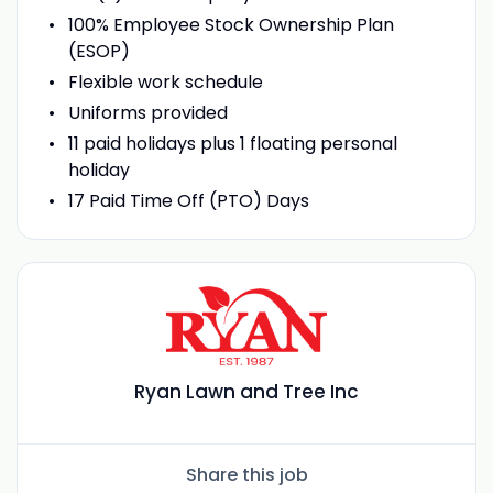
100% Employee Stock Ownership Plan
(ESOP)
Flexible work schedule
Uniforms provided
11 paid holidays plus 1 floating personal
holiday
17 Paid Time Off (PTO) Days
Ryan Lawn and Tree Inc
Share this job