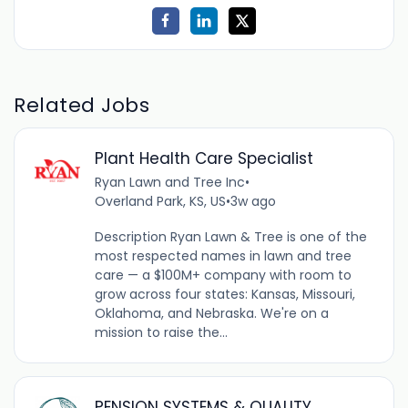
Related Jobs
Plant Health Care Specialist
Ryan Lawn and Tree Inc
•
Overland Park, KS, US
•
3w ago
Description Ryan Lawn & Tree is one of the
most respected names in lawn and tree
care — a $100M+ company with room to
grow across four states: Kansas, Missouri,
Oklahoma, and Nebraska. We're on a
mission to raise the...
PENSION SYSTEMS & QUALITY