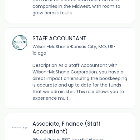
companies in the Midwest, with room to
grow across four s...
STAFF ACCOUNTANT
Wilson-McShane
•
Kansas City, MO, US
•
1d ago
Description As a Staff Accountant with
Wilson-McShane Corporation, you have a
direct impact on ensuring the bookkeeping
is accurate and up to date for the funds
that we administer. This role allows you to
experience mult...
Associate, Finance (Staff
Accountant)
Global Prairie PBC, Inc.
•
Full-time
•