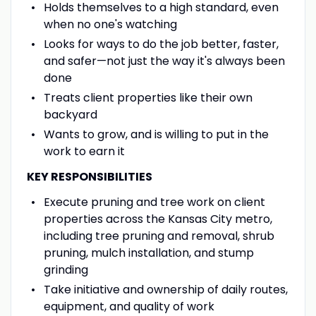
Holds themselves to a high standard, even
when no one's watching
Looks for ways to do the job better, faster,
and safer—not just the way it's always been
done
Treats client properties like their own
backyard
Wants to grow, and is willing to put in the
work to earn it
KEY RESPONSIBILITIES
Execute pruning and tree work on client
properties across the Kansas City metro,
including tree pruning and removal, shrub
pruning, mulch installation, and stump
grinding
Take initiative and ownership of daily routes,
equipment, and quality of work