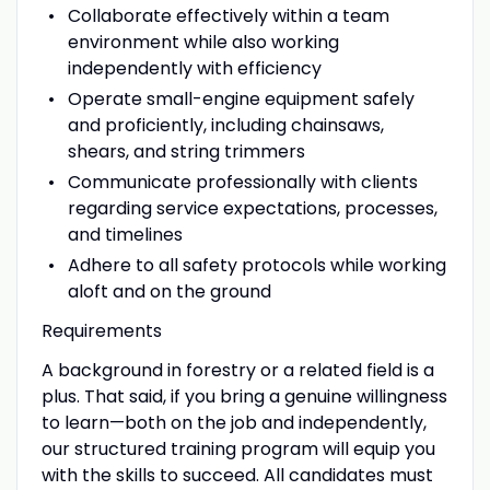
Collaborate effectively within a team
environment while also working
independently with efficiency
Operate small-engine equipment safely
and proficiently, including chainsaws,
shears, and string trimmers
Communicate professionally with clients
regarding service expectations, processes,
and timelines
Adhere to all safety protocols while working
aloft and on the ground
Requirements
A background in forestry or a related field is a
plus. That said, if you bring a genuine willingness
to learn—both on the job and independently,
our structured training program will equip you
with the skills to succeed. All candidates must