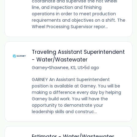
coordinate and supervise the hot wheel
line, and inspection and finishing
operations in order to meet production
requirements and objectives on a shift. The
Wheel Processing Supervisor repor...
Traveling Assistant Superintendent
- Water/Wastewater
Garney
•
Shawnee, KS, US
•
5d ago
GARNEY An Assistant Superintendent
position is available at Garney. You will be
making a difference every day by helping
Garney build work. You will have the
opportunity to demonstrate your
leadership skills and construc...
Estimator - Water/Wastewater