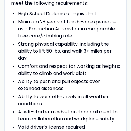
meet the following requirements:
High School Diploma or equivalent
Minimum 2+ years of hands-on experience
as a Production Arborist or in comparable
tree care/climbing role
Strong physical capability, including the
ability to lift 50 lbs. and walk 3+ miles per
day
Comfort and respect for working at heights;
ability to climb and work aloft
Ability to push and pull objects over
extended distances
Ability to work effectively in all weather
conditions
A self-starter mindset and commitment to
team collaboration and workplace safety
Valid driver's license required