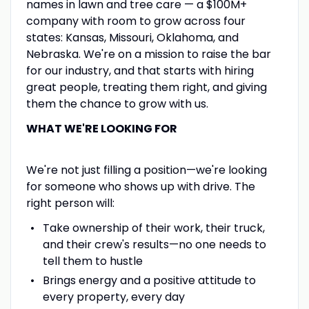
names in lawn and tree care — a $100M+
company with room to grow across four
states: Kansas, Missouri, Oklahoma, and
Nebraska. We're on a mission to raise the bar
for our industry, and that starts with hiring
great people, treating them right, and giving
them the chance to grow with us.
WHAT WE'RE LOOKING FOR
We're not just filling a position—we're looking
for someone who shows up with drive. The
right person will:
Take ownership of their work, their truck,
and their crew's results—no one needs to
tell them to hustle
Brings energy and a positive attitude to
every property, every day