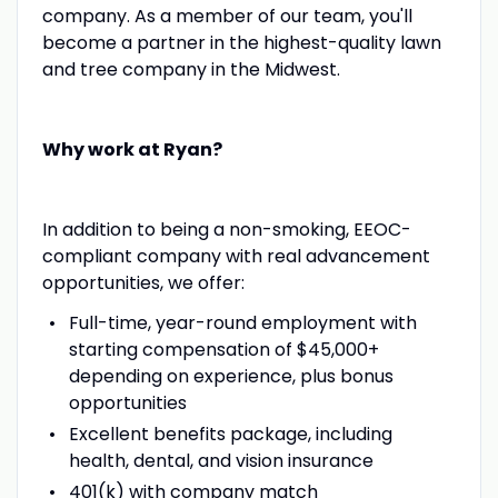
company. As a member of our team, you'll
become a partner in the highest-quality lawn
and tree company in the Midwest.
Why work at Ryan?
In addition to being a non-smoking, EEOC-
compliant company with real advancement
opportunities, we offer:
Full-time, year-round employment with
starting compensation of $45,000+
depending on experience, plus bonus
opportunities
Excellent benefits package, including
health, dental, and vision insurance
401(k) with company match