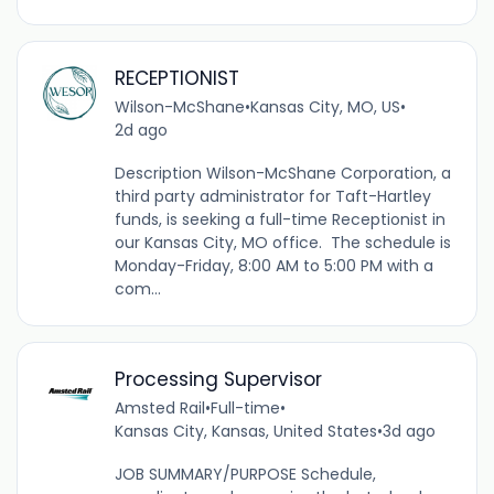
RECEPTIONIST
Wilson-McShane
•
Kansas City, MO, US
•
2d ago
Description Wilson-McShane Corporation, a
third party administrator for Taft-Hartley
funds, is seeking a full-time Receptionist in
our Kansas City, MO office. The schedule is
Monday-Friday, 8:00 AM to 5:00 PM with a
com...
Processing Supervisor
Amsted Rail
•
Full-time
•
Kansas City, Kansas, United States
•
3d ago
JOB SUMMARY/PURPOSE Schedule,