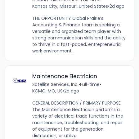
Kansas City, Missouri, United States
•
2d ago
THE OPPORTUNITY Global Prairie’s
Accounting & Finance team is seeking a
versatile and organized team player with
strong communication skills and the ability
to thrive in a fast-paced, entrepreneurial
work environment...
Maintenance Electrician
Satellite Services, Inc.
•
Full-time
•
KCMO, MO, US
•
2d ago
GENERAL DESCRIPTION / PRIMARY PURPOSE
The Maintenance Electrician performs a
variety of electrical trade functions in the
maintenance, troubleshooting, and repair
of equipment for the generation,
distribution, or utiliza...