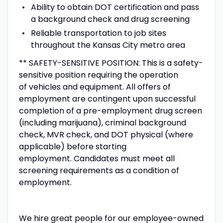
Ability to obtain DOT certification and pass
a background check and drug screening
Reliable transportation to job sites
throughout the Kansas City metro area
** SAFETY-SENSITIVE POSITION: This is a safety-
sensitive position requiring the operation
of vehicles and equipment. All offers of
employment are contingent upon successful
completion of a pre-employment drug screen
(including marijuana), criminal background
check, MVR check, and DOT physical (where
applicable) before starting
employment. Candidates must meet all
screening requirements as a condition of
employment.
We hire great people for our employee-owned