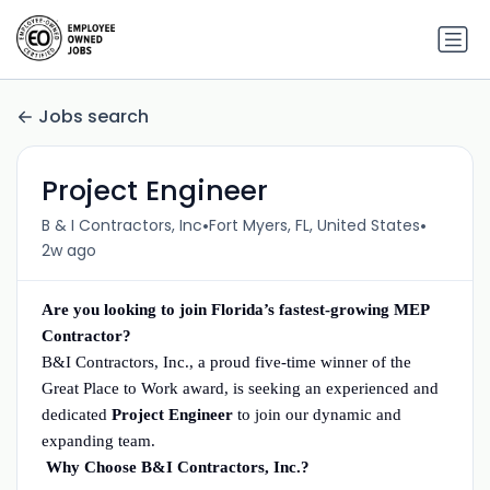
Jobs search
Project Engineer
•
•
B & I Contractors, Inc
Fort Myers, FL, United States
2w ago
Are you looking to join Florida’s fastest-growing MEP
Contractor?
B&I Contractors, Inc., a proud five-time winner of the
Great Place to Work award, is seeking an experienced and
dedicated
Project Engineer
to join our dynamic and
expanding team.
Why Choose B&I Contractors, Inc.?