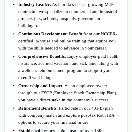
Industry Leader
: As Florida’s fastest-growing MEP
contractor, we specialize in commercial and industrial
projects (i.e., schools, hospitals, government
buildings).
Continuous Development
: Benefit from our NCCER-
certified in-house and online training that equips you
with the skills needed to advance in your career.
Comprehensive Benefits
: Enjoy employer-paid health
insurance, accrued vacation, and sick time, along with
a wellness reimbursement program to support your
overall well-being.
Ownership and Impact
: As an employee-owner
through our ESOP (Employee Stock Ownership Plan),
you have a direct stake in the company’s success.
Retirement Benefits
: Participate in our 401(k) plan
with company match and explore post-tax Roth IRA
options to secure your financial future.
Established Legacy
: Join a team of over 1500