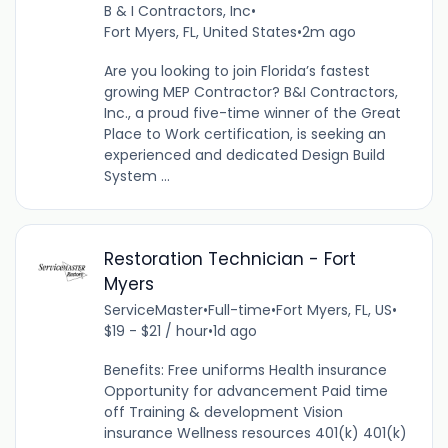
B & I Contractors, Inc
•
Fort Myers, FL, United States
•
2m ago
Are you looking to join Florida’s fastest
growing MEP Contractor? B&I Contractors,
Inc., a proud five-time winner of the Great
Place to Work certification, is seeking an
experienced and dedicated Design Build
System ...
Restoration Technician - Fort
Myers
ServiceMaster
•
Full-time
•
Fort Myers, FL, US
•
$19 - $21 / hour
•
1d ago
Benefits: Free uniforms Health insurance
Opportunity for advancement Paid time
off Training & development Vision
insurance Wellness resources 401(k) 401(k)