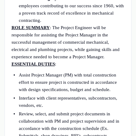
employees contributing to our success since 1960, with
a proven track record of excellence in mechanical
contracting.
ROLE SUMMARY
: The Project Engineer will be
responsible for assisting the Project Manager in the
successful management of commercial mechanical,
electrical and plumbing projects, while gaining skills and
experience needed to become a Project Manager.
ESSENTIAL DUTIES
:
Assist Project Manager (PM) with total construction
effort to ensure project is constructed in accordance
with design specifications, budget and schedule.
Interface with client representatives, subcontractors,
vendors, etc.
Review, select, and submit project documents in
collaboration with PM and project supervision and in
accordance with the construction schedule (Ex.
Submittals, shop drawings, RFI’s, subcontracts,