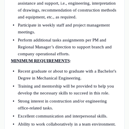
assistance and support, i.e., engineering, interpretation
of drawings, recommendation of construction methods
and equipment, etc., as required.
Participate in weekly staff and project management
meetings.
Perform additional tasks assignments per PM and
Regional Manager’s direction to support branch and
company operational efforts.
MINIMUM REQUIREMENTS
:
Recent graduate or about to graduate with a Bachelor's
Degree in Mechanical Engineering.
Training and mentorship will be provided to help you
develop the necessary skills to succeed in this role.
Strong interest in construction and/or engineering
office-related tasks.
Excellent communication and interpersonal skills.
Ability to work collaboratively in a team environment.