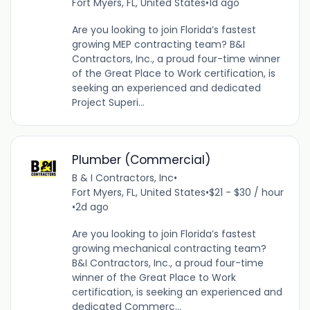
Fort Myers, FL, United States
•
1d ago
Are you looking to join Florida’s fastest
growing MEP contracting team? B&I
Contractors, Inc., a proud four-time winner
of the Great Place to Work certification, is
seeking an experienced and dedicated
Project Superi...
Plumber (Commercial)
B & I Contractors, Inc
•
Fort Myers, FL, United States
•
$21 - $30 / hour
•
2d ago
Are you looking to join Florida’s fastest
growing mechanical contracting team?
B&I Contractors, Inc., a proud four-time
winner of the Great Place to Work
certification, is seeking an experienced and
dedicated Commerc...