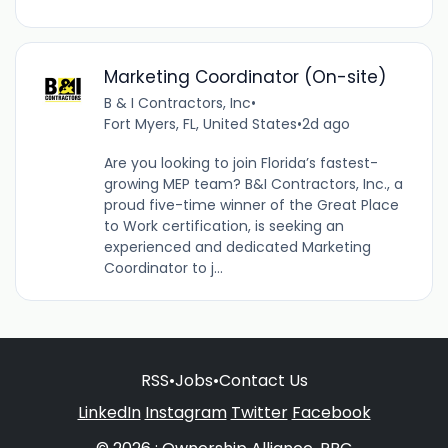
Marketing Coordinator (On-site)
B & I Contractors, Inc
•
Fort Myers, FL, United States
•
2d ago
Are you looking to join Florida’s fastest-
growing MEP team? B&I Contractors, Inc., a
proud five-time winner of the Great Place
to Work certification, is seeking an
experienced and dedicated Marketing
Coordinator to j...
RSS
•
Jobs
•
Contact Us
LinkedIn
Instagram
Twitter
Facebook