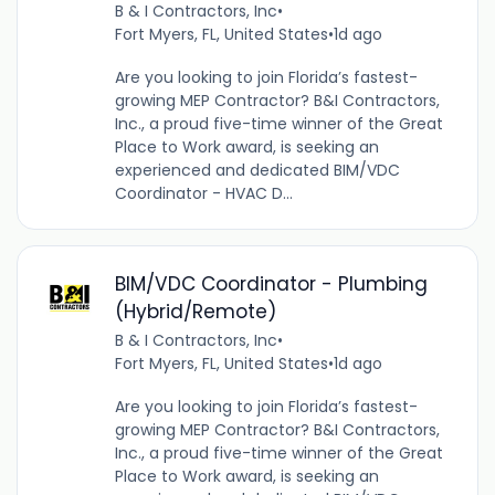
B & I Contractors, Inc
•
Fort Myers, FL, United States
•
1d ago
Are you looking to join Florida’s fastest-
growing MEP Contractor? B&I Contractors,
Inc., a proud five-time winner of the Great
Place to Work award, is seeking an
experienced and dedicated BIM/VDC
Coordinator - HVAC D...
BIM/VDC Coordinator - Plumbing
(Hybrid/Remote)
B & I Contractors, Inc
•
Fort Myers, FL, United States
•
1d ago
Are you looking to join Florida’s fastest-
growing MEP Contractor? B&I Contractors,
Inc., a proud five-time winner of the Great
Place to Work award, is seeking an