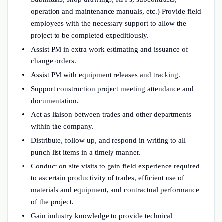
operation and maintenance manuals, etc.) Provide field
employees with the necessary support to allow the
project to be completed expeditiously.
Assist PM in extra work estimating and issuance of
change orders.
Assist PM with equipment releases and tracking.
Support construction project meeting attendance and
documentation.
Act as liaison between trades and other departments
within the company.
Distribute, follow up, and respond in writing to all
punch list items in a timely manner.
Conduct on site visits to gain field experience required
to ascertain productivity of trades, efficient use of
materials and equipment, and contractual performance
of the project.
Gain industry knowledge to provide technical