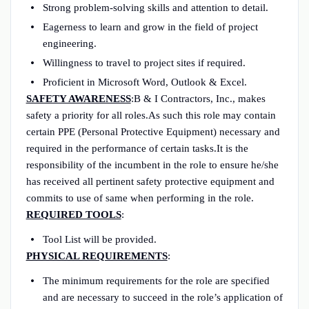
Strong problem-solving skills and attention to detail.
Eagerness to learn and grow in the field of project
engineering.
Willingness to travel to project sites if required.
Proficient in Microsoft Word, Outlook & Excel.
SAFETY AWARENESS
:B & I Contractors, Inc., makes
safety a priority for all roles.As such this role may contain
certain PPE (Personal Protective Equipment) necessary and
required in the performance of certain tasks.It is the
responsibility of the incumbent in the role to ensure he/she
has received all pertinent safety protective equipment and
commits to use of same when performing in the role.
REQUIRED TOOLS
:
Tool List will be provided.
PHYSICAL REQUIREMENTS
:
The minimum requirements for the role are specified
and are necessary to succeed in the role’s application of