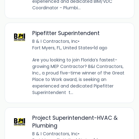
experienced and dedicated BIM/VDC
Coordinator - Plumbi...
Pipefitter Superintendent
B & I Contractors, Inc
•
Fort Myers, FL, United States
•
1d ago
Are you looking to join Florida’s fastest-
growing MEP Contractor? B&I Contractors,
Inc., a proud five-time winner of the Great
Place to Work award, is seeking an
experienced and dedicated Pipefitter
Superintendent t...
Project Superintendent-HVAC &
Plumbing
B & I Contractors, Inc
•