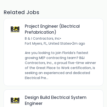
Related Jobs
Project Engineer (Electrical
Prefabrication)
B & I Contractors, Inc
•
Fort Myers, FL, United States
•
2m ago
Are you looking to join Florida’s fastest
growing MEP contracting team? B&I
Contractors, Inc., a proud five-time winner
of the Great Place to Work certification, is
seeking an experienced and dedicated
Electrical Pre...
Design Build Electrical System
Engineer