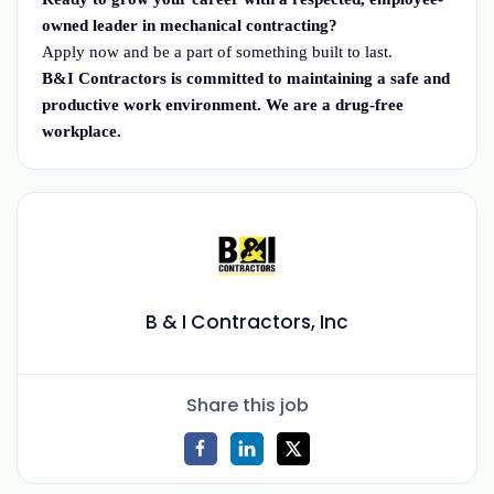
owned leader in mechanical contracting?
Apply now and be a part of something built to last.
B&I Contractors is committed to maintaining a safe and
productive work environment. We are a drug-free
workplace.
B & I Contractors, Inc
Share this job