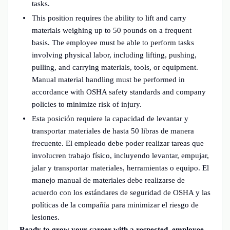
tasks.
This position requires the ability to lift and carry
materials weighing up to 50 pounds on a frequent
basis. The employee must be able to perform tasks
involving physical labor, including lifting, pushing,
pulling, and carrying materials, tools, or equipment.
Manual material handling must be performed in
accordance with OSHA safety standards and company
policies to minimize risk of injury.
Esta posición requiere la capacidad de levantar y
transportar materiales de hasta 50 libras de manera
frecuente. El empleado debe poder realizar tareas que
involucren trabajo físico, incluyendo levantar, empujar,
jalar y transportar materiales, herramientas o equipo. El
manejo manual de materiales debe realizarse de
acuerdo con los estándares de seguridad de OSHA y las
políticas de la compañía para minimizar el riesgo de
lesiones.
Ready to grow your career with a respected, employee-