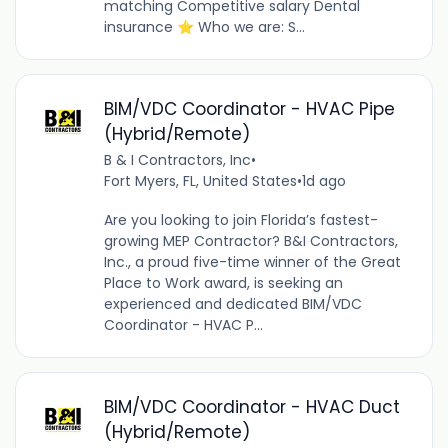
matching Competitive salary Dental
insurance ⭐ Who we are: S...
BIM/VDC Coordinator - HVAC Pipe
(Hybrid/Remote)
B & I Contractors, Inc
•
Fort Myers, FL, United States
•
1d ago
Are you looking to join Florida’s fastest-
growing MEP Contractor? B&I Contractors,
Inc., a proud five-time winner of the Great
Place to Work award, is seeking an
experienced and dedicated BIM/VDC
Coordinator - HVAC P...
BIM/VDC Coordinator - HVAC Duct
(Hybrid/Remote)