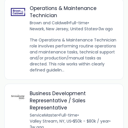
Operations & Maintenance
Technician
Brown and Caldwell
•
Full-time
•
Newark, New Jersey, United States
•
3w ago
The Operations & Maintenance Technician
role involves performing routine operations
and maintenance tasks, technical support
and/or production/manual tasks as
directed. This role works within clearly
defined guidelin...
Business Development
Representative / Sales
Representative
ServiceMaster
•
Full-time
•
Valley Stream, NY, US
•
$50k - $80k / year
•
3w ago