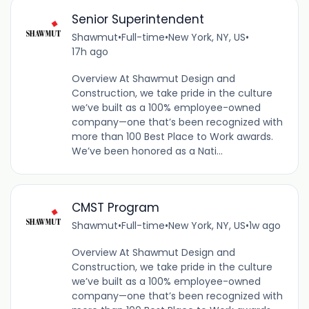
Senior Superintendent
Shawmut
•
Full-time
•
New York, NY, US
•
17h ago
Overview At Shawmut Design and
Construction, we take pride in the culture
we’ve built as a 100% employee-owned
company—one that’s been recognized with
more than 100 Best Place to Work awards.
We’ve been honored as a Nati...
CMST Program
Shawmut
•
Full-time
•
New York, NY, US
•
1w ago
Overview At Shawmut Design and
Construction, we take pride in the culture
we’ve built as a 100% employee-owned
company—one that’s been recognized with