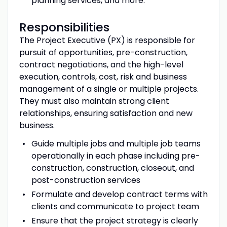
planning services, and more.
Responsibilities
The Project Executive (PX) is responsible for
pursuit of opportunities, pre-construction,
contract negotiations, and the high-level
execution, controls, cost, risk and business
management of a single or multiple projects.
They must also maintain strong client
relationships, ensuring satisfaction and new
business.
Guide multiple jobs and multiple job teams
operationally in each phase including pre-
construction, construction, closeout, and
post-construction services
Formulate and develop contract terms with
clients and communicate to project team
Ensure that the project strategy is clearly