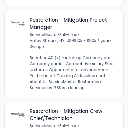
Restoration - Mitigation Project
Manager
ServiceMaster
•
Full-time
•
Valley Stream, NY, US
•
$60k - $90k / year
•
3w ago
Benefits: 401(k) matching Company car
Company parties Competitive salary Free
uniforms Opportunity for advancement
Paid time off Training & development
About Us ServiceMaster Restoration
Services by GBS is a leading...
Restoration - Mitigation Crew
Chief/Technician
ServiceMaster
•
Full-time
•