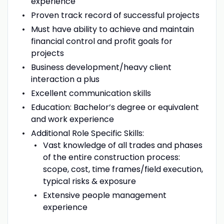
experience
Proven track record of successful projects
Must have ability to achieve and maintain
financial control and profit goals for
projects
Business development/heavy client
interaction a plus
Excellent communication skills
Education: Bachelor’s degree or equivalent
and work experience
Additional Role Specific Skills:
Vast knowledge of all trades and phases
of the entire construction process:
scope, cost, time frames/field execution,
typical risks & exposure
Extensive people management
experience