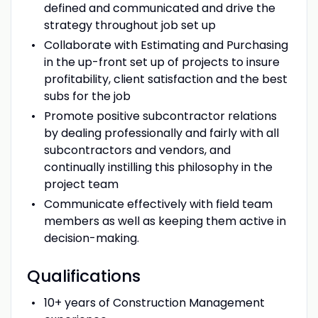
defined and communicated and drive the
strategy throughout job set up
Collaborate with Estimating and Purchasing
in the up-front set up of projects to insure
profitability, client satisfaction and the best
subs for the job
Promote positive subcontractor relations
by dealing professionally and fairly with all
subcontractors and vendors, and
continually instilling this philosophy in the
project team
Communicate effectively with field team
members as well as keeping them active in
decision-making.
Qualifications
10+ years of Construction Management