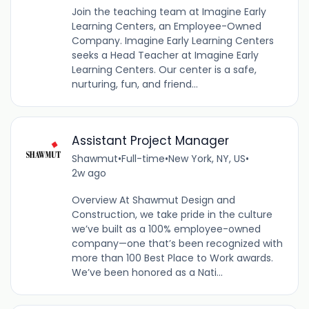
Join the teaching team at Imagine Early
Learning Centers, an Employee-Owned
Company. Imagine Early Learning Centers
seeks a Head Teacher at Imagine Early
Learning Centers. Our center is a safe,
nurturing, fun, and friend...
Assistant Project Manager
Shawmut
•
Full-time
•
New York, NY, US
•
2w ago
Overview At Shawmut Design and
Construction, we take pride in the culture
we’ve built as a 100% employee-owned
company—one that’s been recognized with
more than 100 Best Place to Work awards.
We’ve been honored as a Nati...