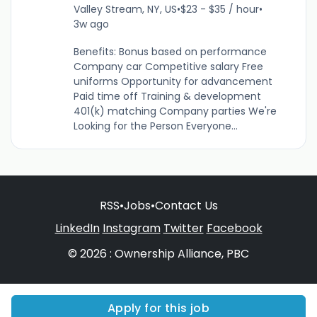
Valley Stream, NY, US
•
$23 - $35 / hour
•
3w ago
Benefits: Bonus based on performance
Company car Competitive salary Free
uniforms Opportunity for advancement
Paid time off Training & development
401(k) matching Company parties We're
Looking for the Person Everyone...
RSS
•
Jobs
•
Contact Us
LinkedIn
Instagram
Twitter
Facebook
© 2026 : Ownership Alliance, PBC
Apply for this job