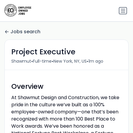
Jobs search
Project Executive
•
•
•
Shawmut
Full-time
New York, NY, US
1m ago
Overview
At Shawmut Design and Construction, we take
pride in the culture we’ve built as a 100%
employee-owned company—one that’s been
recognized with more than 100 Best Place to
Work awards. We’ve been honored as a