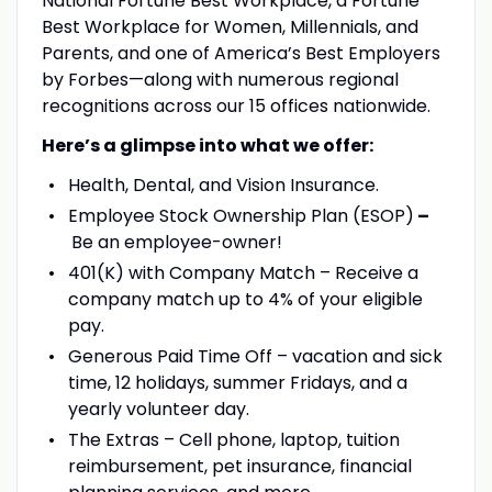
National Fortune Best Workplace, a Fortune
Best Workplace for Women, Millennials, and
Parents, and one of America’s Best Employers
by Forbes—along with numerous regional
recognitions across our 15 offices nationwide.
Here’s a glimpse into what we offer:
Health, Dental, and Vision Insurance.
Employee Stock Ownership Plan (ESOP)
–
Be an employee-owner!
401(K) with Company Match – Receive a
company match up to 4% of your eligible
pay.
Generous Paid Time Off – vacation and sick
time, 12 holidays, summer Fridays, and a
yearly volunteer day.
The Extras – Cell phone, laptop, tuition
reimbursement, pet insurance, financial