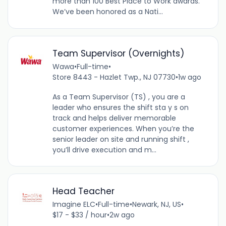
more than 100 Best Place to Work awards.
We’ve been honored as a Nati...
Team Supervisor (Overnights)
Wawa
•
Full-time
•
Store 8443 - Hazlet Twp., NJ 07730
•
1w ago
As a Team Supervisor (TS) , you are a
leader who ensures the shift sta y s on
track and helps deliver memorable
customer experiences. When you’re the
senior leader on site and running shift ,
you’ll drive execution and m...
Head Teacher
Imagine ELC
•
Full-time
•
Newark, NJ, US
•
$17 - $33 / hour
•
2w ago