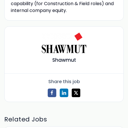
capability (for Construction & Field roles) and
internal company equity.
Shawmut
Share this job
Related Jobs