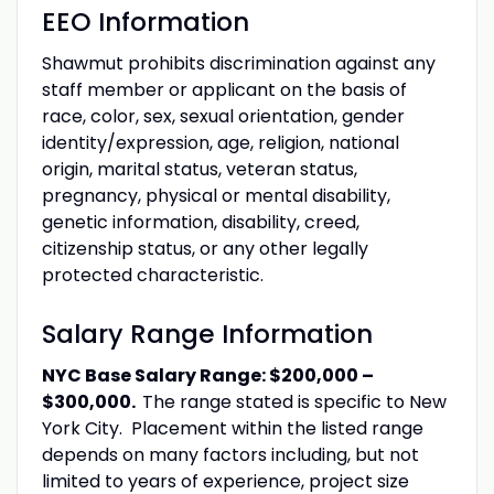
EEO Information
Shawmut prohibits discrimination against any
staff member or applicant on the basis of
race, color, sex, sexual orientation, gender
identity/expression, age, religion, national
origin, marital status, veteran status,
pregnancy, physical or mental disability,
genetic information, disability, creed,
citizenship status, or any other legally
protected characteristic.
Salary Range Information
NYC Base Salary Range: $200,000 –
$300,000.
The range stated is specific to New
York City. Placement within the listed range
depends on many factors including, but not
limited to years of experience, project size