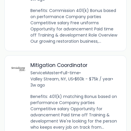
Benefits: Commission 401(k) Bonus based
on performance Company parties
Competitive salary Free uniforms
Opportunity for advancement Paid time
off Training & development Role Overview
Our growing restoration business,...
Mitigation Coordinator
ServiceMaster
•
Full-time
•
Valley Stream, NY, US
•
$60k - $75k / year
•
3w ago
Benefits: 401(k) matching Bonus based on
performance Company parties
Competitive salary Opportunity for
advancement Paid time off Training &
development We're looking for the person
who keeps every job on track from...