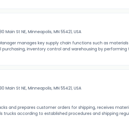
80 Main St NE, Minneapolis, MN 55421, USA
nager manages key supply chain functions such as materials 
al purchasing, inventory control and warehousing by performing 
80 Main St NE, Minneapolis, MN 55421, USA
acks and prepares customer orders for shipping, receives materi
 trucks according to established procedures and shipping regu