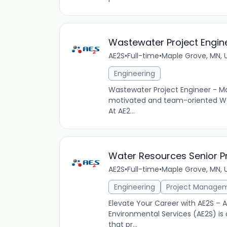
Wastewater Project Engin
AE2S
•
Full-time
•
Maple Grove, MN, 
Engineering
Wastewater Project Engineer - Ma
motivated and team-oriented Was
At AE2...
Water Resources Senior P
AE2S
•
Full-time
•
Maple Grove, MN, 
Engineering
Project Manage
Elevate Your Career with AE2S –
Environmental Services (AE2S) is 
that pr...