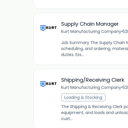
Supply Chain Manager
Kurt Manufacturing Company
•
52
Job Summary The Supply Chain Ma
scheduling, and ordering, materi
duties. Ess...
Shipping/Receiving Clerk
Kurt Manufacturing Company
•
52
Loading & Stocking
The Shipping & Receiving Clerk p
equipment, and loads and unloads
cust...