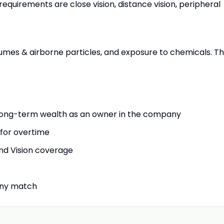
requirements are close vision, distance vision, peripheral
mes & airborne particles, and exposure to chemicals. T
long-term wealth as an owner in the company
 for overtime
and Vision coverage
any match