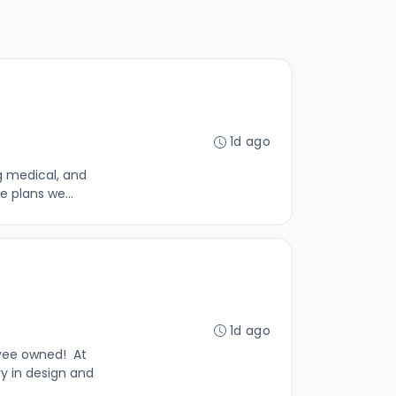
1d ago
g medical, and
e plans we...
1d ago
yee owned! At
y in design and