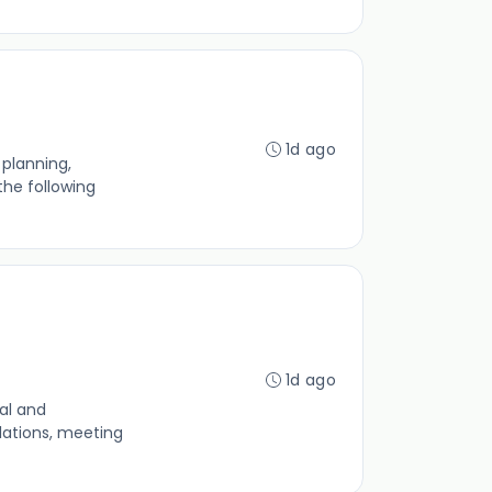
1d ago
planning,
the following
1d ago
al and
lations, meeting