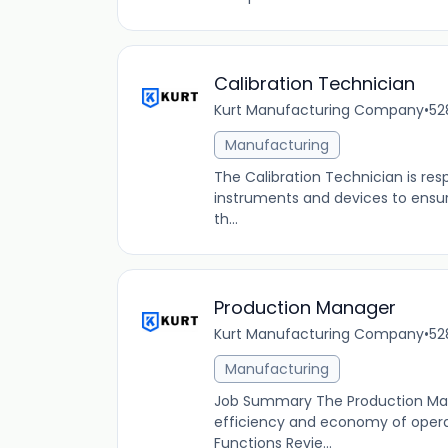
Calibration Technician
Kurt Manufacturing Company
•
52
Manufacturing
The Calibration Technician is resp
instruments and devices to ensur
th...
Production Manager
Kurt Manufacturing Company
•
52
Manufacturing
Job Summary The Production Man
efficiency and economy of operat
Functions Revie...