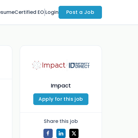
esume
Certified EO
Login
Post a Job
Impact
Apply for this job
Share this job