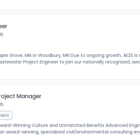
eer
US
ple Grove, MN or Woodbury, MN Due to ongoing growth, AE2S is 
tewater Project Engineer to join our nationally recognized, aw
roject Manager
US
ment
 Award-Winning Culture and Unmatched Benefits Advanced Engi
an award-winning, specialized civil/environmental consulting en