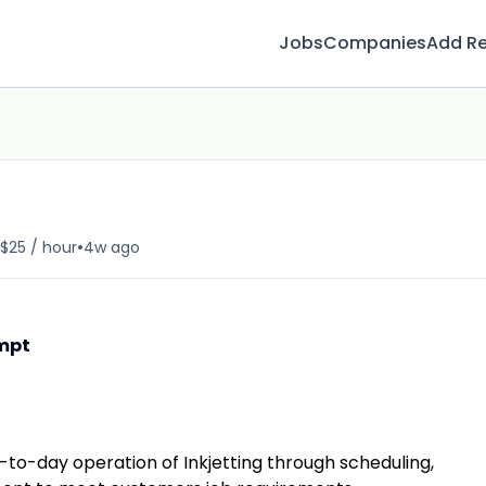
Jobs
Companies
Add R
•
 $25 / hour
4w ago
empt
to-day operation of Inkjetting through scheduling,