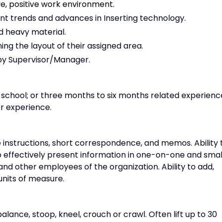
ve, positive work environment.
t trends and advances in Inserting technology.
d heavy material.
ng the layout of their assigned area.
by Supervisor/Manager.
h school; or three months to six months related experienc
or experience.
 instructions, short correspondence, and memos. Ability 
o effectively present information in one-on-one and smal
 and other employees of the organization. Ability to add,
 units of measure.
alance, stoop, kneel, crouch or crawl. Often lift up to 30