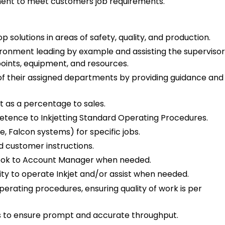
pment to meet customers job requirements.
p solutions in areas of safety, quality, and production.
ironment leading by example and assisting the supervisor
 points, equipment, and resources.
f their assigned departments by providing guidance and
t as a percentage to sales.
tence to Inkjetting Standard Operating Procedures.
e, Falcon systems) for specific jobs.
d customer instructions.
ook to Account Manager when needed.
ty to operate Inkjet and/or assist when needed.
rating procedures, ensuring quality of work is per
 to ensure prompt and accurate throughput.