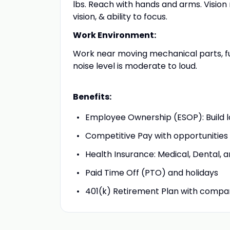
lbs. Reach with hands and arms. Vision 
vision, & ability to focus.
Work Environment:
Work near moving mechanical parts, fu
noise level is moderate to loud.
Benefits:
Employee Ownership (ESOP): Build 
Competitive Pay with opportunities
Health Insurance: Medical, Dental, 
Paid Time Off (PTO) and holidays
401(k) Retirement Plan with comp