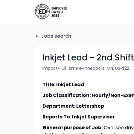
Jobs search
Inkjet Lead - 2nd Shift
•
•
•
Impact
Full-time
Minneapolis, MN, US
$22 -
Title: Inkjet Lead
Job Classification: Hourly/Non-Ex
Department: Lettershop
Reports To: Inkjet Supervisor
General purpose of Job:
Oversee day-