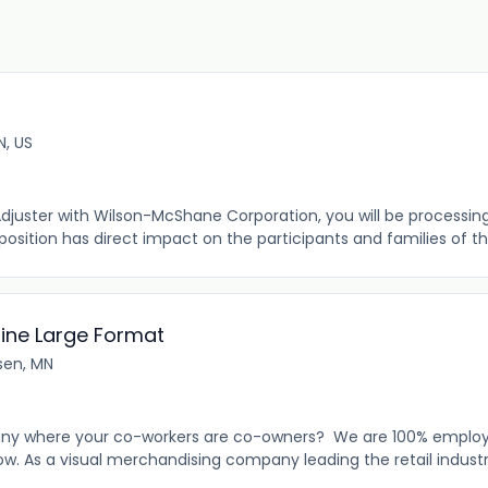
N, US
Adjuster with Wilson-McShane Corporation, you will be processin
 position has direct impact on the participants and families of th
line Large Format
en, MN
any where your co-workers are co-owners? We are 100% emplo
w. As a visual merchandising company leading the retail industr