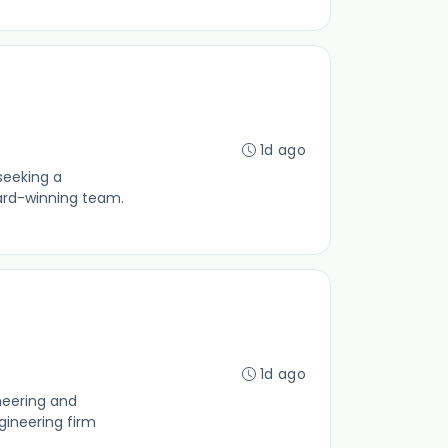
1d ago
seeking a
ard-winning team.
1d ago
neering and
gineering firm