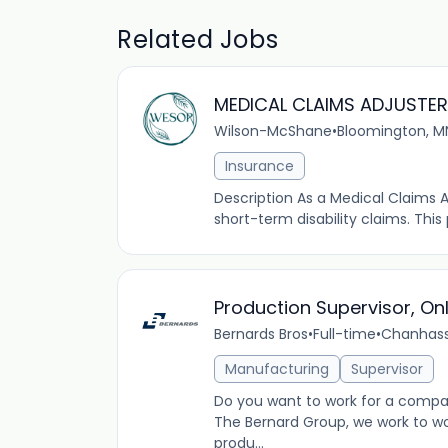
Related Jobs
MEDICAL CLAIMS ADJUSTER
Wilson-McShane
•
Bloomington, M
Insurance
Description As a Medical Claims 
short-term disability claims. This
Production Supervisor, On
Bernards Bros
•
Full-time
•
Chanhass
Manufacturing
Supervisor
Do you want to work for a comp
The Bernard Group, we work to wo
produ...