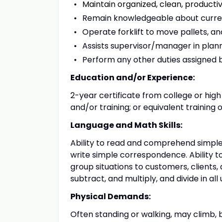
Maintain organized, clean, producti
Remain knowledgeable about curren
Operate forklift to move pallets, an
Assists supervisor/manager in planni
Perform any other duties assigned 
Education and/or Experience:
2-year certificate from college or hig
and/or training; or equivalent training 
Language and Math Skills:
Ability to read and comprehend simple
write simple correspondence. Ability t
group situations to customers, clients,
subtract, and multiply, and divide in all
Physical Demands:
Often standing or walking, may climb, b