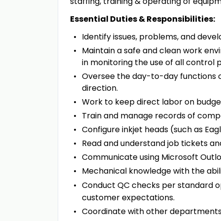
staffing, training & operating of equi
Essential Duties & Responsibilities:
Identify issues, problems, and develo
Maintain a safe and clean work env
in monitoring the use of all control
Oversee the day-to-day functions o
direction.
Work to keep direct labor on budge
Train and manage records of compe
Configure inkjet heads (such as Eagl
Read and understand job tickets an
Communicate using Microsoft Outl
Mechanical knowledge with the abili
Conduct QC checks per standard ope
customer expectations.
Coordinate with other departments