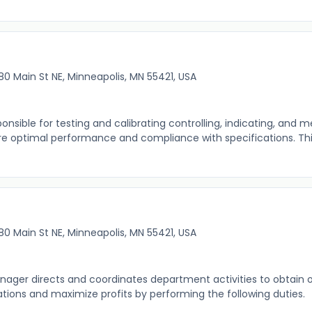
80 Main St NE, Minneapolis, MN 55421, USA
onsible for testing and calibrating controlling, indicating, and 
e optimal performance and compliance with specifications. This
80 Main St NE, Minneapolis, MN 55421, USA
ager directs and coordinates department activities to obtain
ions and maximize profits by performing the following duties. 