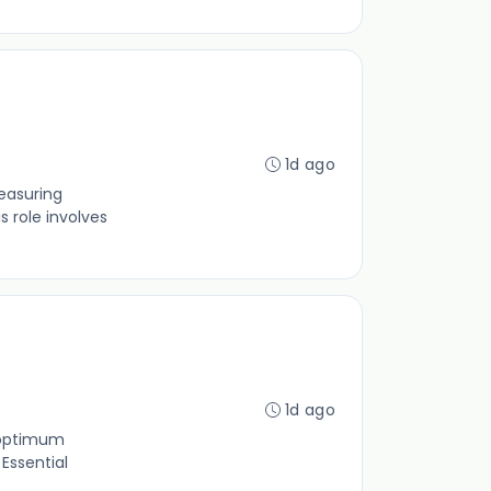
1d ago
measuring
 role involves
1d ago
 optimum
Essential