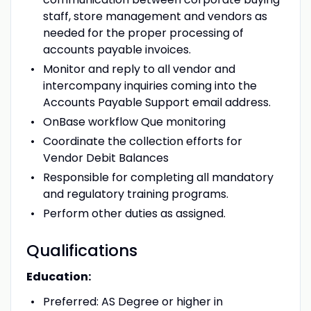
staff, store management and vendors as
needed for the proper processing of
accounts payable invoices.
Monitor and reply to all vendor and
intercompany inquiries coming into the
Accounts Payable Support email address.
OnBase workflow Que monitoring
Coordinate the collection efforts for
Vendor Debit Balances
Responsible for completing all mandatory
and regulatory training programs.
Perform other duties as assigned.
Qualifications
Education:
Preferred: AS Degree or higher in