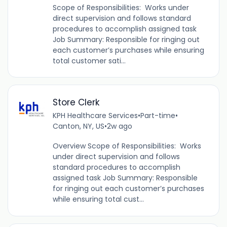
Scope of Responsibilities: Works under
direct supervision and follows standard
procedures to accomplish assigned task
Job Summary: Responsible for ringing out
each customer’s purchases while ensuring
total customer sati...
Store Clerk
KPH Healthcare Services
•
Part-time
•
Canton, NY, US
•
2w ago
Overview Scope of Responsibilities: Works
under direct supervision and follows
standard procedures to accomplish
assigned task Job Summary: Responsible
for ringing out each customer’s purchases
while ensuring total cust...