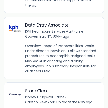
technicians and various support staff in
the or...
Data Entry Associate
KPH Healthcare Services
•
Part-time
•
Gouverneur, NY, US
•
1w ago
Overview Scope of Responsibilities: Works
under direct supervision. Follows standard
procedures to accomplish assigned tasks.
May assist in orienting and training
employees Job Summary: Responsible for
all aspects rela...
Store Clerk
Kinney Drugs
•
Part-time
•
Canton, New York, United States
•
2w ago