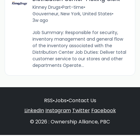
Kinney Drugs
•
Part-time
•
Gouverneur, New York, United States
•
3w ago
Job Summary: Responsible for security,
inventory management and general flow
of the inventory associated with the
Distribution Center Job Duties: Deliver total
customer service to our stores and other
departments Operate...
RSS
•
Jobs
•
Contact Us
LinkedIn
Instagram
Twitter
Facebook
© 2026 : Ownership Alliance, PBC