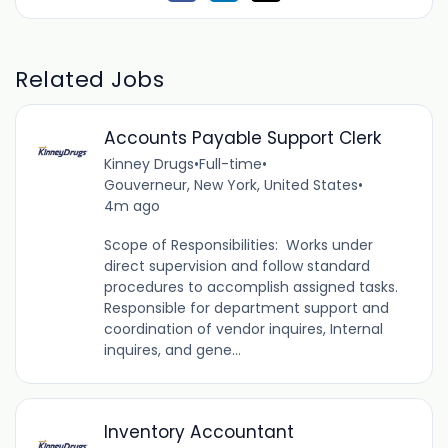
Related Jobs
Accounts Payable Support Clerk
Kinney Drugs
•
Full-time
•
Gouverneur, New York, United States
•
4m ago
Scope of Responsibilities: Works under
direct supervision and follow standard
procedures to accomplish assigned tasks.
Responsible for department support and
coordination of vendor inquires, Internal
inquires, and gene...
Inventory Accountant