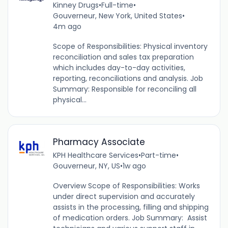
Kinney Drugs
•
Full-time
•
Gouverneur, New York, United States
•
4m ago
Scope of Responsibilities: Physical inventory
reconciliation and sales tax preparation
which includes day-to-day activities,
reporting, reconciliations and analysis. Job
Summary: Responsible for reconciling all
physical...
Pharmacy Associate
KPH Healthcare Services
•
Part-time
•
Gouverneur, NY, US
•
1w ago
Overview Scope of Responsibilities: Works
under direct supervision and accurately
assists in the processing, filling and shipping
of medication orders. Job Summary: Assist