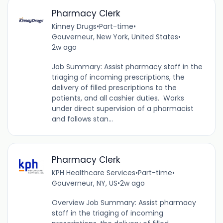
Pharmacy Clerk
Kinney Drugs
•
Part-time
•
Gouverneur, New York, United States
•
2w ago
Job Summary: Assist pharmacy staff in the
triaging of incoming prescriptions, the
delivery of filled prescriptions to the
patients, and all cashier duties. Works
under direct supervision of a pharmacist
and follows stan...
Pharmacy Clerk
KPH Healthcare Services
•
Part-time
•
Gouverneur, NY, US
•
2w ago
Overview Job Summary: Assist pharmacy
staff in the triaging of incoming