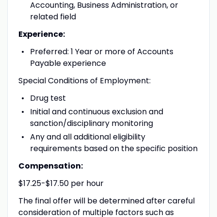
Accounting, Business Administration, or
related field
Experience:
Preferred: 1 Year or more of Accounts
Payable experience
Special Conditions of Employment:
Drug test
Initial and continuous exclusion and
sanction/disciplinary monitoring
Any and all additional eligibility
requirements based on the specific position
Compensation:
$17.25-$17.50 per hour
The final offer will be determined after careful
consideration of multiple factors such as