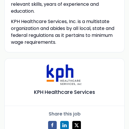
relevant skills, years of experience and
education.
KPH Healthcare Services, Inc. is a multistate
organization and abides by all local, state and
federal regulations as it pertains to minimum
wage requirements.
KPH Healthcare Services
Share this job