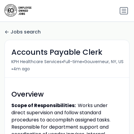
Jobs search
Accounts Payable Clerk
•
•
KPH Healthcare Services
Full-time
Gouverneur, NY, US
•
4m ago
Overview
Scope of Responsibilities:
Works under
direct supervision and follow standard
procedures to accomplish assigned tasks.
Responsible for department support and