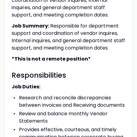
coordination of vendor inquires, Internal
inquires, and general department staff
support, and meeting completion dates.
Job Summary:
Responsible for department
support and coordination of vendor inquires,
Internal inquires, and general department staff
support, and meeting completion dates.
*This is not a remote position*
Responsibilities
Job Duties:
Research and reconcile discrepancies
between Invoices and Receiving documents
Review and balance monthly Vendor
Statements
Provides effective, courteous, and timely
communication between corporate buying