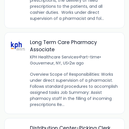
prescriptions, the delivery of filled
prescriptions to the patients, and all
cashier duties. Works under direct
supervision of a pharmacist and fol...
Long Term Care Pharmacy
Associate
KPH Healthcare Services
•
Part-time
•
Gouverneur, NY, US
•
2w ago
Overview Scope of Responsibilities: Works
under direct supervision of a pharmacist.
Follows standard procedures to accomplish
assigned tasks Job Summary: Assist
pharmacy staff in the filling of incoming
prescriptions Re...
Distribution Center-Picking Clerk