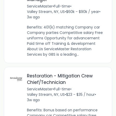
ServiceMaster
•
Full-time
•
Valley Stream, NY, US
•
$60k - $90k / year
•
3w ago
Benefits: 401(k) matching Company car
Company parties Competitive salary Free
uniforms Opportunity for advancement
Paid time off Training & development
About Us ServiceMaster Restoration
Services by GBS is a leading...
Restoration - Mitigation Crew
Chief/Technician
ServiceMaster
•
Full-time
•
Valley Stream, NY, US
•
$23 - $35 / hour
•
3w ago
Benefits: Bonus based on performance
Company car Competitive salary Free