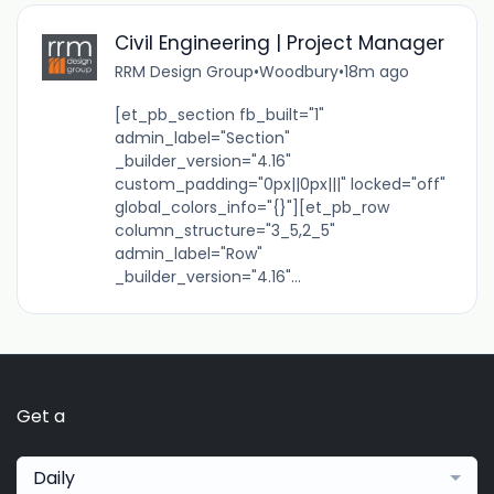
Civil Engineering | Project Manager
RRM Design Group
•
Woodbury
•
18m ago
[et_pb_section fb_built="1"
admin_label="Section"
_builder_version="4.16"
custom_padding="0px||0px|||" locked="off"
global_colors_info="{}"][et_pb_row
column_structure="3_5,2_5"
admin_label="Row"
_builder_version="4.16"...
Get a
Daily