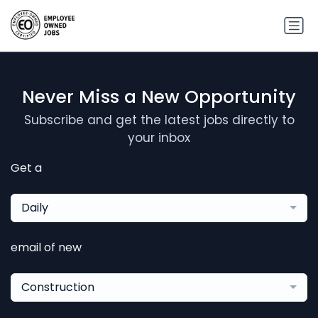
Never Miss a New Opportunity
Subscribe and get the latest jobs directly to
your inbox
Get a
Daily
email of new
Construction