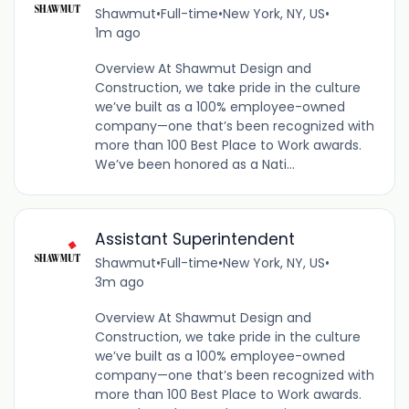
Shawmut
•
Full-time
•
New York, NY, US
•
1m ago
Overview At Shawmut Design and
Construction, we take pride in the culture
we’ve built as a 100% employee-owned
company—one that’s been recognized with
more than 100 Best Place to Work awards.
We’ve been honored as a Nati...
Assistant Superintendent
Shawmut
•
Full-time
•
New York, NY, US
•
3m ago
Overview At Shawmut Design and
Construction, we take pride in the culture
we’ve built as a 100% employee-owned
company—one that’s been recognized with
more than 100 Best Place to Work awards.