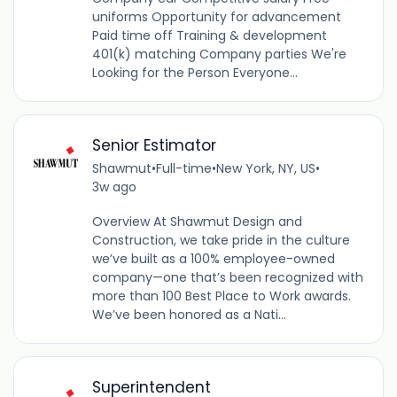
uniforms Opportunity for advancement
Paid time off Training & development
401(k) matching Company parties We're
Looking for the Person Everyone...
Senior Estimator
Shawmut
•
Full-time
•
New York, NY, US
•
3w ago
Overview At Shawmut Design and
Construction, we take pride in the culture
we’ve built as a 100% employee-owned
company—one that’s been recognized with
more than 100 Best Place to Work awards.
We’ve been honored as a Nati...
Superintendent