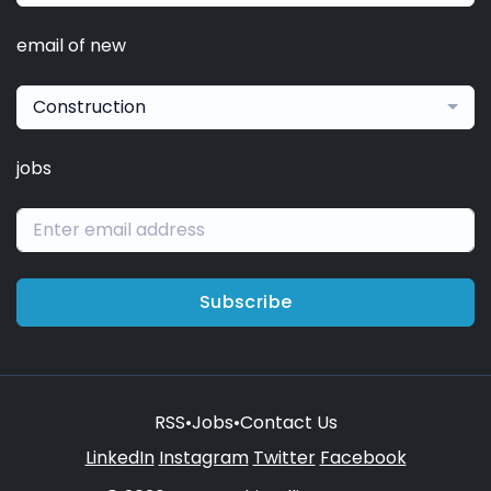
email of new
Construction
jobs
Subscribe
RSS
•
Jobs
•
Contact Us
LinkedIn
Instagram
Twitter
Facebook