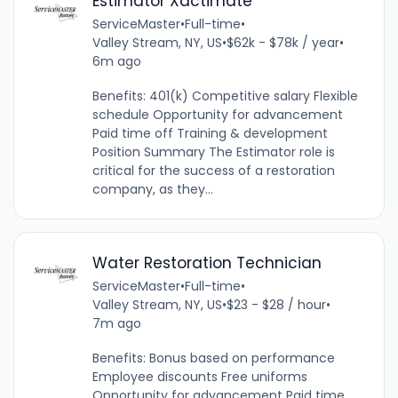
Estimator Xactimate
ServiceMaster
•
Full-time
•
Valley Stream, NY, US
•
$62k - $78k / year
•
6m ago
Benefits: 401(k) Competitive salary Flexible
schedule Opportunity for advancement
Paid time off Training & development
Position Summary The Estimator role is
critical for the success of a restoration
company, as they...
Water Restoration Technician
ServiceMaster
•
Full-time
•
Valley Stream, NY, US
•
$23 - $28 / hour
•
7m ago
Benefits: Bonus based on performance
Employee discounts Free uniforms
Opportunity for advancement Paid time