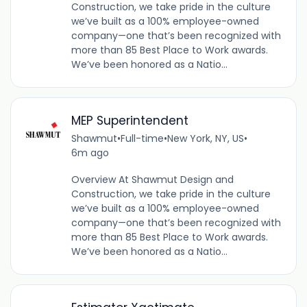
Construction, we take pride in the culture
we’ve built as a 100% employee-owned
company—one that’s been recognized with
more than 85 Best Place to Work awards.
We’ve been honored as a Natio...
MEP Superintendent
Shawmut
•
Full-time
•
New York, NY, US
•
6m ago
Overview At Shawmut Design and
Construction, we take pride in the culture
we’ve built as a 100% employee-owned
company—one that’s been recognized with
more than 85 Best Place to Work awards.
We’ve been honored as a Natio...