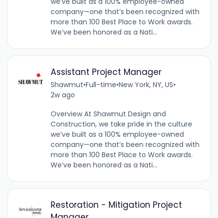
we’ve built as a 100% employee-owned
company—one that’s been recognized with
more than 100 Best Place to Work awards.
We’ve been honored as a Nati...
Assistant Project Manager
Shawmut
•
Full-time
•
New York, NY, US
•
2w ago
Overview At Shawmut Design and
Construction, we take pride in the culture
we’ve built as a 100% employee-owned
company—one that’s been recognized with
more than 100 Best Place to Work awards.
We’ve been honored as a Nati...
Restoration - Mitigation Project
Manager