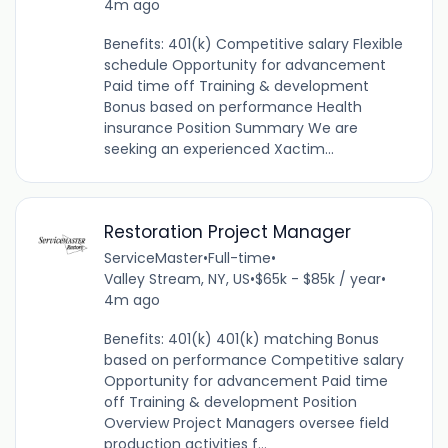
4m ago
Benefits: 401(k) Competitive salary Flexible
schedule Opportunity for advancement
Paid time off Training & development
Bonus based on performance Health
insurance Position Summary We are
seeking an experienced Xactim...
Restoration Project Manager
ServiceMaster
•
Full-time
•
Valley Stream, NY, US
•
$65k - $85k / year
•
4m ago
Benefits: 401(k) 401(k) matching Bonus
based on performance Competitive salary
Opportunity for advancement Paid time
off Training & development Position
Overview Project Managers oversee field
production activities f...