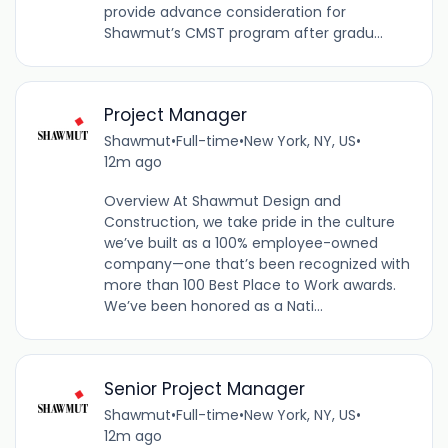
provide advance consideration for
Shawmut’s CMST program after gradu...
Project Manager
Shawmut
•
Full-time
•
New York, NY, US
•
12m ago
Overview At Shawmut Design and
Construction, we take pride in the culture
we’ve built as a 100% employee-owned
company—one that’s been recognized with
more than 100 Best Place to Work awards.
We’ve been honored as a Nati...
Senior Project Manager
Shawmut
•
Full-time
•
New York, NY, US
•
12m ago