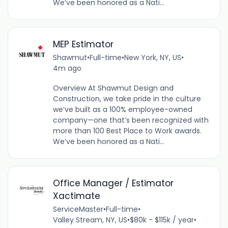
We’ve been honored as a Nati...
MEP Estimator
Shawmut
•
Full-time
•
New York, NY, US
•
4m ago
Overview At Shawmut Design and
Construction, we take pride in the culture
we’ve built as a 100% employee-owned
company—one that’s been recognized with
more than 100 Best Place to Work awards.
We’ve been honored as a Nati...
Office Manager / Estimator
Xactimate
ServiceMaster
•
Full-time
•
Valley Stream, NY, US
•
$80k - $115k / year
•