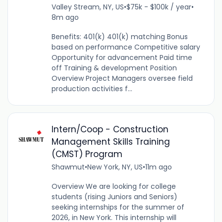
Valley Stream, NY, US
•
$75k - $100k / year
•
8m ago
Benefits: 401(k) 401(k) matching Bonus
based on performance Competitive salary
Opportunity for advancement Paid time
off Training & development Position
Overview Project Managers oversee field
production activities f...
Intern/Coop - Construction
Management Skills Training
(CMST) Program
Shawmut
•
New York, NY, US
•
11m ago
Overview We are looking for college
students (rising Juniors and Seniors)
seeking internships for the summer of
2026, in New York. This internship will