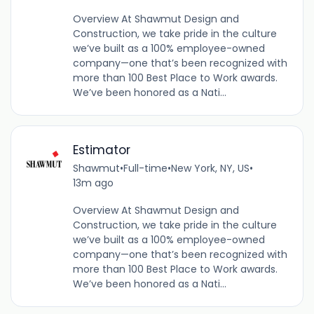
Overview At Shawmut Design and
Construction, we take pride in the culture
we’ve built as a 100% employee-owned
company—one that’s been recognized with
more than 100 Best Place to Work awards.
We’ve been honored as a Nati...
Estimator
Shawmut
•
Full-time
•
New York, NY, US
•
13m ago
Overview At Shawmut Design and
Construction, we take pride in the culture
we’ve built as a 100% employee-owned
company—one that’s been recognized with
more than 100 Best Place to Work awards.
We’ve been honored as a Nati...