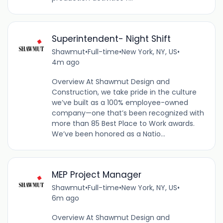
Superintendent- Night Shift
Shawmut
•
Full-time
•
New York, NY, US
•
4m ago
Overview At Shawmut Design and
Construction, we take pride in the culture
we’ve built as a 100% employee-owned
company—one that’s been recognized with
more than 85 Best Place to Work awards.
We’ve been honored as a Natio...
MEP Project Manager
Shawmut
•
Full-time
•
New York, NY, US
•
6m ago
Overview At Shawmut Design and