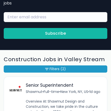
jobs
Subscribe
Construction Jobs in Valley Stream
Filters
(2)
Senior Superintendent
Shawmut
•
Full-time
•
New York, NY, US
•
1d ago
Overview At Shawmut Design and
Construction, we take pride in the culture