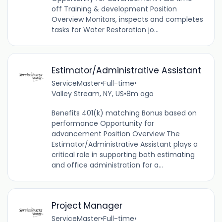
off Training & development Position
Overview Monitors, inspects and completes
tasks for Water Restoration jo...
Estimator/Administrative Assistant
ServiceMaster
•
Full-time
•
Valley Stream, NY, US
•
8m ago
Benefits 401(k) matching Bonus based on
performance Opportunity for
advancement Position Overview The
Estimator/Administrative Assistant plays a
critical role in supporting both estimating
and office administration for a...
Project Manager
ServiceMaster
•
Full-time
•