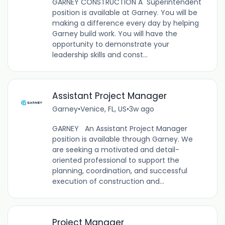
GARNEY CONSTRUCTION A Superintendent
position is available at Garney. You will be
making a difference every day by helping
Garney build work. You will have the
opportunity to demonstrate your
leadership skills and const...
Assistant Project Manager
Garney
•
Venice, FL, US
•
3w ago
GARNEY An Assistant Project Manager
position is available through Garney. We
are seeking a motivated and detail-
oriented professional to support the
planning, coordination, and successful
execution of construction and...
Project Manager