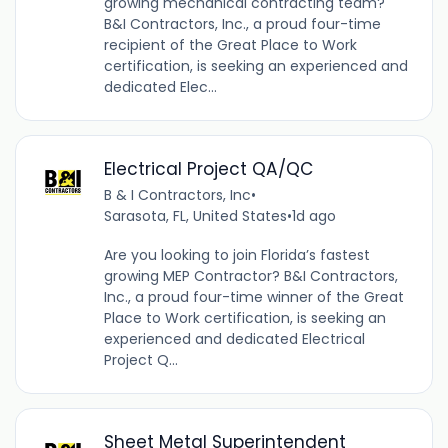
growing mechanical contracting team?
B&I Contractors, Inc., a proud four-time
recipient of the Great Place to Work
certification, is seeking an experienced and
dedicated Elec...
Electrical Project QA/QC
B & I Contractors, Inc
•
Sarasota, FL, United States
•
1d ago
Are you looking to join Florida’s fastest
growing MEP Contractor? B&I Contractors,
Inc., a proud four-time winner of the Great
Place to Work certification, is seeking an
experienced and dedicated Electrical
Project Q...
Sheet Metal Superintendent