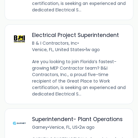
certification, is seeking an experienced and
dedicated Electrical S...
Electrical Project Superintendent
B & I Contractors, Inc
•
Venice, FL, United States
•
1w ago
Are you looking to join Florida’s fastest-
growing MEP Contractor team? B&I
Contractors, Inc., a proud five-time
recipient of the Great Place to Work
certification, is seeking an experienced and
dedicated Electrical S...
Superintendent- Plant Operations
Garney
•
Venice, FL, US
•
2w ago