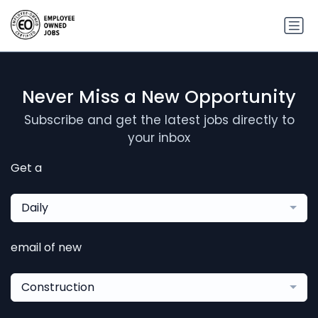
Never Miss a New Opportunity
Subscribe and get the latest jobs directly to
your inbox
Get a
Daily
email of new
Construction