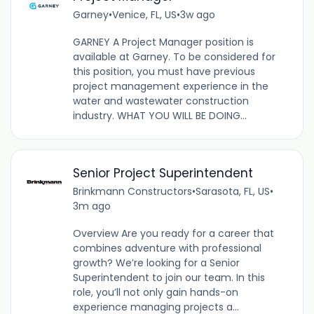
Garney
•
Venice, FL, US
•
3w ago
GARNEY A Project Manager position is
available at Garney. To be considered for
this position, you must have previous
project management experience in the
water and wastewater construction
industry. WHAT YOU WILL BE DOING...
Senior Project Superintendent
Brinkmann Constructors
•
Sarasota, FL, US
•
3m ago
Overview Are you ready for a career that
combines adventure with professional
growth? We’re looking for a Senior
Superintendent to join our team. In this
role, you’ll not only gain hands-on
experience managing projects a...