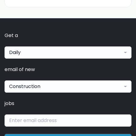
Get a
Daily
email of new
Construction
jobs