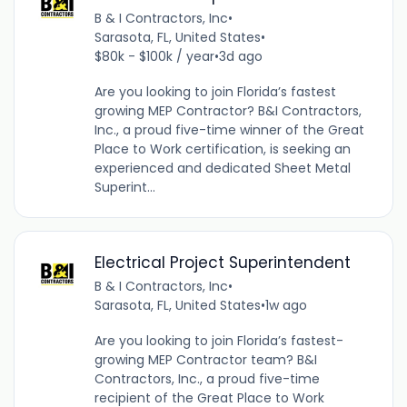
B & I Contractors, Inc
•
Sarasota, FL, United States
•
$80k - $100k / year
•
3d ago
Are you looking to join Florida’s fastest
growing MEP Contractor? B&I Contractors,
Inc., a proud five-time winner of the Great
Place to Work certification, is seeking an
experienced and dedicated Sheet Metal
Superint...
Electrical Project Superintendent
B & I Contractors, Inc
•
Sarasota, FL, United States
•
1w ago
Are you looking to join Florida’s fastest-
growing MEP Contractor team? B&I
Contractors, Inc., a proud five-time
recipient of the Great Place to Work