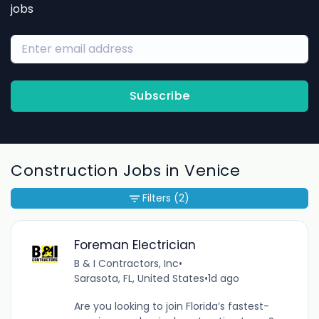
jobs
Subscribe
Construction Jobs in Venice
Filters
(2)
Foreman Electrician
B & I Contractors, Inc
•
Sarasota, FL, United States
•
1d ago
Are you looking to join Florida’s fastest-