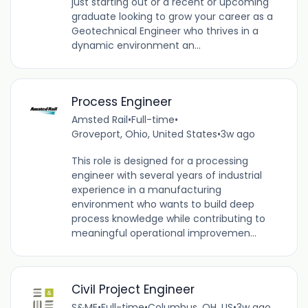
just starting out or a recent or upcoming
graduate looking to grow your career as a
Geotechnical Engineer who thrives in a
dynamic environment an...
Process Engineer
Amsted Rail
•
Full-time
•
Groveport, Ohio, United States
•
3w ago
This role is designed for a processing
engineer with several years of industrial
experience in a manufacturing
environment who wants to build deep
process knowledge while contributing to
meaningful operational improvemen...
Civil Project Engineer
S&ME
•
Full-time
•
Columbus, OH, US
•
3w ago