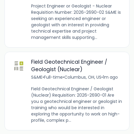
Project Engineer or Geologist - Nuclear
Requisition Number: 2026-2690-02 S&ME is
seeking an experienced engineer or
geologist with an interest in providing
technical expertise and project
management skills supporting...
Field Geotechnical Engineer /
Geologist (Nuclear)
S&ME
•
Full-time
•
Columbus, OH, US
•
1m ago
Field Geotechnical Engineer / Geologist
(Nuclear) Requisition: 2026-2690-01 Are
you a geotechnical engineer or geologist in
training who would be interested in
exploring the opportunity to work on high-
profile, complex p...