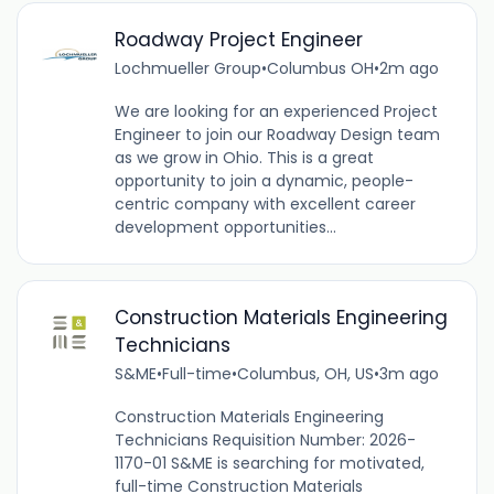
Roadway Project Engineer
Lochmueller Group
•
Columbus OH
•
2m ago
We are looking for an experienced Project
Engineer to join our Roadway Design team
as we grow in Ohio. This is a great
opportunity to join a dynamic, people-
centric company with excellent career
development opportunities...
Construction Materials Engineering
Technicians
S&ME
•
Full-time
•
Columbus, OH, US
•
3m ago
Construction Materials Engineering
Technicians Requisition Number: 2026-
1170-01 S&ME is searching for motivated,
full-time Construction Materials