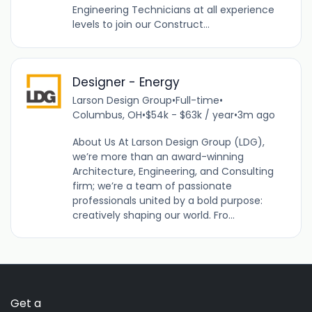
Engineering Technicians at all experience
levels to join our Construct...
Designer - Energy
Larson Design Group
•
Full-time
•
Columbus, OH
•
$54k - $63k / year
•
3m ago
About Us At Larson Design Group (LDG),
we’re more than an award-winning
Architecture, Engineering, and Consulting
firm; we’re a team of passionate
professionals united by a bold purpose:
creatively shaping our world. Fro...
Get a