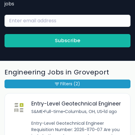
jobs
Subscribe
Engineering Jobs in Groveport
Filters
(2)
Entry-Level Geotechnical Engineer
S&ME
•
Full-time
•
Columbus, OH, US
•
1d ago
Entry-Level Geotechnical Engineer
Requisition Number: 2026-1170-07 Are you