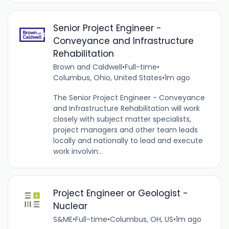
Senior Project Engineer -
Conveyance and Infrastructure
Rehabilitation
Brown and Caldwell
•
Full-time
•
Columbus, Ohio, United States
•
1m ago
The Senior Project Engineer - Conveyance
and Infrastructure Rehabilitation will work
closely with subject matter specialists,
project managers and other team leads
locally and nationally to lead and execute
work involvin...
Project Engineer or Geologist -
Nuclear
S&ME
•
Full-time
•
Columbus, OH, US
•
1m ago