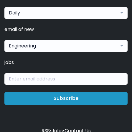
Daily
email of new
Engineering
jobs
Subscribe
RSS
•
Jobs
•
Contact Us