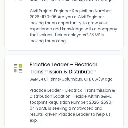
Civil Project Engineer Requisition Number:
2026-1170-06 Are you a Civil Engineer
looking for an opportunity to grow your
experience and knowledge with a company
that values their employees? S&ME is
looking for an eag...
Practice Leader – Electrical
Transmission & Distribution
S&ME
•
Full-time
•
Columbus, OH, US
•
3w ago
Practice Leader - Electrical Transmission &
Distribution Location: Flexible within S&ME
footprint Requisition Number: 2026-2690-
04 S&ME is seeking a motivated and
results-driven Practice Leader to help us
exp...