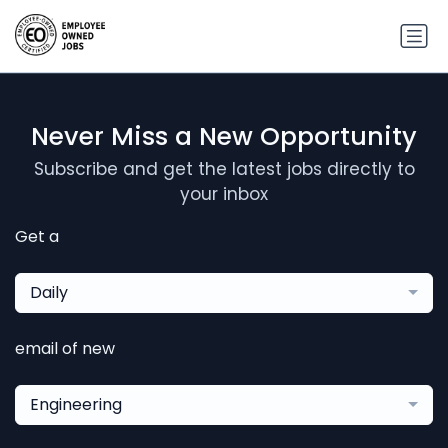
Never Miss a New Opportunity
Subscribe and get the latest jobs directly to
your inbox
Get a
Daily
email of new
Engineering