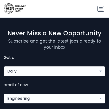
Never Miss a New Opportunity
Subscribe and get the latest jobs directly to
your inbox
Get a
Daily
email of new
Engineering