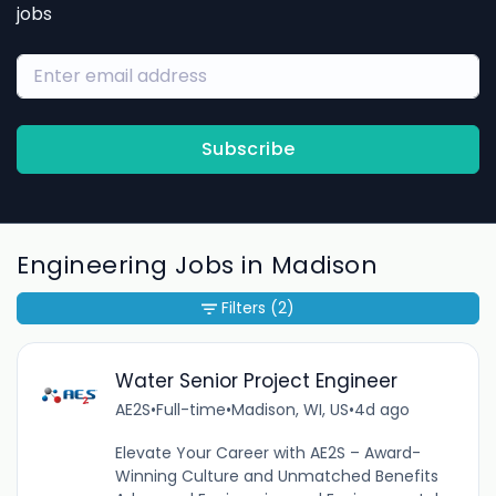
jobs
Subscribe
Engineering Jobs in Madison
Filters
(2)
Water Senior Project Engineer
AE2S
•
Full-time
•
Madison, WI, US
•
4d ago
Elevate Your Career with AE2S – Award-
Winning Culture and Unmatched Benefits