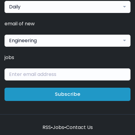
Daily
email of new
Engineering
jobs
Subscribe
RSS
•
Jobs
•
Contact Us