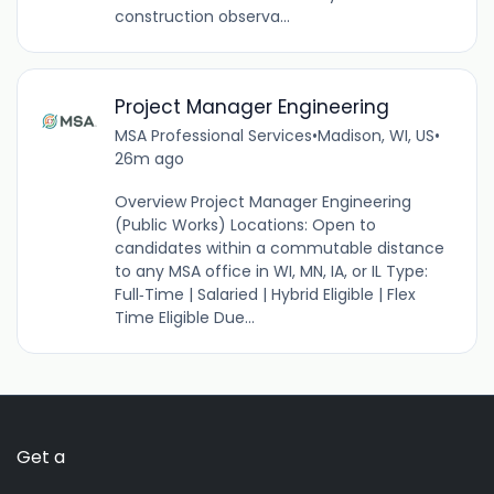
construction observa...
Project Manager Engineering
MSA Professional Services
•
Madison, WI, US
•
26m ago
Overview Project Manager Engineering
(Public Works) Locations: Open to
candidates within a commutable distance
to any MSA office in WI, MN, IA, or IL Type:
Full‑Time | Salaried | Hybrid Eligible | Flex
Time Eligible Due...
Get a