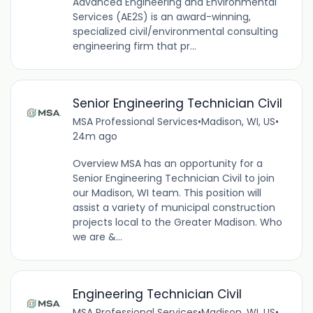
Advanced Engineering and Environmental
Services (AE2S) is an award-winning,
specialized civil/environmental consulting
engineering firm that pr...
Senior Engineering Technician Civil
MSA Professional Services
•
Madison, WI, US
•
24m ago
Overview MSA has an opportunity for a
Senior Engineering Technician Civil to join
our Madison, WI team. This position will
assist a variety of municipal construction
projects local to the Greater Madison. Who
we are &...
Engineering Technician Civil
MSA Professional Services
•
Madison, WI, US
•