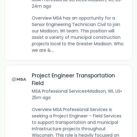
24m ago
Overview MSA has an opportunity for a
Senior Engineering Technician Civil to join
our Madison, WI team. This position will
assist a variety of municipal construction
projects local to the Greater Madison. Who
we are &...
Project Engineer Transportation
Field
MSA Professional Services
•
Madison, WI, US
•
25m ago
Overview MSA Professional Services is
seeking a Project Engineer – Field Services
to support transportation and municipal
infrastructure projects throughout
Wisconsin. This role is heavily focused on