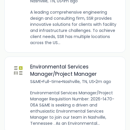
Nashville, TN, US
•
1m ago
A leading comprehensive engineering
design and consulting firm, SSR provides
innovative solutions for clients with facility
and infrastructure challenges. To achieve
client needs, SSR has multiple locations
across the US...
Environmental Services
Manager/Project Manager
S&ME
•
Full-time
•
Nashville, TN, US
•
2m ago
Environmental Services Manager/Project
Manager Requisition Number: 2026-1470-
06A S&ME is seeking a driven and
enthusiastic Environmental Services
Manager to join our team in Nashville,
Tennessee . As an Environmental...