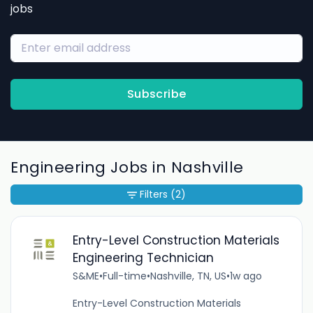
jobs
Subscribe
Engineering Jobs in Nashville
Filters
(2)
Entry-Level Construction Materials
Engineering Technician
S&ME
•
Full-time
•
Nashville, TN, US
•
1w ago
Entry-Level Construction Materials