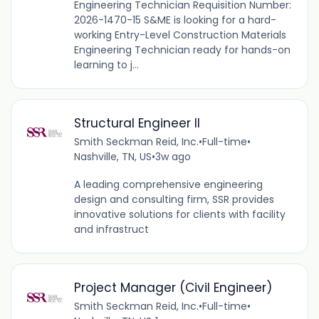
Engineering Technician Requisition Number:
2026-1470-15 S&ME is looking for a hard-
working Entry-Level Construction Materials
Engineering Technician ready for hands-on
learning to j...
Structural Engineer II
Smith Seckman Reid, Inc.
•
Full-time
•
Nashville, TN, US
•
3w ago
A leading comprehensive engineering
design and consulting firm, SSR provides
innovative solutions for clients with facility
and infrastruct
Project Manager (Civil Engineer)
Smith Seckman Reid, Inc.
•
Full-time
•