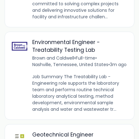
committed to solving complex projects
and delivering innovative solutions for
facility and infrastructure challen...
Environmental Engineer -
Treatability Testing Lab
Brown and Caldwell
•
Full-time
•
Nashville, Tennessee, United States
•
3m ago
Job Summary The Treatability Lab -
Engineering role supports the laboratory
team and performs routine technical
laboratory analytical testing, method
development, environmental sample
analysis and water and wastewater tr...
Geotechnical Engineer