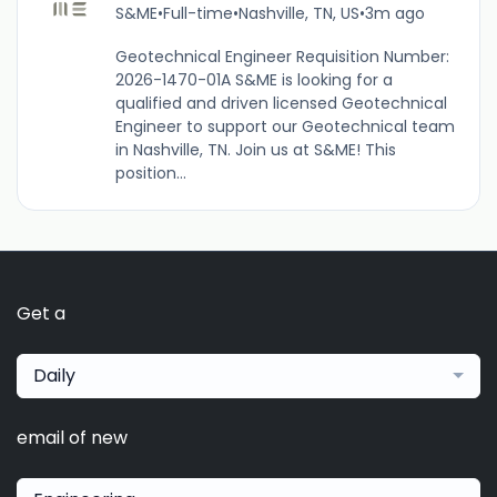
S&ME
•
Full-time
•
Nashville, TN, US
•
3m ago
Geotechnical Engineer Requisition Number:
2026-1470-01A S&ME is looking for a
qualified and driven licensed Geotechnical
Engineer to support our Geotechnical team
in Nashville, TN. Join us at S&ME! This
position...
Get a
Daily
email of new