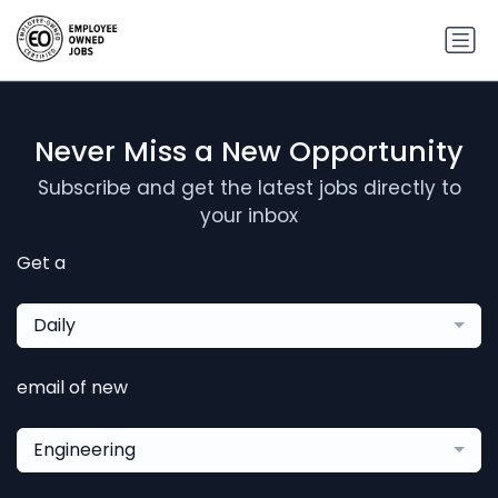
Never Miss a New Opportunity
Subscribe and get the latest jobs directly to
your inbox
Get a
Daily
email of new
Engineering