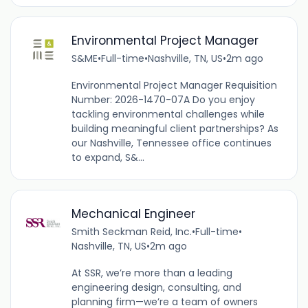
Environmental Project Manager
S&ME
•
Full-time
•
Nashville, TN, US
•
2m ago
Environmental Project Manager Requisition
Number: 2026-1470-07A Do you enjoy
tackling environmental challenges while
building meaningful client partnerships? As
our Nashville, Tennessee office continues
to expand, S&...
Mechanical Engineer
Smith Seckman Reid, Inc.
•
Full-time
•
Nashville, TN, US
•
2m ago
At SSR, we’re more than a leading
engineering design, consulting, and
planning firm—we’re a team of owners