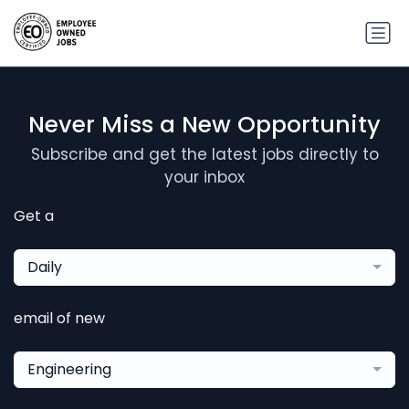
Never Miss a New Opportunity
Subscribe and get the latest jobs directly to
your inbox
Get a
Daily
email of new
Engineering