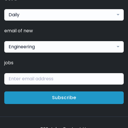
Daily
email of new
Engineering
jobs
Subscribe