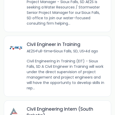
Project Manager - Sioux Falls, SD AE2S is
seeking a Water Resources / Stormwater
Senior Project Manager for our Sioux Falls,
SD office to join our water-focused
consulting firm helping...
Civil Engineer in Training
AE2S
•
Full-time
•
Sioux Falls, SD, US
•
4d ago
Civil Engineering in Training (EIT) - Sioux
Falls, SD A Civil Engineer in Training will work
under the direct supervision of project
management and project engineers and
will have the opportunity to develop skills in
rep...
Civil Engineering Intern (South