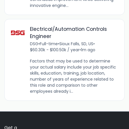
innovative engine...
Electrical/Automation Controls
Engineer
DSG
•
Full-time
•
Sioux Falls, SD, US
•
$60.30k - $100.50k / year
•
1m ago
Factors that may be used to determine
your actual salary include your job specific
skills, education, training, job location,
number of years of experience related to
this role and comparison to other
employees already i...
Get a