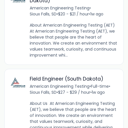
Dakota)
American Engineering Testing
•
Sioux Falls, SD
•
$20 - $21 / hour
•
1w ago
About American Engineering Testing (AET)
At American Engineering Testing (AET), we
believe that people are the heart of
innovation. We create an environment that
values teamwork, curiosity, and continuous
improvement whi...
Field Engineer (South Dakota)
American Engineering Testing
•
Full-time
•
Sioux Falls, SD
•
$27 - $29 / hour
•
1w ago
About Us At American Engineering Testing
(AET), we believe that people are the heart
of innovation. We create an environment
that values teamwork, curiosity, and
continuous improvement while delivering