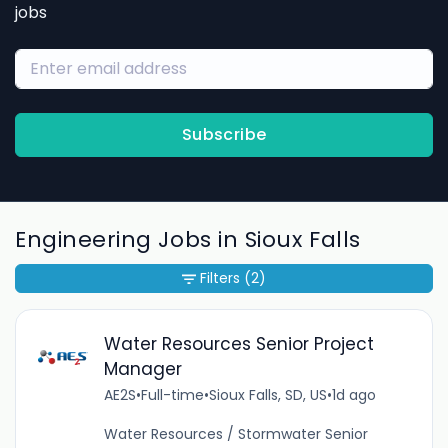
jobs
Subscribe
Engineering Jobs in Sioux Falls
Filters
(2)
Water Resources Senior Project
Manager
AE2S
•
Full-time
•
Sioux Falls, SD, US
•
1d ago
Water Resources / Stormwater Senior