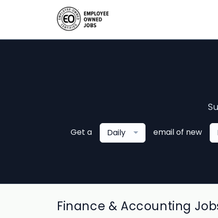
Su
Get a
email of new
Daily
Finance & Accounting Jobs