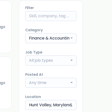
Filter
ago
Category
Finance & Accounting
Job Type
All job types
Posted At
Any time
ago
Location