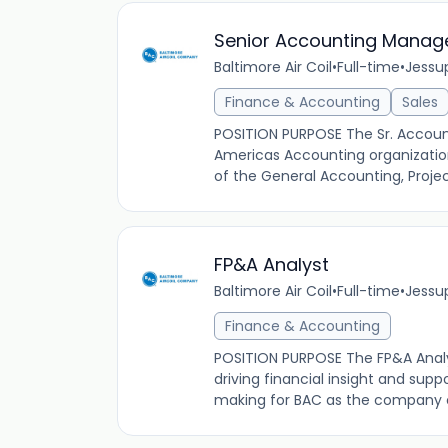
Senior Accounting Manag
Baltimore Air Coil
•
Full-time
•
Jessup
Finance & Accounting
Sales
POSITION PURPOSE The Sr. Account
Americas Accounting organization
of the General Accounting, Proje
FP&A Analyst
Baltimore Air Coil
•
Full-time
•
Jessup
Finance & Accounting
POSITION PURPOSE The FP&A Analys
driving financial insight and supp
making for BAC as the company c