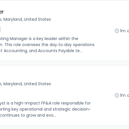
er
, Maryland, United States
1m 
ing Manager is a key leader within the
. This role oversees the day‑to‑day operations
ct Accounting, and Accounts Payable te...
, Maryland, United States
1m 
t is a high-impact FP&A role responsible for
orting key operational and strategic decision-
ontinues to grow and evo...