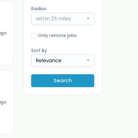
Radius
within 25 miles
ago
Only remote jobs
Sort By
Relevance
Search
ago