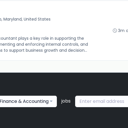
, Maryland, United States
3m 
untant plays a key role in supporting the
enting and enforcing internal controls, and
to support business growth and decision...
jobs
Finance & Accounting