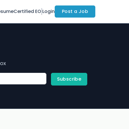
esume
Certified EO
Login
Post a Job
box
Subscribe