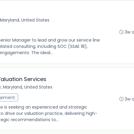
Maryland, United States
3w 
 Senior Manager to lead and grow our service line
elated consulting, including SOC (SSAE 18),
engagements. The ideal...
Valuation Services
y, Maryland, United States
gement
3w 
ce is seeking an experienced and strategic
o drive our valuation practice, delivering high-
rategic recommendations to...