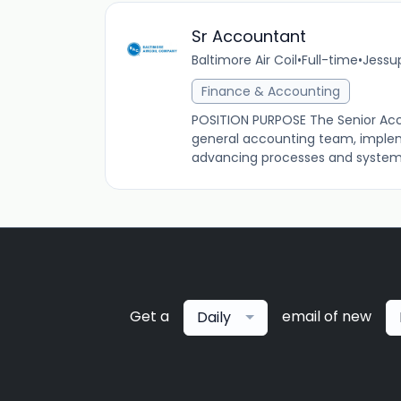
Sr Accountant
Baltimore Air Coil
•
Full-time
•
Jessup
Finance & Accounting
POSITION PURPOSE The Senior Acco
general accounting team, implem
advancing processes and systems 
Get a
email of new
Daily