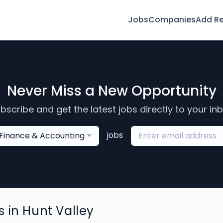
Jobs
Companies
Add R
Never Miss a New Opportunity
bscribe and get the latest jobs directly to your in
jobs
Finance & Accounting
 in Hunt Valley