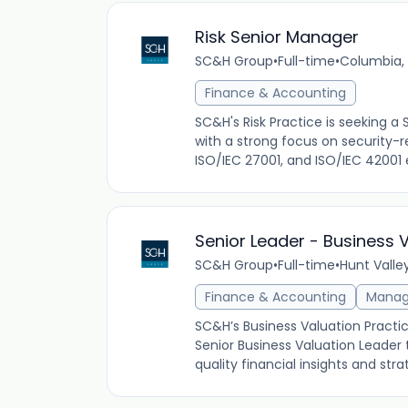
Risk Senior Manager
SC&H Group
•
Full-time
•
Columbia, 
Finance & Accounting
SC&H's Risk Practice is seeking a
with a strong focus on security-r
ISO/IEC 27001, and ISO/IEC 42001 
Senior Leader - Business 
SC&H Group
•
Full-time
•
Hunt Valle
Finance & Accounting
Mana
SC&H’s Business Valuation Practi
Senior Business Valuation Leader t
quality financial insights and st