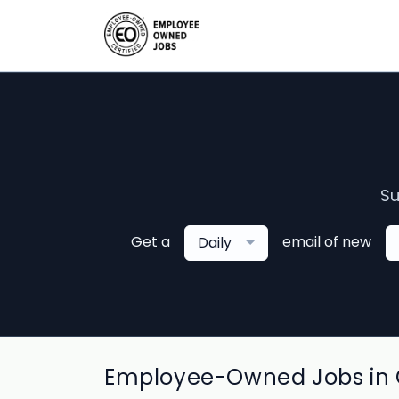
Su
Get a
email of new
Daily
Employee-Owned Jobs in