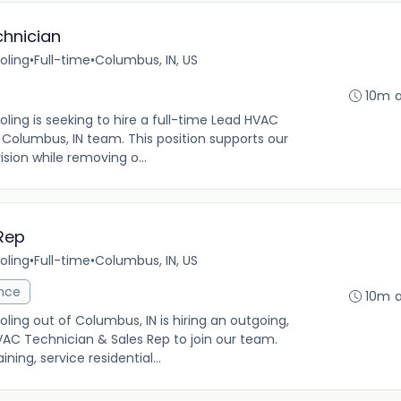
chnician
oling
•
Full-time
•
Columbus, IN, US
10m 
ng is seeking to hire a full-time Lead HVAC
r Columbus, IN team. This position supports our
vision while removing o...
Rep
oling
•
Full-time
•
Columbus, IN, US
ance
10m 
ng out of Columbus, IN is hiring an outgoing,
VAC Technician & Sales Rep to join our team.
ing, service residential...