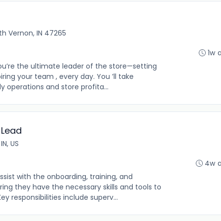
th Vernon, IN 47265
1w 
u’re the ultimate leader of the store—setting
piring your team , every day. You ’ll take
 operations and store profita...
 Lead
IN, US
4w 
ist with the onboarding, training, and
ing they have the necessary skills and tools to
ey responsibilities include superv...