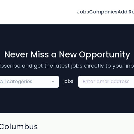
Jobs
Companies
Add R
Never Miss a New Opportunity
bscribe and get the latest jobs directly to your in
jobs
All categories
 Columbus