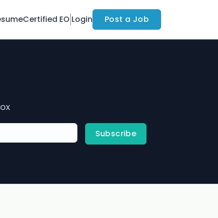
esume
Certified EO
Login
Post a Job
box
Subscribe