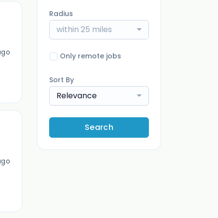
Radius
within 25 miles
ago
Only remote jobs
Sort By
Relevance
Search
ago