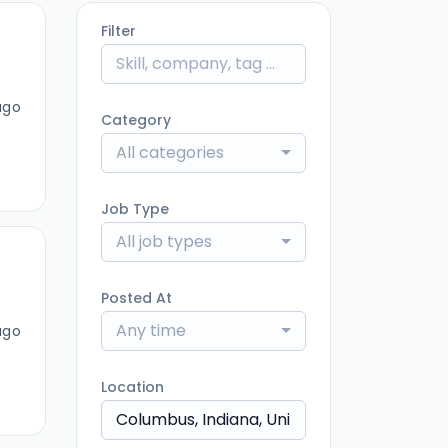
Filter
ago
Category
All categories
Job Type
All job types
Posted At
Any time
ago
Location