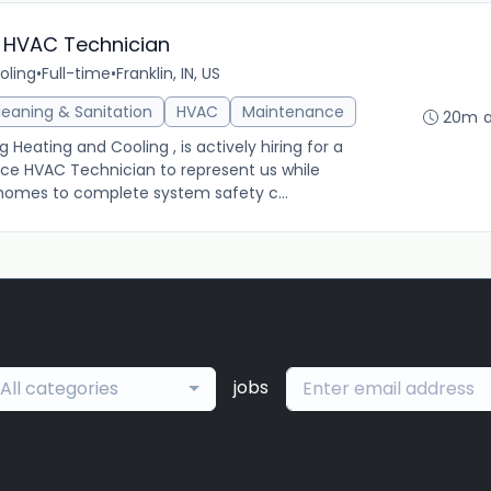
 HVAC Technician
oling
•
Full-time
•
Franklin, IN, US
leaning & Sanitation
HVAC
Maintenance
20m 
ating and Cooling , is actively hiring for a
ce HVAC Technician to represent us while
s' homes to complete system safety c...
jobs
All categories