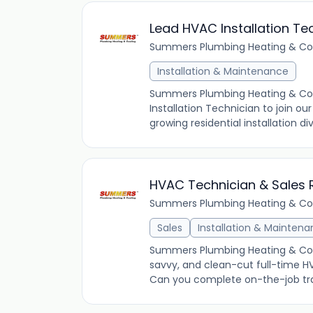
Lead HVAC Installation Te
Summers Plumbing Heating & Co
Installation & Maintenance
Summers Plumbing Heating & Cooli
Installation Technician to join ou
growing residential installation di
HVAC Technician & Sales 
Summers Plumbing Heating & Co
Sales
Installation & Mainten
Summers Plumbing Heating & Cooli
savvy, and clean-cut full-time H
Can you complete on-the-job train