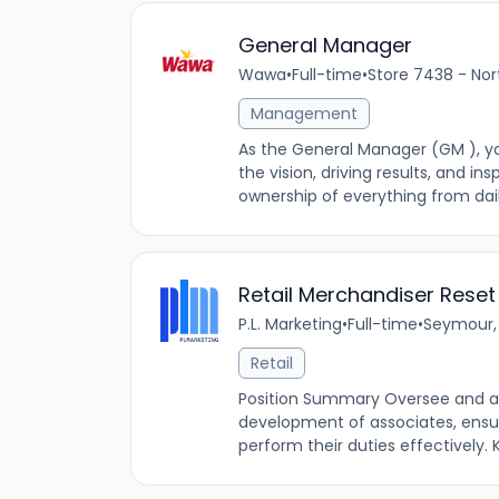
General Manager
Wawa
•
Full-time
•
Store 7438 - Nor
Management
As the General Manager (GM ), yo
the vision, driving results, and ins
ownership of everything from daily
Retail Merchandiser Reset
P.L. Marketing
•
Full-time
•
Seymour, 
Retail
Position Summary Oversee and ass
development of associates, ensur
perform their duties effectively. K