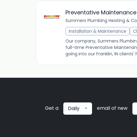
Preventative Maintenance
Summers Plumbing Heating & Co
Installation & Maintenance
C
Our company, Summers Plumbing He
full-time Preventative Maintenan
going into our Franklin, IN client
Get a
email of new
Daily