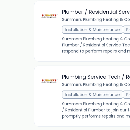
Plumber / Residential Ser
Summers Plumbing Heating & Co
Installation & Maintenance
P
Summers Plumbing Heating & Coolin
Plumber / Residential Service Te
respond to perform repairs and m
Plumbing Service Tech / R
Summers Plumbing Heating & Co
Installation & Maintenance
P
Summers Plumbing Heating & Cooli
/ Residential Plumber to join our
promptly performs repairs and ma