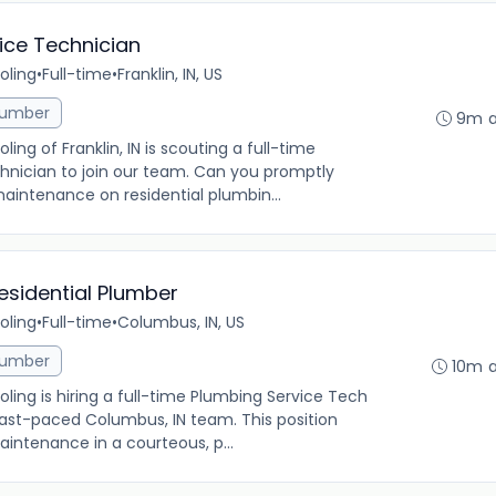
vice Technician
oling
•
Full-time
•
Franklin, IN, US
lumber
9m 
g of Franklin, IN is scouting a full-time
chnician to join our team. Can you promptly
aintenance on residential plumbin...
esidential Plumber
oling
•
Full-time
•
Columbus, IN, US
lumber
10m 
ng is hiring a full-time Plumbing Service Tech
 fast-paced Columbus, IN team. This position
intenance in a courteous, p...