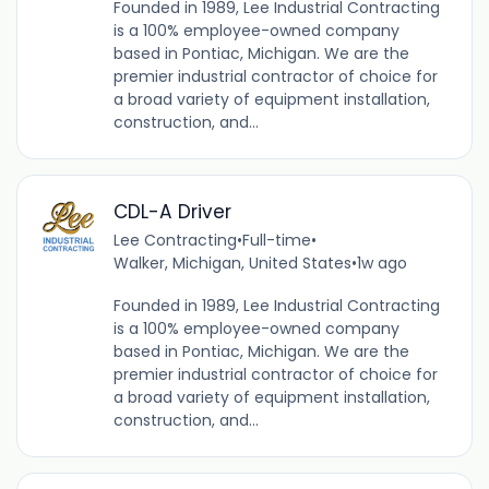
Founded in 1989, Lee Industrial Contracting
is a 100% employee-owned company
based in Pontiac, Michigan. We are the
premier industrial contractor of choice for
a broad variety of equipment installation,
construction, and...
CDL-A Driver
Lee Contracting
•
Full-time
•
Walker, Michigan, United States
•
1w ago
Founded in 1989, Lee Industrial Contracting
is a 100% employee-owned company
based in Pontiac, Michigan. We are the
premier industrial contractor of choice for
a broad variety of equipment installation,
construction, and...