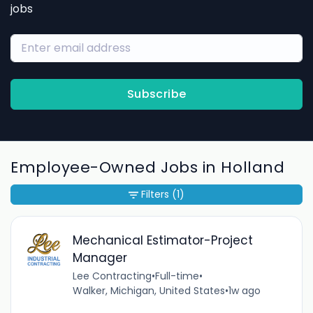
jobs
Subscribe
Employee-Owned Jobs in Holland
Filters
(1)
Mechanical Estimator-Project
Manager
Lee Contracting
•
Full-time
•
Walker, Michigan, United States
•
1w ago