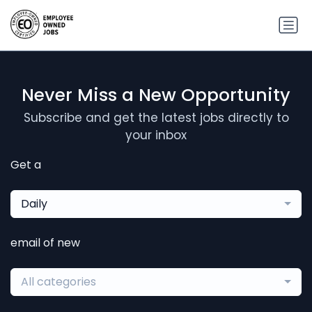
Never Miss a New Opportunity
Subscribe and get the latest jobs directly to
your inbox
Get a
Daily
email of new
All categories