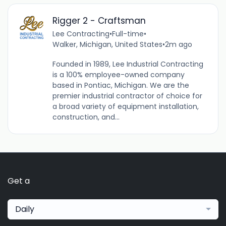
Rigger 2 - Craftsman
Lee Contracting
•
Full-time
•
Walker, Michigan, United States
•
2m ago
Founded in 1989, Lee Industrial Contracting
is a 100% employee-owned company
based in Pontiac, Michigan. We are the
premier industrial contractor of choice for
a broad variety of equipment installation,
construction, and...
Get a
Daily