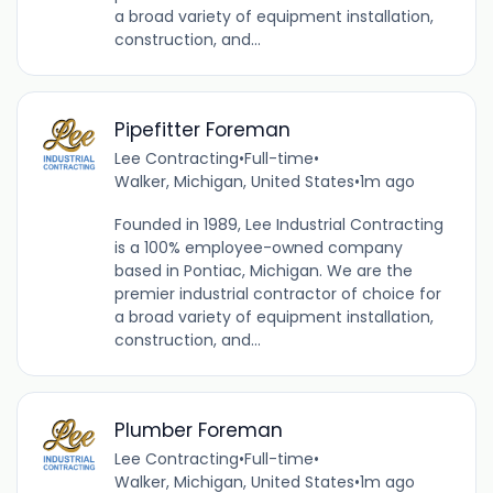
a broad variety of equipment installation,
construction, and...
Pipefitter Foreman
Lee Contracting
•
Full-time
•
Walker, Michigan, United States
•
1m ago
Founded in 1989, Lee Industrial Contracting
is a 100% employee-owned company
based in Pontiac, Michigan. We are the
premier industrial contractor of choice for
a broad variety of equipment installation,
construction, and...
Plumber Foreman
Lee Contracting
•
Full-time
•
Walker, Michigan, United States
•
1m ago