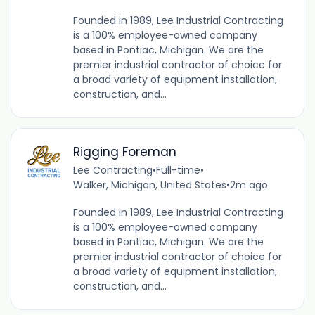
Founded in 1989, Lee Industrial Contracting
is a 100% employee-owned company
based in Pontiac, Michigan. We are the
premier industrial contractor of choice for
a broad variety of equipment installation,
construction, and...
Rigging Foreman
Lee Contracting
•
Full-time
•
Walker, Michigan, United States
•
2m ago
Founded in 1989, Lee Industrial Contracting
is a 100% employee-owned company
based in Pontiac, Michigan. We are the
premier industrial contractor of choice for
a broad variety of equipment installation,
construction, and...