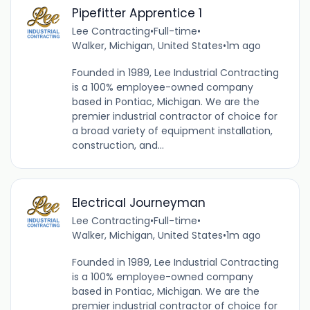
Pipefitter Apprentice 1
Lee Contracting
•
Full-time
•
Walker, Michigan, United States
•
1m ago
Founded in 1989, Lee Industrial Contracting
is a 100% employee-owned company
based in Pontiac, Michigan. We are the
premier industrial contractor of choice for
a broad variety of equipment installation,
construction, and...
Electrical Journeyman
Lee Contracting
•
Full-time
•
Walker, Michigan, United States
•
1m ago
Founded in 1989, Lee Industrial Contracting
is a 100% employee-owned company
based in Pontiac, Michigan. We are the
premier industrial contractor of choice for