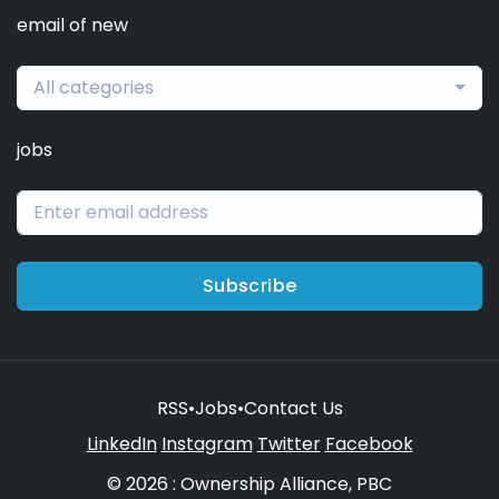
email of new
All categories
jobs
Subscribe
RSS
•
Jobs
•
Contact Us
LinkedIn
Instagram
Twitter
Facebook
© 2026 : Ownership Alliance, PBC