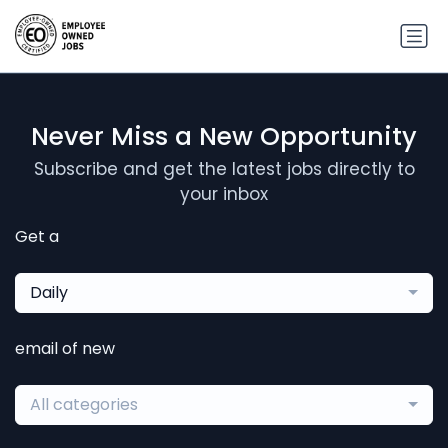
Never Miss a New Opportunity
Subscribe and get the latest jobs directly to
your inbox
Get a
Daily
email of new
All categories