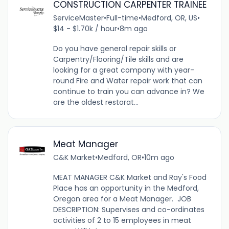
CONSTRUCTION CARPENTER TRAINEE
ServiceMaster
•
Full-time
•
Medford, OR, US
•
$14 - $1.70k / hour
•
8m ago
Do you have general repair skills or
Carpentry/Flooring/Tile skills and are
looking for a great company with year-
round Fire and Water repair work that can
continue to train you can advance in? We
are the oldest restorat...
Meat Manager
C&K Market
•
Medford, OR
•
10m ago
MEAT MANAGER C&K Market and Ray's Food
Place has an opportunity in the Medford,
Oregon area for a Meat Manager. JOB
DESCRIPTION: Supervises and co-ordinates
activities of 2 to 15 employees in meat