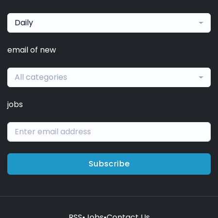
Daily
email of new
All categories
jobs
Subscribe
RSS
•
Jobs
•
Contact Us