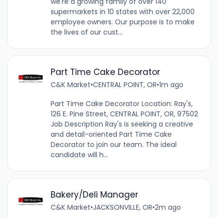
we're a growing family of over 140
supermarkets in 10 states with over 22,000
employee owners. Our purpose is to make
the lives of our cust...
Part Time Cake Decorator
C&K Market
•
CENTRAL POINT, OR
•
1m ago
Part Time Cake Decorator Location: Ray's,
126 E. Pine Street, CENTRAL POINT, OR, 97502
Job Description Ray's is seeking a creative
and detail-oriented Part Time Cake
Decorator to join our team. The ideal
candidate will h...
Bakery/Deli Manager
C&K Market
•
JACKSONVILLE, OR
•
2m ago