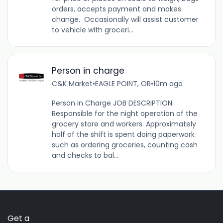
orders, accepts payment and makes
change. Occasionally will assist customer
to vehicle with groceri...
Person in charge
C&K Market
•
EAGLE POINT, OR
•
10m ago
Person in Charge JOB DESCRIPTION:
Responsible for the night operation of the
grocery store and workers. Approximately
half of the shift is spent doing paperwork
such as ordering groceries, counting cash
and checks to bal...
Get a