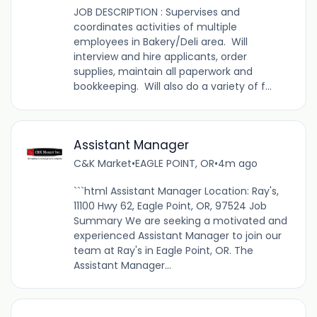
JOB DESCRIPTION : Supervises and
coordinates activities of multiple
employees in Bakery/Deli area. Will
interview and hire applicants, order
supplies, maintain all paperwork and
bookkeeping. Will also do a variety of f...
Assistant Manager
C&K Market
•
EAGLE POINT, OR
•
4m ago
```html Assistant Manager Location: Ray's,
11100 Hwy 62, Eagle Point, OR, 97524 Job
Summary We are seeking a motivated and
experienced Assistant Manager to join our
team at Ray's in Eagle Point, OR. The
Assistant Manager...