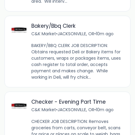
area. Will interv...
Bakery/Bbq Clerk
C&K Market
•
JACKSONVILLE, OR
•
10m ago
BAKERY/BBQ CLERK JOB DESCRIPTION:
Obtains requested Deli or Bakery items for
customers, wraps or packages items, uses
cash register to total order, accepts
payment and makes change. While
working in Deli, will fry chick...
Checker - Evening Part Time
C&K Market
•
JACKSONVILLE, OR
•
10m ago
CHECKER JOB DESCRIPTION: Removes
groceries from carts, conveyor belt, scans
for price or places on scale to weigh, bags