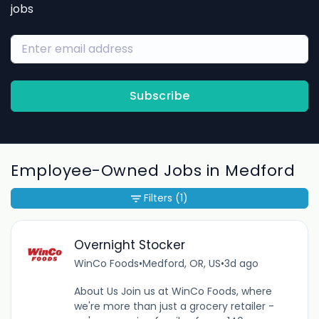
jobs
Subscribe
Employee-Owned Jobs in Medford
Filters
(1)
Overnight Stocker
WinCo Foods
•
Medford, OR, US
•
3d ago
About Us Join us at WinCo Foods, where
we're more than just a grocery retailer -