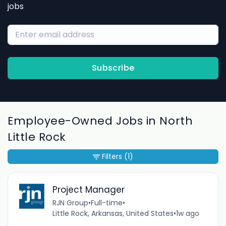
jobs
Subscribe
Employee-Owned Jobs in North
Little Rock
Filters
(1)
Project Manager
RJN Group
•
Full-time
•
Little Rock, Arkansas, United States
•
1w ago