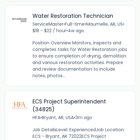
Water Restoration Technician
ServiceMaster
•
Full-time
•
Maumelle, AR, US
•
$18 - $22 / hour
•
4w ago
Position Overview Monitors, inspects and
completes tasks for Water Restoration jobs
to ensure completion of drying, demolition
and various restoration activities. Prepare
and review documentation to include
notes, photos...
ECS Project Superintendent
(34825)
HFA
•
Bryant, AR, USA
•
3m ago
Job DetailsLevel: ExperiencedJob Location:
ECS - Bryant, AR 72022ECS Project