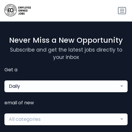
Never Miss a New Opportunity
Subscribe and get the latest jobs directly to
your inbox
Get a
Daily
email of new
All categories