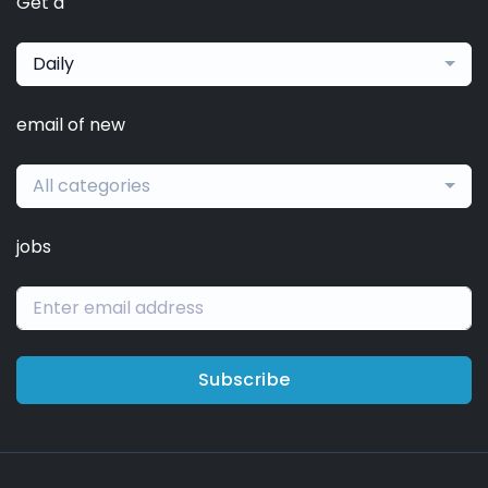
Get a
Daily
email of new
All categories
jobs
Subscribe