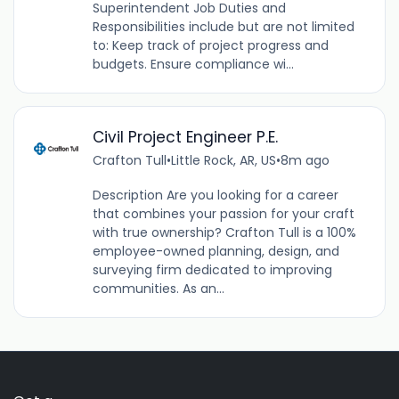
Superintendent Job Duties and
Responsibilities include but are not limited
to: Keep track of project progress and
budgets. Ensure compliance wi...
Civil Project Engineer P.E.
Crafton Tull
•
Little Rock, AR, US
•
8m ago
Description Are you looking for a career
that combines your passion for your craft
with true ownership? Crafton Tull is a 100%
employee-owned planning, design, and
surveying firm dedicated to improving
communities. As an...