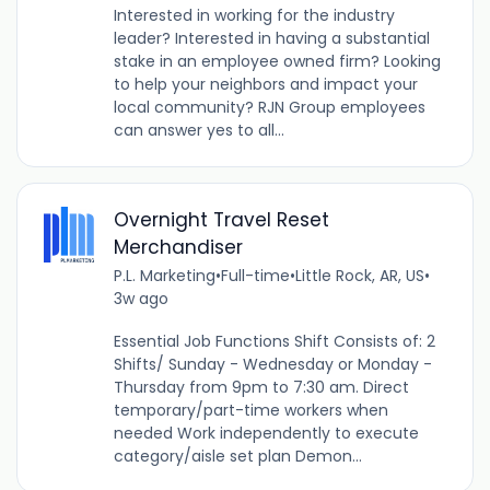
Interested in working for the industry
leader? Interested in having a substantial
stake in an employee owned firm? Looking
to help your neighbors and impact your
local community? RJN Group employees
can answer yes to all...
Overnight Travel Reset
Merchandiser
P.L. Marketing
•
Full-time
•
Little Rock, AR, US
•
3w ago
Essential Job Functions Shift Consists of: 2
Shifts/ Sunday - Wednesday or Monday -
Thursday from 9pm to 7:30 am. Direct
temporary/part-time workers when
needed Work independently to execute
category/aisle set plan Demon...