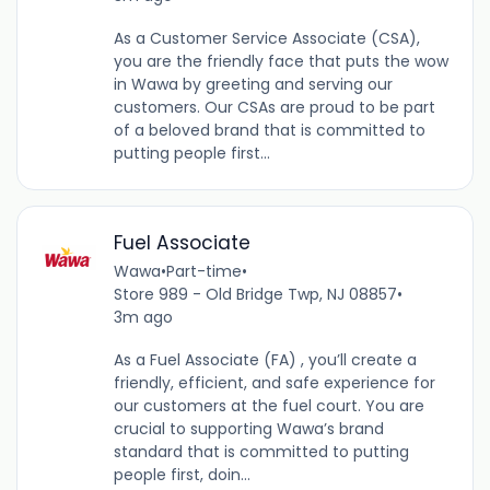
As a Customer Service Associate (CSA),
you are the friendly face that puts the wow
in Wawa by greeting and serving our
customers. Our CSAs are proud to be part
of a beloved brand that is committed to
putting people first...
Fuel Associate
Wawa
•
Part-time
•
Store 989 - Old Bridge Twp, NJ 08857
•
3m ago
As a Fuel Associate (FA) , you’ll create a
friendly, efficient, and safe experience for
our customers at the fuel court. You are
crucial to supporting Wawa’s brand
standard that is committed to putting
people first, doin...