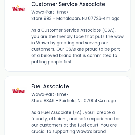
Customer Service Associate
Wawa
•
Part-time
•
Store 993 - Manalapan, NJ 07726
•
4m ago
As a Customer Service Associate (CSA),
you are the friendly face that puts the wow
in Wawa by greeting and serving our
customers. Our CSAs are proud to be part
of a beloved brand that is committed to
putting people first...
Fuel Associate
Wawa
•
Part-time
•
Store 8349 - Fairfield, NJ 07004
•
4m ago
As a Fuel Associate (FA) , you’ll create a
friendly, efficient, and safe experience for
our customers at the fuel court. You are
crucial to supporting Wawa’s brand