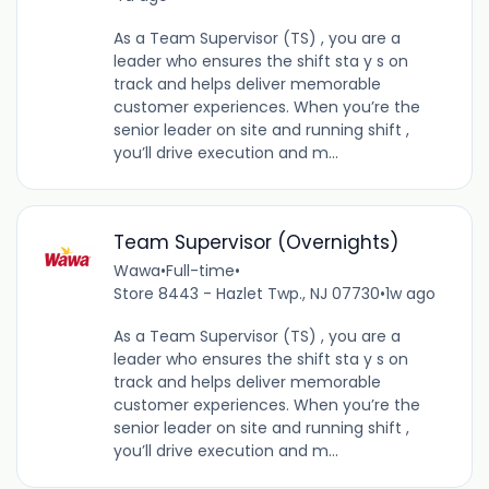
As a Team Supervisor (TS) , you are a
leader who ensures the shift sta y s on
track and helps deliver memorable
customer experiences. When you’re the
senior leader on site and running shift ,
you’ll drive execution and m...
Team Supervisor (Overnights)
Wawa
•
Full-time
•
Store 8443 - Hazlet Twp., NJ 07730
•
1w ago
As a Team Supervisor (TS) , you are a
leader who ensures the shift sta y s on
track and helps deliver memorable
customer experiences. When you’re the
senior leader on site and running shift ,
you’ll drive execution and m...