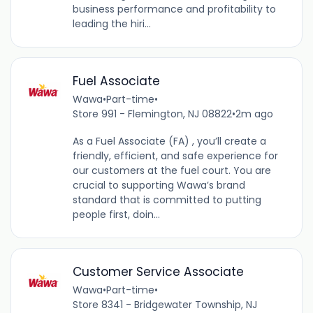
business performance and profitability to
leading the hiri...
Fuel Associate
Wawa
•
Part-time
•
Store 991 - Flemington, NJ 08822
•
2m ago
As a Fuel Associate (FA) , you’ll create a
friendly, efficient, and safe experience for
our customers at the fuel court. You are
crucial to supporting Wawa’s brand
standard that is committed to putting
people first, doin...
Customer Service Associate
Wawa
•
Part-time
•
Store 8341 - Bridgewater Township, NJ