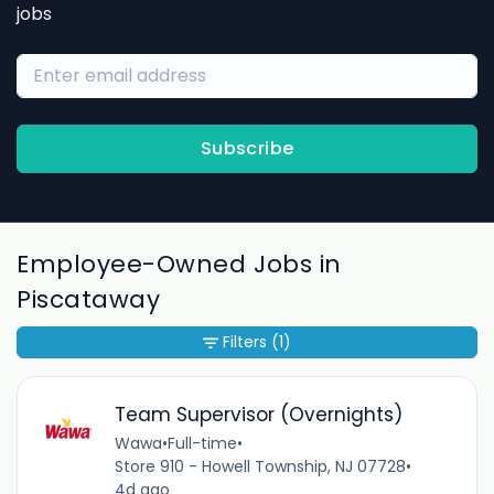
jobs
Subscribe
Employee-Owned Jobs in
Piscataway
Filters
(1)
Team Supervisor (Overnights)
Wawa
•
Full-time
•
Store 910 - Howell Township, NJ 07728
•
4d ago