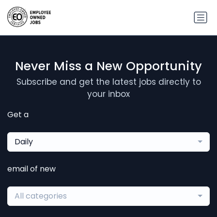
Never Miss a New Opportunity
Subscribe and get the latest jobs directly to
your inbox
Get a
Daily
email of new
All categories