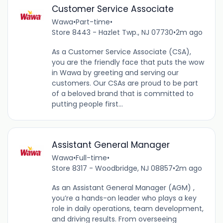
Customer Service Associate
Wawa
•
Part-time
•
Store 8443 - Hazlet Twp., NJ 07730
•
2m ago
As a Customer Service Associate (CSA),
you are the friendly face that puts the wow
in Wawa by greeting and serving our
customers. Our CSAs are proud to be part
of a beloved brand that is committed to
putting people first...
Assistant General Manager
Wawa
•
Full-time
•
Store 8317 - Woodbridge, NJ 08857
•
2m ago
As an Assistant General Manager (AGM) ,
you’re a hands-on leader who plays a key
role in daily operations, team development,
and driving results. From overseeing