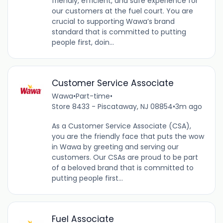
friendly, efficient, and safe experience for
our customers at the fuel court. You are
crucial to supporting Wawa’s brand
standard that is committed to putting
people first, doin...
Customer Service Associate
Wawa
•
Part-time
•
Store 8433 - Piscataway, NJ 08854
•
3m ago
As a Customer Service Associate (CSA),
you are the friendly face that puts the wow
in Wawa by greeting and serving our
customers. Our CSAs are proud to be part
of a beloved brand that is committed to
putting people first...
Fuel Associate