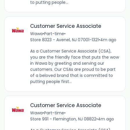
to putting people...
Customer Service Associate
Wawa
•
Part-time
•
Store 8323 - Avenel, NJ 07001-1321
•
4m ago
As a Customer Service Associate (CSA),
you are the friendly face that puts the wow
in Wawa by greeting and serving our
customers. Our CSAs are proud to be part
of a beloved brand that is committed to
putting people first...
Customer Service Associate
Wawa
•
Part-time
•
Store 991 - Flemington, NJ 08822
•
4m ago