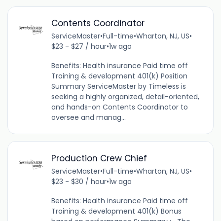
Contents Coordinator
ServiceMaster
•
Full-time
•
Wharton, NJ, US
•
$23 - $27 / hour
•
1w ago
Benefits: Health insurance Paid time off
Training & development 401(k) Position
Summary ServiceMaster by Timeless is
seeking a highly organized, detail-oriented,
and hands-on Contents Coordinator to
oversee and manag...
Production Crew Chief
ServiceMaster
•
Full-time
•
Wharton, NJ, US
•
$23 - $30 / hour
•
1w ago
Benefits: Health insurance Paid time off
Training & development 401(k) Bonus