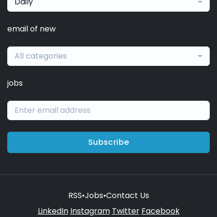
Daily
email of new
All categories
jobs
Subscribe
RSS
•
Jobs
•
Contact Us
LinkedIn
Instagram
Twitter
Facebook