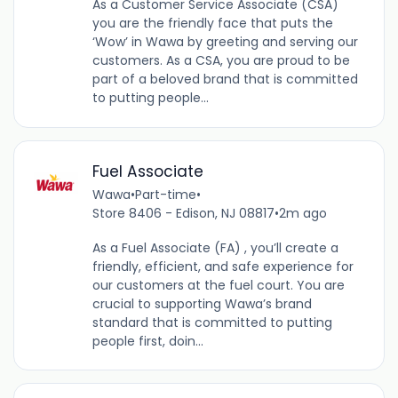
As a Customer Service Associate (CSA)
you are the friendly face that puts the
‘Wow’ in Wawa by greeting and serving our
customers. As a CSA, you are proud to be
part of a beloved brand that is committed
to putting people...
Fuel Associate
Wawa
•
Part-time
•
Store 8406 - Edison, NJ 08817
•
2m ago
As a Fuel Associate (FA) , you’ll create a
friendly, efficient, and safe experience for
our customers at the fuel court. You are
crucial to supporting Wawa’s brand
standard that is committed to putting
people first, doin...