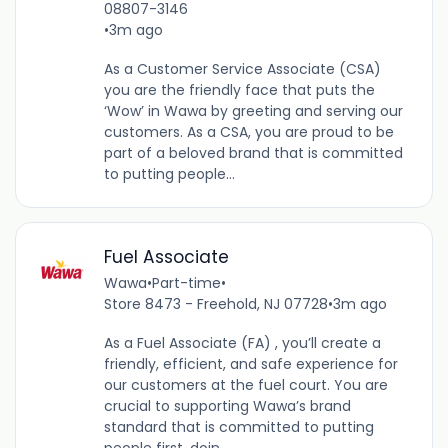
08807-3146
•
3m ago
As a Customer Service Associate (CSA)
you are the friendly face that puts the
‘Wow’ in Wawa by greeting and serving our
customers. As a CSA, you are proud to be
part of a beloved brand that is committed
to putting people...
Fuel Associate
Wawa
•
Part-time
•
Store 8473 - Freehold, NJ 07728
•
3m ago
As a Fuel Associate (FA) , you’ll create a
friendly, efficient, and safe experience for
our customers at the fuel court. You are
crucial to supporting Wawa’s brand
standard that is committed to putting
people first, doin...