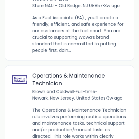
Store 940 - Old Bridge, NJ 08857
•
3w ago
As a Fuel Associate (FA) , you’ll create a
friendly, efficient, and safe experience for
our customers at the fuel court. You are
crucial to supporting Wawa’s brand
standard that is committed to putting
people first, doin...
Operations & Maintenance
Technician
Brown and Caldwell
•
Full-time
•
Newark, New Jersey, United States
•
3w ago
The Operations & Maintenance Technician
role involves performing routine operations
and maintenance tasks, technical support
and/or production/manual tasks as
directed. This role works within clearly