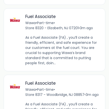
Fuel Associate
Wawa
•
Part-time
•
Store 8320 - Elizabeth, NJ 07201
•
3m ago
As a Fuel Associate (FA) , you’ll create a
friendly, efficient, and safe experience for
our customers at the fuel court. You are
crucial to supporting Wawa’s brand
standard that is committed to putting
people first, doin...
Fuel Associate
Wawa
•
Part-time
•
Store 8317 - Woodbridge, NJ 08857
•
3m ago
As a Fuel Associate (FA) , you’ll create a