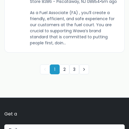
Store 8386 - Piscataway, NJ 08854
•
5m ago
As a Fuel Associate (FA) , you’ll create a
friendly, efficient, and safe experience for
our customers at the fuel court. You are
crucial to supporting Wawa’s brand
standard that is committed to putting
people first, doin...
1
2
3
Get a