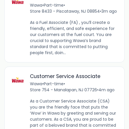
Wawa
•
Part-time
•
Store 8433 - Piscataway, NJ 08854
•
3m ago
As a Fuel Associate (FA) , you’ll create a
friendly, efficient, and safe experience for
our customers at the fuel court. You are
crucial to supporting Wawa’s brand
standard that is committed to putting
people first, doin...
Customer Service Associate
Wawa
•
Part-time
•
Store 754 - Manalapan, NJ 07726
•
4m ago
As a Customer Service Associate (CSA)
you are the friendly face that puts the
‘Wow’ in Wawa by greeting and serving our
customers. As a CSA, you are proud to be
part of a beloved brand that is committed