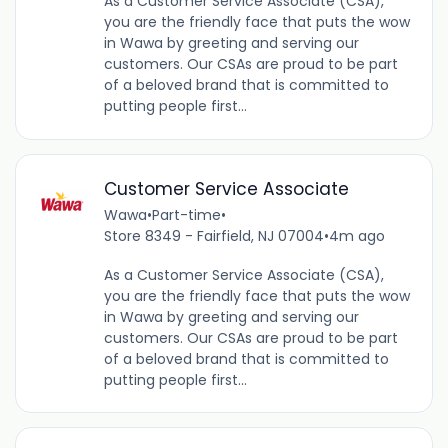
As a Customer Service Associate (CSA),
you are the friendly face that puts the wow
in Wawa by greeting and serving our
customers. Our CSAs are proud to be part
of a beloved brand that is committed to
putting people first...
Customer Service Associate
Wawa
•
Part-time
•
Store 8349 - Fairfield, NJ 07004
•
4m ago
As a Customer Service Associate (CSA),
you are the friendly face that puts the wow
in Wawa by greeting and serving our
customers. Our CSAs are proud to be part
of a beloved brand that is committed to
putting people first...