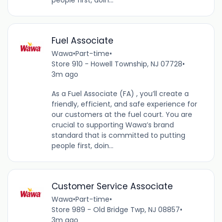
Fuel Associate
Wawa
•
Part-time
•
Store 910 - Howell Township, NJ 07728
•
3m ago
As a Fuel Associate (FA) , you’ll create a
friendly, efficient, and safe experience for
our customers at the fuel court. You are
crucial to supporting Wawa’s brand
standard that is committed to putting
people first, doin...
Customer Service Associate
Wawa
•
Part-time
•
Store 989 - Old Bridge Twp, NJ 08857
•
3m ago