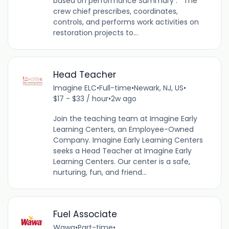
based on performance Summary : The
crew chief prescribes, coordinates,
controls, and performs work activities on
restoration projects to...
Head Teacher
Imagine ELC
•
Full-time
•
Newark, NJ, US
•
$17 - $33 / hour
•
2w ago
Join the teaching team at Imagine Early
Learning Centers, an Employee-Owned
Company. Imagine Early Learning Centers
seeks a Head Teacher at Imagine Early
Learning Centers. Our center is a safe,
nurturing, fun, and friend...
Fuel Associate
Wawa
•
Part-time
•