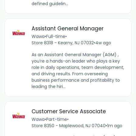
defined guidelin...
Assistant General Manager
Wawa
•
Full-time
•
Store 8318 - Kearny, NJ 07032
•
4w ago
As an Assistant General Manager (AGM) ,
you’re a hands-on leader who plays a key
role in daily operations, team development,
and driving results. From overseeing
business performance and profitability to
leading the hiri...
Customer Service Associate
Wawa
•
Part-time
•
Store 8350 - Maplewood, NJ 07040
•
1m ago