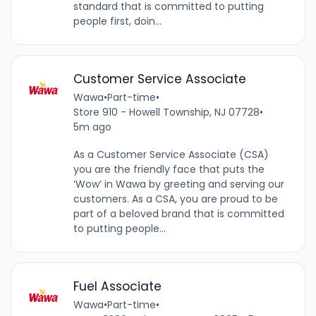
standard that is committed to putting
people first, doin...
Customer Service Associate
Wawa
•
Part-time
•
Store 910 - Howell Township, NJ 07728
•
5m ago
As a Customer Service Associate (CSA)
you are the friendly face that puts the
‘Wow’ in Wawa by greeting and serving our
customers. As a CSA, you are proud to be
part of a beloved brand that is committed
to putting people...
Fuel Associate
Wawa
•
Part-time
•