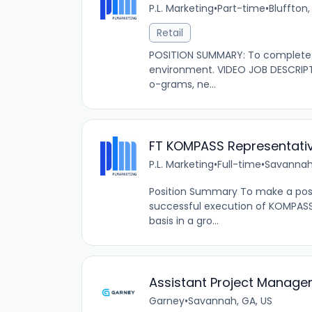
P.L. Marketing
•
Part-time
•
Bluffton,
Retail
POSITION SUMMARY: To complete s
environment. VIDEO JOB DESCRIPT
o-grams, ne...
FT KOMPASS Representati
P.L. Marketing
•
Full-time
•
Savannah
Position Summary To make a posi
successful execution of KOMPAS
basis in a gro...
Assistant Project Manage
Garney
•
Savannah, GA, US