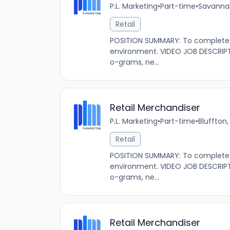
P.L. Marketing
•
Part-time
•
Savannah
Retail
POSITION SUMMARY: To complete s
environment. VIDEO JOB DESCRIPT
o-grams, ne...
Retail Merchandiser
P.L. Marketing
•
Part-time
•
Bluffton,
Retail
POSITION SUMMARY: To complete s
environment. VIDEO JOB DESCRIPT
o-grams, ne...
Retail Merchandiser