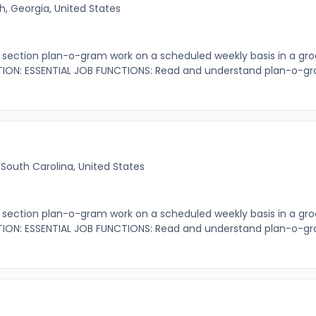
, Georgia, United States
ection plan-o-gram work on a scheduled weekly basis in a gro
ION: ESSENTIAL JOB FUNCTIONS: Read and understand plan-o-gr
 South Carolina, United States
ection plan-o-gram work on a scheduled weekly basis in a gro
ION: ESSENTIAL JOB FUNCTIONS: Read and understand plan-o-gr