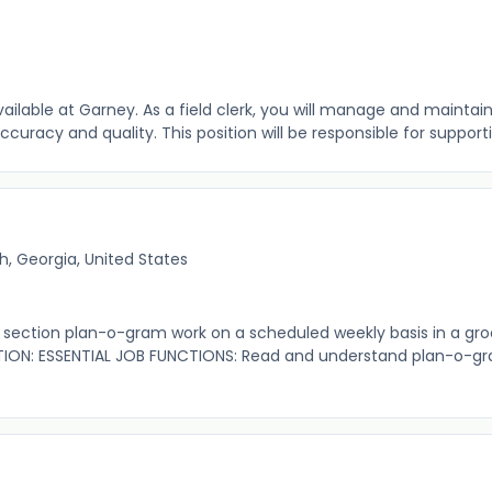
available at Garney. As a field clerk, you will manage and maint
uracy and quality. This position will be responsible for supporting
, Georgia, United States
ection plan-o-gram work on a scheduled weekly basis in a gro
ION: ESSENTIAL JOB FUNCTIONS: Read and understand plan-o-gr