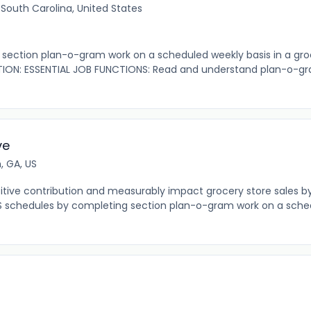
 South Carolina, United States
ection plan-o-gram work on a scheduled weekly basis in a gro
ION: ESSENTIAL JOB FUNCTIONS: Read and understand plan-o-gr
ve
, GA, US
tive contribution and measurably impact grocery store sales b
S schedules by completing section plan-o-gram work on a sche
r