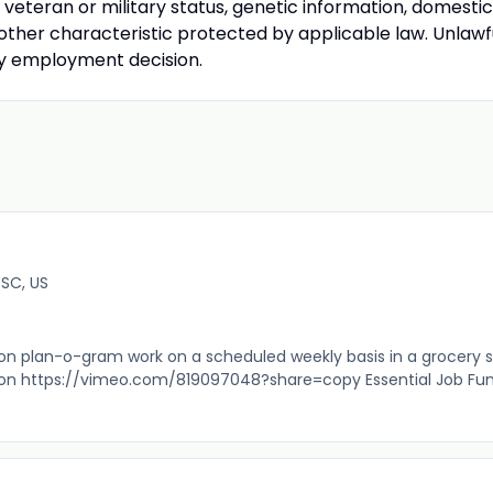
ty, veteran or military status, genetic information, domestic
 other characteristic protected by applicable law. Unlawf
any employment decision.
 SC, US
 plan-o-gram work on a scheduled weekly basis in a grocery s
ion https://vimeo.com/819097048?share=copy Essential Job Fu