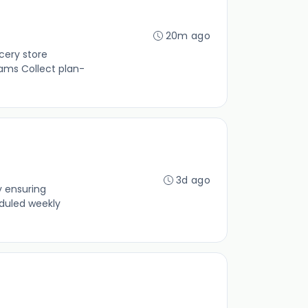
20m ago
cery store
ams Collect plan-
3d ago
y ensuring
duled weekly