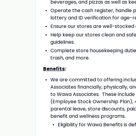
beverages, and pizzas as well as ke
Operate the cash register, handle pa
lottery and ID verification for age-
Ensure our stores are well-stocked an
Help keep our stores clean and safe 
guidelines.
Complete store housekeeping duties
trash, and more.
Benefits
:
We are committed to offering inclus
Associates financially, physically, 
to Wawa Associates. These include m
(Employee Stock Ownership Plan), 4
parental leave, store discounts, paid
benefit and wellness programs.
Eligibility for Wawa Benefits is d