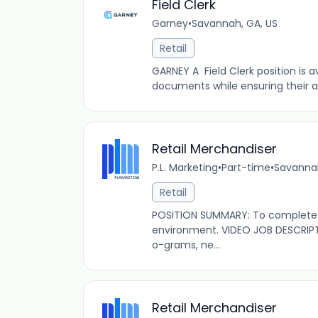
Field Clerk
Garney
•
Savannah, GA, US
Retail
GARNEY A Field Clerk position is 
documents while ensuring their acc
Retail Merchandiser
P.L. Marketing
•
Part-time
•
Savannah
Retail
POSITION SUMMARY: To complete s
environment. VIDEO JOB DESCRIPT
o-grams, ne...
Retail Merchandiser