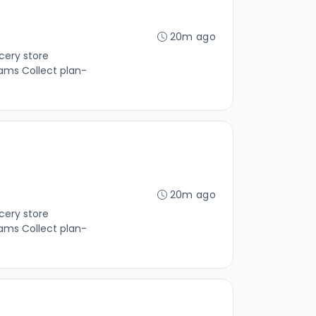
20m ago
cery store
ams Collect plan-
20m ago
cery store
ams Collect plan-