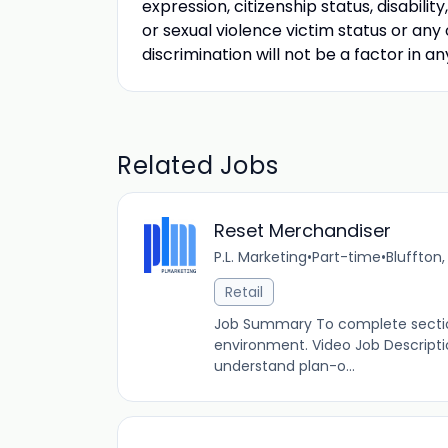
expression, citizenship status, disabili
or sexual violence victim status or any
discrimination will not be a factor in 
Related Jobs
Reset Merchandiser
P.L. Marketing
•
Part-time
•
Bluffton,
Retail
Job Summary To complete section
environment. Video Job Descript
understand plan-o...