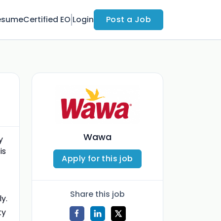
esume
Certified EO
Login
Post a Job
Wawa
y
is
Apply for this job
Share this job
y.
ty