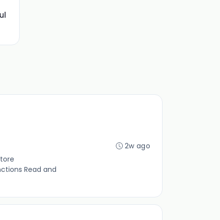
ul
2w ago
tore
nctions Read and