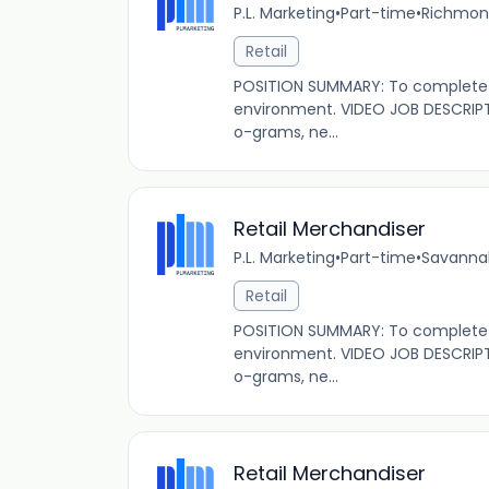
P.L. Marketing
•
Part-time
•
Richmond
Retail
POSITION SUMMARY: To complete s
environment. VIDEO JOB DESCRIPT
o-grams, ne...
Retail Merchandiser
P.L. Marketing
•
Part-time
•
Savannah
Retail
POSITION SUMMARY: To complete s
environment. VIDEO JOB DESCRIPT
o-grams, ne...
Retail Merchandiser