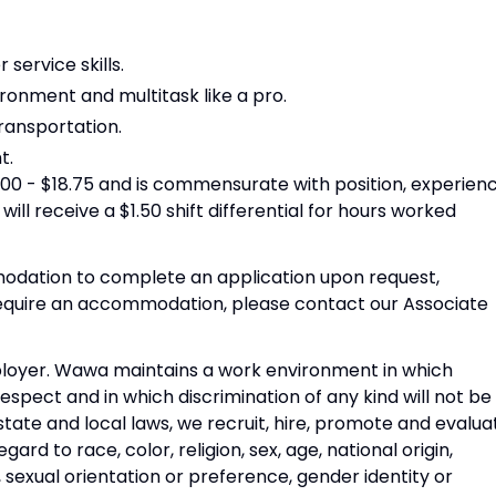
ervice skills.
ironment and multitask like a pro.
transportation.
t.
15.00 - $18.75 and is commensurate with position, experienc
 will receive a $1.50 shift differential for hours worked
dation to complete an application upon request,
 require an accommodation, please contact our Associate
ployer. Wawa maintains a work environment in which
respect and in which discrimination of any kind will not be
state and local laws, we recruit, hire, promote and evalua
ard to race, color, religion, sex, age, national origin,
s, sexual orientation or preference, gender identity or