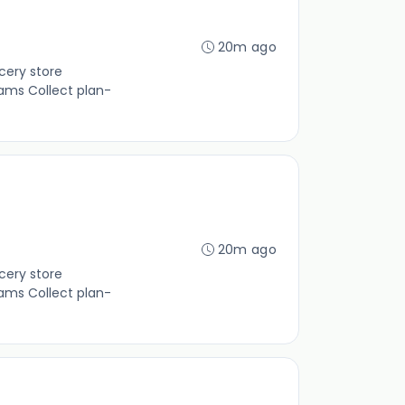
20m ago
cery store
ams Collect plan-
20m ago
cery store
ams Collect plan-