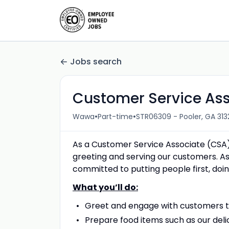
Jobs search
Customer Service As
•
•
Wawa
Part-time
STR06309 - Pooler, GA 313
As a Customer Service Associate (CSA)
greeting and serving our customers. As
committed to putting people first, doing
What you’ll do:
Greet and engage with customers to
Prepare food items such as our deli