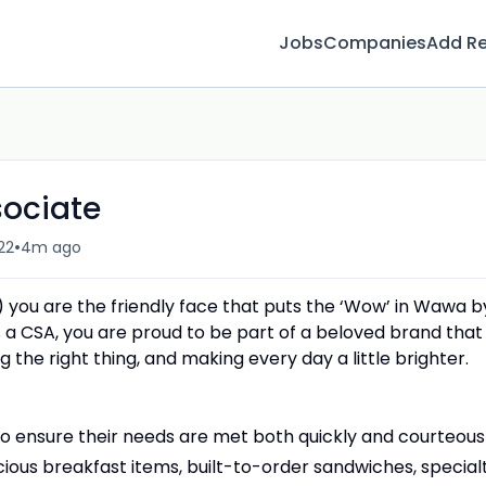
Jobs
Companies
Add R
sociate
•
22
4m ago
 you are the friendly face that puts the ‘Wow’ in Wawa b
 a CSA, you are proud to be part of a beloved brand that 
 the right thing, and making every day a little brighter.
 ensure their needs are met both quickly and courteousl
cious breakfast items, built-to-order sandwiches, special