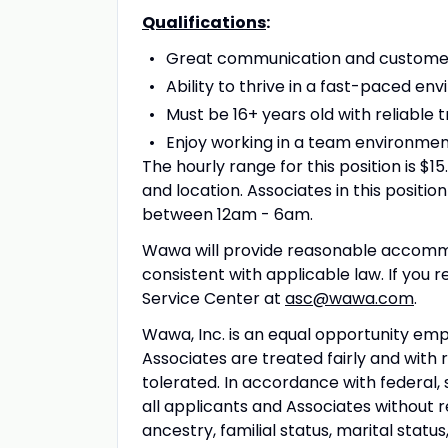
Qualifications
:
Great communication and customer s
Ability to thrive in a fast-paced env
Must be 16+ years old with reliable 
Enjoy working in a team environmen
The hourly range for this position is $
and location. Associates in this position
between 12am - 6am.
Wawa will provide reasonable accommo
consistent with applicable law. If you
Service Center at
asc@wawa.com
.
Wawa, Inc. is an equal opportunity em
Associates are treated fairly and with 
tolerated. In accordance with federal, 
all applicants and Associates without reg
ancestry, familial status, marital statu