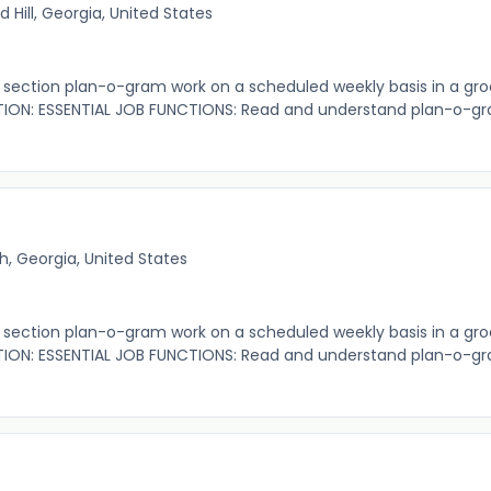
 Hill, Georgia, United States
ection plan-o-gram work on a scheduled weekly basis in a gro
ION: ESSENTIAL JOB FUNCTIONS: Read and understand plan-o-gr
, Georgia, United States
ection plan-o-gram work on a scheduled weekly basis in a gro
ION: ESSENTIAL JOB FUNCTIONS: Read and understand plan-o-gr