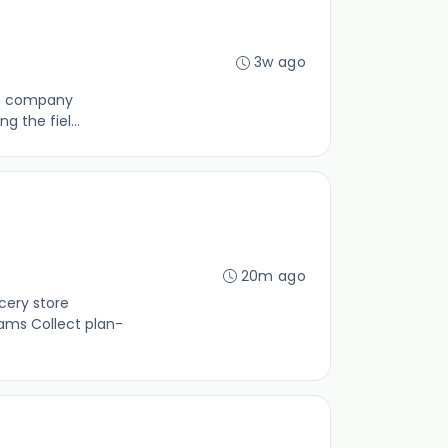
3w ago
ain company
 the fiel...
20m ago
cery store
ams Collect plan-