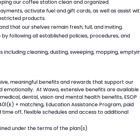
eping our coffee station clean and organized.
yments, activate fuel and gift cards, as well as assist wi
restricted products.
d that our shelves remain fresh, full, and inviting.
by following all established policies, procedures, and
 including cleaning, dusting, sweeping, mopping, emptyi
ive, meaningful benefits and rewards that support our
and emotionally. At Wawa, extensive benefits are available
edical, dental, vision and mental health benefits, ESOP
01(k) + matching, Education Assistance Program, paid
 time off, flexible schedules and access to additional
efined under the terms of the plan(s)