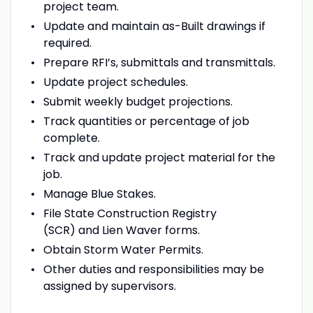
project team.
Update and maintain as-Built drawings if
required.
Prepare RFI’s, submittals and transmittals.
Update project schedules.
Submit weekly budget projections.
Track quantities or percentage of job
complete.
Track and update project material for the
job.
Manage Blue Stakes.
File State Construction Registry
(SCR) and Lien Waver forms.
Obtain Storm Water Permits.
Other duties and responsibilities may be
assigned by supervisors.