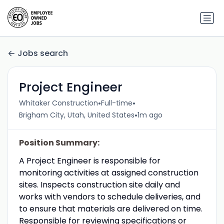
Jobs search
Project Engineer
•
•
Whitaker Construction
Full-time
•
Brigham City, Utah, United States
1m ago
Position Summary:
A Project Engineer is responsible for
monitoring activities at assigned construction
sites. Inspects construction site daily and
works with vendors to schedule deliveries, and
to ensure that materials are delivered on time.
Responsible for reviewing specifications or