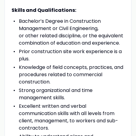
Skills and Qualifications:
Bachelor’s Degree in Construction
Management or Civil Engineering,
or other related discipline, or the equivalent
combination of education and experience.
Prior construction site work experience is a
plus.
Knowledge of field concepts, practices, and
procedures related to commercial
construction.
Strong organizational and time
management skills.
Excellent written and verbal
communication skills with all levels from
client, management, to workers and sub-
contractors.