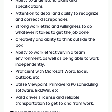
Ability to understand plans and
specifications.
Attention to detail and ability to recognize
and correct discrepancies.
Strong work ethic and willingness to do
whatever it takes to get the job done.
Creativity and ability to think outside the
box.
Ability to work effectively in a team
environment, as well as being able to work
independently.
Proficient with Microsoft Word, Excel,
Outlook, etc.
Utilize Viewpoint, Primavera P6 scheduling
software, Bid2Win, etc.
Valid driver’s license and reliable
transportation to get to and from work.