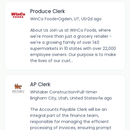
Produce Clerk
WinCo Foods
•
Ogden, UT, US
•
2d ago
About Us Join us at WinCo Foods, where
we're more than just a grocery retailer -
we're a growing family of over 140
supermarkets in 10 states with over 22,000
employee owners. Our purpose is to make
the lives of our cust...
AP Clerk
Whitaker Construction
•
Full-time
•
Brigham City, Utah, United States
•
1w ago
The Accounts Payable Clerk will be an
integral part of the finance team,
responsible for managing the efficient
processing of invoices, ensuring prompt