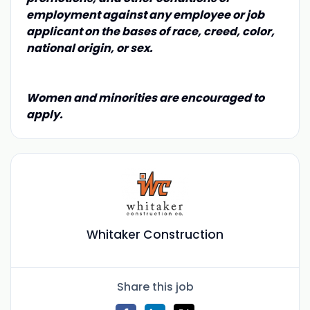
employment against any employee or job
applicant on the bases of race, creed, color,
national origin, or sex.
Women and minorities are encouraged to
apply.
Whitaker Construction
Share this job