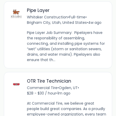
Pipe Layer
Whitaker Construction
•
Full-time
•
Brigham City, Utah, United States
•
4w ago
Pipe Layer Job Summary: Pipelayers have
the responsibility of assembling,
connecting, and installing pipe systems for
“wet” utilities (storm or sanitation sewers,
drains, and water mains). Pipelayers also
ensure that th...
OTR Tire Technician
Commercial Tire
•
Ogden, UT
•
$28 - $30 / hour
•
1m ago
At Commercial Tire, we believe great
people build great companies. As a proudly
employee-owned organization, every team