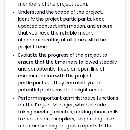
members of the project team.
Understand the scope of the project,
identify the project participants, keep
updated contact information, and ensure
that you have the reliable means
of communicating at all times with the
project team.
Evaluate the progress of the project to
ensure that the timeline is followed steadily
and consistently. Keep an open line of
communication with the project
participants so they can alert you to
potential problems that might occur.
Perform important administrative functions
for the Project Manager, which include
taking meeting minutes, making phone calls
to vendors and suppliers, responding to e-
mails, and writing progress reports to the