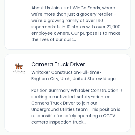
About Us Join us at WinCo Foods, where
we're more than just a grocery retailer -
we're a growing family of over 140
supermarkets in 10 states with over 22,000
employee owners. Our purpose is to make
the lives of our cust...
Camera Truck Driver
Whitaker Construction
•
Full-time
•
Brigham City, Utah, United States
•
1d ago
Position Summary Whitaker Construction is
seeking a motivated, safety-oriented
Camera Truck Driver to join our
Underground Utilities team. This position is
responsible for safely operating a CCTV
camera inspection truck...