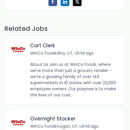
Related Jobs
Cart Clerk
WinCo Foods
•
Roy, UT, US
•
1d ago
About Us Join us at WinCo Foods, where
we're more than just a grocery retailer -
we're a growing family of over 140
supermarkets in 10 states with over 22,000
employee owners. Our purpose is to make
the lives of our cust...
Overnight Stocker
WinCo Foods
•
Logan, UT, US
•
1d ago