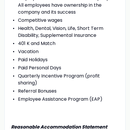
All employees have ownership in the
company and its success
Competitive wages
Health, Dental, Vision, Life, Short Term
Disability, Supplemental Insurance
401 K and Match
Vacation
Paid Holidays
Paid Personal Days
Quarterly Incentive Program (profit
sharing)
Referral Bonuses
Employee Assistance Program (EAP)
Reasonable Accommodation Statement