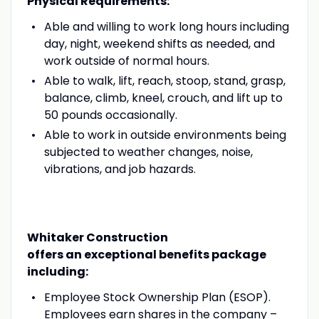
Physical Requirements:
Able and willing to work long hours including
day, night, weekend shifts as needed, and
work outside of normal hours.
Able to walk, lift, reach, stoop, stand, grasp,
balance, climb, kneel, crouch, and lift up to
50 pounds occasionally.
Able to work in outside environments being
subjected to weather changes, noise,
vibrations, and job hazards.
Whitaker Construction
offers an exceptional benefits package
including:
Employee Stock Ownership Plan (ESOP).
Employees earn shares in the company –