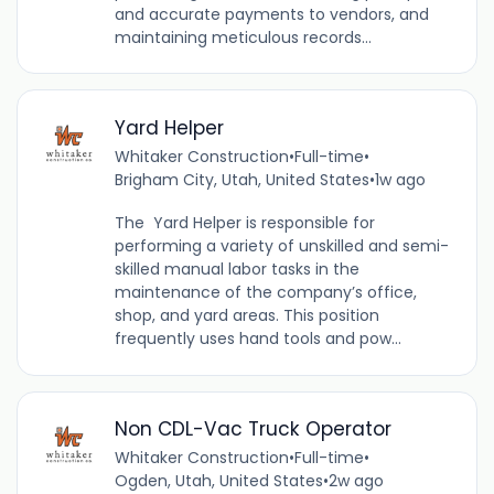
and accurate payments to vendors, and
maintaining meticulous records...
Yard Helper
Whitaker Construction
•
Full-time
•
Brigham City, Utah, United States
•
1w ago
The Yard Helper is responsible for
performing a variety of unskilled and semi-
skilled manual labor tasks in the
maintenance of the company’s office,
shop, and yard areas. This position
frequently uses hand tools and pow...
Non CDL-Vac Truck Operator
Whitaker Construction
•
Full-time
•
Ogden, Utah, United States
•
2w ago