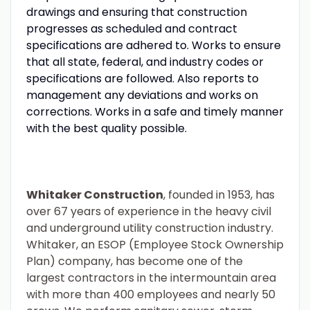
drawings and ensuring that construction
progresses as scheduled and contract
specifications are adhered to. Works to ensure
that all state, federal, and industry codes or
specifications are followed. Also reports to
management any deviations and works on
corrections. Works in a safe and timely manner
with the best quality possible.
Whitaker Construction
, founded in 1953, has
over 67 years of experience in the heavy civil
and underground utility construction industry.
Whitaker, an ESOP (Employee Stock Ownership
Plan) company, has become one of the
largest contractors in the intermountain area
with more than 400 employees and nearly 50