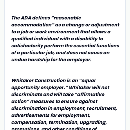
The ADA defines “reasonable
accommodation” as a change or adjustment
to a job or work environment that allows a
qualified individual with a disability to
satisfactorily perform the essential functions
of a particular job, and does not cause an
undue hardship for the employer.
Whitaker Construction is an “equal
opportunity employer.” Whitaker will not
discriminate and will take “affirmative
action” measures to ensure against
discrimination in employment, recruitment,
advertisements for employment,
compensation, termination, upgrading,
promotions, and other conditions of