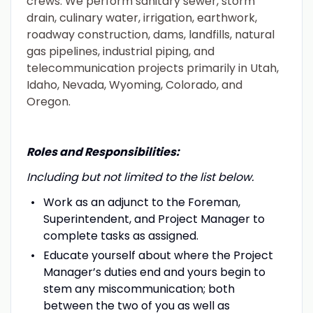
crews. We perform sanitary sewer, storm
drain, culinary water, irrigation, earthwork,
roadway construction, dams, landfills, natural
gas pipelines, industrial piping, and
telecommunication projects primarily in Utah,
Idaho, Nevada, Wyoming, Colorado, and
Oregon.
Roles and Responsibilities:
Including but not limited to the list below.
Work as an adjunct to the Foreman,
Superintendent, and Project Manager to
complete tasks as assigned.
Educate yourself about where the Project
Manager’s duties end and yours begin to
stem any miscommunication; both
between the two of you as well as