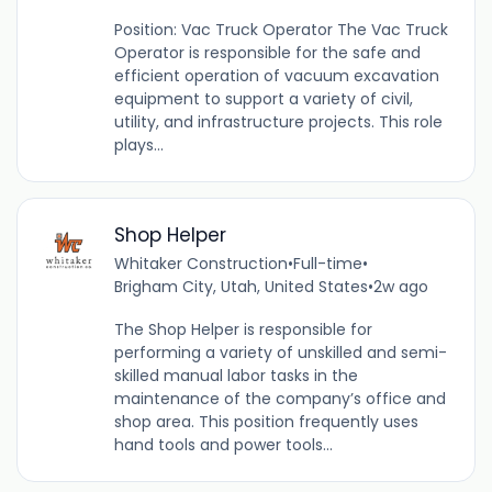
Position: Vac Truck Operator The Vac Truck
Operator is responsible for the safe and
efficient operation of vacuum excavation
equipment to support a variety of civil,
utility, and infrastructure projects. This role
plays...
Shop Helper
Whitaker Construction
•
Full-time
•
Brigham City, Utah, United States
•
2w ago
The Shop Helper is responsible for
performing a variety of unskilled and semi-
skilled manual labor tasks in the
maintenance of the company’s office and
shop area. This position frequently uses
hand tools and power tools...