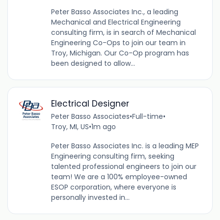
Peter Basso Associates Inc., a leading
Mechanical and Electrical Engineering
consulting firm, is in search of Mechanical
Engineering Co-Ops to join our team in
Troy, Michigan. Our Co-Op program has
been designed to allow...
Electrical Designer
Peter Basso Associates
•
Full-time
•
Troy, MI, US
•
1m ago
Peter Basso Associates Inc. is a leading MEP
Engineering consulting firm, seeking
talented professional engineers to join our
team! We are a 100% employee-owned
ESOP corporation, where everyone is
personally invested in...