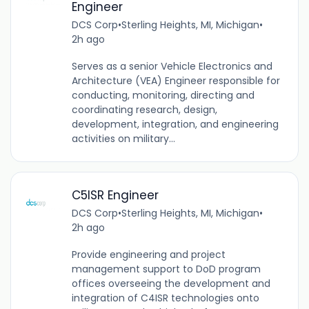
Engineer
DCS Corp
•
Sterling Heights, MI, Michigan
•
2h ago
Serves as a senior Vehicle Electronics and
Architecture (VEA) Engineer responsible for
conducting, monitoring, directing and
coordinating research, design,
development, integration, and engineering
activities on military...
C5ISR Engineer
DCS Corp
•
Sterling Heights, MI, Michigan
•
2h ago
Provide engineering and project
management support to DoD program
offices overseeing the development and
integration of C4ISR technologies onto