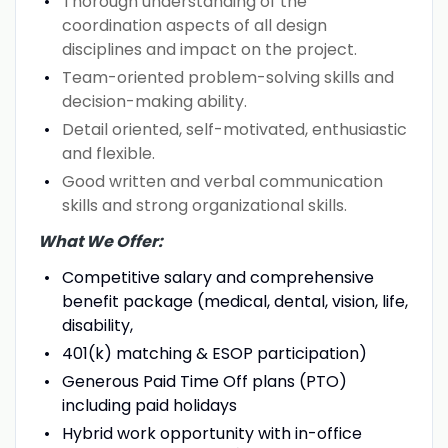
Thorough understanding of the
coordination aspects of all design
disciplines and impact on the project.
Team-oriented problem-solving skills and
decision-making ability.
Detail oriented, self-motivated, enthusiastic
and flexible.
Good written and verbal communication
skills and strong organizational skills.
What We Offer:
Competitive salary and comprehensive
benefit package (medical, dental, vision, life,
disability,
401(k) matching & ESOP participation)
Generous Paid Time Off plans (PTO)
including paid holidays
Hybrid work opportunity with in-office