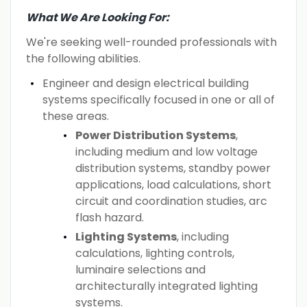
What We Are Looking For:
We're seeking well-rounded professionals with
the following abilities.
Engineer and design electrical building
systems specifically focused in one or all of
these areas.
Power Distribution Systems
,
including medium and low voltage
distribution systems, standby power
applications, load calculations, short
circuit and coordination studies, arc
flash hazard.
Lighting Systems
, including
calculations, lighting controls,
luminaire selections and
architecturally integrated lighting
systems.