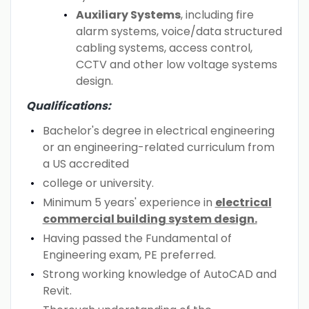
Auxiliary Systems
, including fire
alarm systems, voice/data structured
cabling systems, access control,
CCTV and other low voltage systems
design.
Qualifications:
Bachelor's degree in electrical engineering
or an engineering-related curriculum from
a US accredited
college or university.
Minimum 5 years' experience in
electrical
commercial building system design.
Having passed the Fundamental of
Engineering exam, PE preferred.
Strong working knowledge of AutoCAD and
Revit.