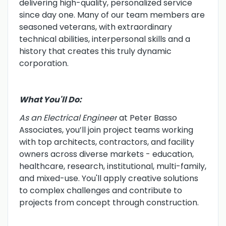
delivering high-quality, personalized service
since day one. Many of our team members are
seasoned veterans, with extraordinary
technical abilities, interpersonal skills and a
history that creates this truly dynamic
corporation.
What You'll Do:
As an Electrical Engineer
at Peter Basso
Associates, you’ll join project teams working
with top architects, contractors, and facility
owners across diverse markets - education,
healthcare, research, institutional, multi-family,
and mixed-use. You'll apply creative solutions
to complex challenges and contribute to
projects from concept through construction.