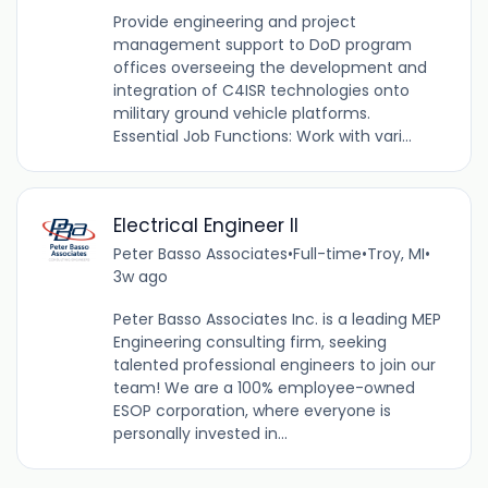
Provide engineering and project
management support to DoD program
offices overseeing the development and
integration of C4ISR technologies onto
military ground vehicle platforms.
Essential Job Functions: Work with vari...
Electrical Engineer ll
Peter Basso Associates
•
Full-time
•
Troy, MI
•
3w ago
Peter Basso Associates Inc. is a leading MEP
Engineering consulting firm, seeking
talented professional engineers to join our
team! We are a 100% employee-owned
ESOP corporation, where everyone is
personally invested in...