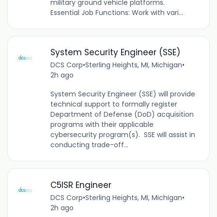
military ground vehicle platforms.
Essential Job Functions: Work with vari...
System Security Engineer (SSE)
DCS Corp
•
Sterling Heights, MI, Michigan
•
2h ago
System Security Engineer (SSE) will provide
technical support to formally register
Department of Defense (DoD) acquisition
programs with their applicable
cybersecurity program(s). SSE will assist in
conducting trade-off...
C5ISR Engineer
DCS Corp
•
Sterling Heights, MI, Michigan
•
2h ago