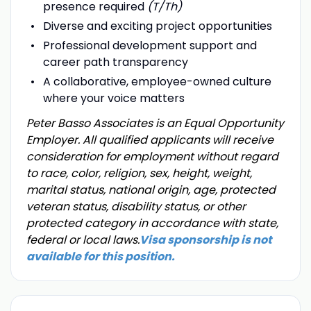
presence required
(T/Th)
Diverse and exciting project opportunities
Professional development support and
career path transparency
A collaborative, employee-owned culture
where your voice matters
Peter Basso Associates is an Equal Opportunity
Employer. All qualified applicants will receive
consideration for employment without regard
to race, color, religion, sex, height, weight,
marital status, national origin, age, protected
veteran status, disability status, or other
protected category in accordance with state,
federal or local laws.
Visa sponsorship is not
available for this position.