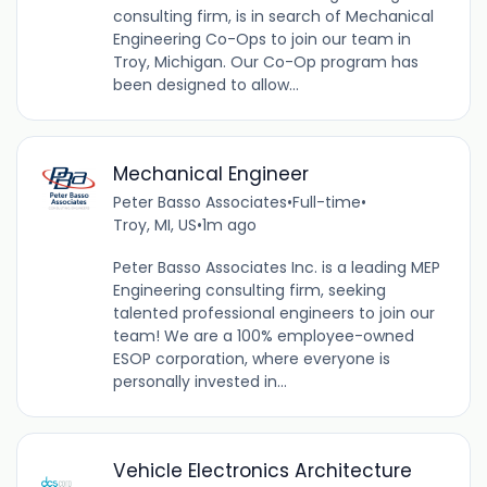
consulting firm, is in search of Mechanical
Engineering Co-Ops to join our team in
Troy, Michigan. Our Co-Op program has
been designed to allow...
Mechanical Engineer
Peter Basso Associates
•
Full-time
•
Troy, MI, US
•
1m ago
Peter Basso Associates Inc. is a leading MEP
Engineering consulting firm, seeking
talented professional engineers to join our
team! We are a 100% employee-owned
ESOP corporation, where everyone is
personally invested in...
Vehicle Electronics Architecture