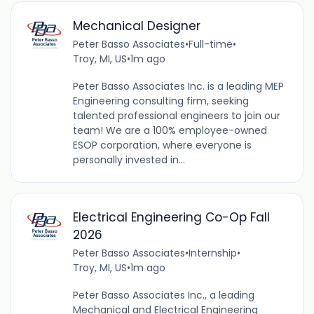
Mechanical Designer
Peter Basso Associates
•
Full-time
•
Troy, MI, US
•
1m ago
Peter Basso Associates Inc. is a leading MEP
Engineering consulting firm, seeking
talented professional engineers to join our
team! We are a 100% employee-owned
ESOP corporation, where everyone is
personally invested in...
Electrical Engineering Co-Op Fall
2026
Peter Basso Associates
•
Internship
•
Troy, MI, US
•
1m ago
Peter Basso Associates Inc., a leading
Mechanical and Electrical Engineering