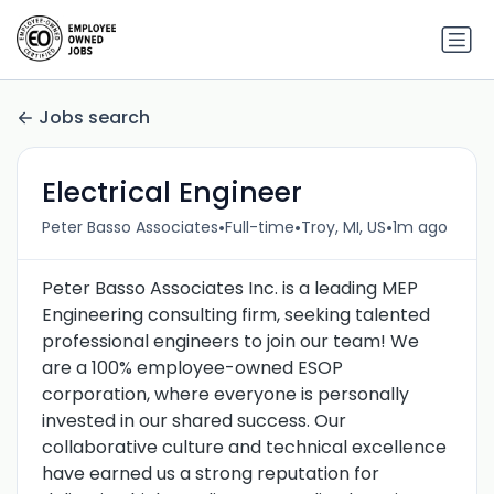
Jobs search
Electrical Engineer
•
•
•
Peter Basso Associates
Full-time
Troy, MI, US
1m ago
Peter Basso Associates Inc. is a leading MEP
Engineering consulting firm, seeking talented
professional engineers to join our team! We
are a 100% employee-owned ESOP
corporation, where everyone is personally
invested in our shared success. Our
collaborative culture and technical excellence
have earned us a strong reputation for