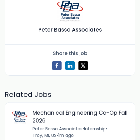
Peter Basso Associates
Share this job
Related Jobs
Mechanical Engineering Co-Op Fall
2026
Peter Basso Associates
•
Internship
•
Troy, MI, US
•
1m ago