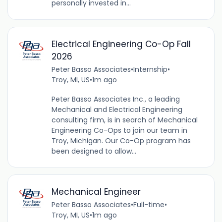
personally invested in...
Electrical Engineering Co-Op Fall
2026
Peter Basso Associates
•
Internship
•
Troy, MI, US
•
1m ago
Peter Basso Associates Inc., a leading
Mechanical and Electrical Engineering
consulting firm, is in search of Mechanical
Engineering Co-Ops to join our team in
Troy, Michigan. Our Co-Op program has
been designed to allow...
Mechanical Engineer
Peter Basso Associates
•
Full-time
•
Troy, MI, US
•
1m ago