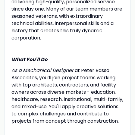
delivering high-quality, personalized service
since day one. Many of our team members are
seasoned veterans, with extraordinary
technical abilities, interpersonal skills and a
history that creates this truly dynamic
corporation.
What You'll Do
As a Mechanical Designer
at Peter Basso
Associates, you’ll join project teams working
with top architects, contractors, and facility
owners across diverse markets - education,
healthcare, research, institutional, multi-family,
and mixed-use. You'll apply creative solutions
to complex challenges and contribute to
projects from concept through construction.