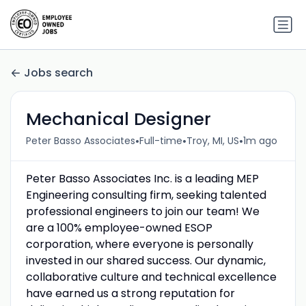
Jobs search
Mechanical Designer
•
•
•
Peter Basso Associates
Full-time
Troy, MI, US
1m ago
Peter Basso Associates Inc. is a leading MEP
Engineering consulting firm, seeking talented
professional engineers to join our team! We
are a 100% employee-owned ESOP
corporation, where everyone is personally
invested in our shared success. Our dynamic,
collaborative culture and technical excellence
have earned us a strong reputation for