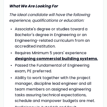
What We Are Looking For
The ideal candidate will have the following
experience, qualifications or education:
Associate's degree or studies toward a
Bachelor's degree in Engineering or an
Engineering-related curriculum from an
accredited institution.
Requires Minimum 5 years' experience
designing commercial building systems.
Passed the Fundamental of Engineering
exam, PE preferred.
Ability to work together with the project
manager, discipline lead engineer and all
team members on assigned engineering
tasks assuring technical expectations,
schedule and manpower budgets are met.