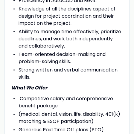
Proficiency in AutoCAD and Revit.
Knowledge of all the disciplines aspect of
design for project coordination and their
impact on the project.
Ability to manage time effectively, prioritize
deadlines, and work both independently
and collaboratively.
Team-oriented decision-making and
problem-solving skills.
Strong written and verbal communication
skills.
What We Offer
Competitive salary and comprehensive
benefit package
(medical, dental, vision, life, disability, 401(k)
matching & ESOP participation)
Generous Paid Time Off plans (PTO)