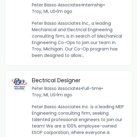
Peter Basso Associates
•
Internship
•
Troy, MI, US
•
1m ago
Peter Basso Associates Inc., a leading
Mechanical and Electrical Engineering
consulting firm, is in search of Mechanical
Engineering Co-Ops to join our team in
Troy, Michigan. Our Co-Op program has
been designed to allow...
Electrical Designer
Peter Basso Associates
•
Full-time
•
Troy, MI, US
•
1m ago
Peter Basso Associates Inc. is a leading MEP
Engineering consulting firm, seeking
talented professional engineers to join our
team! We are a 100% employee-owned
ESOP corporation, where everyone is