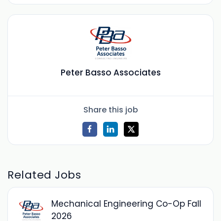
Peter Basso Associates
Share this job
Related Jobs
Mechanical Engineering Co-Op Fall
2026