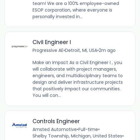
team! We are a 100% employee-owned
ESOP corporation, where everyone is
personally invested in...
Civil Engineer I
Progressive AE
•
Detroit, MI, USA
•
2m ago
Make an Impact As a Civil Engineer I , you
will collaborate with project managers,
engineers, and multidisciplinary teams to
design and deliver infrastructure projects
that positively impact our communities.
You will con...
Controls Engineer
Amsted Automotive
•
Full-time
•
Shelby Township, Michigan, United States
•