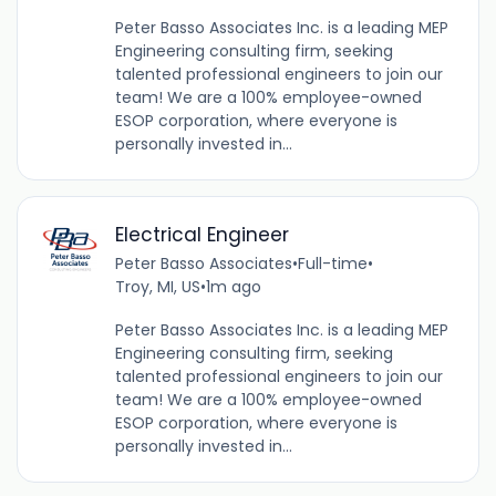
Peter Basso Associates Inc. is a leading MEP
Engineering consulting firm, seeking
talented professional engineers to join our
team! We are a 100% employee-owned
ESOP corporation, where everyone is
personally invested in...
Electrical Engineer
Peter Basso Associates
•
Full-time
•
Troy, MI, US
•
1m ago
Peter Basso Associates Inc. is a leading MEP
Engineering consulting firm, seeking
talented professional engineers to join our
team! We are a 100% employee-owned
ESOP corporation, where everyone is
personally invested in...