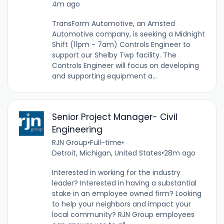
4m ago
TransForm Automotive, an Amsted
Automotive company, is seeking a Midnight
Shift (11pm - 7am) Controls Engineer to
support our Shelby Twp facility. The
Controls Engineer will focus on developing
and supporting equipment a...
Senior Project Manager- Civil
Engineering
RJN Group
•
Full-time
•
Detroit, Michigan, United States
•
28m ago
Interested in working for the industry
leader? Interested in having a substantial
stake in an employee owned firm? Looking
to help your neighbors and impact your
local community? RJN Group employees