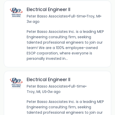
Electrical Engineer ll
Peter Basso Associates
•
Full-time
•
Troy, MI
•
3w ago
Peter Basso Associates Inc. is a leading MEP
Engineering consulting firm, seeking
talented professional engineers to join our
team! We are a 100% employee-owned
ESOP corporation, where everyone is
personally invested in...
Electrical Engineer ll
Peter Basso Associates
•
Full-time
•
Troy, MI, US
•
3w ago
Peter Basso Associates Inc. is a leading MEP
Engineering consulting firm, seeking
talented professional engineers to join our