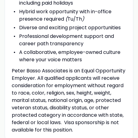
including paid holidays
Hybrid work opportunity with in-office
presence required
(
Tu/Th
)
Diverse and exciting project opportunities
Professional development support and
career path transparency
A collaborative, employee-owned culture
where your voice matters
Peter Basso Associates is an Equal Opportunity
Employer. All qualified applicants will receive
consideration for employment without regard
to race, color, religion, sex, height, weight,
marital status, national origin, age, protected
veteran status, disability status, or other
protected category in accordance with state,
federal or local laws. Visa sponsorship is not
available for this position.