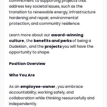
commitment to supporting projects that
address key societal issues, such as the
transition to renewable energy, infrastructure
hardening and repair, environmental
protection, and community resilience.
Learn more about our
award-winning
culture
, the
benefits and perks
of being a
Dudekian , and the
projects
you will have the
opportunity to shape.
Position Overview
Who You Are
As an
employee-owner
, you embrace
accountability, working safely, and
collaboration while thinking resourcefully and
independently.