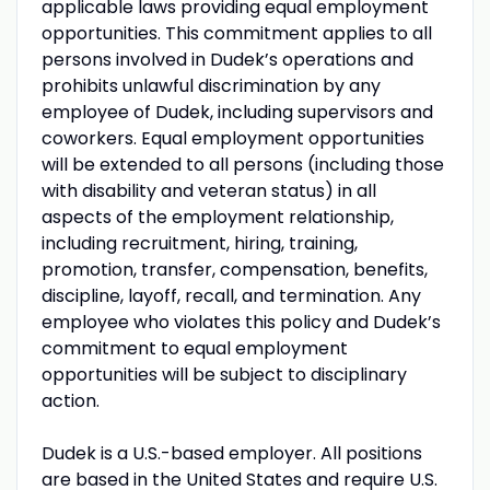
applicable laws providing equal employment
opportunities. This commitment applies to all
persons involved in Dudek’s operations and
prohibits unlawful discrimination by any
employee of Dudek, including supervisors and
coworkers. Equal employment opportunities
will be extended to all persons (including those
with disability and veteran status) in all
aspects of the employment relationship,
including recruitment, hiring, training,
promotion, transfer, compensation, benefits,
discipline, layoff, recall, and termination. Any
employee who violates this policy and Dudek’s
commitment to equal employment
opportunities will be subject to disciplinary
action.
Dudek is a U.S.-based employer. All positions
are based in the United States and require U.S.