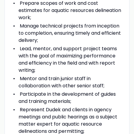
Prepare scopes of work and cost
estimates for aquatic resources delineation
work;
Manage technical projects from inception
to completion, ensuring timely and efficient
delivery;
Lead, mentor, and support project teams
with the goal of maximizing performance
and efficiency in the field and with report
writing;
Mentor and train junior staff in
collaboration with other senior staff;
Participate in the development of guides
and training materials;
Represent Dudek and clients in agency
meetings and public hearings as a subject
matter expert for aquatic resource
delineations and permitting;