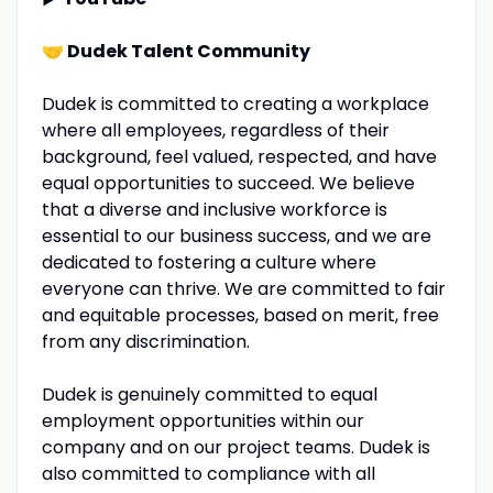
🤝
Dudek Talent Community
Dudek is committed to creating a workplace
where all employees, regardless of their
background, feel valued, respected, and have
equal opportunities to succeed. We believe
that a diverse and inclusive workforce is
essential to our business success, and we are
dedicated to fostering a culture where
everyone can thrive. We are committed to fair
and equitable processes, based on merit, free
from any discrimination.
Dudek is genuinely committed to equal
employment opportunities within our
company and on our project teams. Dudek is
also committed to compliance with all