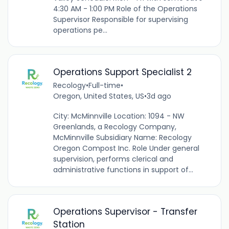
4:30 AM - 1:00 PM Role of the Operations
Supervisor Responsible for supervising
operations pe...
Operations Support Specialist 2
Recology
•
Full-time
•
Oregon, United States, US
•
3d ago
City: McMinnville Location: 1094 - NW
Greenlands, a Recology Company,
McMinnville Subsidiary Name: Recology
Oregon Compost Inc. Role Under general
supervision, performs clerical and
administrative functions in support of...
Operations Supervisor - Transfer
Station