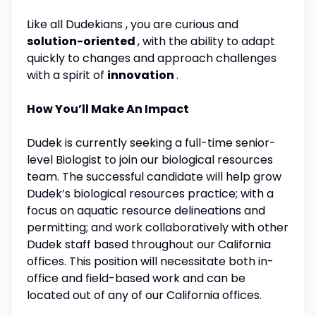
Like all Dudekians , you are curious and
solution-oriented
, with the ability to adapt
quickly to changes and approach challenges
with a spirit of
innovation
.
How You’ll Make An Impact
Dudek is currently seeking a full-time senior-
level Biologist to join our biological resources
team. The successful candidate will help grow
Dudek’s biological resources practice; with a
focus on aquatic resource delineations and
permitting; and work collaboratively with other
Dudek staff based throughout our California
offices. This position will necessitate both in-
office and field-based work and can be
located out of any of our California offices.