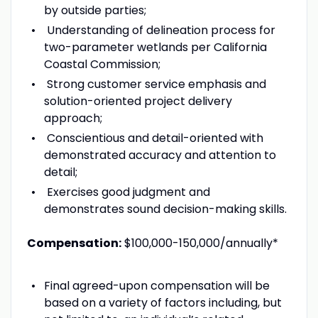
by outside parties;
Understanding of delineation process for
two-parameter wetlands per California
Coastal Commission;
Strong customer service emphasis and
solution-oriented project delivery
approach;
Conscientious and detail-oriented with
demonstrated accuracy and attention to
detail;
Exercises good judgment and
demonstrates sound decision-making skills.
Compensation:
$100,000-150,000/annually*
Final agreed-upon compensation will be
based on a variety of factors including, but