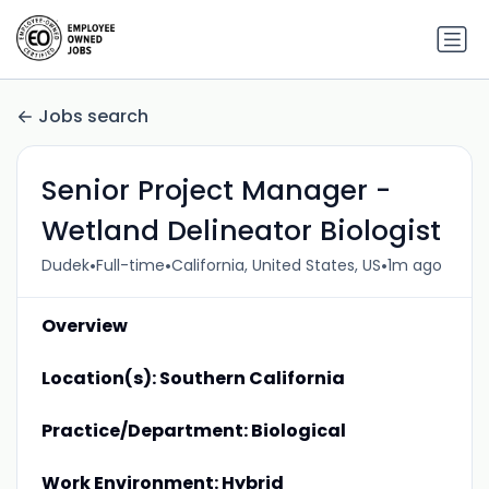
Jobs search
Senior Project Manager -
Wetland Delineator Biologist
•
•
•
Dudek
Full-time
California, United States, US
1m ago
Overview
Location(s): Southern California
Practice/Department: Biological
Work Environment: Hybrid