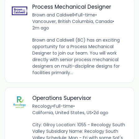
Process Mechanical Designer
Brown and Caldwell
•
Full-time
•
Vancouver, British Columbia, Canada
•
2m ago
Brown and Caldwell (BC) has an exciting
opportunity for a Process Mechanical
Designer to join our team. You will work
directly with senior process mechanical
designers on multi-discipline designs for
facilities primarily...
Operations Supervisor
Recology
•
Full-time
•
California, United States, US
•
2d ago
City: Gilroy Location: 1055 - Recology South
Valley Subsidiary Name: Recology South
Valley Schedule: Mon - Fri with some Sat's