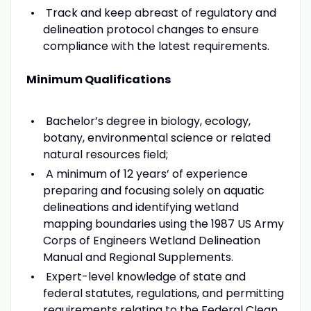
Track and keep abreast of regulatory and
delineation protocol changes to ensure
compliance with the latest requirements.
Minimum Qualifications
Bachelor’s degree in biology, ecology,
botany, environmental science or related
natural resources field;
A minimum of 12 years’ of experience
preparing and focusing solely on aquatic
delineations and identifying wetland
mapping boundaries using the 1987 US Army
Corps of Engineers Wetland Delineation
Manual and Regional Supplements.
Expert-level knowledge of state and
federal statutes, regulations, and permitting
requirements relating to the Federal Clean