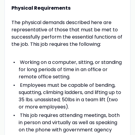
Physical Requirements
The physical demands described here are
representative of those that must be met to
successfully perform the essential functions of
the job. This job requires the following:
Working on a computer, sitting, or standing
for long periods of time in an office or
remote office setting.
Employees must be capable of bending,
squatting, climbing ladders, and lifting up to
35 lbs. unassisted; 50lbs in a team lift (two
or more employees).
This job requires attending meetings, both
in person and virtually as well as speaking
on the phone with government agency