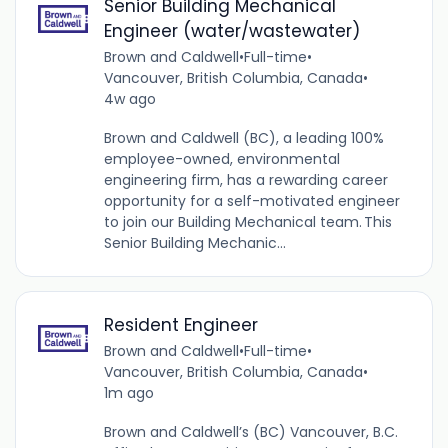
Senior Building Mechanical
Engineer (water/wastewater)
Brown and Caldwell
•
Full-time
•
Vancouver, British Columbia, Canada
•
4w ago
Brown and Caldwell (BC), a leading 100%
employee-owned, environmental
engineering firm, has a rewarding career
opportunity for a self-motivated engineer
to join our Building Mechanical team. This
Senior Building Mechanic...
Resident Engineer
Brown and Caldwell
•
Full-time
•
Vancouver, British Columbia, Canada
•
1m ago
Brown and Caldwell’s (BC) Vancouver, B.C.