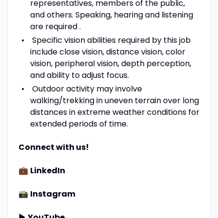
representatives, members of the public,
and others. Speaking, hearing and listening
are required .
Specific vision abilities required by this job
include close vision, distance vision, color
vision, peripheral vision, depth perception,
and ability to adjust focus.
Outdoor activity may involve
walking/trekking in uneven terrain over long
distances in extreme weather conditions for
extended periods of time.
Connect with us!
💼
LinkedIn
📸
Instagram
▶️
YouTube