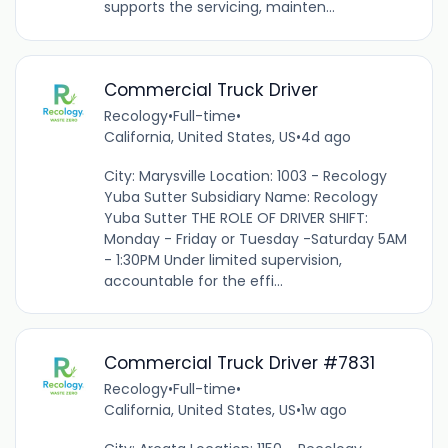
supports the servicing, mainten...
Commercial Truck Driver
Recology
•
Full-time
•
California, United States, US
•
4d ago
City: Marysville Location: 1003 - Recology
Yuba Sutter Subsidiary Name: Recology
Yuba Sutter THE ROLE OF DRIVER SHIFT:
Monday - Friday or Tuesday -Saturday 5AM
- 1:30PM Under limited supervision,
accountable for the effi...
Commercial Truck Driver #7831
Recology
•
Full-time
•
California, United States, US
•
1w ago