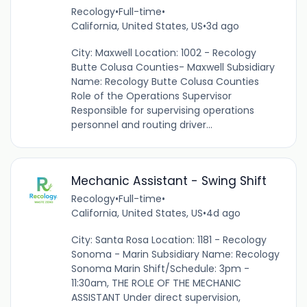
Recology
•
Full-time
•
California, United States, US
•
3d ago
City: Maxwell Location: 1002 - Recology
Butte Colusa Counties- Maxwell Subsidiary
Name: Recology Butte Colusa Counties
Role of the Operations Supervisor
Responsible for supervising operations
personnel and routing driver...
Mechanic Assistant - Swing Shift
Recology
•
Full-time
•
California, United States, US
•
4d ago
City: Santa Rosa Location: 1181 - Recology
Sonoma - Marin Subsidiary Name: Recology
Sonoma Marin Shift/Schedule: 3pm -
11:30am, THE ROLE OF THE MECHANIC
ASSISTANT Under direct supervision,