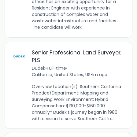
office has an exciting opportunity for a
Resident Engineer with experience in
construction of complex water and
wastewater infrastructure and facilities.
The candidate will work...
Senior Professional Land Surveyor,
PLS
Dudek
•
Full-time
•
California, United States, US
•
1m ago
Overview Location(s): Southern California
Practice/Department: Mapping and
Surveying Work Environment: Hybrid
Compensation: $130,000-$160,000
annually* Dudek’s journey began in 1980
with a vision to serve Southern Califo...