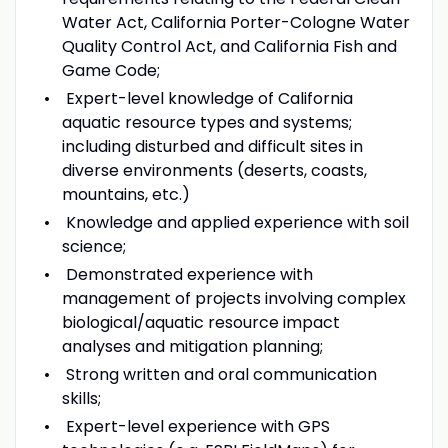
Water Act, California Porter-Cologne Water
Quality Control Act, and California Fish and
Game Code;
Expert-level knowledge of California
aquatic resource types and systems;
including disturbed and difficult sites in
diverse environments (deserts, coasts,
mountains, etc.)
Knowledge and applied experience with soil
science;
Demonstrated experience with
management of projects involving complex
biological/aquatic resource impact
analyses and mitigation planning;
Strong written and oral communication
skills;
Expert-level experience with GPS