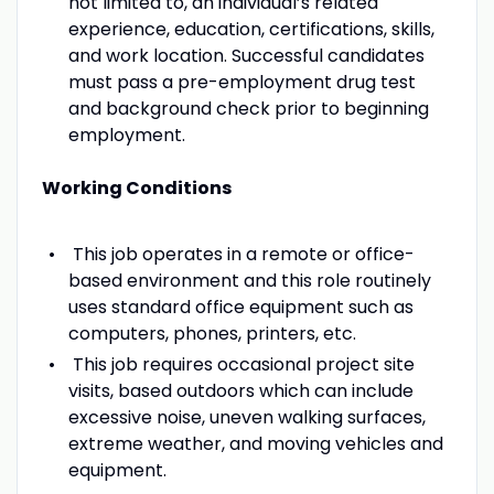
not limited to, an individual’s related
experience, education, certifications, skills,
and work location. Successful candidates
must pass a pre-employment drug test
and background check prior to beginning
employment.
Working Conditions
This job operates in a remote or office-
based environment and this role routinely
uses standard office equipment such as
computers, phones, printers, etc.
This job requires occasional project site
visits, based outdoors which can include
excessive noise, uneven walking surfaces,
extreme weather, and moving vehicles and
equipment.