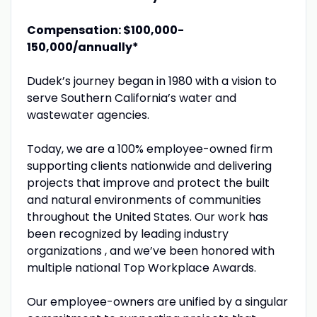
Compensation: $100,000-
150,000/annually*
Dudek’s journey began in 1980 with a vision to
serve Southern California’s water and
wastewater agencies.
Today, we are a 100% employee-owned firm
supporting clients nationwide and delivering
projects that improve and protect the built
and natural environments of communities
throughout the United States. Our work has
been recognized by leading industry
organizations , and we’ve been honored with
multiple national Top Workplace Awards.
Our employee-owners are unified by a singular