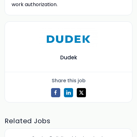
work authorization.
Dudek
Share this job
Related Jobs