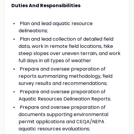
Duties And Responsibilities
Plan and lead aquatic resource
delineations;
Plan and lead collection of detailed field
data, work in remote field locations, hike
steep slopes over uneven terrain, and work
full days in all types of weather
Prepare and oversee preparation of
reports summarizing methodology, field
survey results and recommendations;
Prepare and oversee preparation of
Aquatic Resources Delineation Reports;
Prepare and oversee preparation of
documents supporting environmental
permit applications and CEQA/NEPA
aquatic resources evaluations;