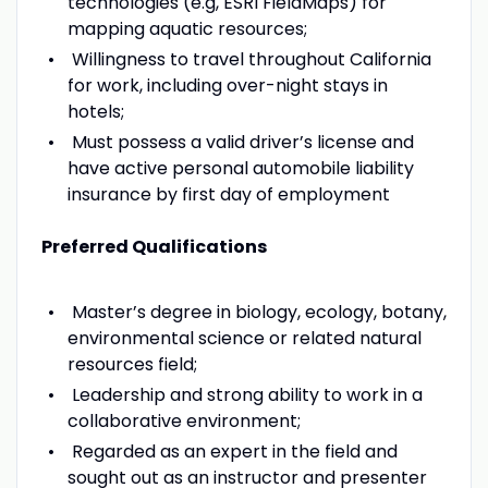
technologies (e.g, ESRI FieldMaps) for
mapping aquatic resources;
Willingness to travel throughout California
for work, including over-night stays in
hotels;
Must possess a valid driver’s license and
have active personal automobile liability
insurance by first day of employment
Preferred Qualifications
Master’s degree in biology, ecology, botany,
environmental science or related natural
resources field;
Leadership and strong ability to work in a
collaborative environment;
Regarded as an expert in the field and
sought out as an instructor and presenter