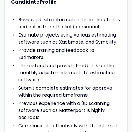
Candidate Profile
Review job site information from the photos
and notes from the field personnel.
Estimate projects using various estimating
software such as Xactimate, and Symbility.
Provide training and feedback to
Estimators.
Understand and provide feedback on the
monthly adjustments made to estimating
software.
Submit complete estimates for approval
within the required timeframe.
Previous experience with a 3D scanning
software such as Matterport is highly
desirable.
Communicate effectively with the internal