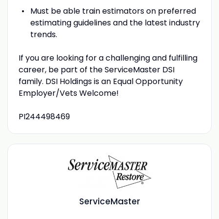
Must be able train estimators on preferred
estimating guidelines and the latest industry
trends.
If you are looking for a challenging and fulfilling
career, be part of the ServiceMaster DSI
family. DSI Holdings is an Equal Opportunity
Employer/Vets Welcome!
PI244498469
ServiceMaster