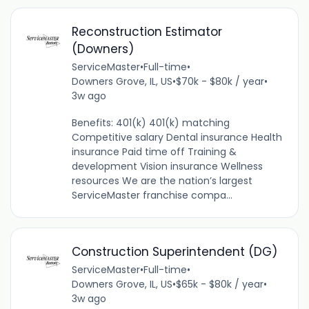
Reconstruction Estimator
(Downers)
ServiceMaster
•
Full-time
•
Downers Grove, IL, US
•
$70k - $80k / year
•
3w ago
Benefits: 401(k) 401(k) matching
Competitive salary Dental insurance Health
insurance Paid time off Training &
development Vision insurance Wellness
resources We are the nation’s largest
ServiceMaster franchise compa...
Construction Superintendent (DG)
ServiceMaster
•
Full-time
•
Downers Grove, IL, US
•
$65k - $80k / year
•
3w ago