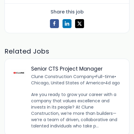
Share this job
Related Jobs
Senior CTS Project Manager
Clune Construction Company
•
Full-time
•
Chicago, United States of America
•
4d ago
Are you ready to grow your career with a
company that values excellence and
invests in its people? At Clune
Construction, we’re more than builders—
we’re a team of driven, collaborative and
talented individuals who take p...