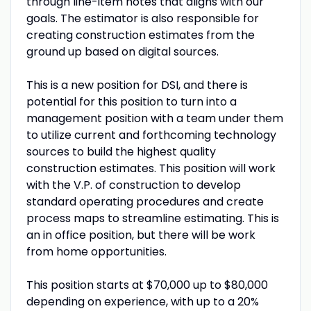
through line-item notes that aligns with our
goals. The estimator is also responsible for
creating construction estimates from the
ground up based on digital sources.
This is a new position for DSI, and there is
potential for this position to turn into a
management position with a team under them
to utilize current and forthcoming technology
sources to build the highest quality
construction estimates. This position will work
with the V.P. of construction to develop
standard operating procedures and create
process maps to streamline estimating. This is
an in office position, but there will be work
from home opportunities.
This position starts at $70,000 up to $80,000
depending on experience, with up to a 20%