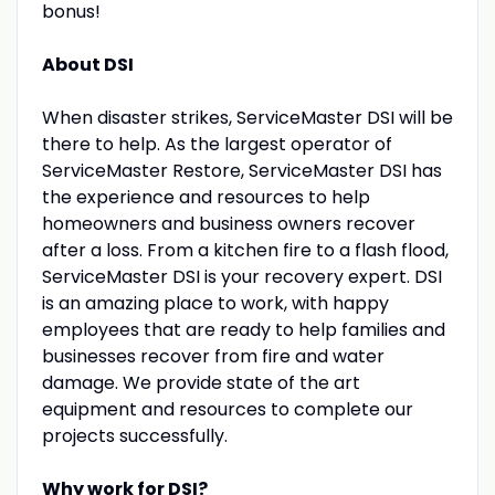
bonus!
About DSI
When disaster strikes, ServiceMaster DSI will be
there to help. As the largest operator of
ServiceMaster Restore, ServiceMaster DSI has
the experience and resources to help
homeowners and business owners recover
after a loss. From a kitchen fire to a flash flood,
ServiceMaster DSI is your recovery expert. DSI
is an amazing place to work, with happy
employees that are ready to help families and
businesses recover from fire and water
damage. We provide state of the art
equipment and resources to complete our
projects successfully.
Why work for DSI?