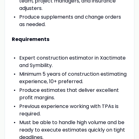
team, project managers, and insurance
adjusters.
Produce supplements and change orders
as needed.
Requirements
Expert construction estimator in Xactimate
and Symbility.
Minimum 5 years of construction estimating
experience, 10+ preferred.
Produce estimates that deliver excellent
profit margins.
Previous experience working with TPAs is
required.
Must be able to handle high volume and be
ready to execute estimates quickly on tight
deadlines.