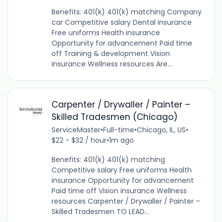
Benefits: 401(k) 401(k) matching Company
car Competitive salary Dental insurance
Free uniforms Health insurance
Opportunity for advancement Paid time
off Training & development Vision
insurance Wellness resources Are...
Carpenter / Drywaller / Painter –
Skilled Tradesmen (Chicago)
ServiceMaster
•
Full-time
•
Chicago, IL, US
•
$22 - $32 / hour
•
1m ago
Benefits: 401(k) 401(k) matching
Competitive salary Free uniforms Health
insurance Opportunity for advancement
Paid time off Vision insurance Wellness
resources Carpenter / Drywaller / Painter –
Skilled Tradesmen TO LEAD...