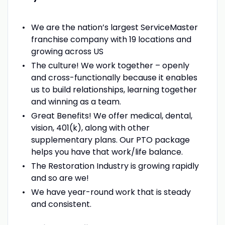
We are the nation’s largest ServiceMaster
franchise company with 19 locations and
growing across US
The culture! We work together – openly
and cross-functionally because it enables
us to build relationships, learning together
and winning as a team.
Great Benefits! We offer medical, dental,
vision, 401(k), along with other
supplementary plans. Our PTO package
helps you have that work/life balance.
The Restoration Industry is growing rapidly
and so are we!
We have year-round work that is steady
and consistent.