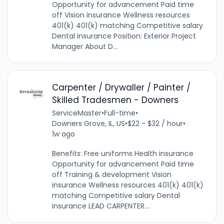
Opportunity for advancement Paid time
off Vision insurance Wellness resources
401(k) 401(k) matching Competitive salary
Dental insurance Position: Exterior Project
Manager About D...
Carpenter / Drywaller / Painter /
Skilled Tradesmen - Downers
ServiceMaster
•
Full-time
•
Downers Grove, IL, US
•
$22 - $32 / hour
•
1w ago
Benefits: Free uniforms Health insurance
Opportunity for advancement Paid time
off Training & development Vision
insurance Wellness resources 401(k) 401(k)
matching Competitive salary Dental
insurance LEAD CARPENTER...