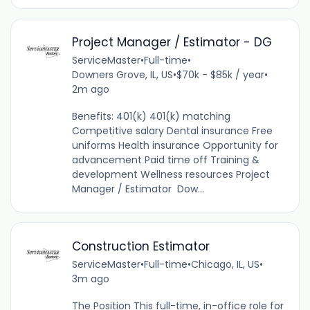
Project Manager / Estimator - DG
ServiceMaster
•
Full-time
•
Downers Grove, IL, US
•
$70k - $85k / year
•
2m ago
Benefits: 401(k) 401(k) matching
Competitive salary Dental insurance Free
uniforms Health insurance Opportunity for
advancement Paid time off Training &
development Wellness resources Project
Manager / Estimator Dow...
Construction Estimator
ServiceMaster
•
Full-time
•
Chicago, IL, US
•
3m ago
The Position This full-time, in-office role for