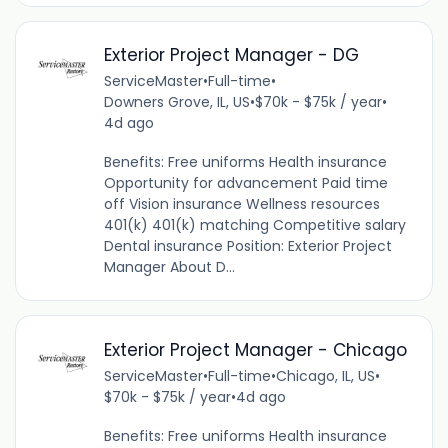
Exterior Project Manager - DG
ServiceMaster
•
Full-time
•
Downers Grove, IL, US
•
$70k - $75k / year
•
4d ago
Benefits: Free uniforms Health insurance
Opportunity for advancement Paid time
off Vision insurance Wellness resources
401(k) 401(k) matching Competitive salary
Dental insurance Position: Exterior Project
Manager About D...
Exterior Project Manager - Chicago
ServiceMaster
•
Full-time
•
Chicago, IL, US
•
$70k - $75k / year
•
4d ago
Benefits: Free uniforms Health insurance