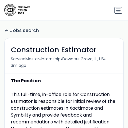
Jobs search
Construction Estimator
•
•
•
ServiceMaster
Internship
Downers Grove, IL, US
3m ago
The Position
This full-time, in-office role for Construction
Estimator is responsible for initial review of the
construction estimates in Xactimate and
Symbility and provide feedback and
recommendations with detailed justification