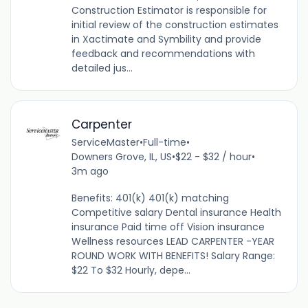
Construction Estimator is responsible for
initial review of the construction estimates
in Xactimate and Symbility and provide
feedback and recommendations with
detailed jus...
Carpenter
ServiceMaster
•
Full-time
•
Downers Grove, IL, US
•
$22 - $32 / hour
•
3m ago
Benefits: 401(k) 401(k) matching
Competitive salary Dental insurance Health
insurance Paid time off Vision insurance
Wellness resources LEAD CARPENTER -YEAR
ROUND WORK WITH BENEFITS! Salary Range:
$22 To $32 Hourly, depe...