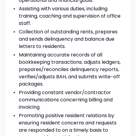
operational and financial goals.
Assisting with various duties, including
training, coaching and supervision of office
staff.
Collection of outstanding rents, prepares
and sends delinquency and balance due
letters to residents.
Maintaining accurate records of all
bookkeeping transactions; adjusts ledgers,
prepares/reconciles delinquency reports,
verifies/adjusts BAH, and submits write-off
packages.
Providing constant vendor/contractor
communications concerning billing and
invoicing.
Promoting positive resident relations by
ensuring resident concerns and requests
are responded to on a timely basis to