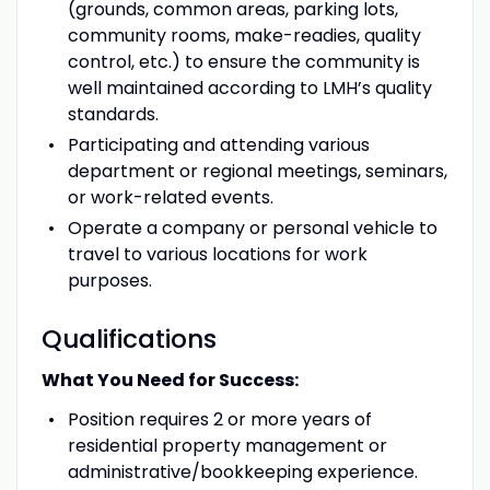
(grounds, common areas, parking lots,
community rooms, make-readies, quality
control, etc.) to ensure the community is
well maintained according to LMH’s quality
standards.
Participating and attending various
department or regional meetings, seminars,
or work-related events.
Operate a company or personal vehicle to
travel to various locations for work
purposes.
Qualifications
What You Need for Success:
Position requires 2 or more years of
residential property management or
administrative/bookkeeping experience.