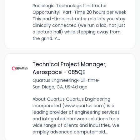
Radiologic Technologist Instructor
Opportunity! Part-Time 20 hours per week
This part-time instructor role lets you stay
clinically connected (we run a lab, not just
a lecture hall) while stepping away from
the grind. Y...
Technical Project Manager,
Aerospace - 085QE
Quartus Engineering
•
Full-time
•
San Diego, CA, US
•
4d ago
About Quartus Quartus Engineering
Incorporated (www.quartus.com) is a
leading provider of engineering services
and integrated hardware solutions for a
wide range of clients and industries. We
employ advanced computer-aid...