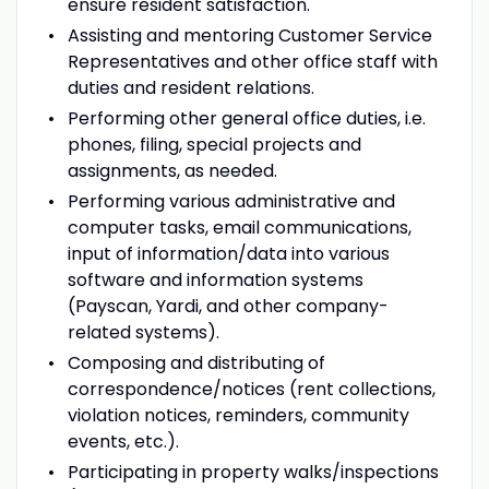
ensure resident satisfaction.
Assisting and mentoring Customer Service
Representatives and other office staff with
duties and resident relations.
Performing other general office duties, i.e.
phones, filing, special projects and
assignments, as needed.
Performing various administrative and
computer tasks, email communications,
input of information/data into various
software and information systems
(Payscan, Yardi, and other company-
related systems).
Composing and distributing of
correspondence/notices (rent collections,
violation notices, reminders, community
events, etc.).
Participating in property walks/inspections