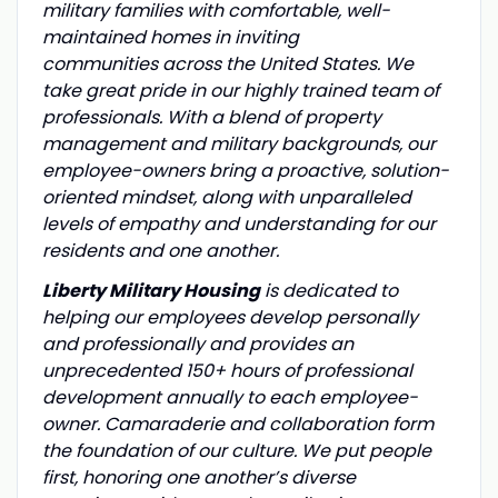
military families with comfortable, well-
maintained homes in inviting
communities across the United States. We
take great pride in our highly trained team of
professionals. With a blend of property
management and military backgrounds, our
employee-owners bring a proactive, solution-
oriented mindset, along with unparalleled
levels of empathy and understanding for our
residents and one another.
Liberty Military Housing
is dedicated to
helping our employees develop personally
and professionally and provides an
unprecedented 150+ hours of professional
development annually to each employee-
owner. Camaraderie and collaboration form
the foundation of our culture. We put people
first, honoring one another’s diverse