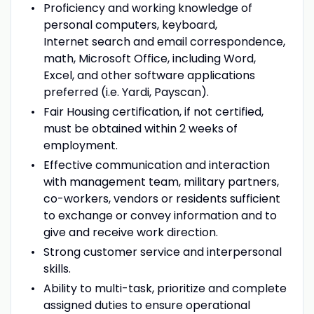
Proficiency and working knowledge of
personal computers, keyboard,
Internet search and email correspondence,
math, Microsoft Office, including Word,
Excel, and other software applications
preferred (i.e. Yardi, Payscan).
Fair Housing certification, if not certified,
must be obtained within 2 weeks of
employment.
Effective communication and interaction
with management team, military partners,
co-workers, vendors or residents sufficient
to exchange or convey information and to
give and receive work direction.
Strong customer service and interpersonal
skills.
Ability to multi-task, prioritize and complete
assigned duties to ensure operational