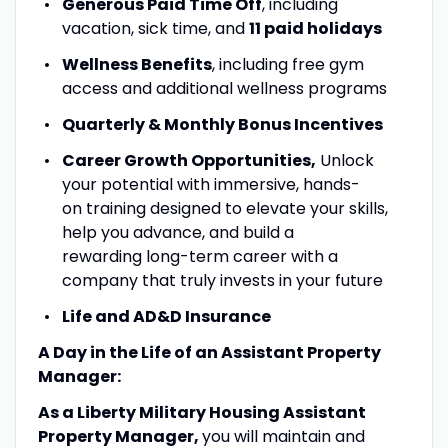
Generous Paid Time Off
, including
vacation, sick time, and
11 paid holidays
Wellness Benefits
, including free gym
access and additional wellness programs
Quarterly & Monthly Bonus Incentives
Career Growth Opportunities,
Unlock
your potential with immersive, hands-
on training designed to elevate your skills,
help you advance, and build a
rewarding long-term career with a
company that truly invests in your future
Life and AD&D Insurance
A Day in the Life of an Assistant Property
Manager:
As a Liberty Military Housing Assistant
Property Manager,
you will maintain and