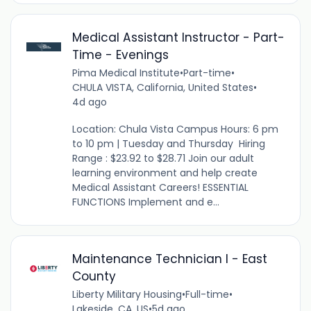
Medical Assistant Instructor - Part-
Time - Evenings
Pima Medical Institute
•
Part-time
•
CHULA VISTA, California, United States
•
4d ago
Location: Chula Vista Campus Hours: 6 pm
to 10 pm | Tuesday and Thursday Hiring
Range : $23.92 to $28.71 Join our adult
learning environment and help create
Medical Assistant Careers! ESSENTIAL
FUNCTIONS Implement and e...
Maintenance Technician I - East
County
Liberty Military Housing
•
Full-time
•
Lakeside, CA, US
•
5d ago