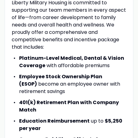
Liberty Military Housing is committed to
supporting our team members in every aspect
of life—from career development to family
needs and overall health and wellness. We
proudly offer a comprehensive and
competitive benefits and incentive package
that includes:
Platinum-Level Medical, Dental & Vision
Coverage
with affordable premiums
Employee Stock Ownership Plan
(ESOP)
become an employee owner with
retirement savings
401(k) Retirement Plan with Company
Match
Education Reimbursement
up to
$5,250
per year