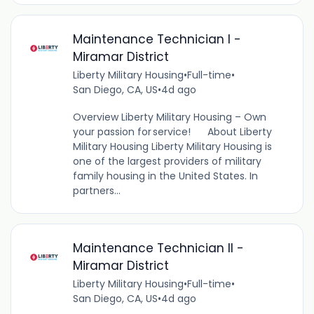
Maintenance Technician I -
Miramar District
Liberty Military Housing
•
Full-time
•
San Diego, CA, US
•
4d ago
Overview Liberty Military Housing – Own
your passion for service! About Liberty
Military Housing Liberty Military Housing is
one of the largest providers of military
family housing in the United States. In
partners...
Maintenance Technician II -
Miramar District
Liberty Military Housing
•
Full-time
•
San Diego, CA, US
•
4d ago