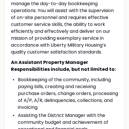
manage the day-to-day bookkeeping
operations. You will assist with the supervision
of on-site personnel and requires effective
customer service skills, the ability to work
efficiently and effectively and deliver on our
mission of providing exemplary service in
accordance with Liberty Military Housing’s
quality customer satisfaction standards.
An Assistant Property Manager
Responsibilities include, but not limited to:
Bookkeeping of the community, including
paying bills, creating and receiving
purchase orders, change orders, processing
of A/P, A/R, delinquencies, collections, and
invoicing.
Assisting the District Manager with the
community budget and achievement of