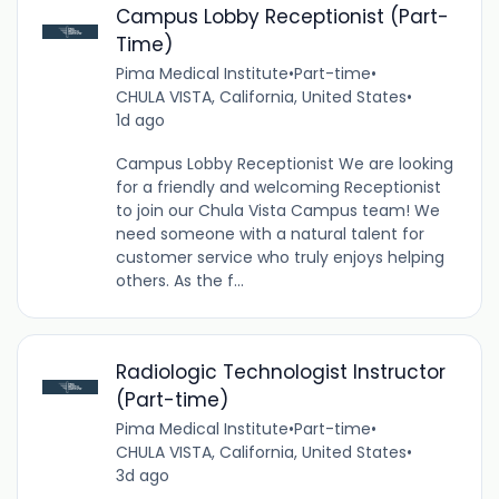
Campus Lobby Receptionist (Part-
Time)
Pima Medical Institute
•
Part-time
•
CHULA VISTA, California, United States
•
1d ago
Campus Lobby Receptionist We are looking
for a friendly and welcoming Receptionist
to join our Chula Vista Campus team! We
need someone with a natural talent for
customer service who truly enjoys helping
others. As the f...
Radiologic Technologist Instructor
(Part-time)
Pima Medical Institute
•
Part-time
•
CHULA VISTA, California, United States
•
3d ago