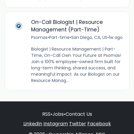
On-Call Biologist | Resource
Management (Part-Time)
Psomas
•
Part-time
•
San Diego, CA, US
•
1w ago
Biologist | Resource Management | Part-
Time, On-Call Own Your Future at Psomas!
Join a 100% employee-owned firm built for
long-term thinking, shared success, and
meaningful impact. As our Biologist on our
Resource Manag...
RSS
•
Jobs
•
Contact Us
LinkedIn
Instagram
Twitter
Facebook