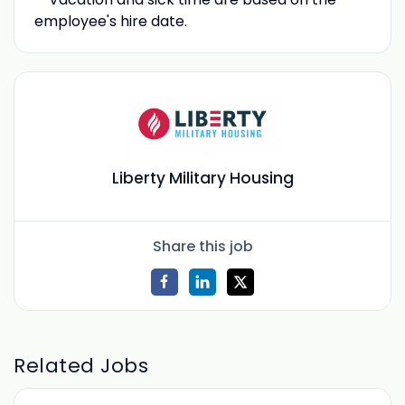
employee's hire date.
Liberty Military Housing
Share this job
Related Jobs