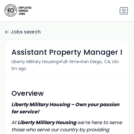
Jobs search
Assistant Property Manager I
•
•
•
Liberty Military Housing
Full-time
San Diego, CA, US
1m ago
Overview
Liberty Military Housing – Own your passion
for service!
At
Liberty Military Housing
we’re here to serve
those who serve our country by providing