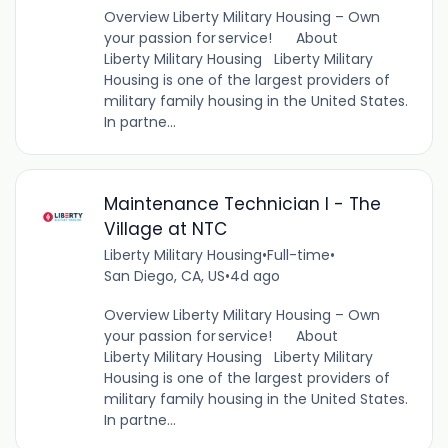
Overview Liberty Military Housing – Own
your passion for service! About
Liberty Military Housing Liberty Military
Housing is one of the largest providers of
military family housing in the United States.
In partne...
Maintenance Technician I - The
Village at NTC
Liberty Military Housing
•
Full-time
•
San Diego, CA, US
•
4d ago
Overview Liberty Military Housing – Own
your passion for service! About
Liberty Military Housing Liberty Military
Housing is one of the largest providers of
military family housing in the United States.
In partne...