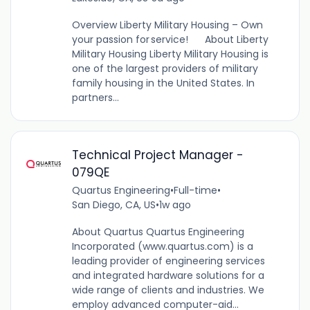
Overview Liberty Military Housing – Own
your passion for service! About Liberty
Military Housing Liberty Military Housing is
one of the largest providers of military
family housing in the United States. In
partners...
Technical Project Manager -
079QE
Quartus Engineering
•
Full-time
•
San Diego, CA, US
•
1w ago
About Quartus Quartus Engineering
Incorporated (www.quartus.com) is a
leading provider of engineering services
and integrated hardware solutions for a
wide range of clients and industries. We
employ advanced computer-aid...