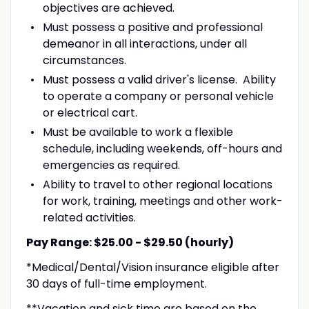
objectives are achieved.
Must possess a positive and professional
demeanor in all interactions, under all
circumstances.
Must possess a valid driver's license. Ability
to operate a company or personal vehicle
or electrical cart.
Must be available to work a flexible
schedule, including weekends, off-hours and
emergencies as required.
Ability to travel to other regional locations
for work, training, meetings and other work-
related activities.
Pay Range: $25.00 - $29.50 (hourly)
*Medical/Dental/Vision insurance eligible after
30 days of full-time employment.
**Vacation and sick time are based on the