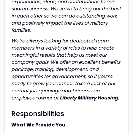
experiences, ideas, and contributions to our
shared success. We strive to bring out the best
in each other so we can do outstanding work
and positively impact the lives of military
families.
We’re always looking for dedicated team
members in a variety of roles to help create
meaningful results that help us meet our
company goals. We offer an excellent benefits
package, training, development, and
opportunities for advancement, so if you’re
ready to grow your career, take a look at our
current job openings and become an
employee-owner at
Liberty Military Housing.
Responsibilities
What We Provide You: