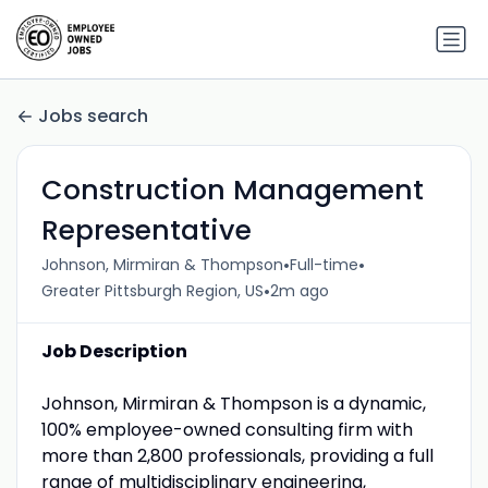
Jobs search
Construction Management
Representative
•
•
Johnson, Mirmiran & Thompson
Full-time
•
Greater Pittsburgh Region, US
2m ago
Job Description
Johnson, Mirmiran & Thompson is a dynamic,
100% employee-owned consulting firm with
more than 2,800 professionals, providing a full
range of multidisciplinary engineering,