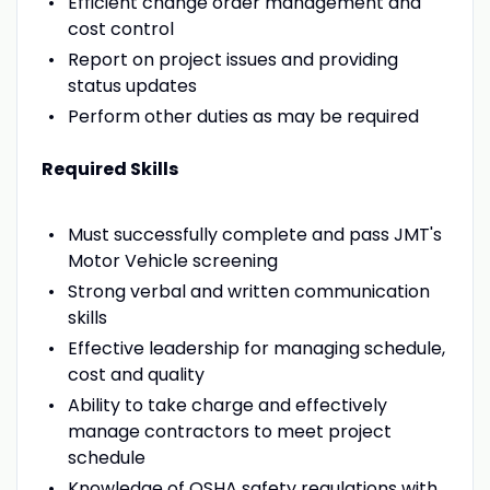
Efficient change order management and
cost control
Report on project issues and providing
status updates
Perform other duties as may be required
Required Skills
Must successfully complete and pass JMT's
Motor Vehicle screening
Strong verbal and written communication
skills
Effective leadership for managing schedule,
cost and quality
Ability to take charge and effectively
manage contractors to meet project
schedule
Knowledge of OSHA safety regulations with