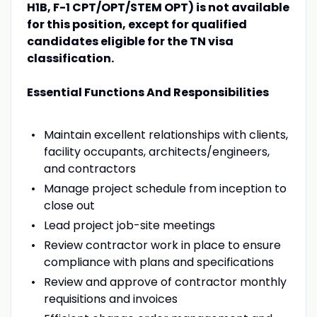
H1B, F-1 CPT/OPT/STEM OPT) is not available
for this position, except for qualified
candidates eligible for the TN visa
classification.
Essential Functions And Responsibilities
Maintain excellent relationships with clients,
facility occupants, architects/engineers,
and contractors
Manage project schedule from inception to
close out
Lead project job-site meetings
Review contractor work in place to ensure
compliance with plans and specifications
Review and approve of contractor monthly
requisitions and invoices