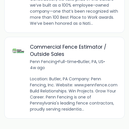
we’ve built as a 100% employee-owned
company—one that’s been recognized with
more than 100 Best Place to Work awards.
We’ve been honored as a Nati...
Commercial Fence Estimator /
Outside Sales
Penn Fencing
•
Full-time
•
Butler, PA, US
•
4w ago
Location: Butler, PA Company: Penn
Fencing, Inc. Website: www.pennfence.com
Build Relationships. Win Projects. Grow Your
Career. Penn Fencing is one of
Pennsylvania's leading fence contractors,
proudly serving residentia...