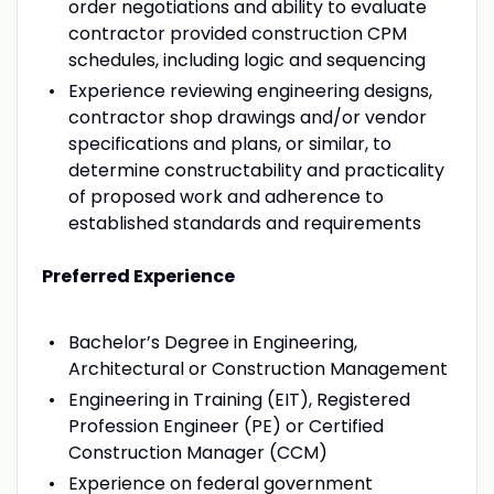
order negotiations and ability to evaluate
contractor provided construction CPM
schedules, including logic and sequencing
Experience reviewing engineering designs,
contractor shop drawings and/or vendor
specifications and plans, or similar, to
determine constructability and practicality
of proposed work and adherence to
established standards and requirements
Preferred Experience
Bachelor’s Degree in Engineering,
Architectural or Construction Management
Engineering in Training (EIT), Registered
Profession Engineer (PE) or Certified
Construction Manager (CCM)
Experience on federal government