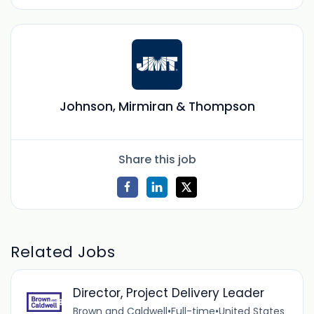
Johnson, Mirmiran & Thompson
Share this job
Related Jobs
Director, Project Delivery Leader
Brown and Caldwell
•
Full-time
•
United States