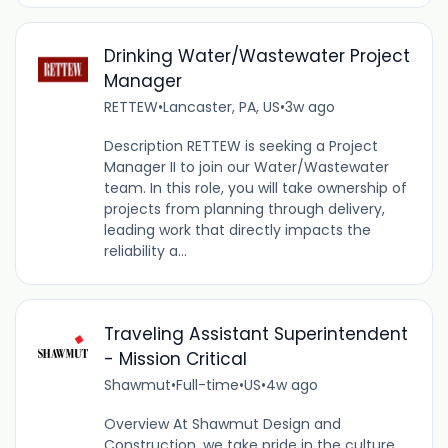
Drinking Water/Wastewater Project
Manager
RETTEW
•
Lancaster, PA, US
•
3w ago
Description RETTEW is seeking a Project
Manager II to join our Water/Wastewater
team. In this role, you will take ownership of
projects from planning through delivery,
leading work that directly impacts the
reliability a...
Traveling Assistant Superintendent
- Mission Critical
Shawmut
•
Full-time
•
US
•
4w ago
Overview At Shawmut Design and
Construction, we take pride in the culture