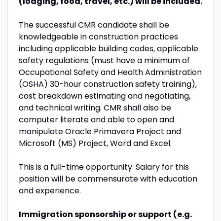
(lodging, food, travel, etc.) will be included.
The successful CMR candidate shall be
knowledgeable in construction practices
including applicable building codes, applicable
safety regulations (must have a minimum of
Occupational Safety and Health Administration
(OSHA) 30-hour construction safety training),
cost breakdown estimating and negotiating,
and technical writing. CMR shall also be
computer literate and able to open and
manipulate Oracle Primavera Project and
Microsoft (MS) Project, Word and Excel.
This is a full-time opportunity. Salary for this
position will be commensurate with education
and experience.
Immigration sponsorship or support (e.g.