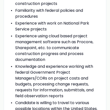
construction projects
Familiarity with federal policies and
procedures
Experience with work on National Park
Service projects
Experience using cloud based project
management software such as Procore,
Sharepoint, etc. to communicate
construction progress and process
documentation
Knowledge and experience working with
federal Government Project
Managers/CORs on project costs and
budgets, processing change requests,
requests for information, submittals, and
field observation reports
Candidate is willing to travel to various
possible locations within the United States.