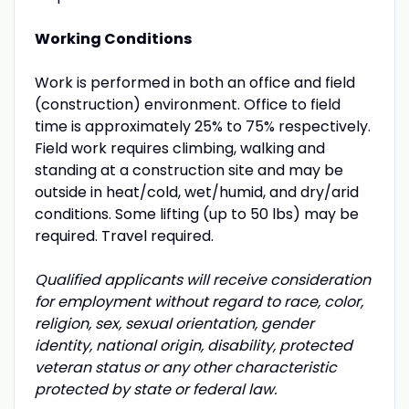
Working Conditions
Work is performed in both an office and field
(construction) environment. Office to field
time is approximately 25% to 75% respectively.
Field work requires climbing, walking and
standing at a construction site and may be
outside in heat/cold, wet/humid, and dry/arid
conditions. Some lifting (up to 50 lbs) may be
required. Travel required.
Qualified applicants will receive consideration
for employment without regard to race, color,
religion, sex, sexual orientation, gender
identity, national origin, disability, protected
veteran status or any other characteristic
protected by state or federal law.