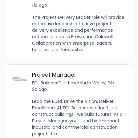
•
1d ago
The Project Delivery Leader role will provide
enterprise leadership to drive project
delivery excellence and performance
outcomes across Brown and Caldwell.
Collaboration with enterprise leaders,
business unit leadership...
Project Manager
FCL Builders
•
Full-time
•
North Wales, PA
•
2d ago
Lead the Build. Drive the Vision. Deliver
Excellence. At FCL Builders, we don’t just
construct buildings—we build futures. As a
Project Manager, you’ll lead high-impact
industrial and commercial construction
projects fro...