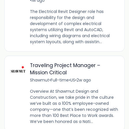
•
1w ago
The Electrical Revit Designer role has
responsibility for the design and
development of complex electrical
systems utilizing Revit and AutoCAD,
including wiring diagrams and electrical
system layouts, along with assistin...
Traveling Project Manager –
Mission Critical
Shawmut
•
Full-time
•
US
•
2w ago
Overview At Shawmut Design and
Construction, we take pride in the culture
we’ve built as a 100% employee-owned
company—one that’s been recognized with
more than 100 Best Place to Work awards.
We’ve been honored as a Nati...