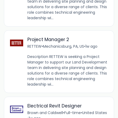
team in delivering site planning and design
solutions for a diverse range of clients. This
role combines technical engineering
leadership wi...
Project Manager 2
RETTEW
•
Mechanicsburg, PA, US
•
1w ago
Description RETTEW is seeking a Project
Manager to support our Land Development
team in delivering site planning and design
solutions for a diverse range of clients. This
role combines technical engineering
leadership wi...
Electrical Revit Designer
Brown and Caldwell
•
Full-time
•
United States