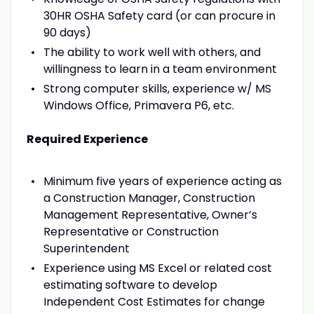
30HR OSHA Safety card (or can procure in
90 days)
The ability to work well with others, and
willingness to learn in a team environment
Strong computer skills, experience w/ MS
Windows Office, Primavera P6, etc.
Required Experience
Minimum five years of experience acting as
a Construction Manager, Construction
Management Representative, Owner’s
Representative or Construction
Superintendent
Experience using MS Excel or related cost
estimating software to develop
Independent Cost Estimates for change