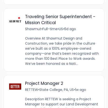
Traveling Senior Superintendent -
Mission Critical
Shawmut
•
Full-time
•
US
•
6d ago
Overview At Shawmut Design and
Construction, we take pride in the culture
we’ve built as a 100% employee-owned
company—one that’s been recognized with
more than 100 Best Place to Work awards.
We’ve been honored as a Nati...
Project Manager 2
RETTEW
•
State College, PA, US
•
1w ago
Description RETTEW is seeking a Project
Manager to support our Land Development