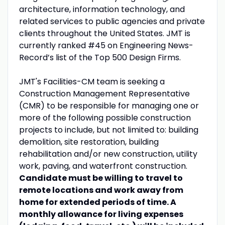
architecture, information technology, and
related services to public agencies and private
clients throughout the United States. JMT is
currently ranked #45 on Engineering News-
Record’s list of the Top 500 Design Firms.
JMT's Facilities-CM team is seeking a
Construction Management Representative
(CMR) to be responsible for managing one or
more of the following possible construction
projects to include, but not limited to: building
demolition, site restoration, building
rehabilitation and/or new construction, utility
work, paving, and waterfront construction.
Candidate must be willing to travel to
remote locations and work away from
home for extended periods of time. A
monthly allowance for living expenses