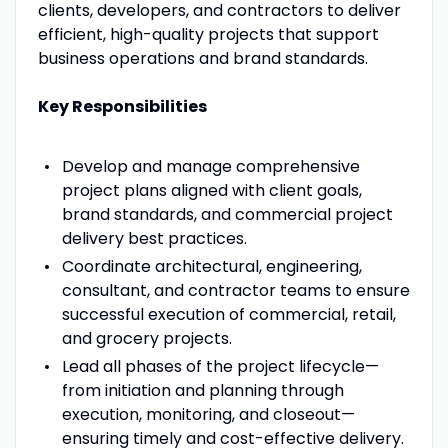
clients, developers, and contractors to deliver
efficient, high-quality projects that support
business operations and brand standards.
Key Responsibilities
Develop and manage comprehensive
project plans aligned with client goals,
brand standards, and commercial project
delivery best practices.
Coordinate architectural, engineering,
consultant, and contractor teams to ensure
successful execution of commercial, retail,
and grocery projects.
Lead all phases of the project lifecycle—
from initiation and planning through
execution, monitoring, and closeout—
ensuring timely and cost-effective delivery.