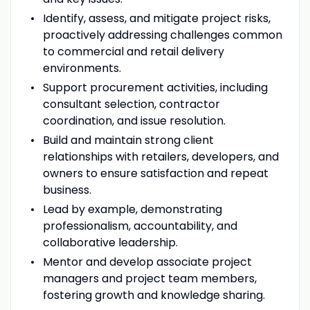
Identify, assess, and mitigate project risks,
proactively addressing challenges common
to commercial and retail delivery
environments.
Support procurement activities, including
consultant selection, contractor
coordination, and issue resolution.
Build and maintain strong client
relationships with retailers, developers, and
owners to ensure satisfaction and repeat
business.
Lead by example, demonstrating
professionalism, accountability, and
collaborative leadership.
Mentor and develop associate project
managers and project team members,
fostering growth and knowledge sharing.