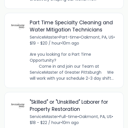
Part Time Specialty Cleaning and
Water Mitigation Technicians
ServiceMaster
•
Part-time
•
Oakmont, PA, US
•
$19 - $20 / hour
•
10m ago
Are you looking for a Part Time
Opportunity?
Come in and join our Team at
ServiceMaster of Greater Pittsburgh We
will work with your schedule 2-3 day shift...
"Skilled" or "Unskilled" Laborer for
Property Restoration
ServiceMaster
•
Full-time
•
Oakmont, PA, US
•
$18 - $22 / hour
•
10m ago