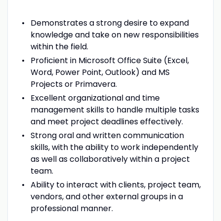
Demonstrates a strong desire to expand
knowledge and take on new responsibilities
within the field.
Proficient in Microsoft Office Suite (Excel,
Word, Power Point, Outlook) and MS
Projects or Primavera.
Excellent organizational and time
management skills to handle multiple tasks
and meet project deadlines effectively.
Strong oral and written communication
skills, with the ability to work independently
as well as collaboratively within a project
team.
Ability to interact with clients, project team,
vendors, and other external groups in a
professional manner.