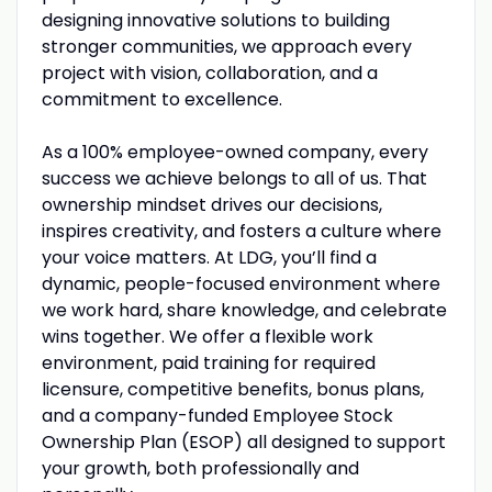
designing innovative solutions to building
stronger communities, we approach every
project with vision, collaboration, and a
commitment to excellence.
As a 100% employee-owned company, every
success we achieve belongs to all of us. That
ownership mindset drives our decisions,
inspires creativity, and fosters a culture where
your voice matters. At LDG, you’ll find a
dynamic, people-focused environment where
we work hard, share knowledge, and celebrate
wins together. We offer a flexible work
environment, paid training for required
licensure, competitive benefits, bonus plans,
and a company-funded Employee Stock
Ownership Plan (ESOP) all designed to support
your growth, both professionally and