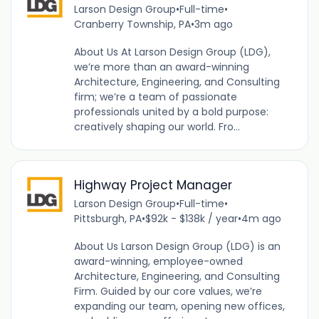
Larson Design Group
•
Full-time
•
Cranberry Township, PA
•
3m ago
About Us At Larson Design Group (LDG),
we’re more than an award-winning
Architecture, Engineering, and Consulting
firm; we’re a team of passionate
professionals united by a bold purpose:
creatively shaping our world. Fro...
Highway Project Manager
Larson Design Group
•
Full-time
•
Pittsburgh, PA
•
$92k - $138k / year
•
4m ago
About Us Larson Design Group (LDG) is an
award-winning, employee-owned
Architecture, Engineering, and Consulting
Firm. Guided by our core values, we’re
expanding our team, opening new offices,