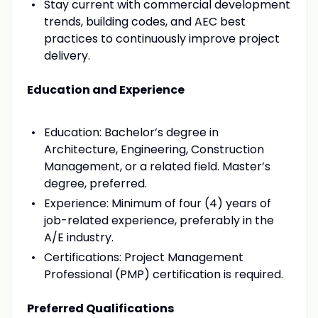
Stay current with commercial development
trends, building codes, and AEC best
practices to continuously improve project
delivery.
Education and Experience
Education: Bachelor’s degree in
Architecture, Engineering, Construction
Management, or a related field. Master’s
degree, preferred.
Experience: Minimum of four (4) years of
job-related experience, preferably in the
A/E industry.
Certifications: Project Management
Professional (PMP) certification is required.
Preferred Qualifications