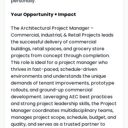
personally.
Your Opportunity + Impact
The Architectural Project Manager –
Commercial, Industrial, & Retail Projects leads
the successful delivery of commercial
buildings, retail spaces, and grocery store
projects from concept through completion.
This role is ideal for a project manager who
thrives in fast-paced, schedule-driven
environments and understands the unique
demands of tenant improvements, prototype
rollouts, and ground-up commercial
development. Leveraging AEC best practices
and strong project leadership skills, the Project
Manager coordinates multidisciplinary teams,
manages project scope, schedule, budget, and
quality, and serves as a trusted partner to