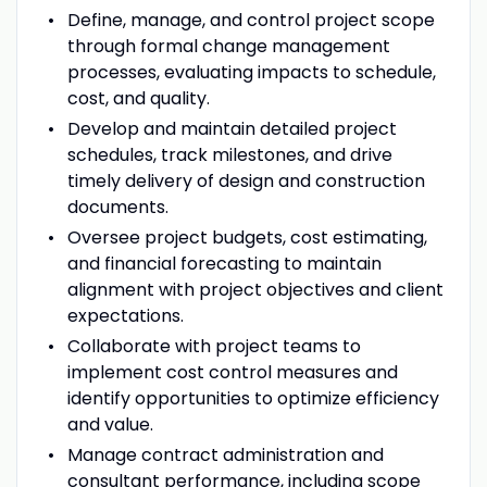
Define, manage, and control project scope
through formal change management
processes, evaluating impacts to schedule,
cost, and quality.
Develop and maintain detailed project
schedules, track milestones, and drive
timely delivery of design and construction
documents.
Oversee project budgets, cost estimating,
and financial forecasting to maintain
alignment with project objectives and client
expectations.
Collaborate with project teams to
implement cost control measures and
identify opportunities to optimize efficiency
and value.
Manage contract administration and
consultant performance, including scope