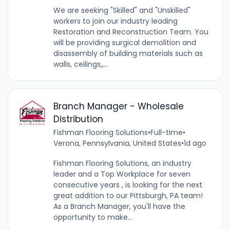
We are seeking "Skilled" and "Unskilled"
workers to join our industry leading
Restoration and Reconstruction Team. You
will be providing surgical demolition and
disassembly of building materials such as
walls, ceilings,,...
Branch Manager - Wholesale
Distribution
Fishman Flooring Solutions
•
Full-time
•
Verona, Pennsylvania, United States
•
1d ago
Fishman Flooring Solutions, an industry
leader and a Top Workplace for seven
consecutive years , is looking for the next
great addition to our Pittsburgh, PA team!
As a Branch Manager, you'll have the
opportunity to make...