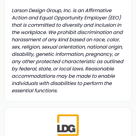
Larson Design Group, Inc. is an Affirmative
Action and Equal Opportunity Employer (EEO)
that is committed to diversity and inclusion in
the workplace. We prohibit discrimination and
harassment of any kind based on race, color,
sex, religion, sexual orientation, national origin,
disability, genetic information, pregnancy, or
any other protected characteristic as outlined
by federal, state, or local laws. Reasonable
accommodations may be made to enable
individuals with disabilities to perform the
essential functions.