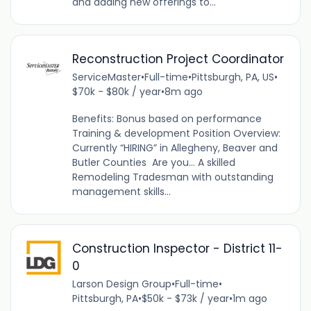
and adding new offerings to...
Reconstruction Project Coordinator
ServiceMaster
•
Full-time
•
Pittsburgh, PA, US
•
$70k - $80k / year
•
8m ago
Benefits: Bonus based on performance
Training & development Position Overview:
Currently “HIRING” in Allegheny, Beaver and
Butler Counties Are you... A skilled
Remodeling Tradesman with outstanding
management skills...
Construction Inspector - District 11-
0
Larson Design Group
•
Full-time
•
Pittsburgh, PA
•
$50k - $73k / year
•
1m ago