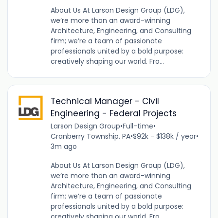
About Us At Larson Design Group (LDG),
we’re more than an award-winning
Architecture, Engineering, and Consulting
firm; we’re a team of passionate
professionals united by a bold purpose:
creatively shaping our world. Fro...
Technical Manager - Civil
Engineering - Federal Projects
Larson Design Group
•
Full-time
•
Cranberry Township, PA
•
$92k - $138k / year
•
3m ago
About Us At Larson Design Group (LDG),
we’re more than an award-winning
Architecture, Engineering, and Consulting
firm; we’re a team of passionate
professionals united by a bold purpose:
creatively shaping our world. Fro...