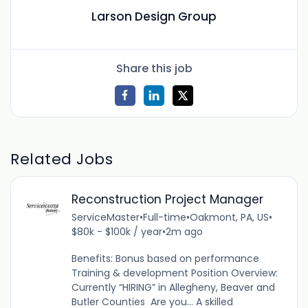
Larson Design Group
Share this job
Related Jobs
Reconstruction Project Manager
ServiceMaster
•
Full-time
•
Oakmont, PA, US
•
$80k - $100k / year
•
2m ago
Benefits: Bonus based on performance
Training & development Position Overview:
Currently “HIRING” in Allegheny, Beaver and
Butler Counties Are you... A skilled