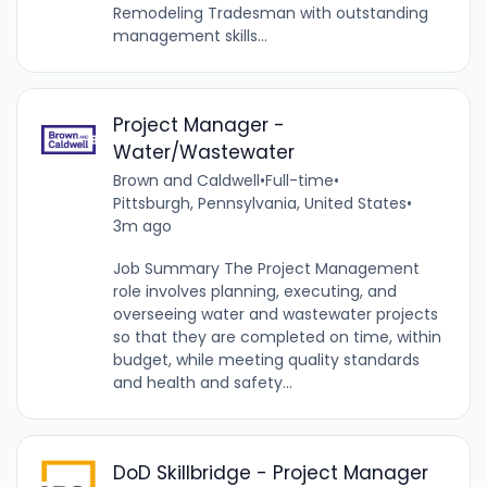
Remodeling Tradesman with outstanding
management skills...
Project Manager -
Water/Wastewater
Brown and Caldwell
•
Full-time
•
Pittsburgh, Pennsylvania, United States
•
3m ago
Job Summary The Project Management
role involves planning, executing, and
overseeing water and wastewater projects
so that they are completed on time, within
budget, while meeting quality standards
and health and safety...
DoD Skillbridge - Project Manager