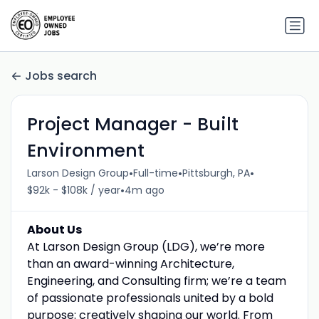
Jobs search
Project Manager - Built
Environment
•
•
•
Larson Design Group
Full-time
Pittsburgh, PA
•
$92k - $108k / year
4m ago
About Us
At Larson Design Group (LDG), we’re more
than an award-winning Architecture,
Engineering, and Consulting firm; we’re a team
of passionate professionals united by a bold
purpose: creatively shaping our world. From