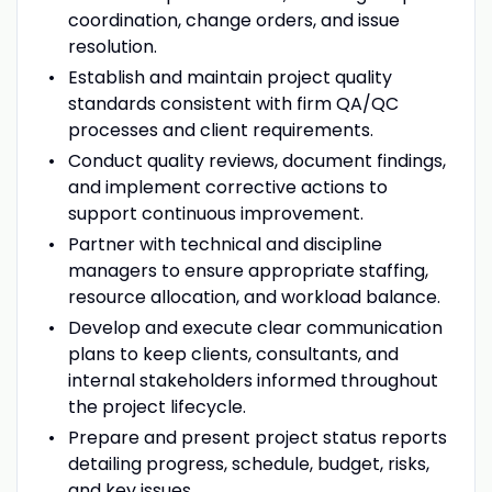
coordination, change orders, and issue
resolution.
Establish and maintain project quality
standards consistent with firm QA/QC
processes and client requirements.
Conduct quality reviews, document findings,
and implement corrective actions to
support continuous improvement.
Partner with technical and discipline
managers to ensure appropriate staffing,
resource allocation, and workload balance.
Develop and execute clear communication
plans to keep clients, consultants, and
internal stakeholders informed throughout
the project lifecycle.
Prepare and present project status reports
detailing progress, schedule, budget, risks,
and key issues.