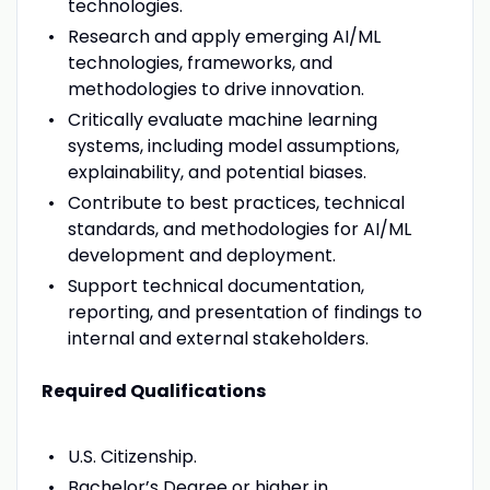
technologies.
Research and apply emerging AI/ML
technologies, frameworks, and
methodologies to drive innovation.
Critically evaluate machine learning
systems, including model assumptions,
explainability, and potential biases.
Contribute to best practices, technical
standards, and methodologies for AI/ML
development and deployment.
Support technical documentation,
reporting, and presentation of findings to
internal and external stakeholders.
Required Qualifications
U.S. Citizenship.
Bachelor’s Degree or higher in