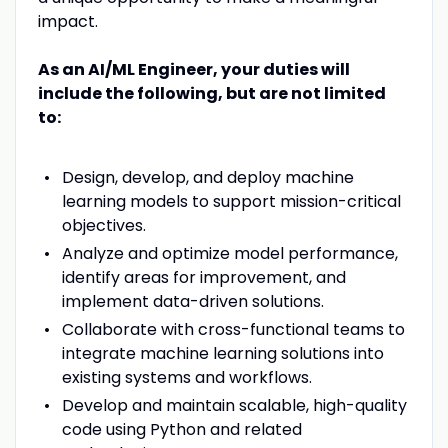
impact.
As an AI/ML Engineer, your duties will
include the following, but are not limited
to:
Design, develop, and deploy machine
learning models to support mission-critical
objectives.
Analyze and optimize model performance,
identify areas for improvement, and
implement data-driven solutions.
Collaborate with cross-functional teams to
integrate machine learning solutions into
existing systems and workflows.
Develop and maintain scalable, high-quality
code using Python and related