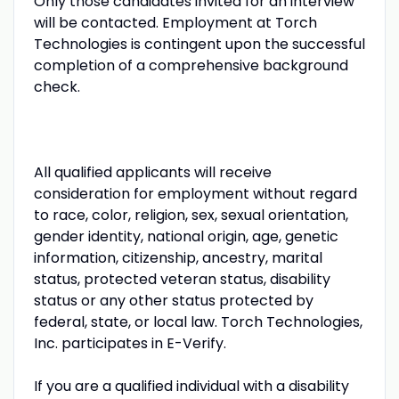
Only those candidates invited for an interview
will be contacted. Employment at Torch
Technologies is contingent upon the successful
completion of a comprehensive background
check.
All qualified applicants will receive
consideration for employment without regard
to race, color, religion, sex, sexual orientation,
gender identity, national origin, age, genetic
information, citizenship, ancestry, marital
status, protected veteran status, disability
status or any other status protected by
federal, state, or local law. Torch Technologies,
Inc. participates in E-Verify.
If you are a qualified individual with a disability