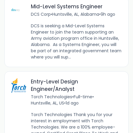
Mid-Level Systems Engineer
DCS Corp
•
Huntsville, AL, Alabama
•
9h ago
DCS is seeking a Mid-Level Systems
Engineer to join the team supporting an
Army aviation program office in Huntsville,
Alabama. As a Systems Engineer, you will
be part of an integrated government team
where you will sup...
Entry-Level Design
Engineer/Analyst
Torch Technologies
•
Full-time
•
Huntsville, AL, US
•
1d ago
Torch Technologies Thank you for your
interest in employment with Torch
Technologies. We are a 100% employee-