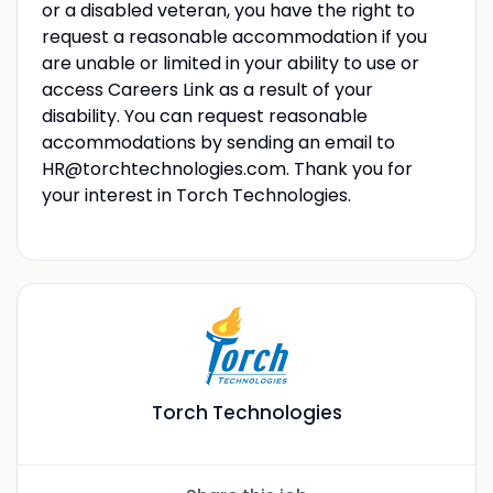
or a disabled veteran, you have the right to
request a reasonable accommodation if you
are unable or limited in your ability to use or
access Careers Link as a result of your
disability. You can request reasonable
accommodations by sending an email to
HR@torchtechnologies.com
. Thank you for
your interest in Torch Technologies.
Torch Technologies