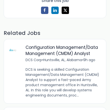
Share this job
Related Jobs
Configuration Management/Data
Management (CMDM) Analyst
DCS Corp
•
Huntsville, AL, Alabama
•
9h ago
DCS is seeking a skilled Configuration
Management/Data Management (CMDM)
Analyst to support a fast-paced Army
product management office in Huntsville,
AL. In this role you will develop systems
engineering documents, proc...