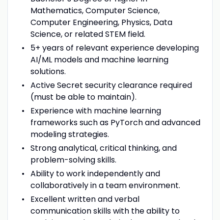
Mathematics, Computer Science,
Computer Engineering, Physics, Data
Science, or related STEM field.
5+ years of relevant experience developing
AI/ML models and machine learning
solutions.
Active Secret security clearance required
(must be able to maintain).
Experience with machine learning
frameworks such as PyTorch and advanced
modeling strategies.
Strong analytical, critical thinking, and
problem-solving skills.
Ability to work independently and
collaboratively in a team environment.
Excellent written and verbal
communication skills with the ability to