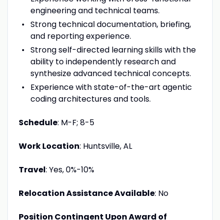
engineering and technical teams.
Strong technical documentation, briefing,
and reporting experience.
Strong self-directed learning skills with the
ability to independently research and
synthesize advanced technical concepts.
Experience with state-of-the-art agentic
coding architectures and tools.
Schedule
: M-F; 8-5
Work Location
: Huntsville, AL
Travel
: Yes, 0%-10%
Relocation Assistance Available
: No
Position Contingent Upon Award of