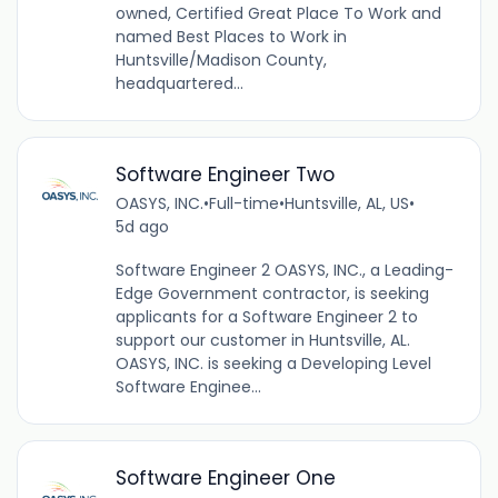
owned, Certified Great Place To Work and
named Best Places to Work in
Huntsville/Madison County,
headquartered...
Software Engineer Two
OASYS, INC.
•
Full-time
•
Huntsville, AL, US
•
5d ago
Software Engineer 2 OASYS, INC., a Leading-
Edge Government contractor, is seeking
applicants for a Software Engineer 2 to
support our customer in Huntsville, AL.
OASYS, INC. is seeking a Developing Level
Software Enginee...
Software Engineer One