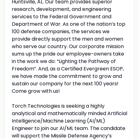
Huntsville, AL. Our team provides superior
research, development, and engineering
services to the Federal Government and
Department of War. As one of the nation’s top
100 defense companies, the services we
provide directly support the men and women
who serve our country. Our corporate mission
sums up the pride our employee-owners take
in the work we do: “Lighting the Pathway of
Freedom”. And, as a Certified Evergreen ESOP,
we have made the commitment to grow and
sustain our company for the next 100 years!
Come grow with us!
Torch Technologies is seeking a highly
analytical and mathematically minded Artificial
Intelligence/Machine Learning (AI/ML)
Engineer to join our AI/ML team. The candidate
will support the Missile Defense Agency’s