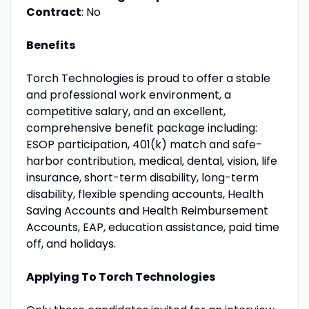
Contract
: No
Benefits
Torch Technologies is proud to offer a stable
and professional work environment, a
competitive salary, and an excellent,
comprehensive benefit package including:
ESOP participation, 401(k) match and safe-
harbor contribution, medical, dental, vision, life
insurance, short-term disability, long-term
disability, flexible spending accounts, Health
Saving Accounts and Health Reimbursement
Accounts, EAP, education assistance, paid time
off, and holidays.
Applying To Torch Technologies