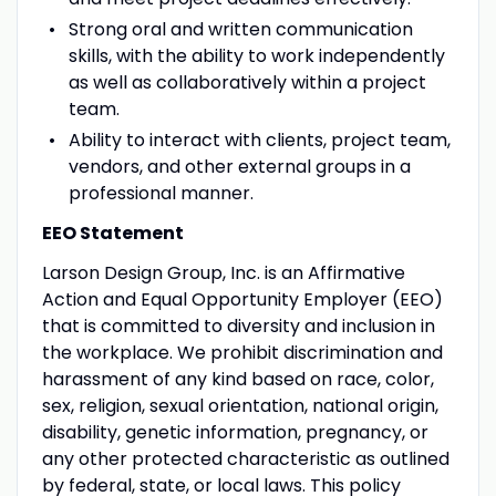
Strong oral and written communication
skills, with the ability to work independently
as well as collaboratively within a project
team.
Ability to interact with clients, project team,
vendors, and other external groups in a
professional manner.
EEO Statement
Larson Design Group, Inc. is an Affirmative
Action and Equal Opportunity Employer (EEO)
that is committed to diversity and inclusion in
the workplace. We prohibit discrimination and
harassment of any kind based on race, color,
sex, religion, sexual orientation, national origin,
disability, genetic information, pregnancy, or
any other protected characteristic as outlined
by federal, state, or local laws. This policy