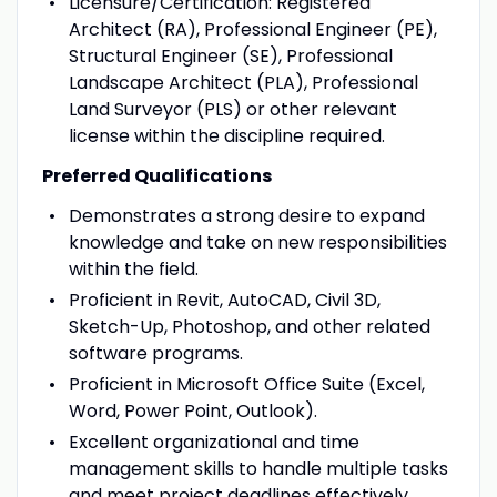
Licensure/Certification: Registered
Architect (RA), Professional Engineer (PE),
Structural Engineer (SE), Professional
Landscape Architect (PLA), Professional
Land Surveyor (PLS) or other relevant
license within the discipline required.
Preferred Qualifications
Demonstrates a strong desire to expand
knowledge and take on new responsibilities
within the field.
Proficient in Revit, AutoCAD, Civil 3D,
Sketch-Up, Photoshop, and other related
software programs.
Proficient in Microsoft Office Suite (Excel,
Word, Power Point, Outlook).
Excellent organizational and time
management skills to handle multiple tasks
and meet project deadlines effectively.