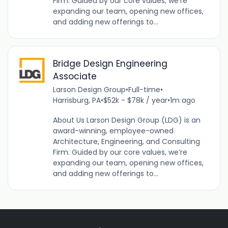
Firm. Guided by our core values, we’re
expanding our team, opening new offices,
and adding new offerings to...
Bridge Design Engineering
Associate
Larson Design Group
•
Full-time
•
Harrisburg, PA
•
$52k - $78k / year
•
1m ago
About Us Larson Design Group (LDG) is an
award-winning, employee-owned
Architecture, Engineering, and Consulting
Firm. Guided by our core values, we’re
expanding our team, opening new offices,
and adding new offerings to...