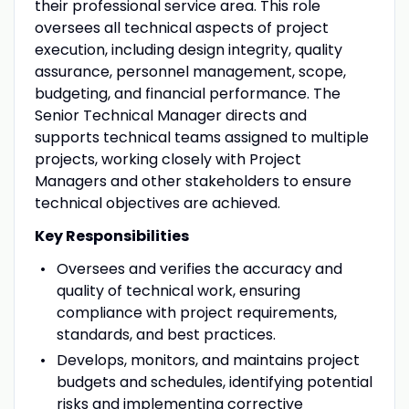
their professional service area. This role
oversees all technical aspects of project
execution, including design integrity, quality
assurance, personnel management, scope,
budgeting, and financial performance. The
Senior Technical Manager directs and
supports technical teams assigned to multiple
projects, working closely with Project
Managers and other stakeholders to ensure
technical objectives are achieved.
Key Responsibilities
Oversees and verifies the accuracy and
quality of technical work, ensuring
compliance with project requirements,
standards, and best practices.
Develops, monitors, and maintains project
budgets and schedules, identifying potential
risks and implementing corrective