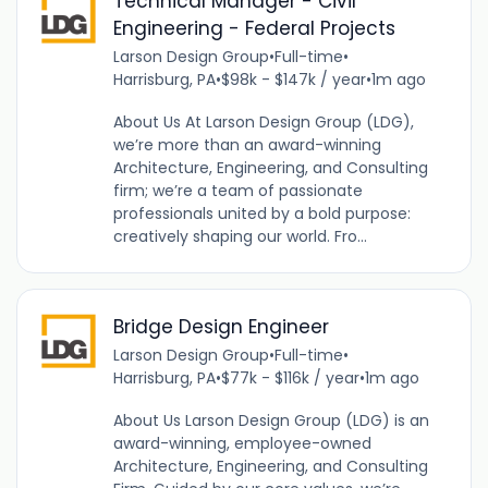
Technical Manager - Civil
Engineering - Federal Projects
Larson Design Group
•
Full-time
•
Harrisburg, PA
•
$98k - $147k / year
•
1m ago
About Us At Larson Design Group (LDG),
we’re more than an award-winning
Architecture, Engineering, and Consulting
firm; we’re a team of passionate
professionals united by a bold purpose:
creatively shaping our world. Fro...
Bridge Design Engineer
Larson Design Group
•
Full-time
•
Harrisburg, PA
•
$77k - $116k / year
•
1m ago
About Us Larson Design Group (LDG) is an
award-winning, employee-owned
Architecture, Engineering, and Consulting