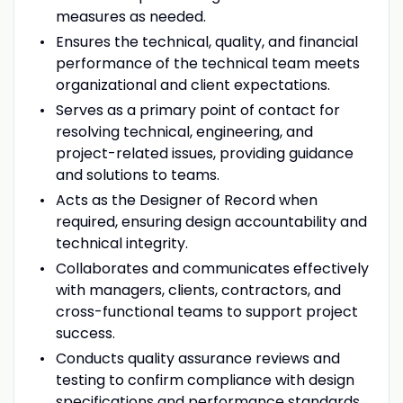
measures as needed.
Ensures the technical, quality, and financial
performance of the technical team meets
organizational and client expectations.
Serves as a primary point of contact for
resolving technical, engineering, and
project-related issues, providing guidance
and solutions to teams.
Acts as the Designer of Record when
required, ensuring design accountability and
technical integrity.
Collaborates and communicates effectively
with managers, clients, contractors, and
cross-functional teams to support project
success.
Conducts quality assurance reviews and
testing to confirm compliance with design
specifications and performance standards.