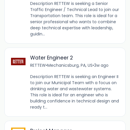
Description RETTEW is seeking a Senior
Traffic Engineer / Technical Lead to join our
Transportation team. This role is ideal for a
senior professional who wants to combine
deep technical expertise with leadership,
guidin...
Water Engineer 2
RETTEW
•
Mechanicsburg, PA, US
•
3w ago
Description RETTEW is seeking an Engineer II
to join our Municipal Team with a focus on
drinking water and wastewater systems.
This role is ideal for an engineer who is
building confidence in technical design and
ready t...