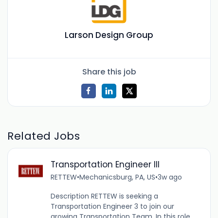
Larson Design Group
Share this job
Related Jobs
Transportation Engineer III
RETTEW
•
Mechanicsburg, PA, US
•
3w ago
Description RETTEW is seeking a
Transportation Engineer 3 to join our
growing Transportation Team. In this role,