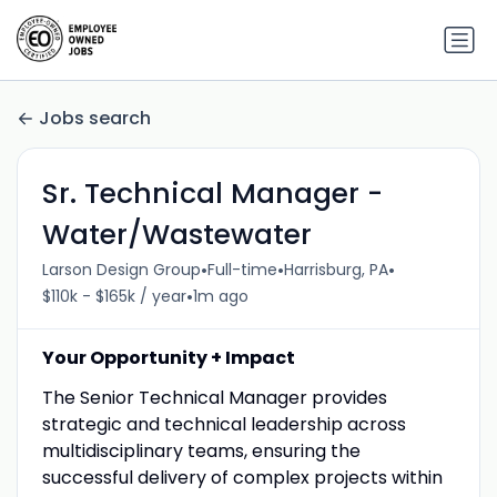
Jobs search
Sr. Technical Manager -
Water/Wastewater
•
•
•
Larson Design Group
Full-time
Harrisburg, PA
•
$110k - $165k / year
1m ago
Your Opportunity + Impact
The Senior Technical Manager provides
strategic and technical leadership across
multidisciplinary teams, ensuring the
successful delivery of complex projects within