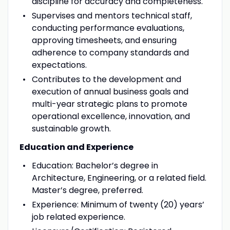
discipline for accuracy and completeness.
Supervises and mentors technical staff,
conducting performance evaluations,
approving timesheets, and ensuring
adherence to company standards and
expectations.
Contributes to the development and
execution of annual business goals and
multi-year strategic plans to promote
operational excellence, innovation, and
sustainable growth.
Education and Experience
Education: Bachelor’s degree in
Architecture, Engineering, or a related field.
Master’s degree, preferred.
Experience: Minimum of twenty (20) years’
job related experience.