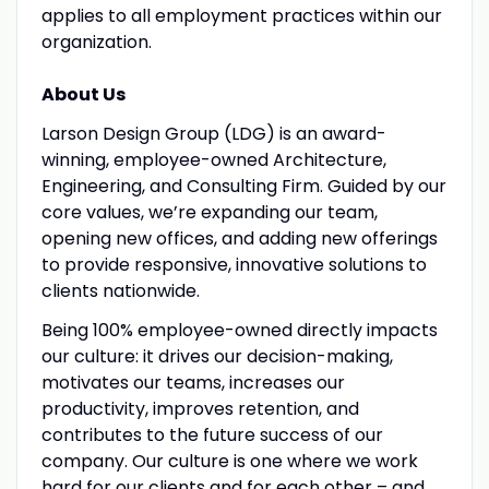
applies to all employment practices within our
organization.
About Us
Larson Design Group (LDG) is an award-
winning, employee-owned Architecture,
Engineering, and Consulting Firm. Guided by our
core values, we’re expanding our team,
opening new offices, and adding new offerings
to provide responsive, innovative solutions to
clients nationwide.
Being 100% employee-owned directly impacts
our culture: it drives our decision-making,
motivates our teams, increases our
productivity, improves retention, and
contributes to the future success of our
company. Our culture is one where we work
hard for our clients and for each other – and