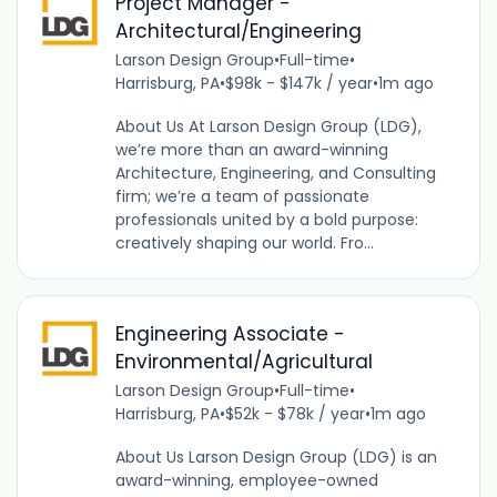
Project Manager -
Architectural/Engineering
Larson Design Group
•
Full-time
•
Harrisburg, PA
•
$98k - $147k / year
•
1m ago
About Us At Larson Design Group (LDG),
we’re more than an award-winning
Architecture, Engineering, and Consulting
firm; we’re a team of passionate
professionals united by a bold purpose:
creatively shaping our world. Fro...
Engineering Associate -
Environmental/Agricultural
Larson Design Group
•
Full-time
•
Harrisburg, PA
•
$52k - $78k / year
•
1m ago
About Us Larson Design Group (LDG) is an
award-winning, employee-owned