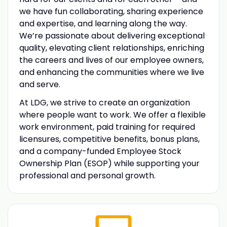
we have fun collaborating, sharing experience
and expertise, and learning along the way.
We’re passionate about delivering exceptional
quality, elevating client relationships, enriching
the careers and lives of our employee owners,
and enhancing the communities where we live
and serve.
At LDG, we strive to create an organization
where people want to work. We offer a flexible
work environment, paid training for required
licensures, competitive benefits, bonus plans,
and a company-funded Employee Stock
Ownership Plan (ESOP) while supporting your
professional and personal growth.