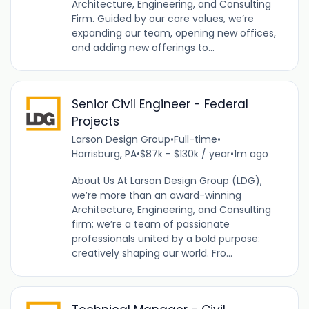
Architecture, Engineering, and Consulting
Firm. Guided by our core values, we’re
expanding our team, opening new offices,
and adding new offerings to...
Senior Civil Engineer - Federal
Projects
Larson Design Group
•
Full-time
•
Harrisburg, PA
•
$87k - $130k / year
•
1m ago
About Us At Larson Design Group (LDG),
we’re more than an award-winning
Architecture, Engineering, and Consulting
firm; we’re a team of passionate
professionals united by a bold purpose:
creatively shaping our world. Fro...