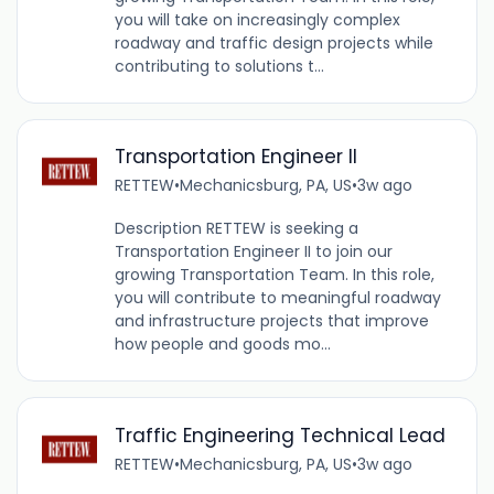
you will take on increasingly complex
roadway and traffic design projects while
contributing to solutions t...
Transportation Engineer II
RETTEW
•
Mechanicsburg, PA, US
•
3w ago
Description RETTEW is seeking a
Transportation Engineer II to join our
growing Transportation Team. In this role,
you will contribute to meaningful roadway
and infrastructure projects that improve
how people and goods mo...
Traffic Engineering Technical Lead
RETTEW
•
Mechanicsburg, PA, US
•
3w ago