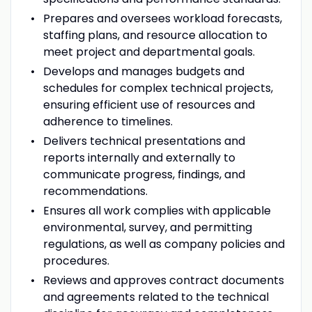
Prepares and oversees workload forecasts,
staffing plans, and resource allocation to
meet project and departmental goals.
Develops and manages budgets and
schedules for complex technical projects,
ensuring efficient use of resources and
adherence to timelines.
Delivers technical presentations and
reports internally and externally to
communicate progress, findings, and
recommendations.
Ensures all work complies with applicable
environmental, survey, and permitting
regulations, as well as company policies and
procedures.
Reviews and approves contract documents
and agreements related to the technical