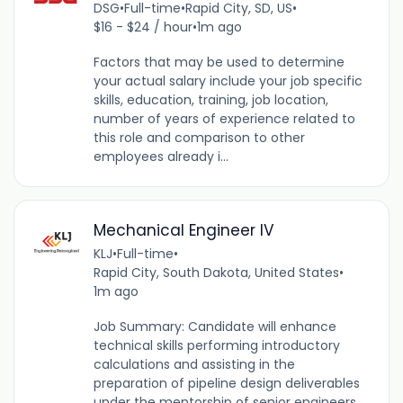
DSG
•
Full-time
•
Rapid City, SD, US
•
$16 - $24 / hour
•
1m ago
Factors that may be used to determine
your actual salary include your job specific
skills, education, training, job location,
number of years of experience related to
this role and comparison to other
employees already i...
Mechanical Engineer IV
KLJ
•
Full-time
•
Rapid City, South Dakota, United States
•
1m ago
Job Summary: Candidate will enhance
technical skills performing introductory
calculations and assisting in the
preparation of pipeline design deliverables
under the mentorship of senior engineers.