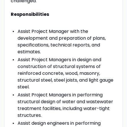
challenged.
Responsibilities
Assist Project Manager with the
development and preparation of plans,
specifications, technical reports, and
estimates.
Assist Project Managers in design and
construction of structural systems of
reinforced concrete, wood, masonry,
structural steel, steel joists, and light gauge
steel.
Assist Project Managers in performing
structural design of water and wastewater
treatment facilities, including water-tight
structures.
Assist design engineers in performing