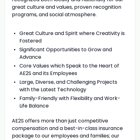
great culture and values, proven recognition
programs, and social atmosphere.
Great Culture and Spirit where Creativity is
Fostered
Significant Opportunities to Grow and
Advance
Core Values which Speak to the Heart of
AE2S and its Employees
Large, Diverse, and Challenging Projects
with the Latest Technology
Family-Friendly with Flexibility and Work-
Life Balance
AE2S offers more than just competitive
compensation and a best-in-class insurance
package to our employees and families; our