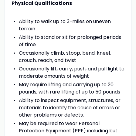
Physical Qualifications
Ability to walk up to 3-miles on uneven
terrain
Ability to stand or sit for prolonged periods
of time
Occasionally climb, stoop, bend, kneel,
crouch, reach, and twist
Occasionally lift, carry, push, and pull light to
moderate amounts of weight
May require lifting and carrying up to 20
pounds, with rare lifting of up to 50 pounds
Ability to inspect equipment, structures, or
materials to identify the cause of errors or
other problems or defects.
May be required to wear Personal
Protection Equipment (PPE) including but