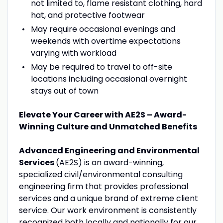
not limited to, flame resistant clothing, hard
hat, and protective footwear
May require occasional evenings and
weekends with overtime expectations
varying with workload
May be required to travel to off-site
locations including occasional overnight
stays out of town
Elevate Your Career with AE2S – Award-
Winning Culture and Unmatched Benefits
Advanced Engineering and Environmental
Services
(AE2S) is an award-winning,
specialized civil/environmental consulting
engineering firm that provides professional
services and a unique brand of extreme client
service. Our work environment is consistently
recognized both locally and nationally for our