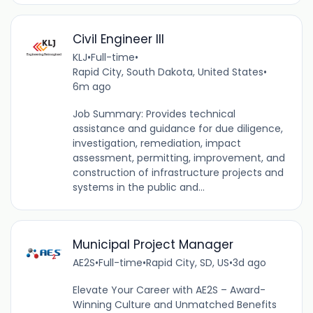
Civil Engineer III
KLJ
•
Full-time
•
Rapid City, South Dakota, United States
•
6m ago
Job Summary: Provides technical
assistance and guidance for due diligence,
investigation, remediation, impact
assessment, permitting, improvement, and
construction of infrastructure projects and
systems in the public and...
Municipal Project Manager
AE2S
•
Full-time
•
Rapid City, SD, US
•
3d ago
Elevate Your Career with AE2S – Award-
Winning Culture and Unmatched Benefits