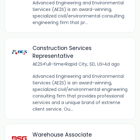
Advanced Engineering and Environmental
Services (AE2S) is an award-winning,
specialized civil/environmental consulting
engineering firm that pr...
Construction Services
Representative
AE2S
•
Full-time
•
Rapid City, SD, US
•
4d ago
Advanced Engineering and Environmental
Services (AE2S) is an award-winning,
specialized civil/environmental engineering
consulting firm that provides professional
services and a unique brand of extreme
client service. Ou...
Warehouse Associate