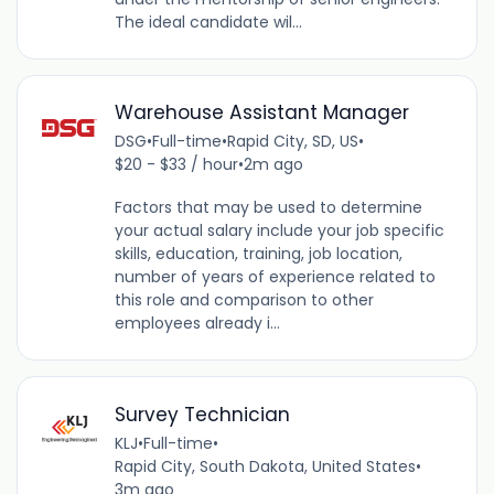
The ideal candidate wil...
Warehouse Assistant Manager
DSG
•
Full-time
•
Rapid City, SD, US
•
$20 - $33 / hour
•
2m ago
Factors that may be used to determine
your actual salary include your job specific
skills, education, training, job location,
number of years of experience related to
this role and comparison to other
employees already i...
Survey Technician
KLJ
•
Full-time
•
Rapid City, South Dakota, United States
•
3m ago