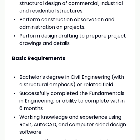
structural design of commercial, industrial
and residential structures.
Perform construction observation and
administration on projects.
Perform design drafting to prepare project
drawings and details.
Basic Requirements
Bachelor's degree in Civil Engineering (with
a structural emphasis) or related field
Successfully completed the Fundamentals
in Engineering, or ability to complete within
6 months
Working knowledge and experience using
Revit, AutoCAD, and computer aided design
software