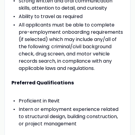
Strong written and oral communication
skills, attention to detail, and curiosity
Ability to travel as required
All applicants must be able to complete
pre-employment onboarding requirements
(if selected) which may include any/all of
the following: criminal/civil background
check, drug screen, and motor vehicle
records search, in compliance with any
applicable laws and regulations.
Preferred Qualifications
Proficient in Revit
Intern or employment experience related
to structural design, building construction,
or project management