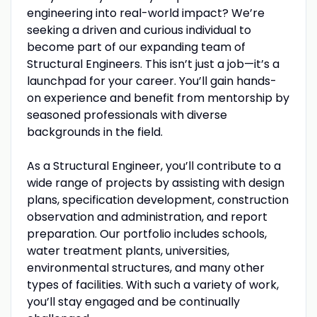
engineering into real-world impact? We’re
seeking a driven and curious individual to
become part of our expanding team of
Structural Engineers. This isn’t just a job—it’s a
launchpad for your career. You’ll gain hands-
on experience and benefit from mentorship by
seasoned professionals with diverse
backgrounds in the field.
As a Structural Engineer, you’ll contribute to a
wide range of projects by assisting with design
plans, specification development, construction
observation and administration, and report
preparation. Our portfolio includes schools,
water treatment plants, universities,
environmental structures, and many other
types of facilities. With such a variety of work,
you’ll stay engaged and be continually