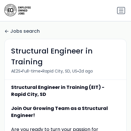
Jobs search
Structural Engineer in
Training
•
•
•
AE2S
Full-time
Rapid City, SD, US
2d ago
Structural Engineer in Training (EIT) -
Rapid City, SD
Join Our Growing Team as a Structural
Engineer!
Are you ready to turn your passion for