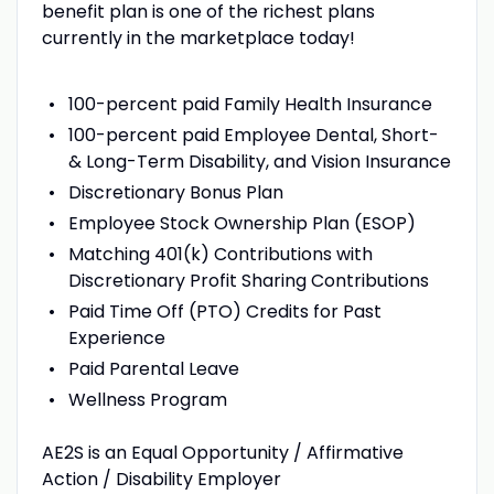
benefit plan is one of the richest plans
currently in the marketplace today!
100-percent paid Family Health Insurance
100-percent paid Employee Dental, Short-
& Long-Term Disability, and Vision Insurance
Discretionary Bonus Plan
Employee Stock Ownership Plan (ESOP)
Matching 401(k) Contributions with
Discretionary Profit Sharing Contributions
Paid Time Off (PTO) Credits for Past
Experience
Paid Parental Leave
Wellness Program
AE2S is an Equal Opportunity / Affirmative
Action / Disability Employer