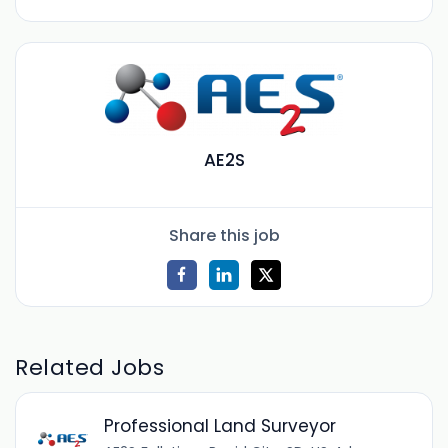
AE2S
Share this job
Related Jobs
Professional Land Surveyor