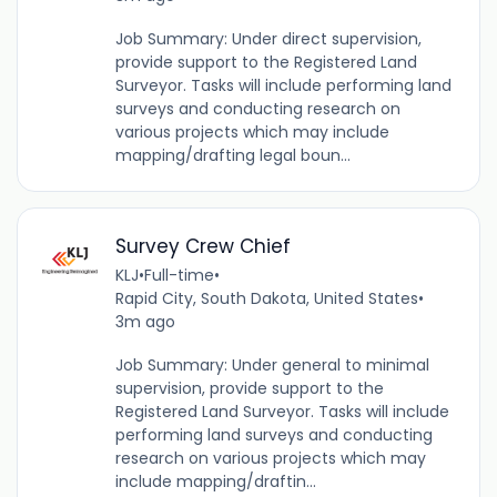
Job Summary: Under direct supervision,
provide support to the Registered Land
Surveyor. Tasks will include performing land
surveys and conducting research on
various projects which may include
mapping/drafting legal boun...
Survey Crew Chief
KLJ
•
Full-time
•
Rapid City, South Dakota, United States
•
3m ago
Job Summary: Under general to minimal
supervision, provide support to the
Registered Land Surveyor. Tasks will include
performing land surveys and conducting
research on various projects which may
include mapping/draftin...