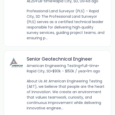
AE2S
•
Full-time
•
Rapid City, SD, US
•
4d ago
Professional Land Surveyor (PLS) – Rapid
City, SD The Professional Land Surveyor
(PLS) serves as a certified technical leader
responsible for delivering high‑quality
survey services, guiding project teams, and
ensuring p...
Senior Geotechnical Engineer
American Engineering Testing
•
Full-time
•
Rapid City, SD
•
$90k - $150k / year
•
1m ago
About Us At American Engineering Testing
(AET), we believe that people are the heart
of innovation. We create an environment
that values teamwork, curiosity, and
continuous improvement while delivering
innovative enginee...