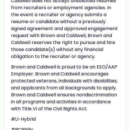
Caldwell does not accept unsolicited resumes
from recruiters or employment agencies. In
the event a recruiter or agency submits a
resume or candidate without a previously
signed agreement and approved engagement
request with Brown and Caldwell, Brown and
Caldwell reserves the right to pursue and hire
those candidate(s) without any financial
obligation to the recruiter or agency.
Brown and Caldwell is proud to be an EEO/AAP
Employer. Brown and Caldwell encourages
protected veterans, individuals with disabilities,
and applicants from all backgrounds to apply.
Brown and Caldwell ensures nondiscrimination
in all programs and activities in accordance
with Title VI of the Civil Rights Act.
#LI-Hybrid
#BCPhilly