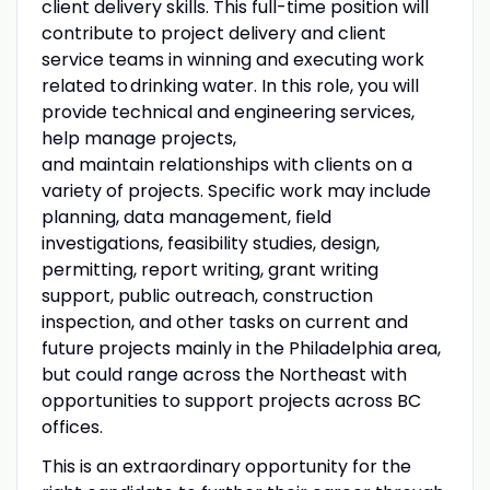
client delivery skills. This full-time position will
contribute to project delivery and client
service teams in winning and executing work
related to drinking water. In this role, you will
provide technical and engineering services,
help manage projects,
and maintain relationships with clients on a
variety of projects. Specific work may include
planning, data management, field
investigations, feasibility studies, design,
permitting, report writing, grant writing
support, public outreach, construction
inspection, and other tasks on current and
future projects mainly in the Philadelphia area,
but could range across the Northeast with
opportunities to support projects across BC
offices.
This is an extraordinary opportunity for the