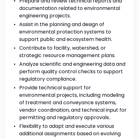
Prepare and review technical reports and
documentation related to environmental
engineering projects.
Assist in the planning and design of
environmental protection systems to
support public and ecosystem health.
Contribute to facility, watershed, or
strategic resource management plans.
Analyze scientific and engineering data and
perform quality control checks to support
regulatory compliance.
Provide technical support for
environmental projects, including modeling
of treatment and conveyance systems,
vendor coordination, and technical input for
permitting and regulatory approvals..
Flexibility to adapt and execute various
additional assignments based on evolving