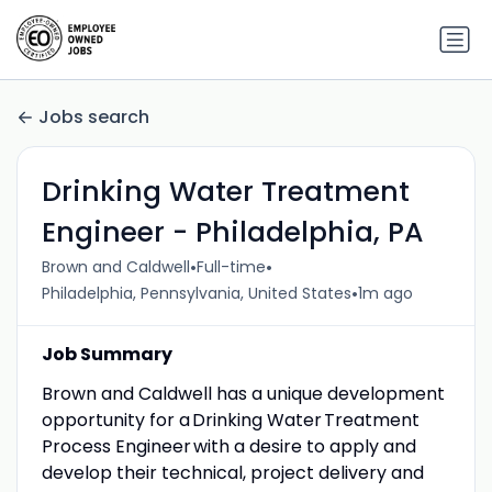
Jobs search
Drinking Water Treatment
Engineer - Philadelphia, PA
•
•
Brown and Caldwell
Full-time
•
Philadelphia, Pennsylvania, United States
1m ago
Job Summary
Brown and Caldwell has a unique development
opportunity for a Drinking Water Treatment
Process Engineer with a desire to apply and
develop their technical, project delivery and