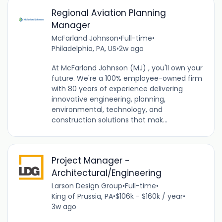
Regional Aviation Planning
Manager
McFarland Johnson
•
Full-time
•
Philadelphia, PA, US
•
2w ago
At McFarland Johnson (MJ) , you'll own your
future. We're a 100% employee-owned firm
with 80 years of experience delivering
innovative engineering, planning,
environmental, technology, and
construction solutions that mak...
Project Manager -
Architectural/Engineering
Larson Design Group
•
Full-time
•
King of Prussia, PA
•
$106k - $160k / year
•
3w ago