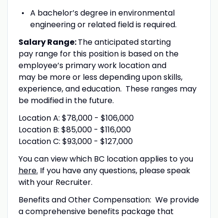
A bachelor’s degree in environmental
engineering or related field is required.
Salary Range:
The anticipated starting
pay range for this position is based on the
employee’s primary work location and
may be more or less depending upon skills,
experience, and education. These ranges may
be modified in the future.
Location A: $78,000 - $106,000
Location B: $85,000 - $116,000
Location C: $93,000 - $127,000
You can view which BC location applies to you
here.
If you have any questions, please speak
with your Recruiter.
Benefits and Other Compensation: We provide
a comprehensive benefits package that