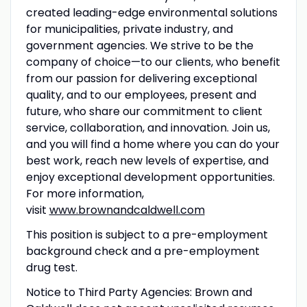
created leading-edge environmental solutions
for municipalities, private industry, and
government agencies. We strive to be the
company of choice—to our clients, who benefit
from our passion for delivering exceptional
quality, and to our employees, present and
future, who share our commitment to client
service, collaboration, and innovation. Join us,
and you will find a home where you can do your
best work, reach new levels of expertise, and
enjoy exceptional development opportunities.
For more information,
visit
www.brownandcaldwell.com
This position is subject to a pre-employment
background check and a pre-employment
drug test.
Notice to Third Party Agencies: Brown and