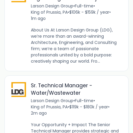
Larson Design Group
•
Full-time
•
King of Prussia, PA
•
$106k - $159k / year
•
1m ago
About Us At Larson Design Group (LDG),
we’re more than an award-winning
Architecture, Engineering, and Consulting
firm; we’re a team of passionate
professionals united by a bold purpose:
creatively shaping our world. Fro...
Sr. Technical Manager -
Water/Wastewater
Larson Design Group
•
Full-time
•
King of Prussia, PA
•
$119k - $180k / year
•
2m ago
Your Opportunity + Impact The Senior
Technical Manager provides strategic and