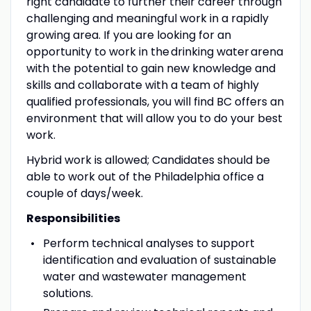
right candidate to further their career through
challenging and meaningful work in a rapidly
growing area. If you are looking for an
opportunity to work in the drinking water arena
with the potential to gain new knowledge and
skills and collaborate with a team of highly
qualified professionals, you will find BC offers an
environment that will allow you to do your best
work.
Hybrid work is allowed; Candidates should be
able to work out of the Philadelphia office a
couple of days/week.
Responsibilities
Perform technical analyses to support
identification and evaluation of sustainable
water and wastewater management
solutions.