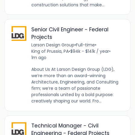
construction solutions that make...
Senior Civil Engineer - Federal
Projects
Larson Design Group
•
Full-time
•
King of Prussia, PA
•
$94k - $141k / year
•
1m ago
About Us At Larson Design Group (LDG),
we’re more than an award-winning
Architecture, Engineering, and Consulting
firm; we’re a team of passionate
professionals united by a bold purpose:
creatively shaping our world. Fro...
Technical Manager - Civil
Engineering - Federal Projects