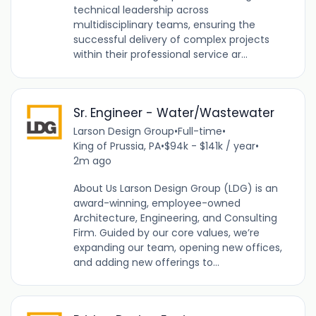
technical leadership across
multidisciplinary teams, ensuring the
successful delivery of complex projects
within their professional service ar...
Sr. Engineer - Water/Wastewater
Larson Design Group
•
Full-time
•
King of Prussia, PA
•
$94k - $141k / year
•
2m ago
About Us Larson Design Group (LDG) is an
award-winning, employee-owned
Architecture, Engineering, and Consulting
Firm. Guided by our core values, we’re
expanding our team, opening new offices,
and adding new offerings to...