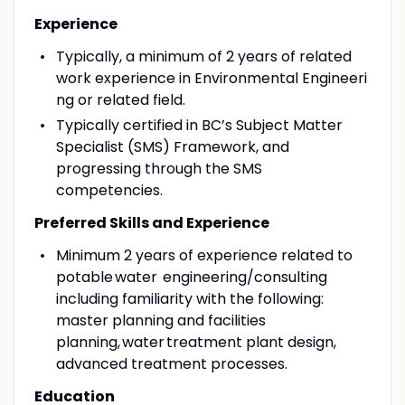
Experience
Typically, a minimum of 2 years of related
work experience in Environmental Engineeri
ng or related field.
Typically certified in BC’s Subject Matter
Specialist (SMS) Framework, and
progressing through the SMS
competencies.
Preferred Skills and Experience
Minimum 2 years of experience related to
potable water engineering/consulting
including familiarity with the following:
master planning and facilities
planning, water treatment plant design,
advanced treatment processes.
Education