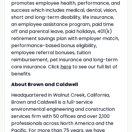
promotes employee health, performance, and
success which includes medical, dental, vision,
short and long-term disability, life insurance,
an employee assistance program, paid time
off and parental leave, paid holidays, 401(k)
retirement savings plan with employer match,
performance-based bonus eligibility,
employee referral bonuses, tuition
reimbursement, pet insurance and long-term
care insurance. Click
here
to see our full list of
benefits.
About Brown and Caldwell
Headquartered in Walnut Creek, California,
Brown and Caldwell is a full-service
environmental engineering and construction
services firm with 50 offices and over 2,100
professionals across North America and the
Pacific. For more than 75 years, we have