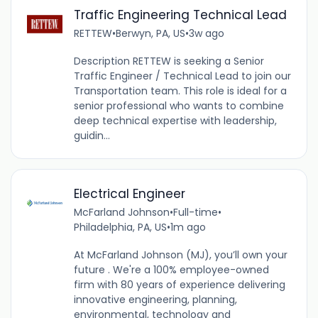
Traffic Engineering Technical Lead
RETTEW
•
Berwyn, PA, US
•
3w ago
Description RETTEW is seeking a Senior
Traffic Engineer / Technical Lead to join our
Transportation team. This role is ideal for a
senior professional who wants to combine
deep technical expertise with leadership,
guidin...
Electrical Engineer
McFarland Johnson
•
Full-time
•
Philadelphia, PA, US
•
1m ago
At McFarland Johnson (MJ), you’ll own your
future . We're a 100% employee-owned
firm with 80 years of experience delivering
innovative engineering, planning,
environmental, technology and