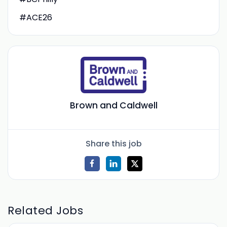
#ACE26
Brown and Caldwell
Share this job
Related Jobs