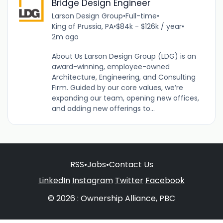
Bridge Design Engineer
Larson Design Group
•
Full-time
•
King of Prussia, PA
•
$84k - $126k / year
•
2m ago
About Us Larson Design Group (LDG) is an
award-winning, employee-owned
Architecture, Engineering, and Consulting
Firm. Guided by our core values, we’re
expanding our team, opening new offices,
and adding new offerings to...
RSS
•
Jobs
•
Contact Us
LinkedIn
Instagram
Twitter
Facebook
© 2026 : Ownership Alliance, PBC