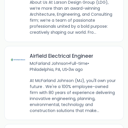
About Us At Larson Design Group (LDG),
we’re more than an award-winning
Architecture, Engineering, and Consulting
firm; we’re a team of passionate
professionals united by a bold purpose:
creatively shaping our world. Fro...
Airfield Electrical Engineer
McFarland Johnson
•
Full-time
•
Philadelphia, PA, US
•
3w ago
At McFarland Johnson (MJ), you'll own your
future . We're a 100% employee-owned
firm with 80 years of experience delivering
innovative engineering, planning,
environmental, technology and
construction solutions that make...