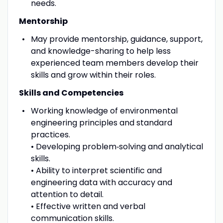
needs.
Mentorship
May provide mentorship, guidance, support,
and knowledge-sharing to help less
experienced team members develop their
skills and grow within their roles.
Skills and Competencies
Working knowledge of environmental
engineering principles and standard
practices.
• Developing problem‑solving and analytical
skills.
• Ability to interpret scientific and
engineering data with accuracy and
attention to detail.
• Effective written and verbal
communication skills.